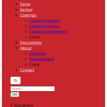
Spine
Sensor
Coatings
Coating Options
Coating Process
Coated Components
Close
Documents
About
Facilities
Management
Close
Contact
GO
Category