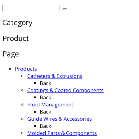
Category
Product
Page
Products
Catheters & Extrusions
Back
Coatings & Coated Components
Back
Fluid Management
Back
Guide Wires & Accessories
Back
Molded Parts & Components