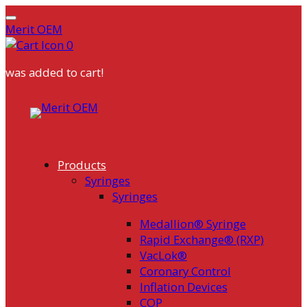
Merit OEM
0
was added to cart!
Skip
to
content
Products
Syringes
Syringes
Medallion® Syringe
Rapid Exchange® (RXP)
VacLok®
Coronary Control
Inflation Devices
COP