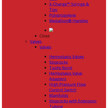
X-Change™ Syringe &
Tips
Polypropylene
Medallion® Handles
Close
Valves
Valves
Hemostasis Valves
Stopcocks
Tuohy Borst
Hemostasis Valve
Adapters
High Pressure Flow
Control Switch
Manifolds
Stopcocks with Extension
Tubing