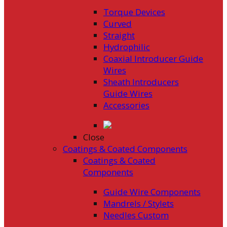
Torque Devices
Curved
Straight
Hydrophilic
Coaxial Introducer Guide
Wires
Sheath Introducers
Guide Wires
Accessories
Close
Coatings & Coated Components
Coatings & Coated
Components
Guide Wire Components
Mandrels / Stylets
Needles Custom