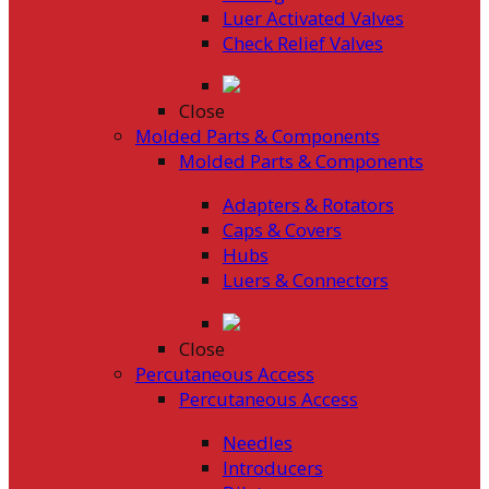
Luer Activated Valves
Check Relief Valves
Close
Molded Parts & Components
Molded Parts & Components
Adapters & Rotators
Caps & Covers
Hubs
Luers & Connectors
Close
Percutaneous Access
Percutaneous Access
Needles
Introducers