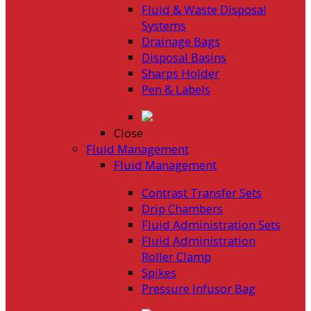
Fluid & Waste Disposal
Systems
Drainage Bags
Disposal Basins
Sharps Holder
Pen & Labels
Close
Fluid Management
Fluid Management
Contrast Transfer Sets
Drip Chambers
Fluid Administration Sets
Fluid Administration
Roller Clamp
Spikes
Pressure Infusor Bag