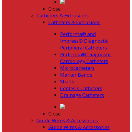
Close
Catheters & Extrusions
Catheters & Extrusions
Performa® and
Impress® Diagnostic
Peripheral Catheters
Performa® Diagnostic
Cardiology Catheters
Microcatheters
Marker Bands
Shafts
Centesis Catheters
Drainage Catheters
Close
Guide Wires & Accessories
Guide Wires & Accessories