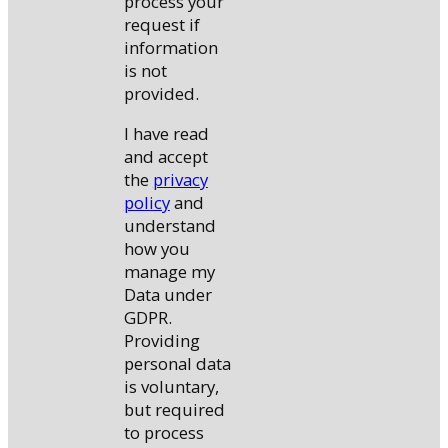
process your
request if
information
is not
provided.
I have read
and accept
the
privacy
policy
and
understand
how you
manage my
Data under
GDPR.
Providing
personal data
is voluntary,
but required
to process