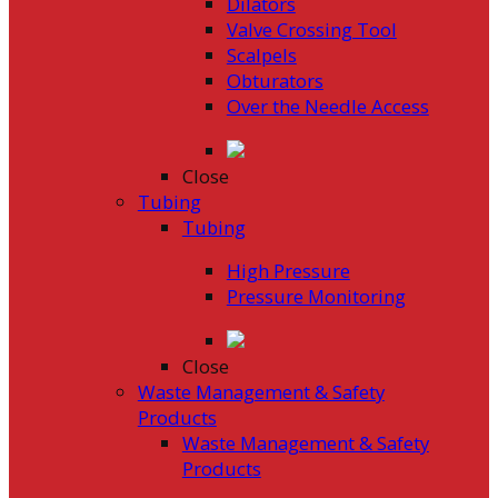
Dilators
Valve Crossing Tool
Scalpels
Obturators
Over the Needle Access
Close
Tubing
Tubing
High Pressure
Pressure Monitoring
Close
Waste Management & Safety
Products
Waste Management & Safety
Products