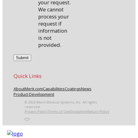
your request.
We cannot
process your
request if
information
is not
provided.
Quick Links
About
Merit.com
Capabilities
Coatings
News
Product Development
© 2026 Merit Medical Systems, Inc. All rights
reserved.
Privacy Policy
Terms of Use
Disclaimer
Return Policy