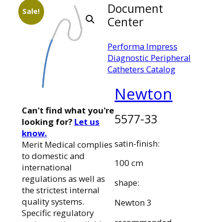
Document
Sale!
Center
Performa Impress
Diagnostic Peripheral
Catheters Catalog
Newton
Can't find what you're
5577-33
looking for?
Let us
know.
satin-finish:
Merit Medical complies
to domestic and
100 cm
international
regulations as well as
shape:
the strictest internal
quality systems.
Newton 3
Specific regulatory