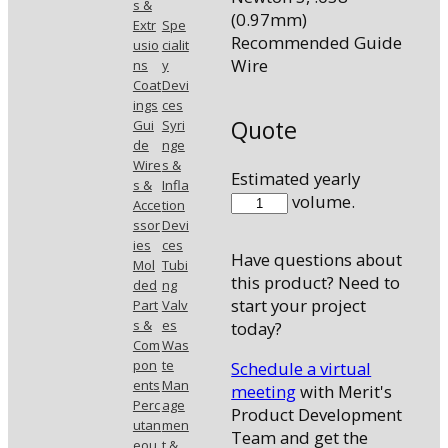
s &
(0.97mm)
Extr
Spe
Recommended Guide
usio
cialit
Wire
ns
y
Coat
Devi
ings
ces
Quote
Gui
Syri
de
nge
Wire
s &
Estimated yearly
s &
Infla
5577-
volume.
Acce
tion
33
ssor
Devi
quantity
ies
ces
Have questions about
Mol
Tubi
this product? Need to
ded
ng
start your project
Part
Valv
s &
es
today?
Com
Was
pon
te
Schedule a virtual
ents
Man
meeting
with Merit's
Perc
age
Product Development
utan
men
Team and get the
eou
t &