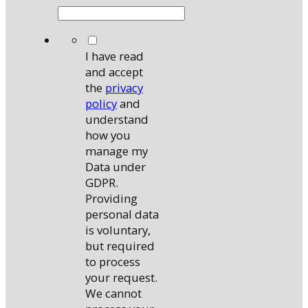
*
I have read
and accept
the
privacy
policy
and
understand
how you
manage my
Data under
GDPR.
Providing
personal data
is voluntary,
but required
to process
your request.
We cannot