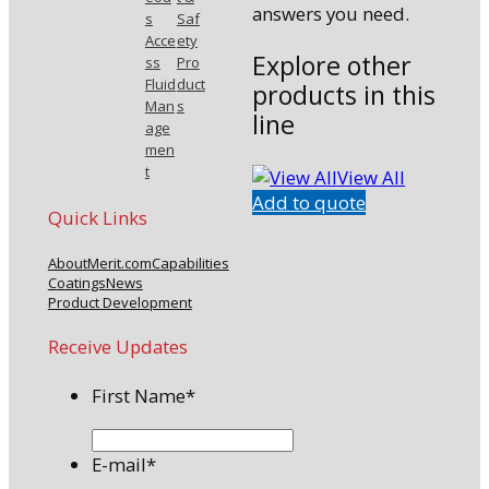
answers you need.
s
Saf
Acce
ety
Explore other
ss
Pro
Fluid
duct
products in this
Man
s
line
age
men
t
View All
Add to quote
Quick Links
About
Merit.com
Capabilities
Coatings
News
Product Development
Receive Updates
First Name
*
E-mail
*