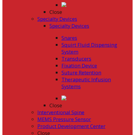
Close
Specialty Devices
Specialty Devices
Snares
Squirt Fluid Dispensing
System
Transducers
Fixation Device
Suture Retention
Therapeutic Infusion
Systems
Close
Interventional Spine
MEMS Pressure Sensor
Product Development Center
Close