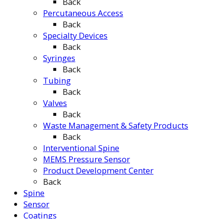
Back
Percutaneous Access
Back
Specialty Devices
Back
Syringes
Back
Tubing
Back
Valves
Back
Waste Management & Safety Products
Back
Interventional Spine
MEMS Pressure Sensor
Product Development Center
Back
Spine
Sensor
Coatings