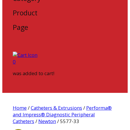
Product
Page
0
was added to cart!
Home
/
Catheters & Extrusions
/
Performa®
and Impress® Diagnostic Peripheral
Catheters
/
Newton
/ 5577-33