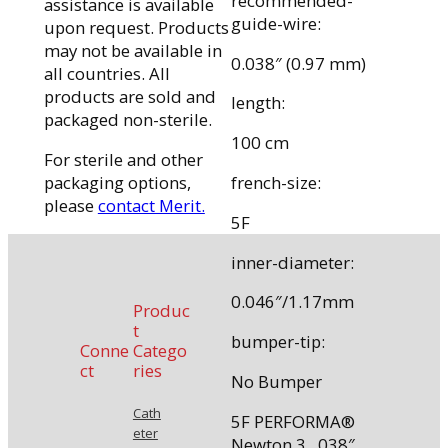
recommended-
assistance is available
guide-wire:
upon request. Products
may not be available in
0.038″ (0.97 mm)
all countries. All
products are sold and
length:
packaged non-sterile.
100 cm
For sterile and other
packaging options,
french-size:
please
contact Merit.
5F
inner-diameter:
0.046″/1.17mm
Produc
t
bumper-tip:
Conne
Catego
ct
ries
No Bumper
Cath
5F PERFORMA®
eter
Newton 3, .038″