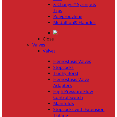
X-Change™ Syringe &
Tips
Polypropylene
Medallion® Handles
Close
Valves
Valves
Hemostasis Valves
Stopcocks
Tuohy Borst
Hemostasis Valve
Adapters
High Pressure Flow
Control Switch
Manifolds
Stopcocks with Extension
Tubing