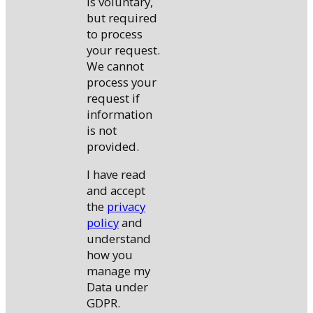
is voluntary,
but required
to process
your request.
We cannot
process your
request if
information
is not
provided.
I have read
and accept
the
privacy
policy
and
understand
how you
manage my
Data under
GDPR.