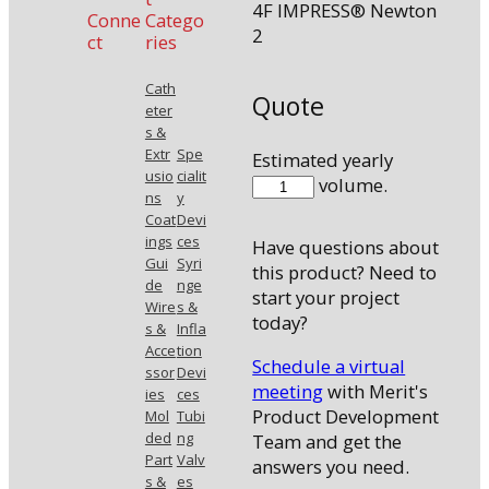
4F IMPRESS® Newton
Conne
Catego
2
ct
ries
Cath
Quote
eter
s &
Extr
Spe
Estimated yearly
usio
cialit
410038N2
volume.
ns
y
quantity
Coat
Devi
ings
ces
Have questions about
Gui
Syri
this product? Need to
de
nge
start your project
Wire
s &
today?
s &
Infla
Acce
tion
Schedule a virtual
ssor
Devi
meeting
with Merit's
ies
ces
Product Development
Mol
Tubi
ded
ng
Team and get the
Part
Valv
answers you need.
s &
es