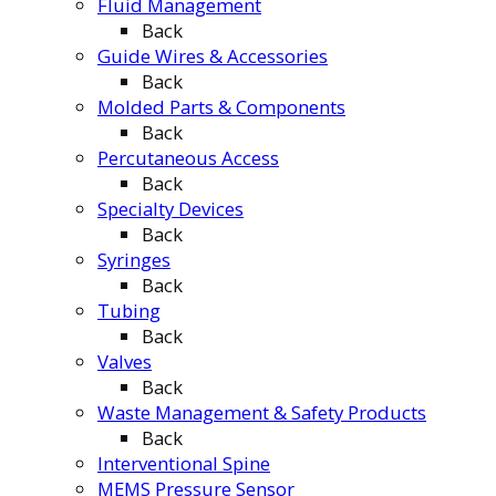
Fluid Management
Back
Guide Wires & Accessories
Back
Molded Parts & Components
Back
Percutaneous Access
Back
Specialty Devices
Back
Syringes
Back
Tubing
Back
Valves
Back
Waste Management & Safety Products
Back
Interventional Spine
MEMS Pressure Sensor