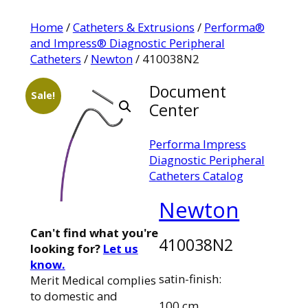
Home
/
Catheters & Extrusions
/
Performa®
and Impress® Diagnostic Peripheral
Catheters
/
Newton
/ 410038N2
Document
Sale!
Center
Performa Impress
Diagnostic Peripheral
Catheters Catalog
Newton
Can't find what you're
410038N2
looking for?
Let us
know.
satin-finish:
Merit Medical complies
to domestic and
100 cm