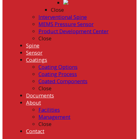
Close
Interventional Spine
MEMS Pressure Sensor
Product Development Center
Close
Spine
Sensor
Coatings
Coating Options
Coating Process
Coated Components
Close
Documents
About
Facilities
Management
Close
Contact