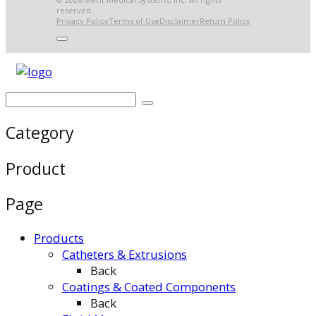
reserved.
Privacy Policy
Terms of Use
Disclaimer
Return Policy
Category
Product
Page
Products
Catheters & Extrusions
Back
Coatings & Coated Components
Back