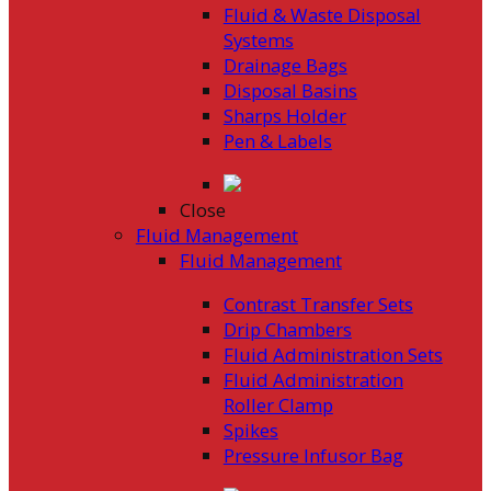
Fluid & Waste Disposal
Systems
Drainage Bags
Disposal Basins
Sharps Holder
Pen & Labels
Close
Fluid Management
Fluid Management
Contrast Transfer Sets
Drip Chambers
Fluid Administration Sets
Fluid Administration
Roller Clamp
Spikes
Pressure Infusor Bag