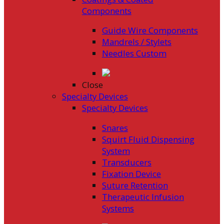
Components
Guide Wire Components
Mandrels / Stylets
Needles Custom
Close
Specialty Devices
Specialty Devices
Snares
Squirt Fluid Dispensing
System
Transducers
Fixation Device
Suture Retention
Therapeutic Infusion
Systems