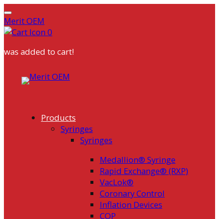
Merit OEM
0
was added to cart!
Skip
to
content
Products
Syringes
Syringes
Medallion® Syringe
Rapid Exchange® (RXP)
VacLok®
Coronary Control
Inflation Devices
COP