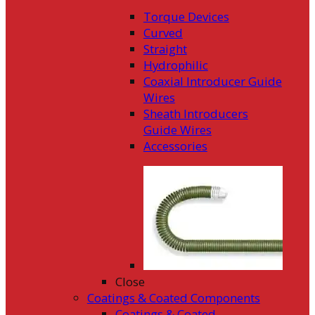
Torque Devices
Curved
Straight
Hydrophilic
Coaxial Introducer Guide
Wires
Sheath Introducers
Guide Wires
Accessories
Close
Coatings & Coated Components
Coatings & Coated