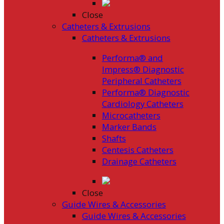
Close
Catheters & Extrusions
Catheters & Extrusions
Performa® and
Impress® Diagnostic
Peripheral Catheters
Performa® Diagnostic
Cardiology Catheters
Microcatheters
Marker Bands
Shafts
Centesis Catheters
Drainage Catheters
Close
Guide Wires & Accessories
Guide Wires & Accessories