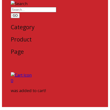
GO
Category
Product
Page
0
was added to cart!