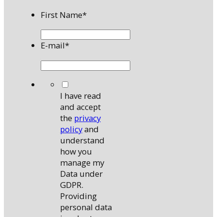
First Name
*
E-mail
*
*
I have read
and accept
the
privacy
policy
and
understand
how you
manage my
Data under
GDPR.
Providing
personal data