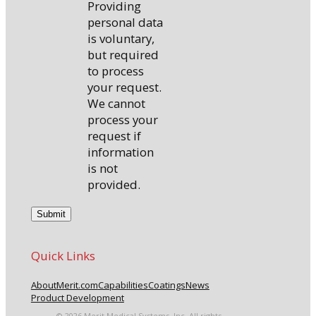
Providing
personal data
is voluntary,
but required
to process
your request.
We cannot
process your
request if
information
is not
provided.
Quick Links
About
Merit.com
Capabilities
Coatings
News
Product Development
© 2026 Merit Medical Systems, Inc. All rights