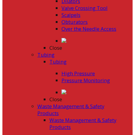
Dilators
Valve Crossing Tool
Scalpels
Obturators
Over the Needle Access
Close
Tubing
Tubing
High Pressure
Pressure Monitoring
Close
Waste Management & Safety
Products
Waste Management & Safety
Products