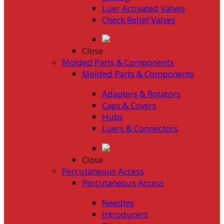
Luer Activated Valves
Check Relief Valves
Close
Molded Parts & Components
Molded Parts & Components
Adapters & Rotators
Caps & Covers
Hubs
Luers & Connectors
Close
Percutaneous Access
Percutaneous Access
Needles
Introducers