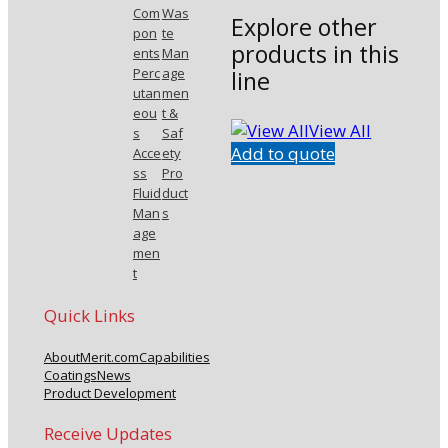
Com
Was
Explore other
pon
te
products in this
ents
Man
Perc
age
line
utan
men
eou
t &
View All
s
Saf
Add to quote
Acce
ety
ss
Pro
Fluid
duct
Man
s
age
men
t
Quick Links
About
Merit.com
Capabilities
Coatings
News
Product Development
Receive Updates