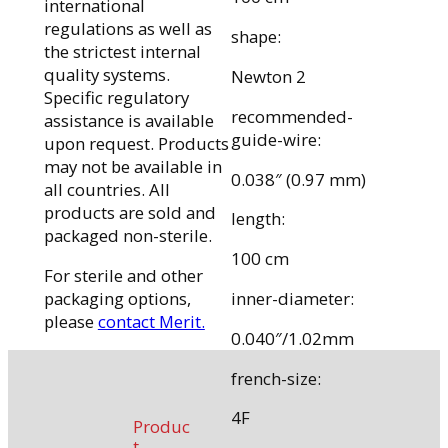
international
regulations as well as
shape:
the strictest internal
quality systems.
Newton 2
Specific regulatory
recommended-
assistance is available
guide-wire:
upon request. Products
may not be available in
0.038″ (0.97 mm)
all countries. All
products are sold and
length:
packaged non-sterile.
100 cm
For sterile and other
packaging options,
inner-diameter:
please
contact Merit.
0.040″/1.02mm
french-size:
4F
Produc
t