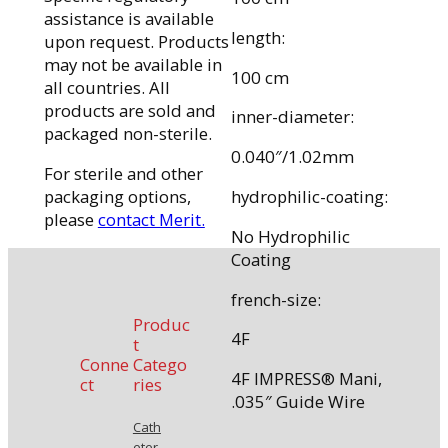
assistance is available
length:
upon request. Products
may not be available in
100 cm
all countries. All
products are sold and
inner-diameter:
packaged non-sterile.
0.040″/1.02mm
For sterile and other
packaging options,
hydrophilic-coating:
please
contact Merit.
No Hydrophilic
Coating
french-size:
Produc
4F
t
Conne
Catego
4F IMPRESS® Mani,
ct
ries
.035″ Guide Wire
Cath
eter