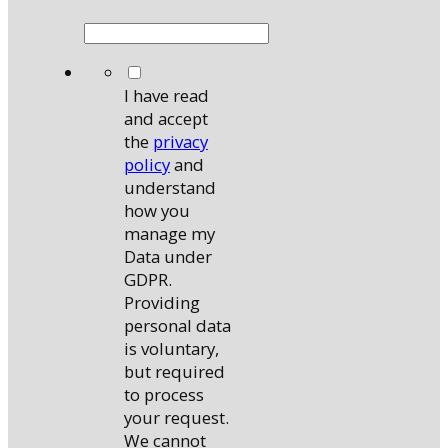
*
I have read
and accept
the
privacy
policy
and
understand
how you
manage my
Data under
GDPR.
Providing
personal data
is voluntary,
but required
to process
your request.
We cannot