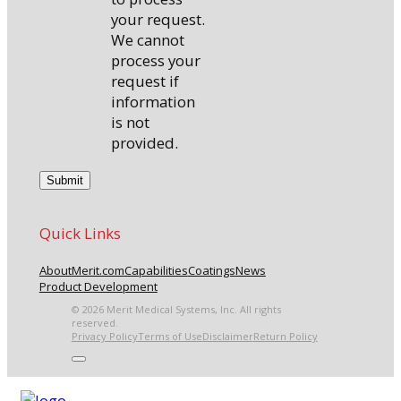
your request.
We cannot
process your
request if
information
is not
provided.
Quick Links
About
Merit.com
Capabilities
Coatings
News
Product Development
© 2026 Merit Medical Systems, Inc. All rights
reserved.
Privacy Policy
Terms of Use
Disclaimer
Return Policy