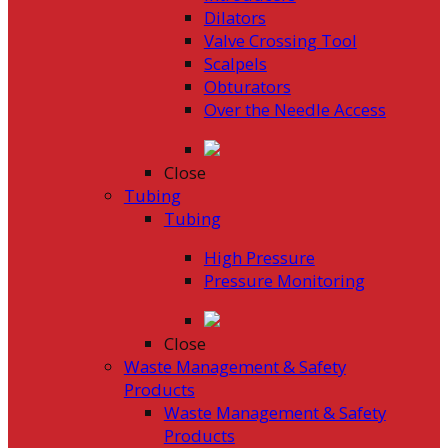
Dilators
Valve Crossing Tool
Scalpels
Obturators
Over the Needle Access
Close
Tubing
Tubing
High Pressure
Pressure Monitoring
Close
Waste Management & Safety
Products
Waste Management & Safety
Products