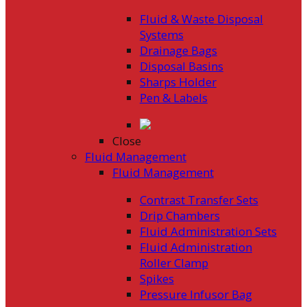
Fluid & Waste Disposal
Systems
Drainage Bags
Disposal Basins
Sharps Holder
Pen & Labels
Close
Fluid Management
Fluid Management
Contrast Transfer Sets
Drip Chambers
Fluid Administration Sets
Fluid Administration
Roller Clamp
Spikes
Pressure Infusor Bag