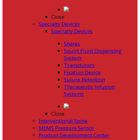
Close
Specialty Devices
Specialty Devices
Snares
Squirt Fluid Dispensing
System
Transducers
Fixation Device
Suture Retention
Therapeutic Infusion
Systems
Close
Interventional Spine
MEMS Pressure Sensor
Product Development Center