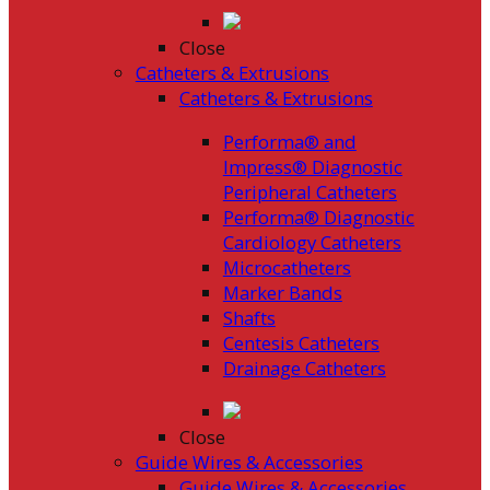
Close
Catheters & Extrusions
Catheters & Extrusions
Performa® and
Impress® Diagnostic
Peripheral Catheters
Performa® Diagnostic
Cardiology Catheters
Microcatheters
Marker Bands
Shafts
Centesis Catheters
Drainage Catheters
Close
Guide Wires & Accessories
Guide Wires & Accessories