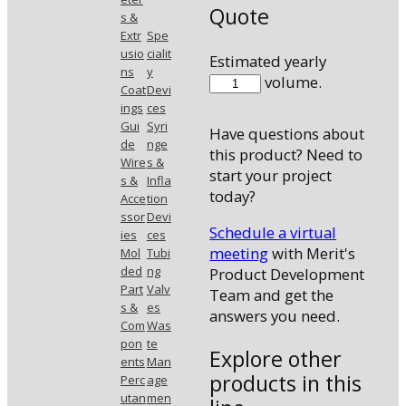
Quote
s &
Extr
Spe
usio
cialit
Estimated yearly
ns
y
410038MANI
volume.
Coat
Devi
quantity
ings
ces
Gui
Syri
Have questions about
de
nge
this product? Need to
Wire
s &
start your project
s &
Infla
today?
Acce
tion
ssor
Devi
Schedule a virtual
ies
ces
meeting
with Merit's
Mol
Tubi
ded
ng
Product Development
Part
Valv
Team and get the
s &
es
answers you need.
Com
Was
pon
te
Explore other
ents
Man
products in this
Perc
age
utan
men