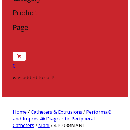
Product
Page
0
was added to cart!
Home
/
Catheters & Extrusions
/
Performa®
and Impress® Diagnostic Peripheral
Catheters
/
Mani
/ 410038MANI