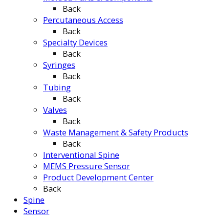
Back
Percutaneous Access
Back
Specialty Devices
Back
Syringes
Back
Tubing
Back
Valves
Back
Waste Management & Safety Products
Back
Interventional Spine
MEMS Pressure Sensor
Product Development Center
Back
Spine
Sensor