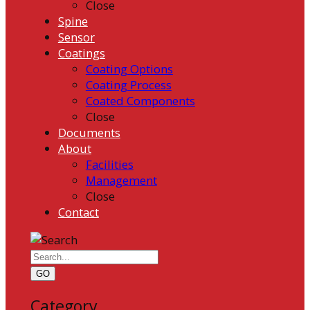
Close
Spine
Sensor
Coatings
Coating Options
Coating Process
Coated Components
Close
Documents
About
Facilities
Management
Close
Contact
GO
Category