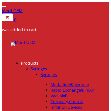
Merit OEM
0
was added to cart!
Skip
to
content
Products
Syringes
Syringes
Medallion® Syringe
Rapid Exchange® (RXP)
VacLok®
Coronary Control
Inflation Devices