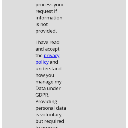
process your
request if
information
is not
provided.
I have read
and accept
the
privacy
policy
and
understand
how you
manage my
Data under
GDPR.
Providing
personal data
is voluntary,
but required
to process