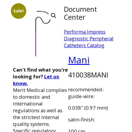
Document
Sale!
Center
Performa Impress
Diagnostic Peripheral
Catheters Catalog
Mani
Can't find what you're
410038MANI
looking for?
Let us
know.
recommended-
Merit Medical complies
guide-wire:
to domestic and
international
0.038″ (0.97 mm)
regulations as well as
the strictest internal
satin-finish:
quality systems.
Specific regulatory
100 cm