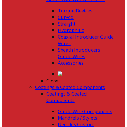
Torque Devices
Curved
Straight
Hydrophilic
Coaxial Introducer Guide
Wires
Sheath Introducers
Guide Wires
Accessories
Close
Coatings & Coated Components
Coatings & Coated
Components
Guide Wire Components
Mandrels / Stylets
Needles Custom