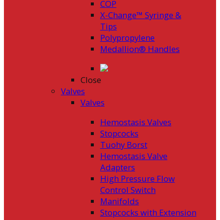
COP
X-Change™ Syringe &
Tips
Polypropylene
Medallion® Handles
Close
Valves
Valves
Hemostasis Valves
Stopcocks
Tuohy Borst
Hemostasis Valve
Adapters
High Pressure Flow
Control Switch
Manifolds
Stopcocks with Extension