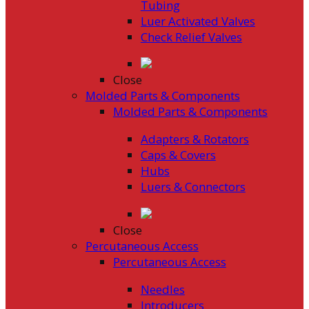
Tubing
Luer Activated Valves
Check Relief Valves
Close
Molded Parts & Components
Molded Parts & Components
Adapters & Rotators
Caps & Covers
Hubs
Luers & Connectors
Close
Percutaneous Access
Percutaneous Access
Needles
Introducers