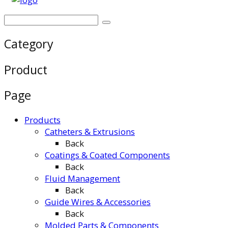
Category
Product
Page
Products
Catheters & Extrusions
Back
Coatings & Coated Components
Back
Fluid Management
Back
Guide Wires & Accessories
Back
Molded Parts & Components