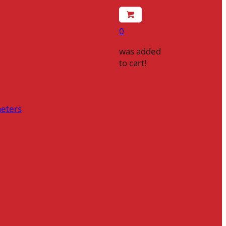
0
was added
to cart!
heters