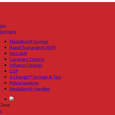
ges
Syringes
Medallion® Syringe
Rapid Exchange® (RXP)
VacLok®
Coronary Control
Inflation Devices
COP
X-Change™ Syringe & Tips
Polypropylene
Medallion® Handles
Close
s