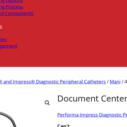
ng Options
ng Process
ed Components
s
ties
gement
 and Impress® Diagnostic Peripheral Catheters
/
Mani
/ 
Document Cente
Performa Impress Diagnostic Pe
Can't