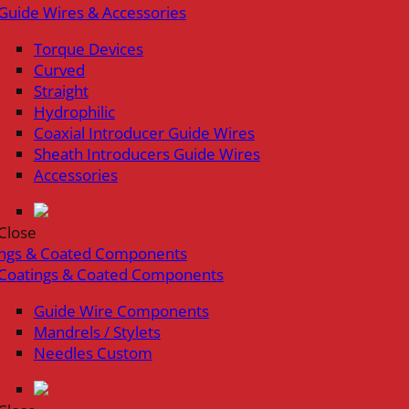
Guide Wires & Accessories
Torque Devices
Curved
Straight
Hydrophilic
Coaxial Introducer Guide Wires
Sheath Introducers Guide Wires
Accessories
Close
ings & Coated Components
Coatings & Coated Components
Guide Wire Components
Mandrels / Stylets
Needles Custom