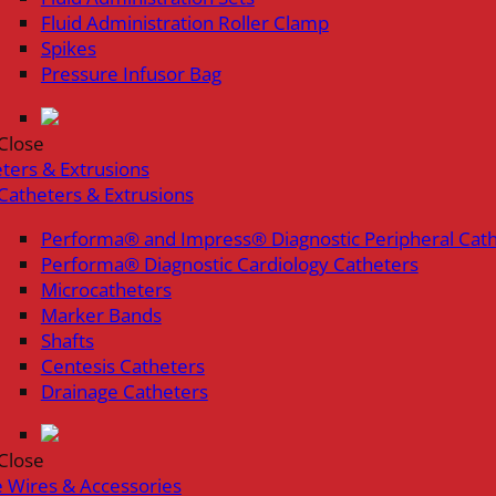
Fluid Administration Roller Clamp
Spikes
Pressure Infusor Bag
Close
ters & Extrusions
Catheters & Extrusions
Performa® and Impress® Diagnostic Peripheral Cat
Performa® Diagnostic Cardiology Catheters
Microcatheters
Marker Bands
Shafts
Centesis Catheters
Drainage Catheters
Close
 Wires & Accessories