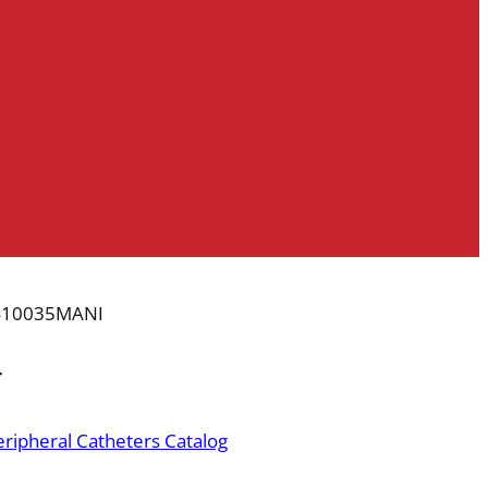
410035MANI
r
ripheral Catheters Catalog