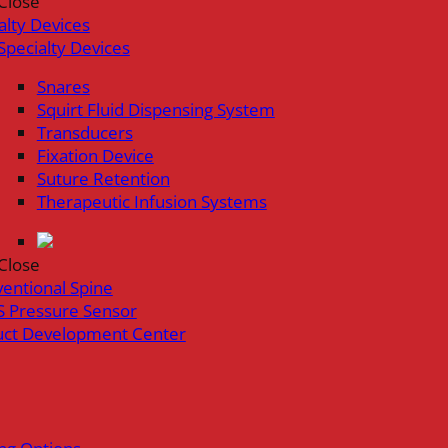
Close
alty Devices
Specialty Devices
Snares
Squirt Fluid Dispensing System
Transducers
Fixation Device
Suture Retention
Therapeutic Infusion Systems
Close
ventional Spine
 Pressure Sensor
uct Development Center