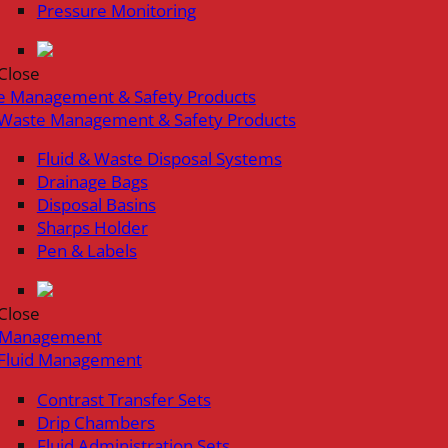
Pressure Monitoring
Close
e Management & Safety Products
Waste Management & Safety Products
Fluid & Waste Disposal Systems
Drainage Bags
Disposal Basins
Sharps Holder
Pen & Labels
Close
d Management
Fluid Management
Contrast Transfer Sets
Drip Chambers
Fluid Administration Sets