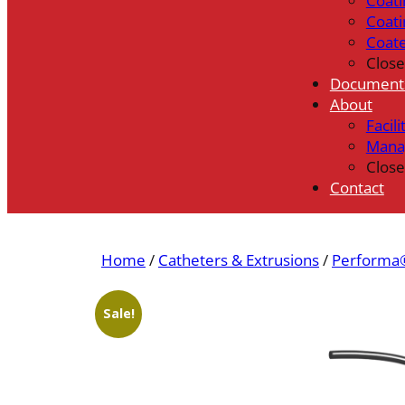
Coati
Coati
Coat
Close
Document
About
Facili
Mana
Close
Contact
Home
/
Catheters & Extrusions
/
Performa®
Sale!