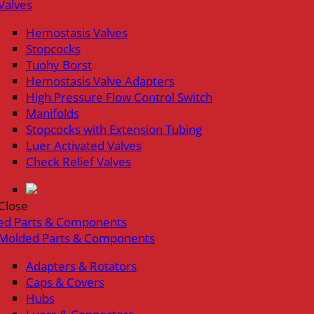
Valves
Hemostasis Valves
Stopcocks
Tuohy Borst
Hemostasis Valve Adapters
High Pressure Flow Control Switch
Manifolds
Stopcocks with Extension Tubing
Luer Activated Valves
Check Relief Valves
Close
ed Parts & Components
Molded Parts & Components
Adapters & Rotators
Caps & Covers
Hubs