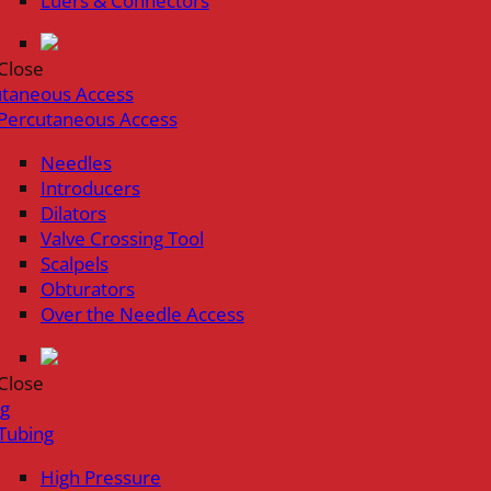
Luers & Connectors
Close
utaneous Access
Percutaneous Access
Needles
Introducers
Dilators
Valve Crossing Tool
Scalpels
Obturators
Over the Needle Access
Close
ng
Tubing
High Pressure