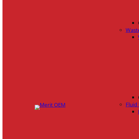
Wast
Flui