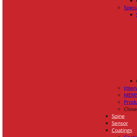
Speci
Inter
MEMS
Prod
Close
Spine
Sensor
Coatings