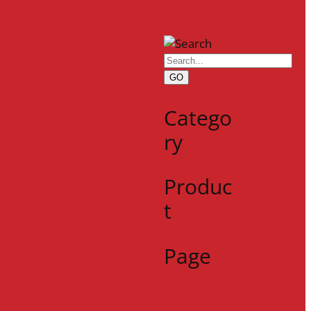
GO
Catego
ry
Produc
t
Page