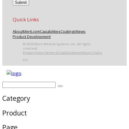
Quick Links
About
Merit.com
Capabilities
Coatings
News
Product Development
© 2026 Merit Medical Systems, Inc. All rights
reserved.
Privacy Policy
Terms of Use
Disclaimer
Return Policy
Category
Product
Page