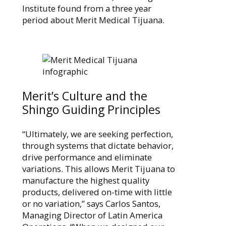
Institute found from a three year
period about Merit Medical Tijuana.
Merit’s Culture and the
Shingo Guiding Principles
“Ultimately, we are seeking perfection,
through systems that dictate behavior,
drive performance and eliminate
variations. This allows Merit Tijuana to
manufacture the highest quality
products, delivered on-time with little
or no variation,” says Carlos Santos,
Managing Director of Latin America