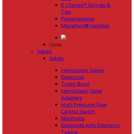
X-Change™ Syringe &
Tips
Polypropylene
Medallion® Handles
Close
Valves
Valves
Hemostasis Valves
Stopcocks
Tuohy Borst
Hemostasis Valve
Adapters
High Pressure Flow
Control Switch
Manifolds
Stopcocks with Extension
Tubing