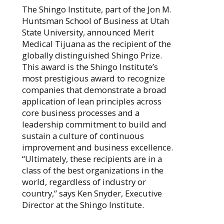
The Shingo Institute, part of the Jon M.
Huntsman School of Business at Utah
State University, announced Merit
Medical Tijuana as the recipient of the
globally distinguished Shingo Prize.
This award is the Shingo Institute’s
most prestigious award to recognize
companies that demonstrate a broad
application of lean principles across
core business processes and a
leadership commitment to build and
sustain a culture of continuous
improvement and business excellence.
“Ultimately, these recipients are in a
class of the best organizations in the
world, regardless of industry or
country,” says Ken Snyder, Executive
Director at the Shingo Institute.