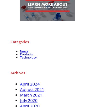
Categories
News
Products
Technology
Archives
April 2024
August 2021
March 2021
July 2020
April 2020