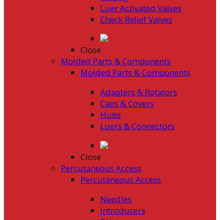
Luer Activated Valves
Check Relief Valves
Close
Molded Parts & Components
Molded Parts & Components
Adapters & Rotators
Caps & Covers
Hubs
Luers & Connectors
Close
Percutaneous Access
Percutaneous Access
Needles
Introducers