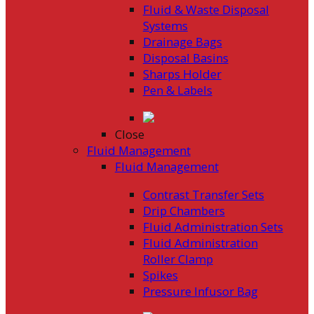
Fluid & Waste Disposal
Systems
Drainage Bags
Disposal Basins
Sharps Holder
Pen & Labels
Close
Fluid Management
Fluid Management
Contrast Transfer Sets
Drip Chambers
Fluid Administration Sets
Fluid Administration
Roller Clamp
Spikes
Pressure Infusor Bag