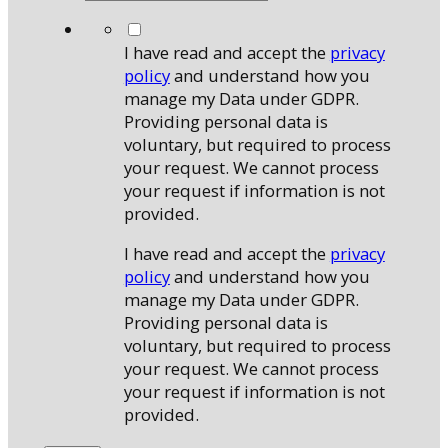
*
I have read and accept the
privacy
policy
and understand how you
manage my Data under GDPR.
Providing personal data is
voluntary, but required to process
your request. We cannot process
your request if information is not
provided.
I have read and accept the
privacy
policy
and understand how you
manage my Data under GDPR.
Providing personal data is
voluntary, but required to process
your request. We cannot process
your request if information is not
provided.