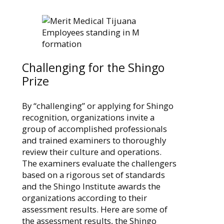
Challenging for the Shingo
Prize
By “challenging” or applying for Shingo
recognition, organizations invite a
group of accomplished professionals
and trained examiners to thoroughly
review their culture and operations.
The examiners evaluate the challengers
based on a rigorous set of standards
and the Shingo Institute awards the
organizations according to their
assessment results. Here are some of
the assessment results, the Shingo