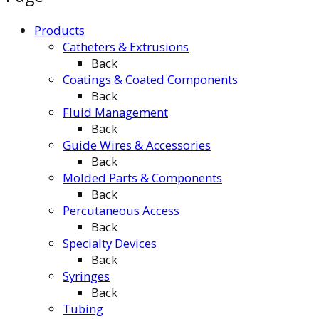
Products
Catheters & Extrusions
Back
Coatings & Coated Components
Back
Fluid Management
Back
Guide Wires & Accessories
Back
Molded Parts & Components
Back
Percutaneous Access
Back
Specialty Devices
Back
Syringes
Back
Tubing