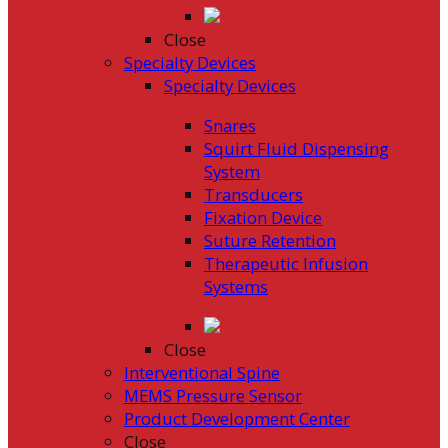
Close
Specialty Devices
Specialty Devices
Snares
Squirt Fluid Dispensing
System
Transducers
Fixation Device
Suture Retention
Therapeutic Infusion
Systems
Close
Interventional Spine
MEMS Pressure Sensor
Product Development Center
Close