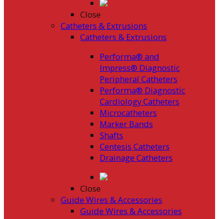
Close
Catheters & Extrusions
Catheters & Extrusions
Performa® and
Impress® Diagnostic
Peripheral Catheters
Performa® Diagnostic
Cardiology Catheters
Microcatheters
Marker Bands
Shafts
Centesis Catheters
Drainage Catheters
Close
Guide Wires & Accessories
Guide Wires & Accessories