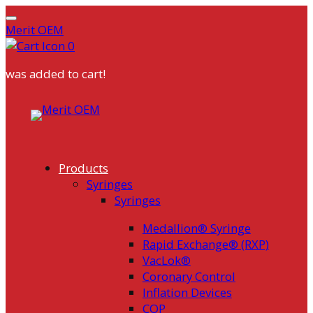
Merit OEM
0
was added to cart!
Products
Syringes
Syringes
Medallion® Syringe
Rapid Exchange® (RXP)
VacLok®
Coronary Control
Inflation Devices
COP