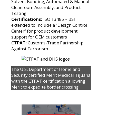
Solvent Bonding, Automated & Manual
Cleanroom Assembly, and Product
Testing
Certifications:
ISO 13485 – BSI
extended to include a “Design Control
Center” for product development
support for OEM customers
CTPAT:
Customs-Trade Partnership
Against Terrorism
The U.S. Department of Homeland
Security certified Merit Medical Tijuana
with the CTPAT certification allowing
Merit to expedite border crossing.