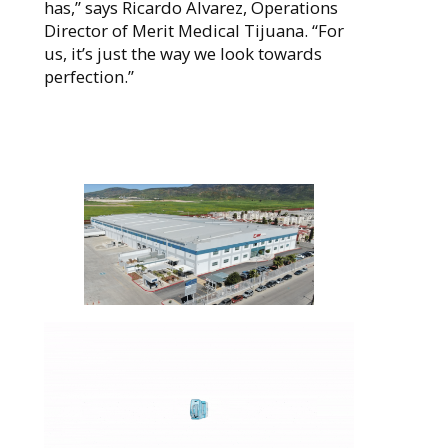
has,” says Ricardo Alvarez, Operations
Director of Merit Medical Tijuana. “For
us, it’s just the way we look towards
perfection.”