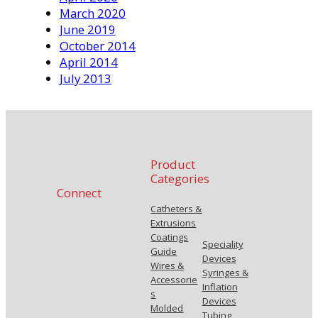
March 2020
June 2019
October 2014
April 2014
July 2013
Product
Categories
Connect
Catheters &
Extrusions
Coatings
Speciality
Guide
Devices
Wires &
Syringes &
Accessorie
Inflation
s
Devices
Molded
Tubing