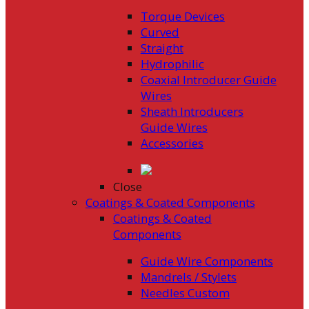
Torque Devices
Curved
Straight
Hydrophilic
Coaxial Introducer Guide
Wires
Sheath Introducers
Guide Wires
Accessories
Close
Coatings & Coated Components
Coatings & Coated
Components
Guide Wire Components
Mandrels / Stylets
Needles Custom