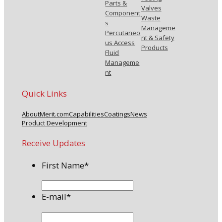
Parts &
Valves
Component
Waste
s
Manageme
Percutaneo
nt & Safety
us Access
Products
Fluid
Manageme
nt
Quick Links
About
Merit.com
Capabilities
Coatings
News
Product Development
Receive Updates
First Name
*
E-mail
*