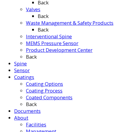
Back
Valves
Back
Waste Management & Safety Products
Back
Interventional Spine
MEMS Pressure Sensor
Product Development Center
Back
Spine
Sensor
Coatings
Coating Options
Coating Process
Coated Components
Back
Documents
About
Facilities
Management