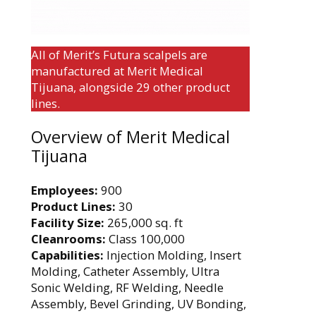
All of Merit’s Futura scalpels are
manufactured at Merit Medical
Tijuana, alongside 29 other product
lines.
Overview of Merit Medical
Tijuana
Employees:
900
Product Lines:
30
Facility Size:
265,000 sq. ft
Cleanrooms:
Class 100,000
Capabilities:
Injection Molding, Insert
Molding, Catheter Assembly, Ultra
Sonic Welding, RF Welding, Needle
Assembly, Bevel Grinding, UV Bonding,