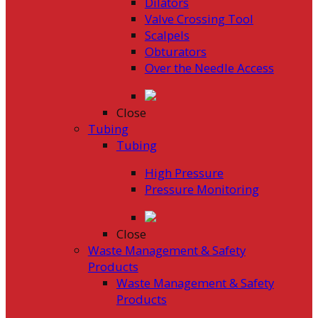
Dilators
Valve Crossing Tool
Scalpels
Obturators
Over the Needle Access
Close
Tubing
Tubing
High Pressure
Pressure Monitoring
Close
Waste Management & Safety
Products
Waste Management & Safety
Products