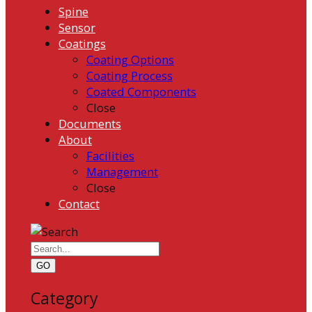
Spine
Sensor
Coatings
Coating Options
Coating Process
Coated Components
Close
Documents
About
Facilities
Management
Close
Contact
GO
Category