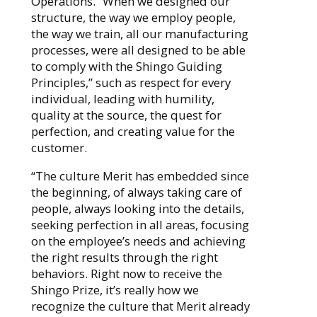
Operations. “When we designed our
structure, the way we employ people,
the way we train, all our manufacturing
processes, were all designed to be able
to comply with the Shingo Guiding
Principles,” such as respect for every
individual, leading with humility,
quality at the source, the quest for
perfection, and creating value for the
customer.
“The culture Merit has embedded since
the beginning, of always taking care of
people, always looking into the details,
seeking perfection in all areas, focusing
on the employee’s needs and achieving
the right results through the right
behaviors. Right now to receive the
Shingo Prize, it’s really how we
recognize the culture that Merit already