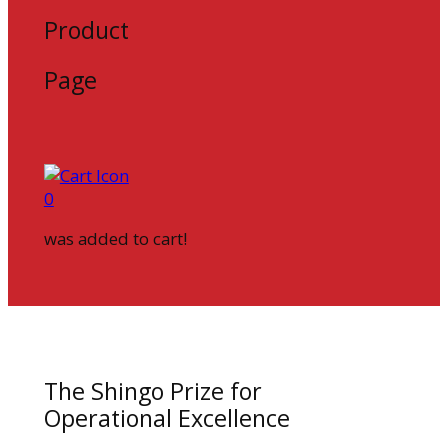
Product
Page
0
was added to cart!
The Shingo Prize for
Operational Excellence