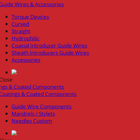
Guide Wires & Accessories
Torque Devices
Curved
Straight
Hydrophilic
Coaxial Introducer Guide Wires
Sheath Introducers Guide Wires
Accessories
Close
ings & Coated Components
Coatings & Coated Components
Guide Wire Components
Mandrels / Stylets
Needles Custom