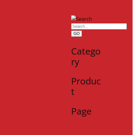
GO
Catego
ry
Produc
t
Page