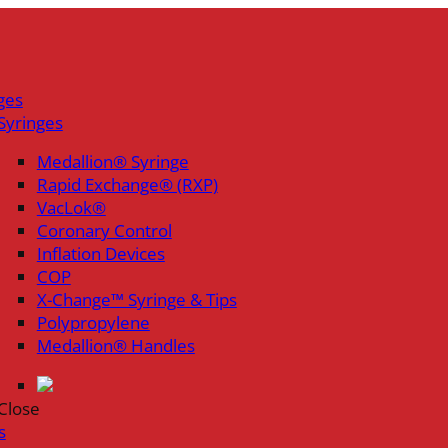
ges
Syringes
Medallion® Syringe
Rapid Exchange® (RXP)
VacLok®
Coronary Control
Inflation Devices
COP
X-Change™ Syringe & Tips
Polypropylene
Medallion® Handles
Close
s