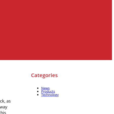
Categories
News
Products
Technology
ck, as
-way
his