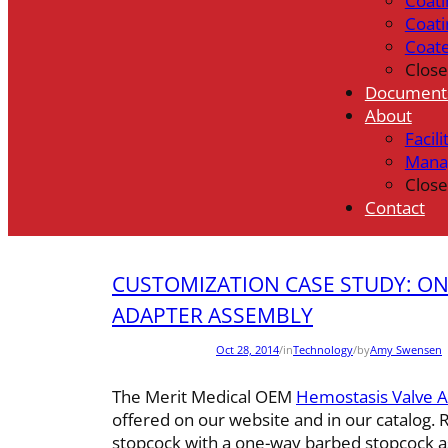
Coati
Coati
Coat
Close
Document
About
Facili
Mana
Close
Contact
CUSTOMIZATION CASE STUDY: O
ADAPTER ASSEMBLY
Oct 28, 2014
/
in
Technology
/
by
Amy Swensen
The Merit Medical OEM
Hemostasis Valve 
offered on our website and in our catalog.
stopcock with a one-way barbed stopcock as