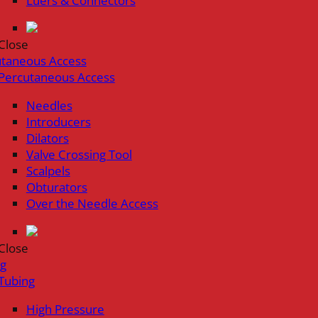
Luers & Connectors
Close
utaneous Access
Percutaneous Access
Needles
Introducers
Dilators
Valve Crossing Tool
Scalpels
Obturators
Over the Needle Access
Close
ng
Tubing
High Pressure