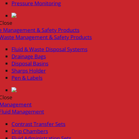
Pressure Monitoring
Close
e Management & Safety Products
Waste Management & Safety Products
Fluid & Waste Disposal Systems
Drainage Bags
Disposal Basins
Sharps Holder
Pen & Labels
Close
d Management
Fluid Management
Contrast Transfer Sets
Drip Chambers
Fluid Administration Sets