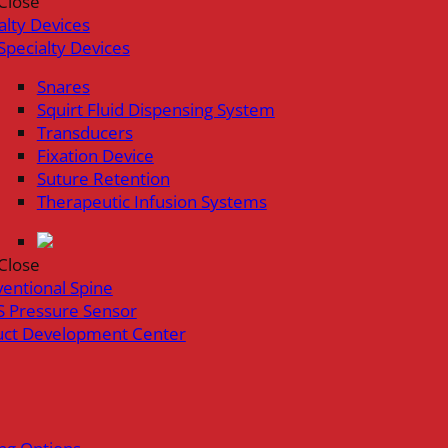
Close
alty Devices
Specialty Devices
Snares
Squirt Fluid Dispensing System
Transducers
Fixation Device
Suture Retention
Therapeutic Infusion Systems
Close
ventional Spine
 Pressure Sensor
uct Development Center