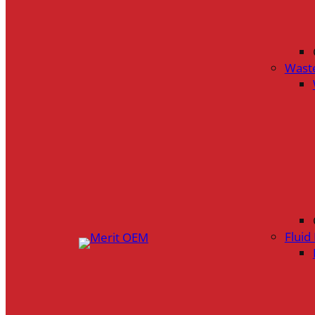
Wast
Flui