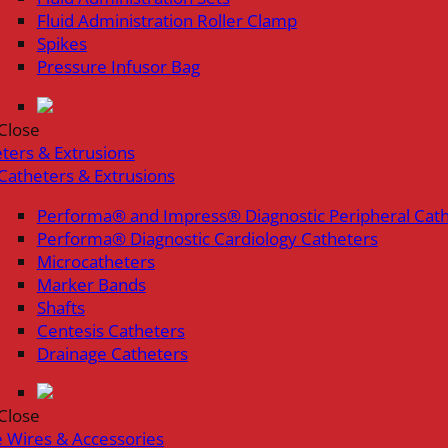
Fluid Administration Roller Clamp
Spikes
Pressure Infusor Bag
Close
ters & Extrusions
Catheters & Extrusions
Performa® and Impress® Diagnostic Peripheral Cat
Performa® Diagnostic Cardiology Catheters
Microcatheters
Marker Bands
Shafts
Centesis Catheters
Drainage Catheters
Close
 Wires & Accessories