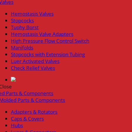
Valves
Hemostasis Valves
Stopcocks
Tuohy Borst
Hemostasis Valve Adapters
High Pressure Flow Control Switch
Manifolds
Stopcocks with Extension Tubing
Luer Activated Valves
Check Relief Valves
Close
ed Parts & Components
Molded Parts & Components
Adapters & Rotators
Caps & Covers
Hubs