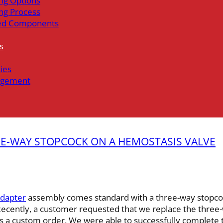
ng Options
ng Process
ed Components
s
ties
gement
NE-WAY STOPCOCK ON A HEMOSTASIS VALVE
Adapter
assembly comes standard with a three-way stopco
 Recently, a customer requested that we replace the three
 a custom order. We were able to successfully complete t