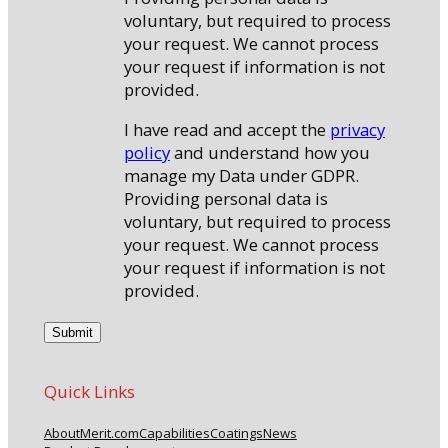
voluntary, but required to process
your request. We cannot process
your request if information is not
provided.
I have read and accept the
privacy
policy
and understand how you
manage my Data under GDPR.
Providing personal data is
voluntary, but required to process
your request. We cannot process
your request if information is not
provided.
Quick Links
About
Merit.com
Capabilities
Coatings
News