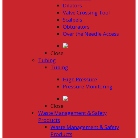
Dilators
Valve Crossing Tool
Scalpels
Obturators
Over the Needle Access
Close
Tubing
Tubing
High Pressure
Pressure Monitoring
Close
Waste Management & Safety
Products
Waste Management & Safety
Products