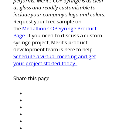
performs. Merit’s COP Syringe is as clear
as glass and readily customizable to
include your company’s logo and colors.
Request your free sample on
the
Medallion COP Syringe Product
Page
. If you need to discuss a custom
syringe project, Merit’s product
development team is here to help.
Schedule a virtual meeting and get
your project started today.
Share this page