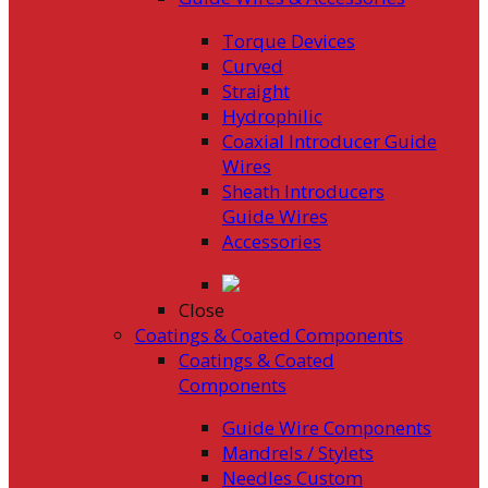
Torque Devices
Curved
Straight
Hydrophilic
Coaxial Introducer Guide
Wires
Sheath Introducers
Guide Wires
Accessories
Close
Coatings & Coated Components
Coatings & Coated
Components
Guide Wire Components
Mandrels / Stylets
Needles Custom