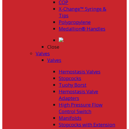
COP
X-Change™ Syringe &
Tips
Polypropylene
Medallion® Handles
Close
Valves
Valves
Hemostasis Valves
Stopcocks
Tuohy Borst
Hemostasis Valve
Adapters
High Pressure Flow
Control Switch
Manifolds
Stopcocks with Extension