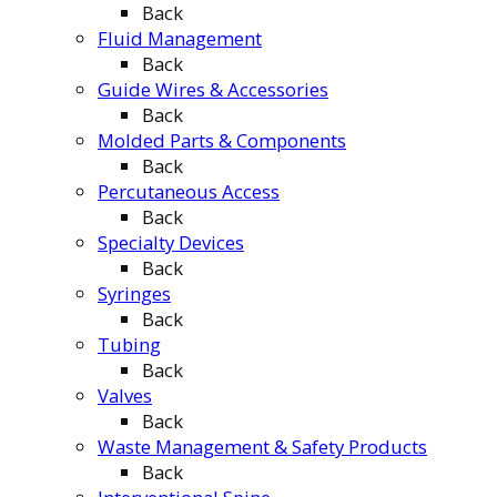
Back
Fluid Management
Back
Guide Wires & Accessories
Back
Molded Parts & Components
Back
Percutaneous Access
Back
Specialty Devices
Back
Syringes
Back
Tubing
Back
Valves
Back
Waste Management & Safety Products
Back