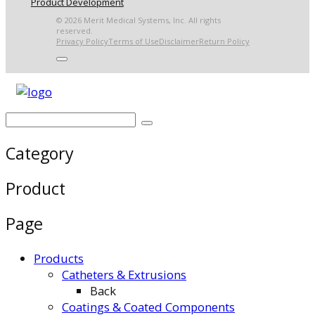
Product Development
© 2026 Merit Medical Systems, Inc. All rights
reserved.
Privacy Policy
Terms of Use
Disclaimer
Return Policy
Category
Product
Page
Products
Catheters & Extrusions
Back
Coatings & Coated Components