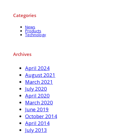
Categories
News
Products
Technology
Archives
April 2024
August 2021
March 2021
July 2020
April 2020
March 2020
June 2019
October 2014
April 2014
July 2013