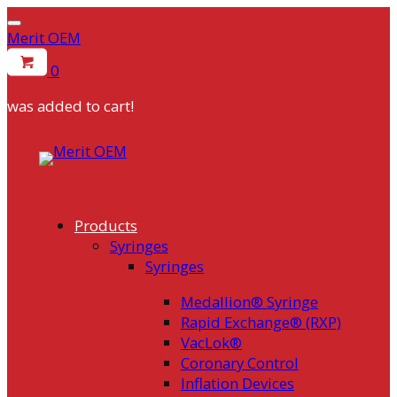
Merit OEM
0
was added to cart!
Products
Syringes
Syringes
Medallion® Syringe
Rapid Exchange® (RXP)
VacLok®
Coronary Control
Inflation Devices