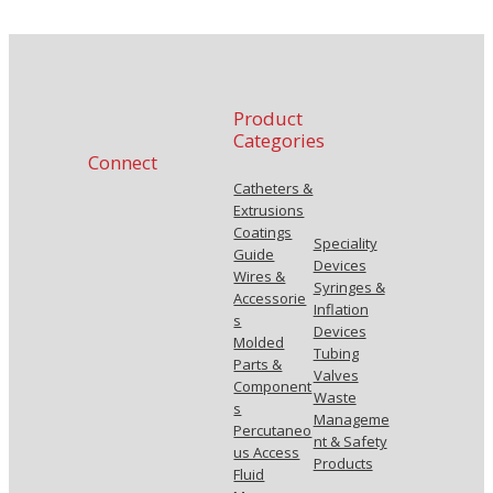
Product
Categories
Connect
Catheters &
Extrusions
Coatings
Speciality
Guide
Devices
Wires &
Syringes &
Accessorie
Inflation
s
Devices
Molded
Tubing
Parts &
Valves
Component
Waste
s
Manageme
Percutaneo
nt & Safety
us Access
Products
Fluid