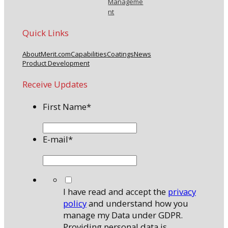
Manageme
nt
Quick Links
About
Merit.com
Capabilities
Coatings
News
Product Development
Receive Updates
First Name
*
E-mail
*
*
I have read and accept the
privacy
policy
and understand how you
manage my Data under GDPR.
Providing personal data is