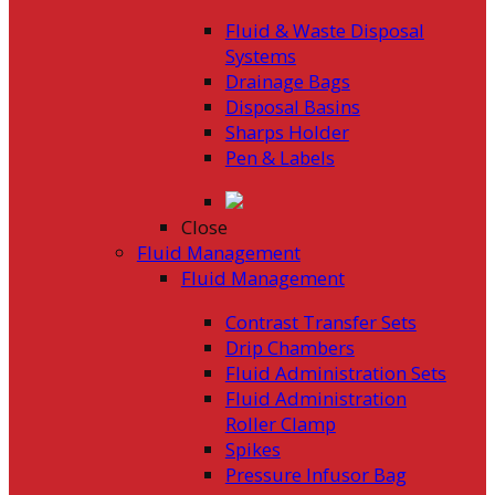
Fluid & Waste Disposal
Systems
Drainage Bags
Disposal Basins
Sharps Holder
Pen & Labels
Close
Fluid Management
Fluid Management
Contrast Transfer Sets
Drip Chambers
Fluid Administration Sets
Fluid Administration
Roller Clamp
Spikes
Pressure Infusor Bag