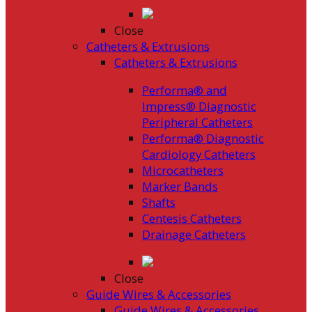
Close
Catheters & Extrusions
Catheters & Extrusions
Performa® and
Impress® Diagnostic
Peripheral Catheters
Performa® Diagnostic
Cardiology Catheters
Microcatheters
Marker Bands
Shafts
Centesis Catheters
Drainage Catheters
Close
Guide Wires & Accessories
Guide Wires & Accessories