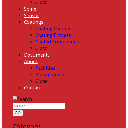
Close
Spine
Sensor
Coatings
Coating Options
Coating Process
Coated Components
Close
Documents
About
Facilities
Management
Close
Contact
GO
Category