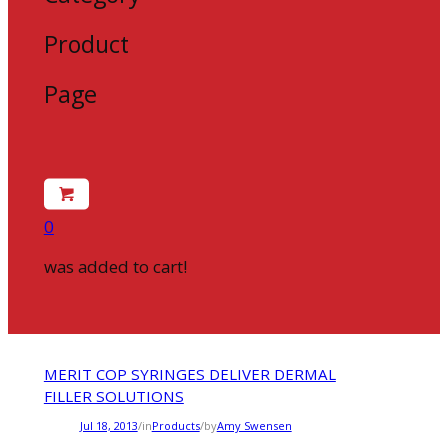
Product
Page
0
was added to cart!
MERIT COP SYRINGES DELIVER DERMAL
FILLER SOLUTIONS
Jul 18, 2013
/
in
Products
/
by
Amy Swensen