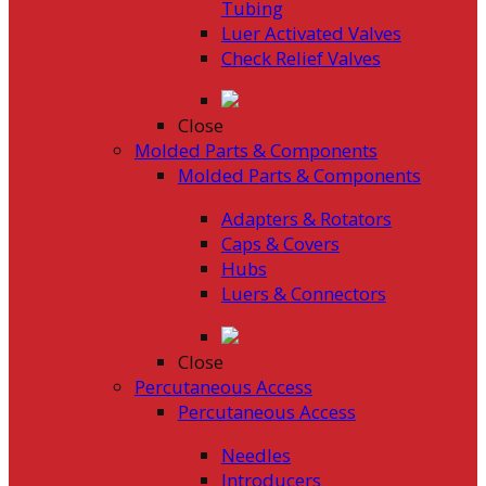
Tubing
Luer Activated Valves
Check Relief Valves
Close
Molded Parts & Components
Molded Parts & Components
Adapters & Rotators
Caps & Covers
Hubs
Luers & Connectors
Close
Percutaneous Access
Percutaneous Access
Needles
Introducers