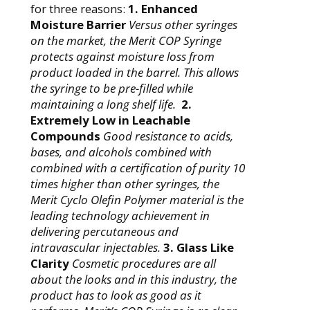
for three reasons:
1. Enhanced
Moisture Barrier
Versus other syringes
on the market, the Merit COP Syringe
protects against moisture loss from
product loaded in the barrel. This allows
the syringe to be pre-filled while
maintaining a long shelf life.
2.
Extremely Low in Leachable
Compounds
Good
resistance to acids,
bases, and alcohols combined with
combined with a certification of purity 10
times higher than other syringes, the
Merit Cyclo Olefin Polymer material is the
leading technology achievement in
delivering percutaneous and
intravascular injectables.
3. Glass Like
Clarity
Cosmetic procedures are all
about the looks and in this industry, the
product has to look as good as it