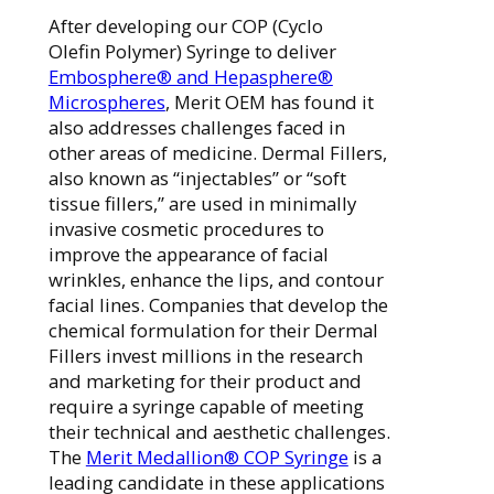
After developing our COP (Cyclo
Olefin Polymer) Syringe to deliver
Embosphere® and Hepasphere®
Microspheres
, Merit OEM has found it
also addresses challenges faced in
other areas of medicine. Dermal Fillers,
also known as “injectables” or “soft
tissue fillers,” are used in minimally
invasive cosmetic procedures to
improve the appearance of facial
wrinkles, enhance the lips, and contour
facial lines. Companies that develop the
chemical formulation for their Dermal
Fillers invest millions in the research
and marketing for their product and
require a syringe capable of meeting
their technical and aesthetic challenges.
The
Merit Med
allion® COP Syringe
is a
leading candidate in these applications