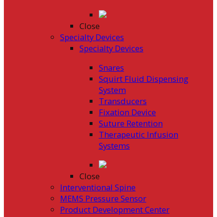
Close
Specialty Devices
Specialty Devices
Snares
Squirt Fluid Dispensing
System
Transducers
Fixation Device
Suture Retention
Therapeutic Infusion
Systems
Close
Interventional Spine
MEMS Pressure Sensor
Product Development Center