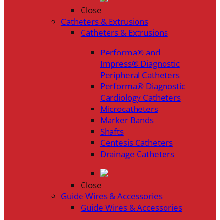
Close
Catheters & Extrusions
Catheters & Extrusions
Performa® and
Impress® Diagnostic
Peripheral Catheters
Performa® Diagnostic
Cardiology Catheters
Microcatheters
Marker Bands
Shafts
Centesis Catheters
Drainage Catheters
Close
Guide Wires & Accessories
Guide Wires & Accessories