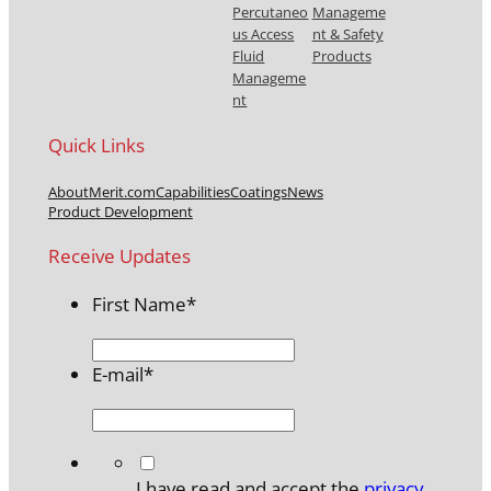
Percutaneo
Manageme
us Access
nt & Safety
Fluid
Products
Manageme
nt
Quick Links
About
Merit.com
Capabilities
Coatings
News
Product Development
Receive Updates
First Name
*
E-mail
*
*
I have read and accept the
privacy