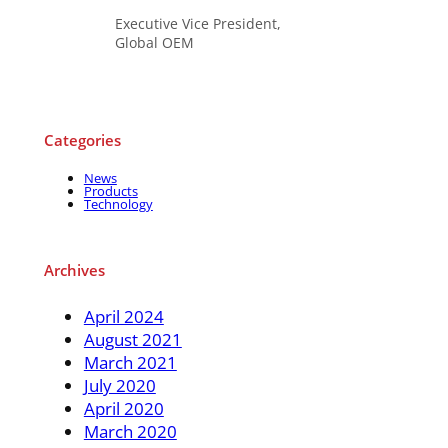
Executive Vice President,
Global OEM
Categories
News
Products
Technology
Archives
April 2024
August 2021
March 2021
July 2020
April 2020
March 2020