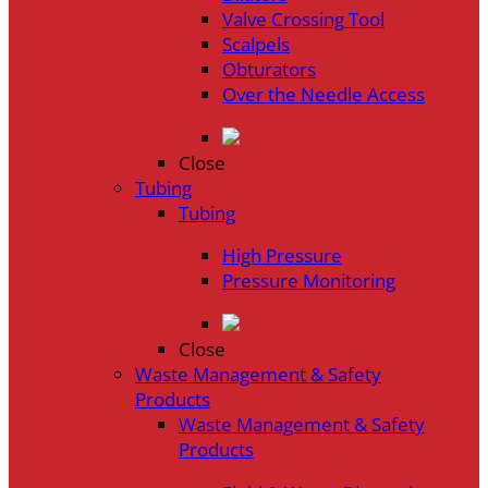
Valve Crossing Tool
Scalpels
Obturators
Over the Needle Access
Close
Tubing
Tubing
High Pressure
Pressure Monitoring
Close
Waste Management & Safety
Products
Waste Management & Safety
Products