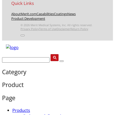
Quick Links
About
Merit.com
Capabilities
Coatings
News
Product Development
© 2026 Merit Medical Systems, Inc. All rights reserved.
Privacy Policy
Terms of Use
Disclaimer
Return Policy
Category
Product
Page
Products