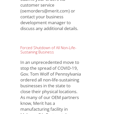
customer service
(oemorders@merit.com) or
contact your business
development manager to
discuss any additional details.
Forced Shutdown of All Non-Life-
Sustaining Business
In an unprecedented move to
stop the spread of COVID-19,
Gov. Tom Wolf of Pennsylvania
ordered all non-life-sustaining
businesses in the state to
close their physical locations.
As many of our OEM partners
know, Merit has a
manufacturing facility in