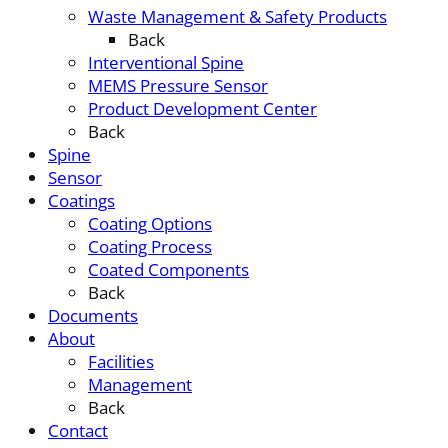
Waste Management & Safety Products
Back
Interventional Spine
MEMS Pressure Sensor
Product Development Center
Back
Spine
Sensor
Coatings
Coating Options
Coating Process
Coated Components
Back
Documents
About
Facilities
Management
Back
Contact