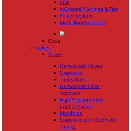
COP
X-Change™ Syringe & Tips
Polypropylene
Medallion® Handles
Close
Valves
Valves
Hemostasis Valves
Stopcocks
Tuohy Borst
Hemostasis Valve
Adapters
High Pressure Flow
Control Switch
Manifolds
Stopcocks with Extension
Tubing