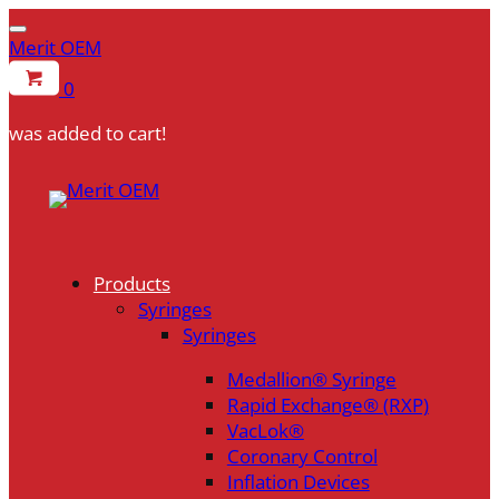
Merit OEM
0
was added to cart!
Products
Syringes
Syringes
Medallion® Syringe
Rapid Exchange® (RXP)
VacLok®
Coronary Control
Inflation Devices