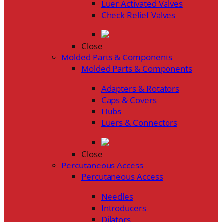
Luer Activated Valves
Check Relief Valves
Close
Molded Parts & Components
Molded Parts & Components
Adapters & Rotators
Caps & Covers
Hubs
Luers & Connectors
Close
Percutaneous Access
Percutaneous Access
Needles
Introducers
Dilators