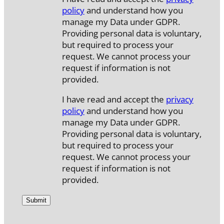
policy
and understand how you
manage my Data under GDPR.
Providing personal data is voluntary,
but required to process your
request. We cannot process your
request if information is not
provided.
I have read and accept the
privacy
policy
and understand how you
manage my Data under GDPR.
Providing personal data is voluntary,
but required to process your
request. We cannot process your
request if information is not
provided.