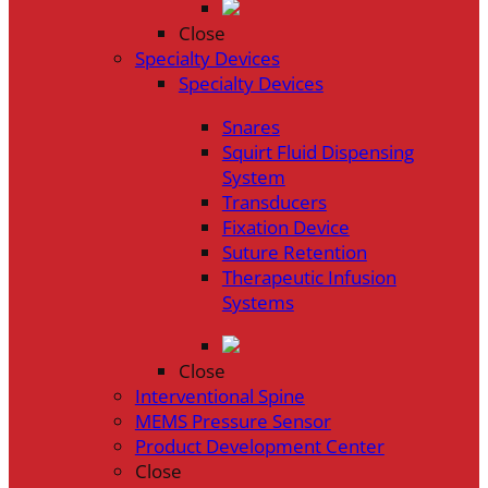
Close
Specialty Devices
Specialty Devices
Snares
Squirt Fluid Dispensing
System
Transducers
Fixation Device
Suture Retention
Therapeutic Infusion
Systems
Close
Interventional Spine
MEMS Pressure Sensor
Product Development Center
Close