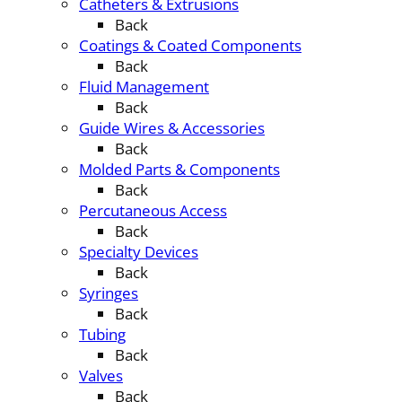
Catheters & Extrusions
Back
Coatings & Coated Components
Back
Fluid Management
Back
Guide Wires & Accessories
Back
Molded Parts & Components
Back
Percutaneous Access
Back
Specialty Devices
Back
Syringes
Back
Tubing
Back
Valves
Back