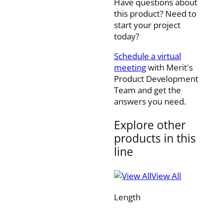
Have questions about
this product? Need to
start your project
today?
Schedule a virtual
meeting
with Merit's
Product Development
Team and get the
answers you need.
Explore other
products in this
line
View All
Length