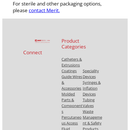
For sterile and other packaging options,
please
contact Merit.
Product
Categories
Connect
Catheters &
Extrusions
Coatings
Speciality
Guide Wires
Devices
&
Syringes &
Accessories
Inflation
Molded
Devices
Parts &
Tubing
Component
Valves
s
Waste
Percutaneo
Manageme
us Access
nt & Safety
Fluid
Products