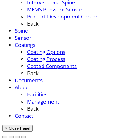
Interventional Spine
MEMS Pressure Sensor
Product Development Center
Back
Spine
Sensor
Coatings
Coating Options
Coating Process
Coated Components
Back
Documents
About
Facilities
Management
Back
Contact
× Close Panel