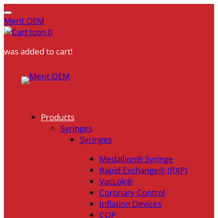
Merit OEM
0
was added to cart!
Skip
to
content
Products
Syringes
Syringes
Medallion® Syringe
Rapid Exchange® (RXP)
VacLok®
Coronary Control
Inflation Devices
COP