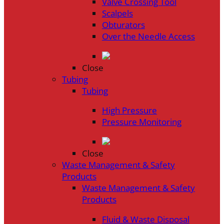
Valve Crossing Tool
Scalpels
Obturators
Over the Needle Access
Close
Tubing
Tubing
High Pressure
Pressure Monitoring
Close
Waste Management & Safety
Products
Waste Management & Safety
Products
Fluid & Waste Disposal