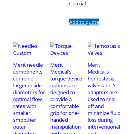
Coaxial
Add to quote
Merit needle
Merit
Merit
components
Medical’s
Medical’s
combine
torque device
hemostasis
larger inside
options are
valves and Y-
diameters for
deigned to
adapters are
optimal flow
provide a
used to seal
rates with
comfortable
off and
smaller,
grip for one-
minimize fluid
smoother
handed
loss during
outer
manipulation
interventional
diameters.
and can be
and