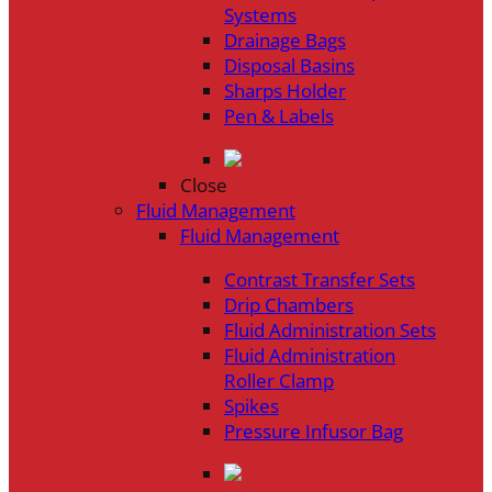
Systems
Drainage Bags
Disposal Basins
Sharps Holder
Pen & Labels
Close
Fluid Management
Fluid Management
Contrast Transfer Sets
Drip Chambers
Fluid Administration Sets
Fluid Administration
Roller Clamp
Spikes
Pressure Infusor Bag