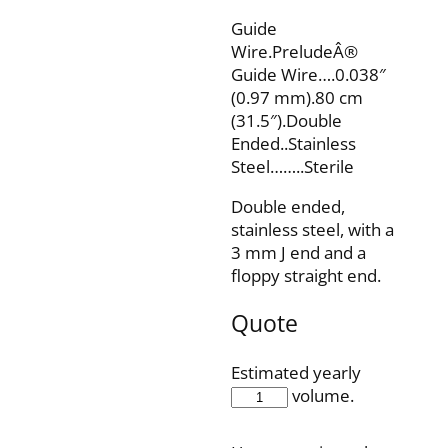
Guide
Wire.PreludeÂ®
Guide Wire….0.038″
(0.97 mm).80 cm
(31.5″).Double
Ended..Stainless
Steel……..Sterile
Double ended,
stainless steel, with a
3 mm J end and a
floppy straight end.
Quote
Estimated yearly
SW38DE80SST
volume.
quantity