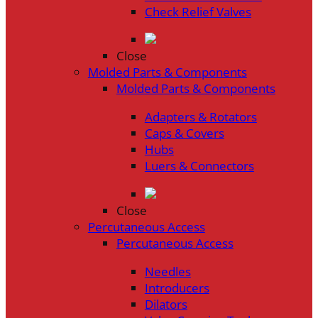
Check Relief Valves
Close
Molded Parts & Components
Molded Parts & Components
Adapters & Rotators
Caps & Covers
Hubs
Luers & Connectors
Close
Percutaneous Access
Percutaneous Access
Needles
Introducers
Dilators