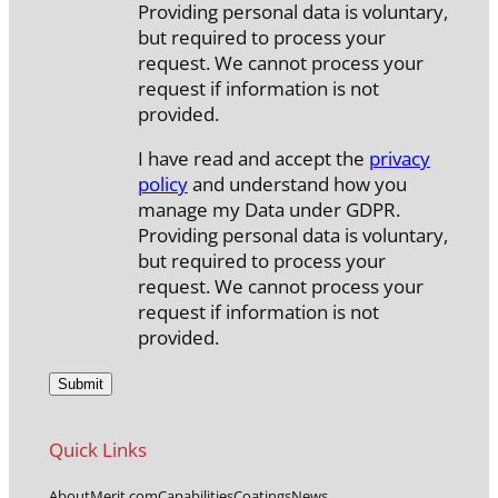
Providing personal data is voluntary,
but required to process your
request. We cannot process your
request if information is not
provided.
I have read and accept the
privacy
policy
and understand how you
manage my Data under GDPR.
Providing personal data is voluntary,
but required to process your
request. We cannot process your
request if information is not
provided.
Quick Links
About
Merit.com
Capabilities
Coatings
News