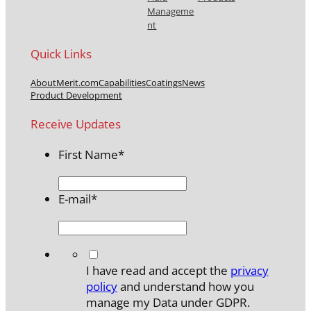
Manageme
nt
Quick Links
About
Merit.com
Capabilities
Coatings
News
Product Development
Receive Updates
First Name
*
E-mail
*
*
I have read and accept the
privacy
policy
and understand how you
manage my Data under GDPR.