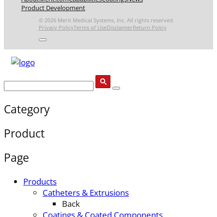
Product Development
© 2026 Merit Medical Systems, Inc. All rights reserved.
Privacy Policy
Terms of Use
Disclaimer
Return Policy
Category
Product
Page
Products
Catheters & Extrusions
Back
Coatings & Coated Components