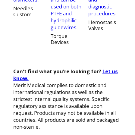
used on both
diagnostic
Needles
PTFE and
procedures.
Custom
hydrophilic
Hemostasis
guidewires.
Valves
Torque
Devices
Can't find what you're looking for?
Let us
know.
Merit Medical complies to domestic and
international regulations as well as the
strictest internal quality systems. Specific
regulatory assistance is available upon
request. Products may not be available in all
countries. All products are sold and packaged
non-sterile.