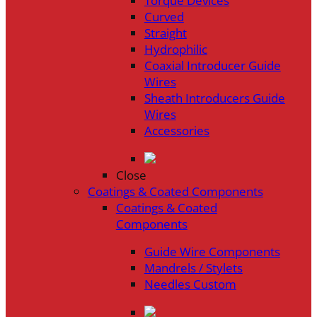
Torque Devices
Curved
Straight
Hydrophilic
Coaxial Introducer Guide
Wires
Sheath Introducers Guide
Wires
Accessories
Close
Coatings & Coated Components
Coatings & Coated
Components
Guide Wire Components
Mandrels / Stylets
Needles Custom