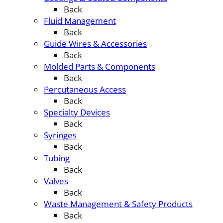
Back
Fluid Management
Back
Guide Wires & Accessories
Back
Molded Parts & Components
Back
Percutaneous Access
Back
Specialty Devices
Back
Syringes
Back
Tubing
Back
Valves
Back
Waste Management & Safety Products
Back