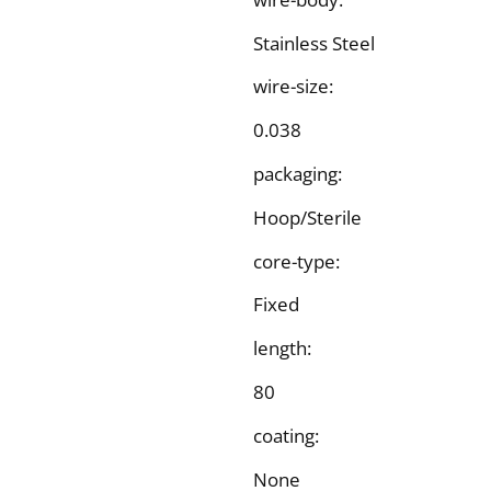
Stainless Steel
wire-size:
0.038
packaging:
Hoop/Sterile
core-type:
Fixed
length:
80
coating:
None