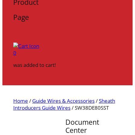
Product
Page
0
was added to cart!
Home
/
Guide Wires & Accessories
/
Sheath
Introducers Guide Wires
/ SW38DE80SST
Document
Center