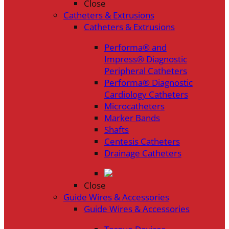
Close
Catheters & Extrusions
Catheters & Extrusions
Performa® and
Impress® Diagnostic
Peripheral Catheters
Performa® Diagnostic
Cardiology Catheters
Microcatheters
Marker Bands
Shafts
Centesis Catheters
Drainage Catheters
Close
Guide Wires & Accessories
Guide Wires & Accessories