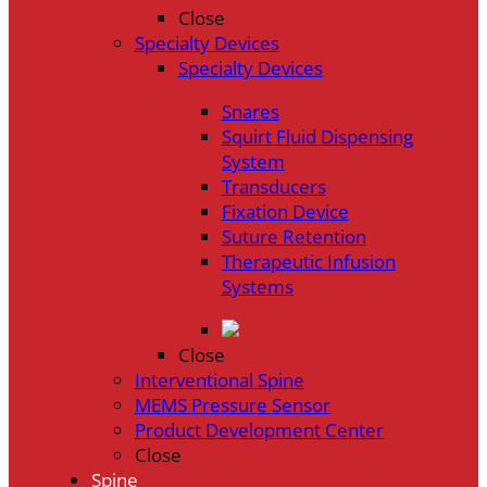
Close
Specialty Devices
Specialty Devices
Snares
Squirt Fluid Dispensing
System
Transducers
Fixation Device
Suture Retention
Therapeutic Infusion
Systems
Close
Interventional Spine
MEMS Pressure Sensor
Product Development Center
Close
Spine