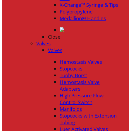
X-Change™ Syringe & Tips
Polypropylene
Medallion® Handles
Close
Valves
Valves
Hemostasis Valves
Stopcocks
Tuohy Borst
Hemostasis Valve
Adapters
High Pressure Flow
Control Switch
Manifolds
Stopcocks with Extension
Tubing
Luer Activated Valves