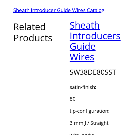
Sheath Introducer Guide Wires Catalog
Sheath
Related
Introducers
Products
Guide
Wires
SW38DE80SST
satin-finish:
80
tip-configuration:
3 mm J / Straight
wire-body: