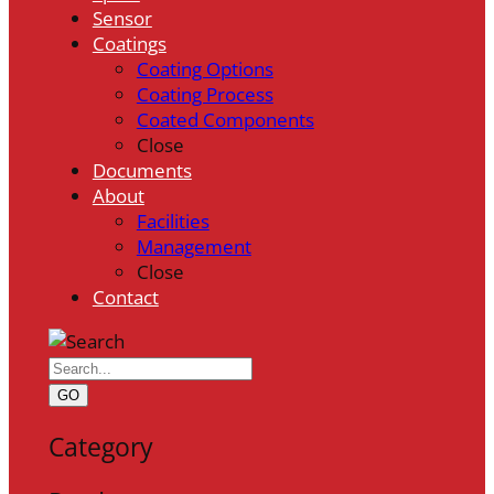
Sensor
Coatings
Coating Options
Coating Process
Coated Components
Close
Documents
About
Facilities
Management
Close
Contact
GO
Category