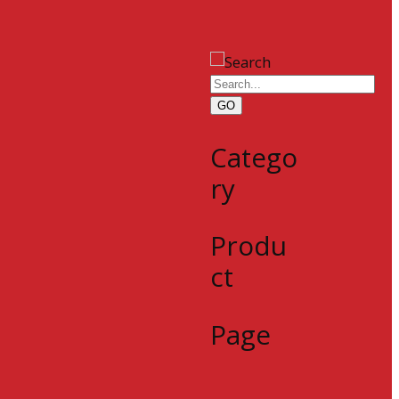
GO
Catego
ry
Produ
ct
Page