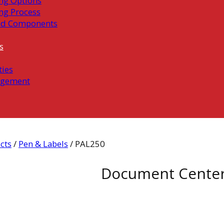
ng Options
ng Process
ed Components
s
ties
gement
cts
/
Pen & Labels
/ PAL250
Document Cente