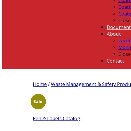
Coati
Coati
Coat
Close
Document
About
Facili
Mana
Close
Contact
Home
/
Waste Management & Safety Produ
Sale!
Pen & Labels Catalog