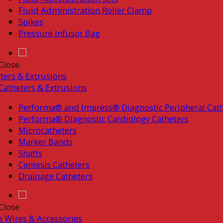
Fluid Administration Roller Clamp
Spikes
Pressure Infusor Bag
Close
ters & Extrusions
Catheters & Extrusions
Performa® and Impress® Diagnostic Peripheral Cath
Performa® Diagnostic Cardiology Catheters
Microcatheters
Marker Bands
Shafts
Centesis Catheters
Drainage Catheters
Close
 Wires & Accessories