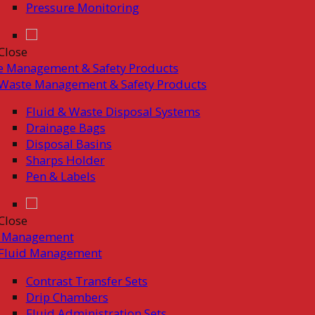
Pressure Monitoring
Close
e Management & Safety Products
Waste Management & Safety Products
Fluid & Waste Disposal Systems
Drainage Bags
Disposal Basins
Sharps Holder
Pen & Labels
Close
d Management
Fluid Management
Contrast Transfer Sets
Drip Chambers
Fluid Administration Sets