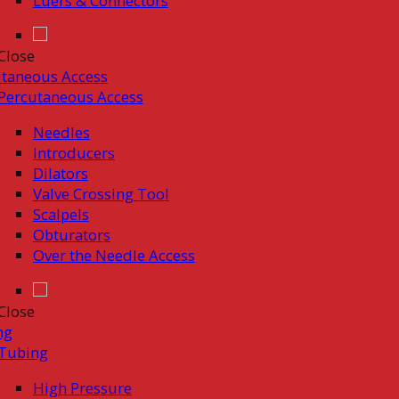
Luers & Connectors
Close
taneous Access
Percutaneous Access
Needles
Introducers
Dilators
Valve Crossing Tool
Scalpels
Obturators
Over the Needle Access
Close
ng
Tubing
High Pressure