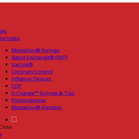
ges
Syringes
Medallion® Syringe
Rapid Exchange® (RXP)
VacLok®
Coronary Control
Inflation Devices
COP
X-Change™ Syringe & Tips
Polypropylene
Medallion® Handles
Close
s