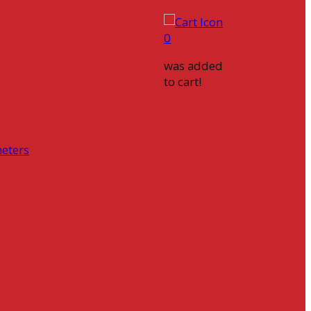
0
was added
to cart!
eters