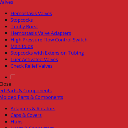
Valves
Hemostasis Valves
Stopcocks
Tuohy Borst
Hemostasis Valve Adapters
High Pressure Flow Control Switch
Manifolds
Stopcocks with Extension Tubing
Luer Activated Valves
Check Relief Valves
Close
ed Parts & Components
Molded Parts & Components
Adapters & Rotators
Caps & Covers
Hubs