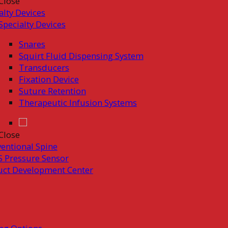
Close
alty Devices
Specialty Devices
Snares
Squirt Fluid Dispensing System
Transducers
Fixation Device
Suture Retention
Therapeutic Infusion Systems
Close
ventional Spine
 Pressure Sensor
uct Development Center