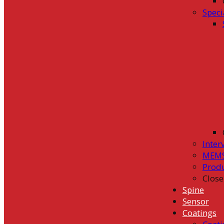
Speci
Inter
MEMS
Prod
Close
Spine
Sensor
Coatings