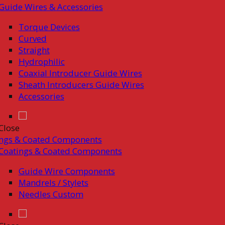
Guide Wires & Accessories
Torque Devices
Curved
Straight
Hydrophilic
Coaxial Introducer Guide Wires
Sheath Introducers Guide Wires
Accessories
Close
ings & Coated Components
Coatings & Coated Components
Guide Wire Components
Mandrels / Stylets
Needles Custom