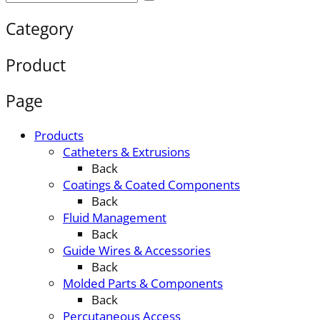
Category
Product
Page
Products
Catheters & Extrusions
Back
Coatings & Coated Components
Back
Fluid Management
Back
Guide Wires & Accessories
Back
Molded Parts & Components
Back
Percutaneous Access