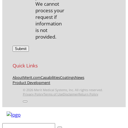
We cannot
process your
request if
information
is not
provided.
Quick Links
About
Merit.com
Capabilities
Coatings
News
Product Development
© 2026 Merit Medical Systems, Inc. All rights reserved.
Privacy Policy
Terms of Use
Disclaimer
Return Policy