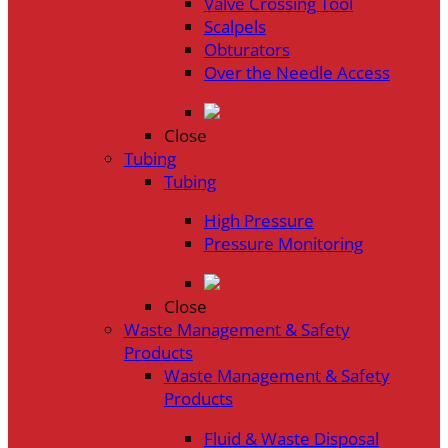
Valve Crossing Tool
Scalpels
Obturators
Over the Needle Access
Close
Tubing
Tubing
High Pressure
Pressure Monitoring
Close
Waste Management & Safety
Products
Waste Management & Safety
Products
Fluid & Waste Disposal