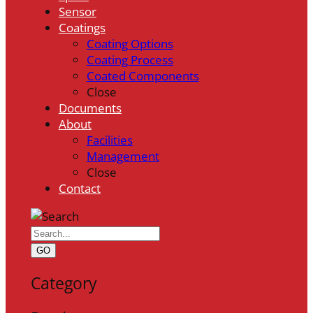
Sensor
Coatings
Coating Options
Coating Process
Coated Components
Close
Documents
About
Facilities
Management
Close
Contact
GO
Category