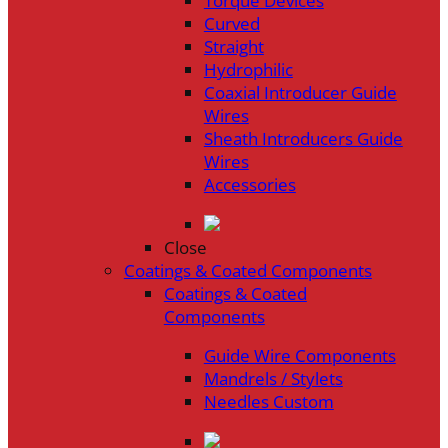
Torque Devices
Curved
Straight
Hydrophilic
Coaxial Introducer Guide
Wires
Sheath Introducers Guide
Wires
Accessories
Close
Coatings & Coated Components
Coatings & Coated
Components
Guide Wire Components
Mandrels / Stylets
Needles Custom