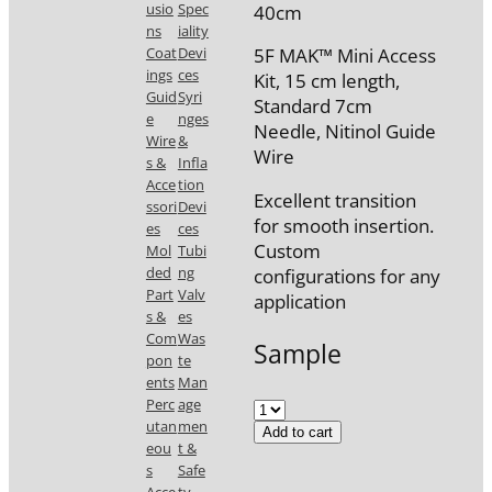
usio
Spec
40cm
ns
iality
Coat
Devi
5F MAK™ Mini Access
ings
ces
Kit, 15 cm length,
Guid
Syri
Standard 7cm
e
nges
Needle, Nitinol Guide
Wire
&
Wire
s &
Infla
Acce
tion
Excellent transition
ssori
Devi
for smooth insertion.
es
ces
Custom
Mol
Tubi
ded
ng
configurations for any
Part
Valv
application
s &
es
Com
Was
Sample
pon
te
ents
Man
Perc
age
utan
men
Add to cart
eou
t &
s
Safe