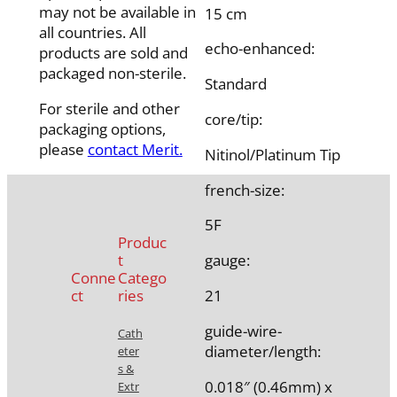
may not be available in
15 cm
all countries. All
echo-enhanced:
products are sold and
packaged non-sterile.
Standard
For sterile and other
core/tip:
packaging options,
please
contact Merit.
Nitinol/Platinum Tip
french-size:
5F
Produc
t
gauge:
Conne
Catego
ct
ries
21
guide-wire-
Cath
diameter/length:
eter
s &
0.018″ (0.46mm) x
Extr