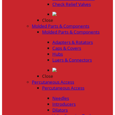
Check Relief Valves
Close
Molded Parts & Components
Molded Parts & Components
Adapters & Rotators
Caps & Covers
Hubs
Luers & Connectors
Close
Percutaneous Access
Percutaneous Access
Needles
Introducers
Dilators