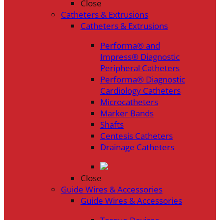
Close
Catheters & Extrusions
Catheters & Extrusions
Performa® and
Impress® Diagnostic
Peripheral Catheters
Performa® Diagnostic
Cardiology Catheters
Microcatheters
Marker Bands
Shafts
Centesis Catheters
Drainage Catheters
Close
Guide Wires & Accessories
Guide Wires & Accessories