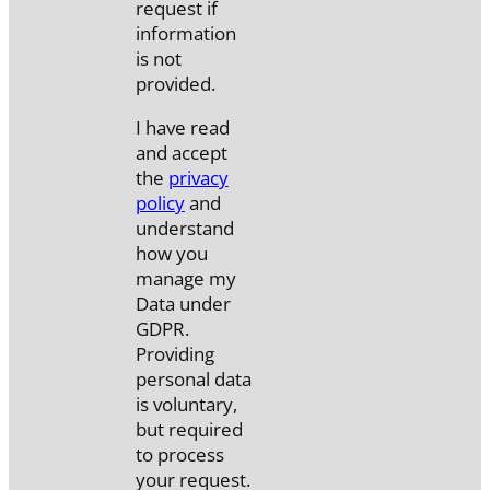
request if
information
is not
provided.
I have read
and accept
the
privacy
policy
and
understand
how you
manage my
Data under
GDPR.
Providing
personal data
is voluntary,
but required
to process
your request.