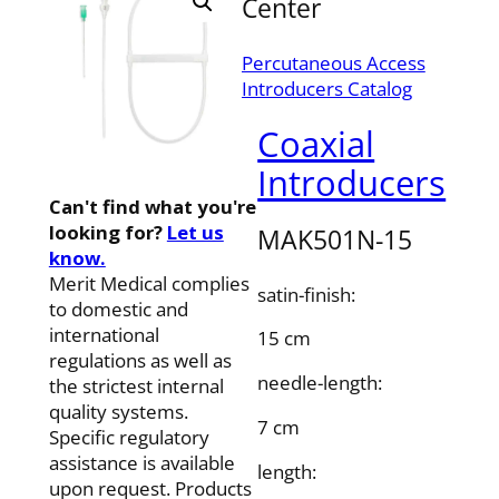
Center
Percutaneous Access
Introducers Catalog
Coaxial
Introducers
Can't find what you're
looking for?
Let us
MAK501N-15
know.
Merit Medical complies
satin-finish:
to domestic and
international
15 cm
regulations as well as
needle-length:
the strictest internal
quality systems.
7 cm
Specific regulatory
assistance is available
length:
upon request. Products