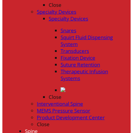
Close
Specialty Devices
Specialty Devices
Snares
Squirt Fluid Dispensing
System
Transducers
Fixation Device
Suture Retention
Therapeutic Infusion
Systems
Close
Interventional Spine
MEMS Pressure Sensor
Product Development Center
Close
Spine