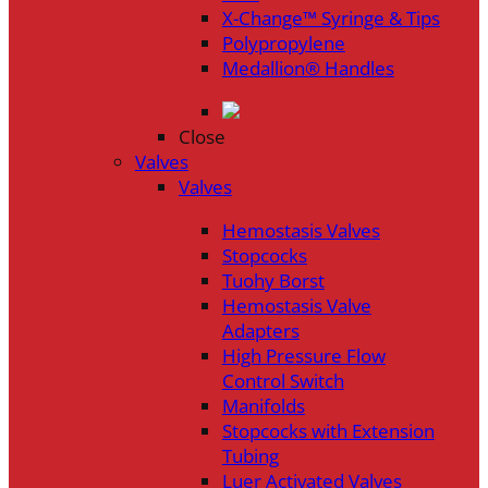
X-Change™ Syringe & Tips
Polypropylene
Medallion® Handles
Close
Valves
Valves
Hemostasis Valves
Stopcocks
Tuohy Borst
Hemostasis Valve
Adapters
High Pressure Flow
Control Switch
Manifolds
Stopcocks with Extension
Tubing
Luer Activated Valves