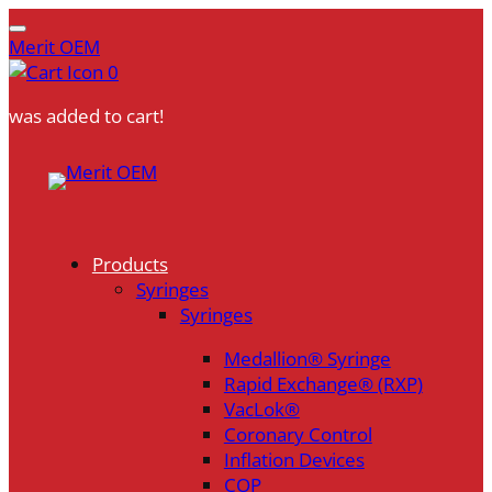
Merit OEM
0
was added to cart!
Skip
to
content
Products
Syringes
Syringes
Medallion® Syringe
Rapid Exchange® (RXP)
VacLok®
Coronary Control
Inflation Devices
COP