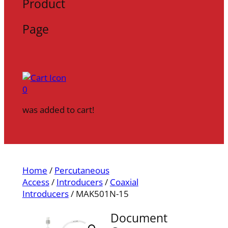
Product
Page
0
was added to cart!
Home
/
Percutaneous
Access
/
Introducers
/
Coaxial
Introducers
/ MAK501N-15
Document