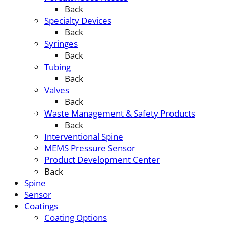
Back
Specialty Devices
Back
Syringes
Back
Tubing
Back
Valves
Back
Waste Management & Safety Products
Back
Interventional Spine
MEMS Pressure Sensor
Product Development Center
Back
Spine
Sensor
Coatings
Coating Options