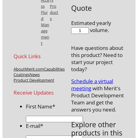
Acce
ty
Quote
ss
Pro
Flui
duct
d
s
Estimated yearly
Man
MAK501N-
volume.
age
15
men
quantity
t
Have questions about
this product? Need to
Quick Links
start your project
today?
About
Merit.com
Capabilities
Coatings
News
Product Development
Schedule a virtual
meeting
with Merit's
Receive Updates
Product Development
Team and get the
First Name
*
answers you need.
Explore other
E-mail
*
products in this