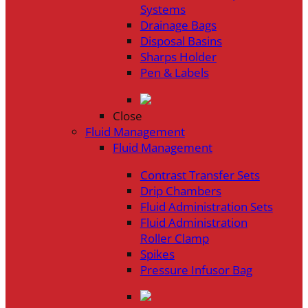
Systems
Drainage Bags
Disposal Basins
Sharps Holder
Pen & Labels
Close
Fluid Management
Fluid Management
Contrast Transfer Sets
Drip Chambers
Fluid Administration Sets
Fluid Administration
Roller Clamp
Spikes
Pressure Infusor Bag