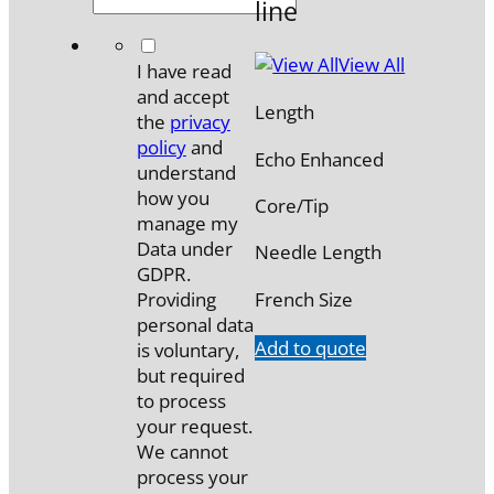
line
*
View All
I have read
and accept
Length
the
privacy
policy
and
Echo Enhanced
understand
how you
Core/Tip
manage my
Data under
Needle Length
GDPR.
French Size
Providing
personal data
Add to quote
is voluntary,
but required
to process
your request.
We cannot
process your