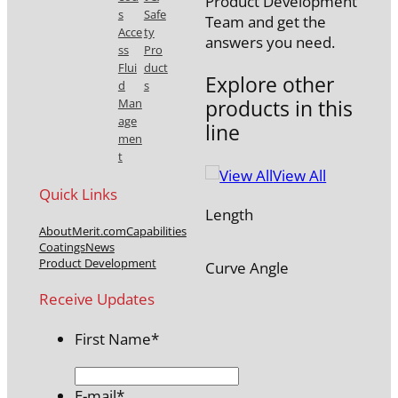
Product Development
s
Safe
Team and get the
Acce
ty
answers you need.
ss
Pro
Flui
duct
Explore other
d
s
products in this
Man
age
line
men
t
View All
Quick Links
Length
About
Merit.com
Capabilities
Coatings
News
Product Development
Curve Angle
Receive Updates
First Name
*
E-mail
*