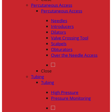
Percutaneous Access
Percutaneous Access
Needles
Introducers
Dilators
Valve Crossing Tool
Scalpels
Obturators
Over the Needle Access
Close
Tubing
Tubing
High Pressure
Pressure Monitoring