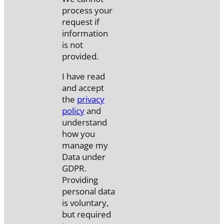
process your
request if
information
is not
provided.
I have read
and accept
the
privacy
policy
and
understand
how you
manage my
Data under
GDPR.
Providing
personal data
is voluntary,
but required