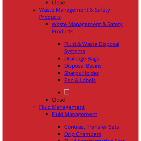
Close
Waste Management & Safety
Products
Waste Management & Safety
Products
Fluid & Waste Disposal
Systems
Drainage Bags
Disposal Basins
Sharps Holder
Pen & Labels
Close
Fluid Management
Fluid Management
Contrast Transfer Sets
Drip Chambers