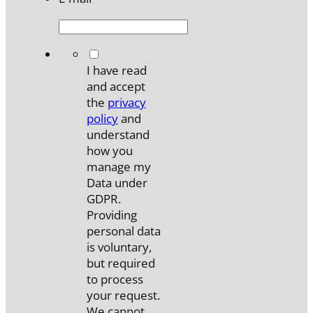
*
I have read
and accept
the
privacy
policy
and
understand
how you
manage my
Data under
GDPR.
Providing
personal data
is voluntary,
but required
to process
your request.
We cannot