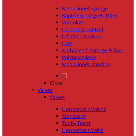
Medallion® Syringe
Rapid Exchange® (RXP)
VacLok®
Coronary Control
Inflation Devices
COP
X-Change™ Syringe & Tips
Polypropylene
Medallion® Handles
Close
Valves
Valves
Hemostasis Valves
Stopcocks
Tuohy Borst
Hemostasis Valve