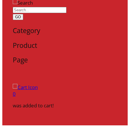
GO
Category
Product
Page
0
was added to cart!