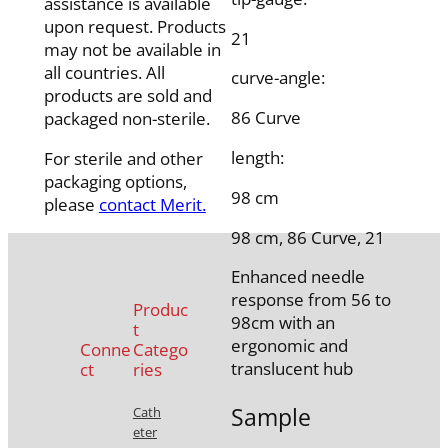
assistance is available
upon request. Products
21
may not be available in
all countries. All
curve-angle:
products are sold and
86 Curve
packaged non-sterile.
length:
For sterile and other
packaging options,
98 cm
please
contact Merit.
98 cm, 86 Curve, 21
Enhanced needle
response from 56 to
Produc
98cm with an
t
ergonomic and
Conne
Catego
translucent hub
ct
ries
Sample
Cath
eter