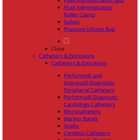
Fluid Administration Sets
Fluid Administration
Roller Clamp
Spikes
Pressure Infusor Bag
Close
Catheters & Extrusions
Catheters & Extrusions
Performa® and
Impress® Diagnostic
Peripheral Catheters
Performa® Diagnostic
Cardiology Catheters
Microcatheters
Marker Bands
Shafts
Centesis Catheters