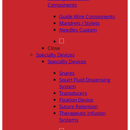
Components
Guide Wire Components
Mandrels / Stylets
Needles Custom
Close
Specialty Devices
Specialty Devices
Snares
Squirt Fluid Dispensing
System
Transducers
Fixation Device
Suture Retention
Therapeutic Infusion
Systems