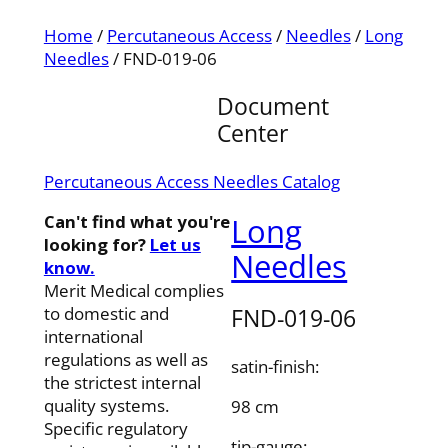
Home
/
Percutaneous Access
/
Needles
/
Long
Needles
/ FND-019-06
Document
Center
Percutaneous Access Needles Catalog
Can't find what you're
Long
looking for?
Let us
Needles
know.
Merit Medical complies
FND-019-06
to domestic and
international
regulations as well as
satin-finish:
the strictest internal
quality systems.
98 cm
Specific regulatory
tip-gauge: