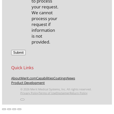
to process
your request.
We cannot
process your
request if
information
is not
provided.
Quick Links
About
Merit.com
Capabilities
Coatings
News
Product Development
© 2026 Merit Medical Systems, Inc. All rights reserved.
Privacy Policy
Terms of Use
Disclaimer
Return Policy