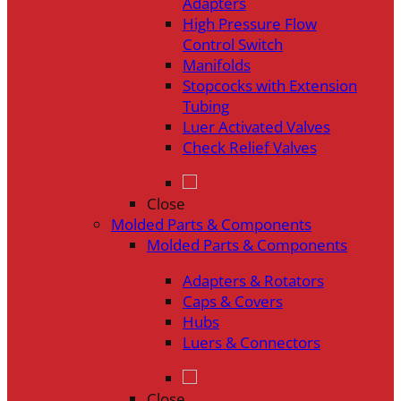
Adapters
High Pressure Flow
Control Switch
Manifolds
Stopcocks with Extension
Tubing
Luer Activated Valves
Check Relief Valves
Close
Molded Parts & Components
Molded Parts & Components
Adapters & Rotators
Caps & Covers
Hubs
Luers & Connectors
Close