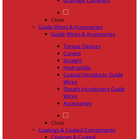
Drainage Catheters
Close
Guide Wires & Accessories
Guide Wires & Accessories
Torque Devices
Curved
Straight
Hydrophilic
Coaxial Introducer Guide
Wires
Sheath Introducers Guide
Wires
Accessories
Close
Coatings & Coated Components
Coatings & Coated