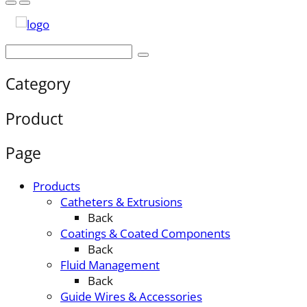
Category
Product
Page
Products
Catheters & Extrusions
Back
Coatings & Coated Components
Back
Fluid Management
Back
Guide Wires & Accessories