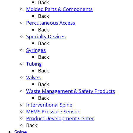
Back
Molded Parts & Components
Back
Percutaneous Access
Back
Specialty Devices
Back
Syringes
Back
Tubing
Back
Valves
Back
Waste Management & Safety Products
Back
Interventional Spine
MEMS Pressure Sensor
Product Development Center
Back
Spine