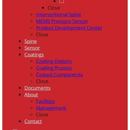
Close
Interventional Spine
MEMS Pressure Sensor
Product Development Center
Close
Spine
Sensor
Coatings
Coating Options
Coating Process
Coated Components
Close
Documents
About
Facilities
Management
Close
Contact