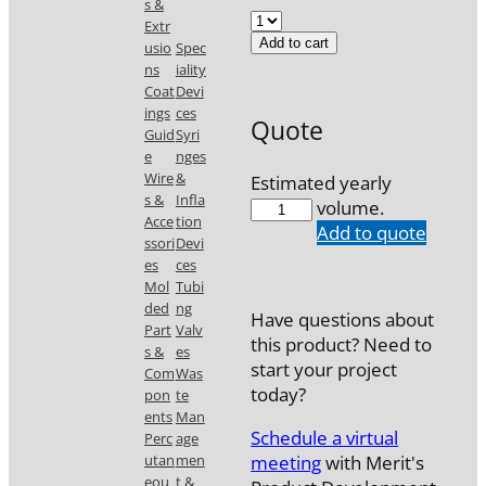
s &
Extr
Add to cart
usio
Spec
ns
iality
Coat
Devi
ings
ces
Quote
Guid
Syri
e
nges
Wire
&
Estimated yearly
s &
Infla
FND-
volume.
Acce
tion
019-
Add to quote
ssori
Devi
06
es
ces
quantity
Mol
Tubi
ded
ng
Have questions about
Part
Valv
this product? Need to
s &
es
start your project
Com
Was
today?
pon
te
ents
Man
Schedule a virtual
Perc
age
meeting
with Merit's
utan
men
eou
t &