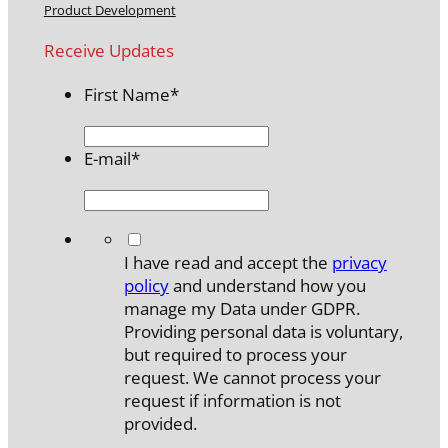
Product Development
Receive Updates
First Name
*
E-mail
*
*
I have read and accept the
privacy
policy
and understand how you
manage my Data under GDPR.
Providing personal data is voluntary,
but required to process your
request. We cannot process your
request if information is not
provided.