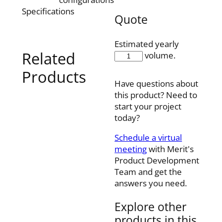
Specifications
Quote
Estimated yearly
Related
EX20-
volume.
SDP
Products
quantity
Have questions about
this product? Need to
start your project
today?
Schedule a virtual
meeting
with Merit's
Product Development
Team and get the
answers you need.
Explore other
products in this