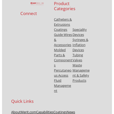
Product
Categories
Connect
Catheters &
Extrusions
Coatings
Speciality
Guide Wires
Devices
&
Syringes &
Accessories
Inflation
Molded
Devices
Parts &
Tubing
Component
Valves
s
Waste
Percutaneo
Manageme
us Access
nt & Safety
Fluid
Products
Manageme
nt
Quick Links
About
Merit.com
Capabilities
Coatings
News