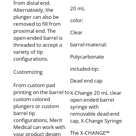
from distal end.
20 mL
Alternatively, the
plunger can also be
color:
removed to fill from
proximal end. The
Clear
open-ended barrel is
barrel-material:
threaded to accept a
variety of tip
Polycarbonate
configurations.
included-tip:
Customizing
Dead end cap
From custom pad
printing on the barrel to
X-Change 20 mL clear
custom colored
open ended barrel
plungers or custom
syringe with
barrel tip
removable dead-end
configurations, Merit
cap, X-Change Syringe
Medical can work with
The X-CHANGE™
your product design