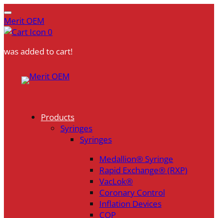
Merit OEM
0
was added to cart!
Skip
to
content
Products
Syringes
Syringes
Medallion® Syringe
Rapid Exchange® (RXP)
VacLok®
Coronary Control
Inflation Devices
COP