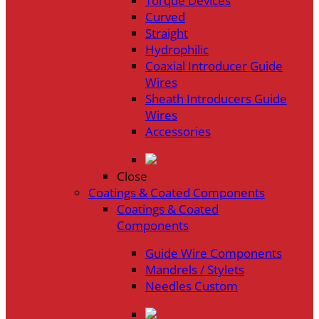
Torque Devices
Curved
Straight
Hydrophilic
Coaxial Introducer Guide
Wires
Sheath Introducers Guide
Wires
Accessories
Close
Coatings & Coated Components
Coatings & Coated
Components
Guide Wire Components
Mandrels / Stylets
Needles Custom