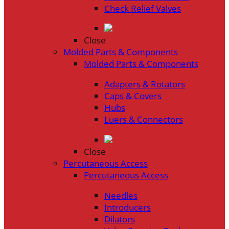
Check Relief Valves
Close
Molded Parts & Components
Molded Parts & Components
Adapters & Rotators
Caps & Covers
Hubs
Luers & Connectors
Close
Percutaneous Access
Percutaneous Access
Needles
Introducers
Dilators