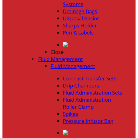
Systems
Drainage Bags
Disposal Basins
Sharps Holder
Pen & Labels
Close
Fluid Management
Fluid Management
Contrast Transfer Sets
Drip Chambers
Fluid Administration Sets
Fluid Administration
Roller Clamp
Spikes
Pressure Infusor Bag