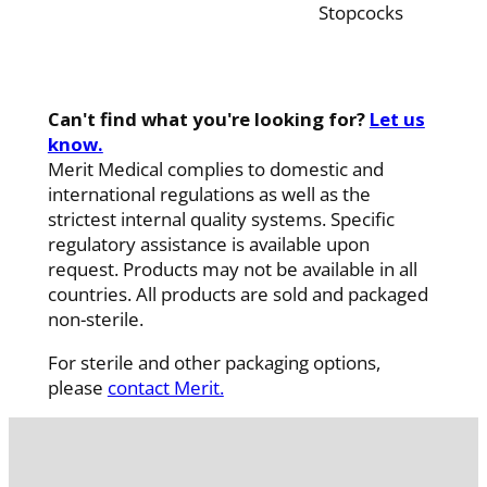
Stopcocks
Can't find what you're looking for?
Let us
know.
Merit Medical complies to domestic and
international regulations as well as the
strictest internal quality systems. Specific
regulatory assistance is available upon
request. Products may not be available in all
countries. All products are sold and packaged
non-sterile.
For sterile and other packaging options,
please
contact Merit.