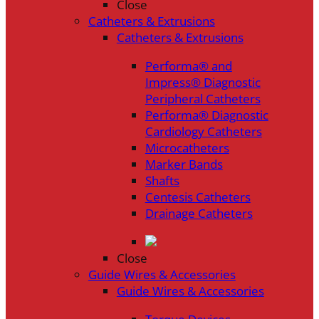
Close
Catheters & Extrusions
Catheters & Extrusions
Performa® and
Impress® Diagnostic
Peripheral Catheters
Performa® Diagnostic
Cardiology Catheters
Microcatheters
Marker Bands
Shafts
Centesis Catheters
Drainage Catheters
Close
Guide Wires & Accessories
Guide Wires & Accessories