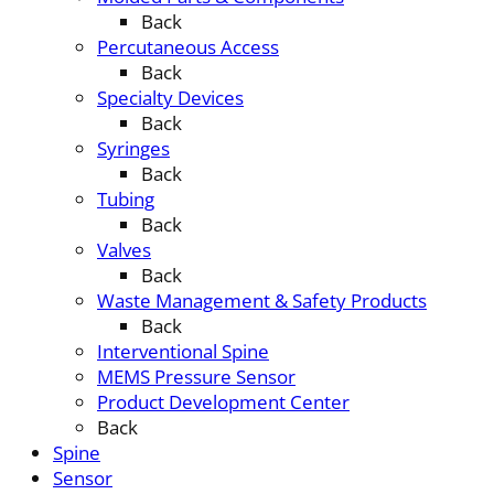
Back
Percutaneous Access
Back
Specialty Devices
Back
Syringes
Back
Tubing
Back
Valves
Back
Waste Management & Safety Products
Back
Interventional Spine
MEMS Pressure Sensor
Product Development Center
Back
Spine
Sensor