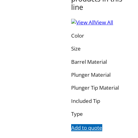
line
View All
Color
Size
Barrel Material
Plunger Material
Plunger Tip Material
Included Tip
Type
Add to quote