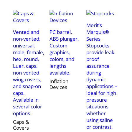
Merit’s
Vented and
PC barrel,
Marquis®
non-vented,
ABS plunger.
Series
universal,
Custom
Stopcocks
male, female,
graphics,
provide leak
hex, round,
colors, and
proof
Luer, caps,
lengths
assurance
non-vented
available.
during
wing covers,
dynamic
Inflation
and snap-on
applications –
Devices
caps.
ideal for high
Available in
pressure
several color
situations
options.
whether
using saline
Caps &
or contrast.
Covers