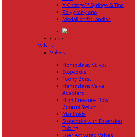
X-Change™ Syringe & Tips
Polypropylene
Medallion® Handles
Close
Valves
Valves
Hemostasis Valves
Stopcocks
Tuohy Borst
Hemostasis Valve
Adapters
High Pressure Flow
Control Switch
Manifolds
Stopcocks with Extension
Tubing
Luer Activated Valves