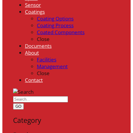
Sensor
Coatings
Coating Options
Coating Process
Coated Components
Close
Documents
About
Facilities
Management
Close
Contact
GO
Category