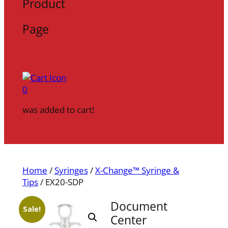
Product
Page
0
was added to cart!
Home
/
Syringes
/
X-Change™ Syringe &
Tips
/ EX20-SDP
Document
Sale!
Center