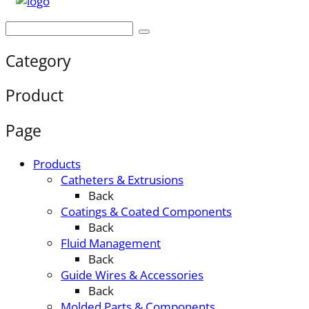
Category
Product
Page
Products
Catheters & Extrusions
Back
Coatings & Coated Components
Back
Fluid Management
Back
Guide Wires & Accessories
Back
Molded Parts & Components