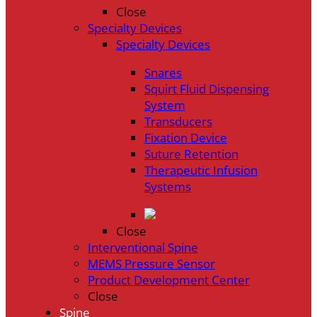
Close
Specialty Devices
Specialty Devices
Snares
Squirt Fluid Dispensing
System
Transducers
Fixation Device
Suture Retention
Therapeutic Infusion
Systems
Close
Interventional Spine
MEMS Pressure Sensor
Product Development Center
Close
Spine