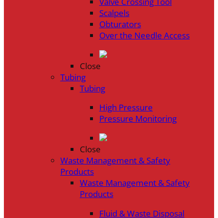
Valve Crossing Tool
Scalpels
Obturators
Over the Needle Access
Close
Tubing
Tubing
High Pressure
Pressure Monitoring
Close
Waste Management & Safety
Products
Waste Management & Safety
Products
Fluid & Waste Disposal