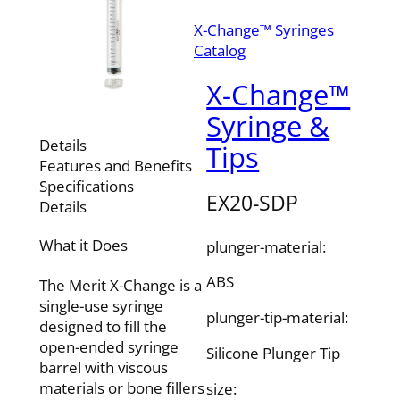
X-Change™ Syringes
Catalog
X-Change™
Syringe &
Details
Tips
Features and Benefits
Specifications
EX20-SDP
Details
What it Does
plunger-material:
ABS
The Merit X-Change is a
single-use syringe
plunger-tip-material:
designed to fill the
open-ended syringe
Silicone Plunger Tip
barrel with viscous
materials or bone fillers
size: