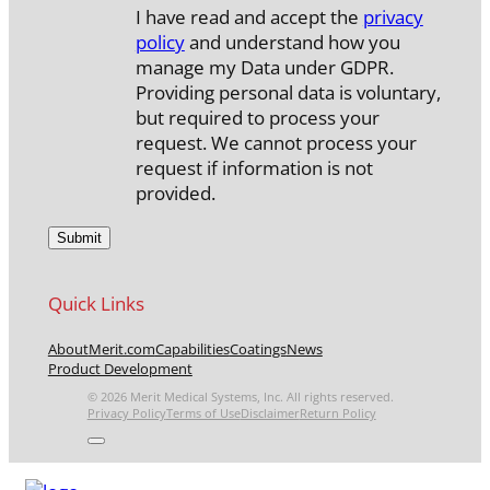
I have read and accept the
privacy
policy
and understand how you
manage my Data under GDPR.
Providing personal data is voluntary,
but required to process your
request. We cannot process your
request if information is not
provided.
Quick Links
About
Merit.com
Capabilities
Coatings
News
Product Development
© 2026 Merit Medical Systems, Inc. All rights reserved.
Privacy Policy
Terms of Use
Disclaimer
Return Policy