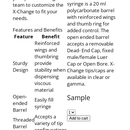
syringe is a 20 ml
team to customize the
polycarbonate barrel
X-Change to fit your
with reinforced wings
needs.
and thumb ring for
Features and Benefits
added control. The
Feature
Benefit
open ended barrel
Reinforced
accepts a removable
wings and
Dead- End Cap, fixed
thumbring
male/female Luer
Sturdy
provide
Cap or Open Bore. X-
Design
stability when
Change tips/caps are
dispensing
available in clear or
viscous
gamma.
material
Sample
Open-
Easily fill
ended
syringe
Barrel
Accepts a
Add to cart
Threaded
variety of tip
Barrel
configurations