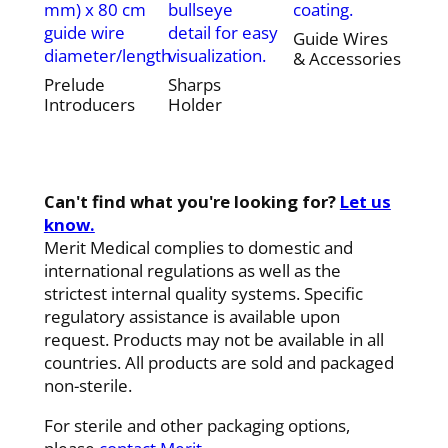
mm) x 80 cm
bullseye
coating.
guide wire
detail for easy
Guide Wires
diameter/length
visualization.
& Accessories
Prelude
Sharps
Introducers
Holder
Can't find what you're looking for?
Let us
know.
Merit Medical complies to domestic and
international regulations as well as the
strictest internal quality systems. Specific
regulatory assistance is available upon
request. Products may not be available in all
countries. All products are sold and packaged
non-sterile.
For sterile and other packaging options,