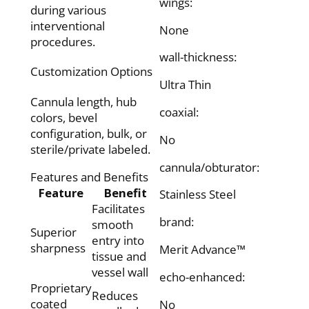
wings:
during various
interventional
None
procedures.
wall-thickness:
Customization Options
Ultra Thin
Cannula length, hub
coaxial:
colors, bevel
configuration, bulk, or
No
sterile/private labeled.
cannula/obturator:
Features and Benefits
Feature
Benefit
Stainless Steel
Facilitates
brand:
smooth
Superior
entry into
sharpness
Merit Advance™
tissue and
vessel wall
echo-enhanced:
Proprietary
Reduces
coated
No