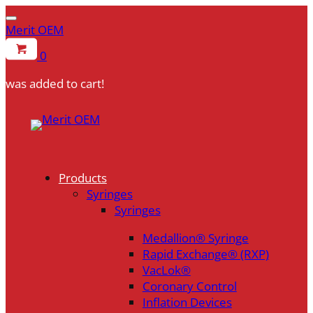
Merit OEM
0
was added to cart!
Skip
to
content
Products
Syringes
Syringes
Medallion® Syringe
Rapid Exchange® (RXP)
VacLok®
Coronary Control
Inflation Devices