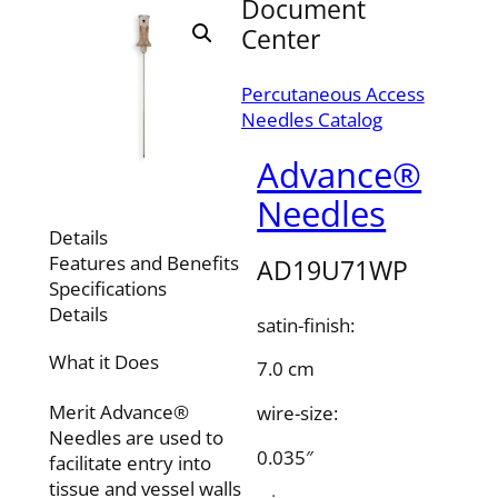
Document
Center
Percutaneous Access
Needles Catalog
Advance®
Needles
Details
Features and Benefits
AD19U71WP
Specifications
Details
satin-finish:
What it Does
7.0 cm
Merit Advance®
wire-size:
Needles are used to
0.035″
facilitate entry into
tissue and vessel walls