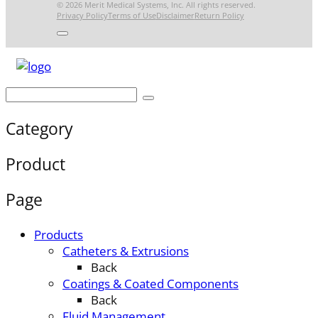
© 2026 Merit Medical Systems, Inc. All rights reserved.
Privacy Policy
Terms of Use
Disclaimer
Return Policy
Category
Product
Page
Products
Catheters & Extrusions
Back
Coatings & Coated Components
Back
Fluid Management