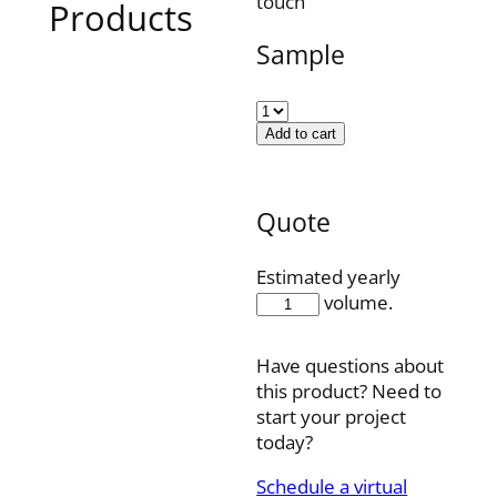
touch
Products
Sample
Add to cart
Quote
Estimated yearly
AD19U71WP
volume.
quantity
Have questions about
this product? Need to
start your project
today?
Schedule a virtual