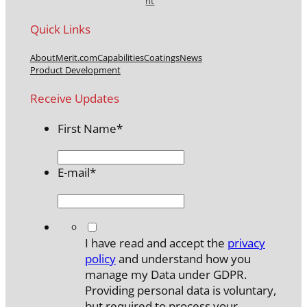
nt
Quick Links
About
Merit.com
Capabilities
Coatings
News
Product Development
Receive Updates
First Name
*
E-mail
*
*
I have read and accept the
privacy
policy
and understand how you
manage my Data under GDPR.
Providing personal data is voluntary,
but required to process your