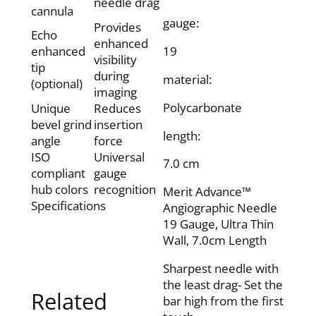
needle drag
cannula
gauge:
Provides
Echo
enhanced
enhanced
19
visibility
tip
during
material:
(optional)
imaging
Polycarbonate
Unique
Reduces
bevel grind
insertion
length:
angle
force
ISO
Universal
7.0 cm
compliant
gauge
hub colors
recognition
Merit Advance™
Specifications
Angiographic Needle
19 Gauge, Ultra Thin
Wall, 7.0cm Length
Sharpest needle with
the least drag- Set the
Related
bar high from the first