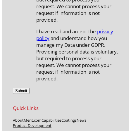
request. We cannot process your
request if information is not
provided.
I have read and accept the
privacy
policy
and understand how you
manage my Data under GDPR.
Providing personal data is voluntary,
but required to process your
request. We cannot process your
request if information is not
provided.
Quick Links
About
Merit.com
Capabilities
Coatings
News
Product Development