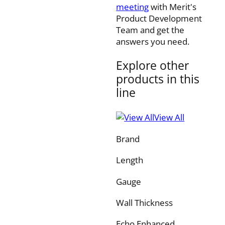
meeting
with Merit's
Product Development
Team and get the
answers you need.
Explore other
products in this
line
View All
Brand
Length
Gauge
Wall Thickness
Echo Enhanced