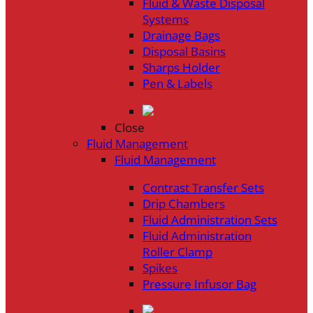
Fluid & Waste Disposal
Systems
Drainage Bags
Disposal Basins
Sharps Holder
Pen & Labels
Close
Fluid Management
Fluid Management
Contrast Transfer Sets
Drip Chambers
Fluid Administration Sets
Fluid Administration
Roller Clamp
Spikes
Pressure Infusor Bag