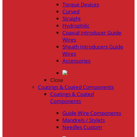
Torque Devices
Curved
Straight
Hydrophilic
Coaxial Introducer Guide
Wires
Sheath Introducers Guide
Wires
Accessories
Close
Coatings & Coated Components
Coatings & Coated
Components
Guide Wire Components
Mandrels / Stylets
Needles Custom