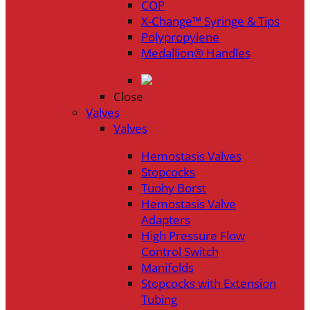
COP
X-Change™ Syringe & Tips
Polypropylene
Medallion® Handles
Close
Valves
Valves
Hemostasis Valves
Stopcocks
Tuohy Borst
Hemostasis Valve
Adapters
High Pressure Flow
Control Switch
Manifolds
Stopcocks with Extension
Tubing