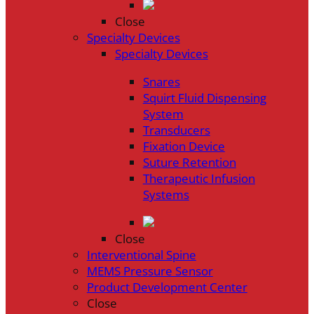
Close
Specialty Devices
Specialty Devices
Snares
Squirt Fluid Dispensing
System
Transducers
Fixation Device
Suture Retention
Therapeutic Infusion
Systems
Close
Interventional Spine
MEMS Pressure Sensor
Product Development Center
Close