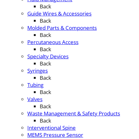
Back
Guide Wires & Accessories
Back
Molded Parts & Components
Back
Percutaneous Access
Back
Specialty Devices
Back
Syringes
Back
Tubing
Back
Valves
Back
Waste Management & Safety Products
Back
Interventional Spine
MEMS Pressure Sensor