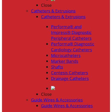
Close
Catheters & Extrusions
Catheters & Extrusions
Performa® and
Impress® Diagnostic
Peripheral Catheters
Performa® Diagnostic
Cardiology Catheters
Microcatheters
Marker Bands
Shafts
Centesis Catheters
Drainage Catheters
Close
Guide Wires & Accessories
Guide Wires & Accessories