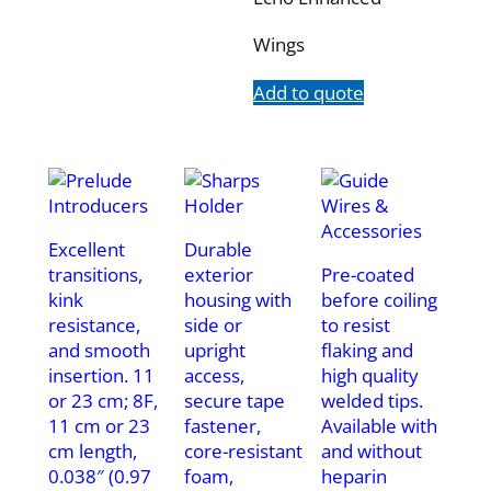
Wings
Add to quote
Excellent
Durable
transitions,
exterior
Pre-coated
kink
housing with
before coiling
resistance,
side or
to resist
and smooth
upright
flaking and
insertion. 11
access,
high quality
or 23 cm; 8F,
secure tape
welded tips.
11 cm or 23
fastener,
Available with
cm length,
core-resistant
and without
0.038″ (0.97
foam,
heparin