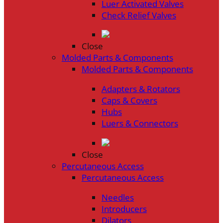
Luer Activated Valves
Check Relief Valves
Close
Molded Parts & Components
Molded Parts & Components
Adapters & Rotators
Caps & Covers
Hubs
Luers & Connectors
Close
Percutaneous Access
Percutaneous Access
Needles
Introducers
Dilators