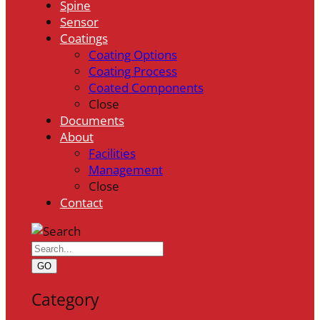
Spine
Sensor
Coatings
Coating Options
Coating Process
Coated Components
Close
Documents
About
Facilities
Management
Close
Contact
GO
Category