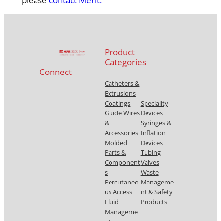
please
contact Merit.
Product
Categories
Connect
Catheters &
Extrusions
Coatings
Speciality
Guide Wires
Devices
&
Syringes &
Accessories
Inflation
Molded
Devices
Parts &
Tubing
Component
Valves
s
Waste
Percutaneo
Manageme
us Access
nt & Safety
Fluid
Products
Manageme