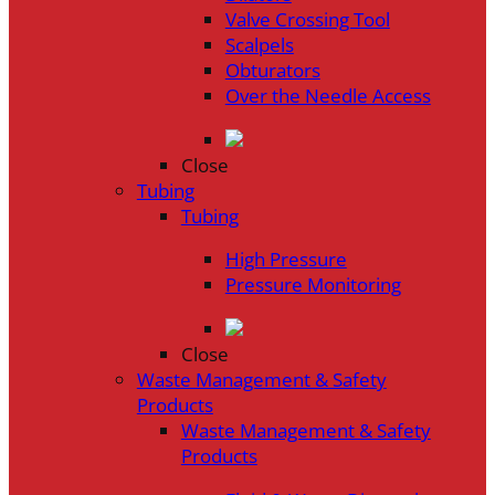
Valve Crossing Tool
Scalpels
Obturators
Over the Needle Access
Close
Tubing
Tubing
High Pressure
Pressure Monitoring
Close
Waste Management & Safety
Products
Waste Management & Safety
Products