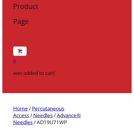
Product
Page
0
was added to cart!
Home
/
Percutaneous
Access
/
Needles
/
Advance®
Needles
/ AD19U71WP