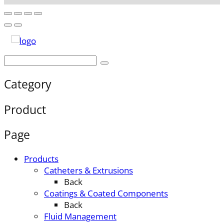
Category
Product
Page
Products
Catheters & Extrusions
Back
Coatings & Coated Components
Back
Fluid Management