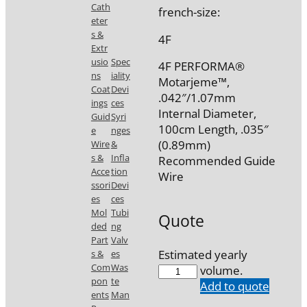
Cath
french-size:
eter
s &
4F
Extr
usio
Spec
4F PERFORMA®
ns
iality
Motarjeme™,
Coat
Devi
.042″/1.07mm
ings
ces
Internal Diameter,
Guid
Syri
100cm Length, .035″
e
nges
(0.89mm)
Wire
&
s &
Infla
Recommended Guide
Acce
tion
Wire
ssori
Devi
es
ces
Mol
Tubi
Quote
ded
ng
Part
Valv
Estimated yearly
s &
es
Com
Was
7747-
volume.
pon
te
D0
Add to quote
ents
Man
quantity