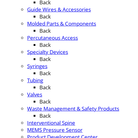
Back
Guide Wires & Accessories
Back
Molded Parts & Components
Back
Percutaneous Access
Back
Specialty Devices
Back
Syringes
Back
Tubing
Back
Valves
Back
Waste Management & Safety Products
Back
Interventional Spine
MEMS Pressure Sensor
Product Development Center