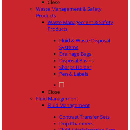
Close
Waste Management & Safety
Products
Waste Management & Safety
Products
Fluid & Waste Disposal
Systems
Drainage Bags
Disposal Basins
Sharps Holder
Pen & Labels
Close
Fluid Management
Fluid Management
Contrast Transfer Sets
Drip Chambers