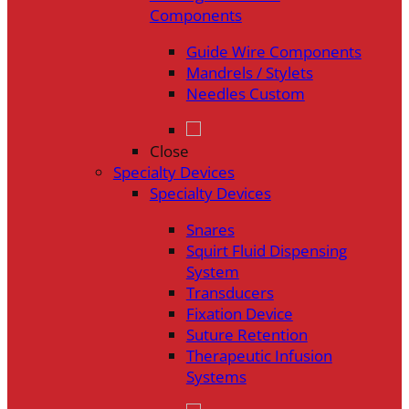
Components
Guide Wire Components
Mandrels / Stylets
Needles Custom
Close
Specialty Devices
Specialty Devices
Snares
Squirt Fluid Dispensing
System
Transducers
Fixation Device
Suture Retention
Therapeutic Infusion
Systems