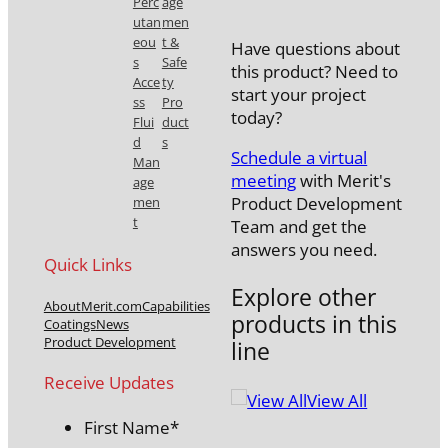
Perc
age
utan
men
eou
t &
Have questions about
s
Safe
this product? Need to
Acce
ty
start your project
ss
Pro
today?
Flui
duct
d
s
Schedule a virtual
Man
meeting
with Merit's
age
Product Development
men
t
Team and get the
answers you need.
Quick Links
Explore other
About
Merit.com
Capabilities
products in this
Coatings
News
Product Development
line
Receive Updates
View All
First Name
*