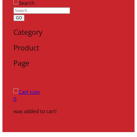
GO
Category
Product
Page
0
was added to cart!