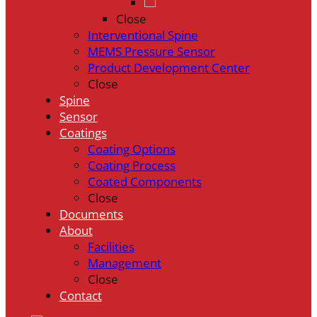
Close
Interventional Spine
MEMS Pressure Sensor
Product Development Center
Close
Spine
Sensor
Coatings
Coating Options
Coating Process
Coated Components
Close
Documents
About
Facilities
Management
Close
Contact