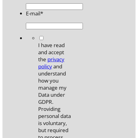
E-mail
*
*
I have read
and accept
the
privacy
policy
and
understand
how you
manage my
Data under
GDPR.
Providing
personal data
is voluntary,
but required
to process