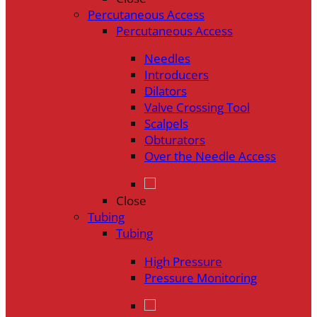
Percutaneous Access
Percutaneous Access
Needles
Introducers
Dilators
Valve Crossing Tool
Scalpels
Obturators
Over the Needle Access
Close
Tubing
Tubing
High Pressure
Pressure Monitoring