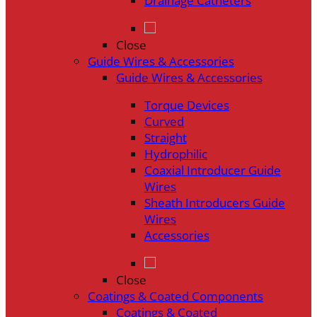
Drainage Catheters
Close
Guide Wires & Accessories
Guide Wires & Accessories
Torque Devices
Curved
Straight
Hydrophilic
Coaxial Introducer Guide
Wires
Sheath Introducers Guide
Wires
Accessories
Close
Coatings & Coated Components
Coatings & Coated