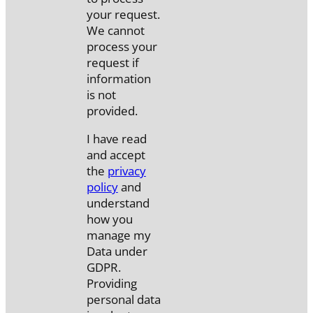
your request.
We cannot
process your
request if
information
is not
provided.
I have read
and accept
the
privacy
policy
and
understand
how you
manage my
Data under
GDPR.
Providing
personal data