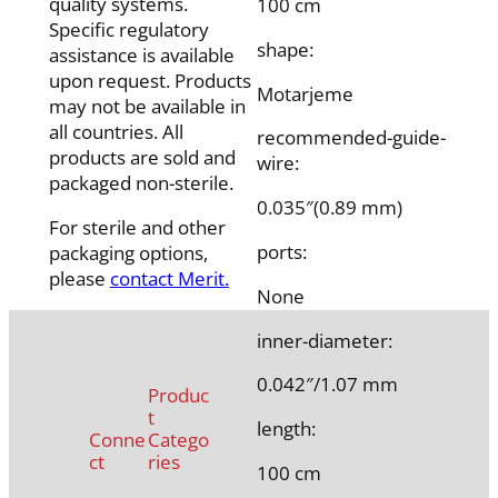
quality systems.
100 cm
Specific regulatory
shape:
assistance is available
upon request. Products
Motarjeme
may not be available in
all countries. All
recommended-guide-
products are sold and
wire:
packaged non-sterile.
0.035″(0.89 mm)
For sterile and other
ports:
packaging options,
please
contact Merit.
None
inner-diameter:
0.042″/1.07 mm
Produc
t
length:
Conne
Catego
ct
ries
100 cm