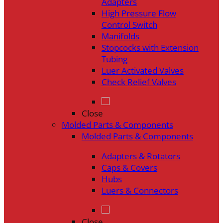
Adapters
High Pressure Flow
Control Switch
Manifolds
Stopcocks with Extension
Tubing
Luer Activated Valves
Check Relief Valves
Close
Molded Parts & Components
Molded Parts & Components
Adapters & Rotators
Caps & Covers
Hubs
Luers & Connectors
Close