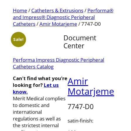
Home
/
Catheters & Extrusions
/
Performa®
and Impress® Diagnostic Peripheral
Catheters
/
Amir Motarjeme
/ 7747-D0
Document
Sale!
Center
Performa Impress Diagnostic Peripheral
Catheters Catalog
Can't find what you're
Amir
looking for?
Let us
Motarjeme
know.
Merit Medical complies
7747-D0
to domestic and
international
regulations as well as
satin-finish:
the strictest internal