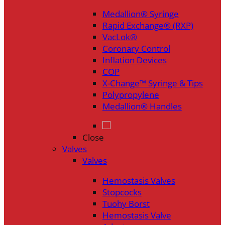
Medallion® Syringe
Rapid Exchange® (RXP)
VacLok®
Coronary Control
Inflation Devices
COP
X-Change™ Syringe & Tips
Polypropylene
Medallion® Handles
Close
Valves
Valves
Hemostasis Valves
Stopcocks
Tuohy Borst
Hemostasis Valve