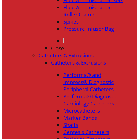
Fluid Administration Sets
Fluid Administration
Roller Clamp
Spikes
Pressure Infusor Bag
Close
Catheters & Extrusions
Catheters & Extrusions
Performa® and
Impress® Diagnostic
Peripheral Catheters
Performa® Diagnostic
Cardiology Catheters
Microcatheters
Marker Bands
Shafts
Centesis Catheters