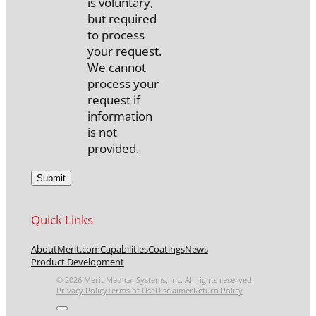
is voluntary,
but required
to process
your request.
We cannot
process your
request if
information
is not
provided.
Quick Links
About
Merit.com
Capabilities
Coatings
News
Product Development
© 2026 Merit Medical Systems, Inc. All rights reserved.
Privacy Policy
Terms of Use
Disclaimer
Return Policy