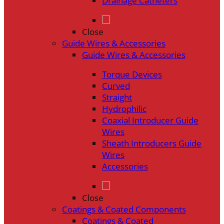
Drainage Catheters
Close
Guide Wires & Accessories
Guide Wires & Accessories
Torque Devices
Curved
Straight
Hydrophilic
Coaxial Introducer Guide
Wires
Sheath Introducers Guide
Wires
Accessories
Close
Coatings & Coated Components
Coatings & Coated