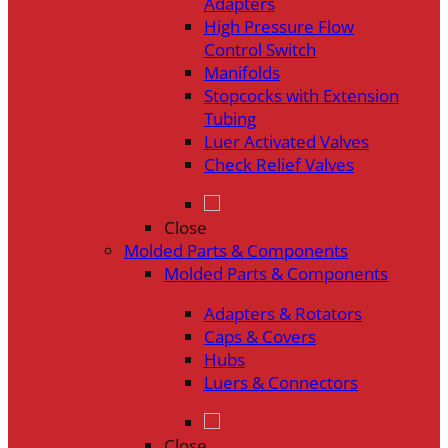
Adapters
High Pressure Flow
Control Switch
Manifolds
Stopcocks with Extension
Tubing
Luer Activated Valves
Check Relief Valves
Close
Molded Parts & Components
Molded Parts & Components
Adapters & Rotators
Caps & Covers
Hubs
Luers & Connectors
Close