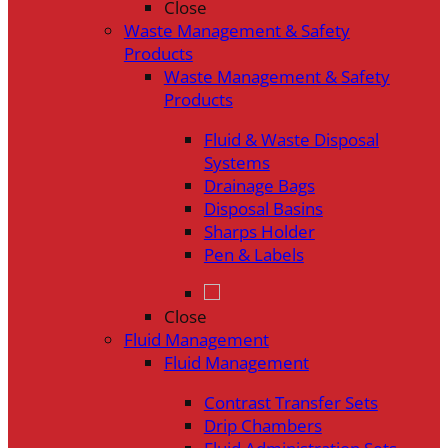
Close
Waste Management & Safety
Products
Waste Management & Safety
Products
Fluid & Waste Disposal
Systems
Drainage Bags
Disposal Basins
Sharps Holder
Pen & Labels
Close
Fluid Management
Fluid Management
Contrast Transfer Sets
Drip Chambers