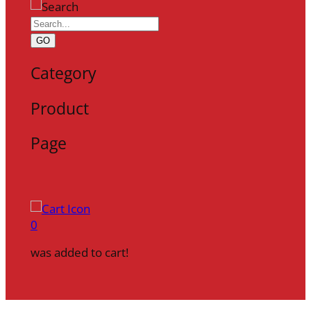
GO
Category
Product
Page
0
was added to cart!