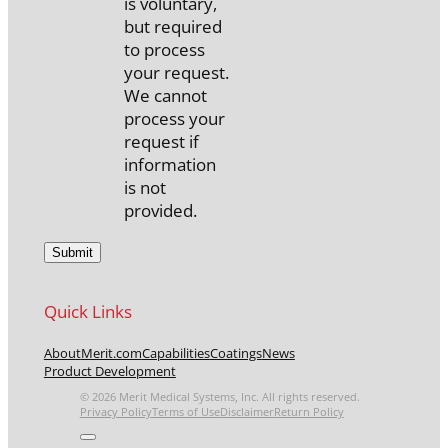
is voluntary,
but required
to process
your request.
We cannot
process your
request if
information
is not
provided.
Quick Links
About
Merit.com
Capabilities
Coatings
News
Product Development
© 2026 Merit Medical Systems, Inc. All rights reserved.
Privacy Policy
Terms of Use
Disclaimer
Return Policy