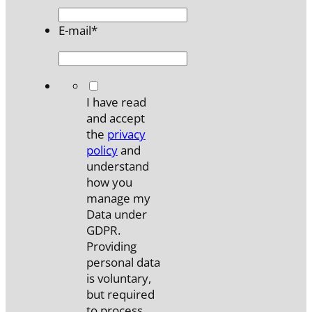
E-mail
*
*
I have read
and accept
the
privacy
policy
and
understand
how you
manage my
Data under
GDPR.
Providing
personal data
is voluntary,
but required
to process