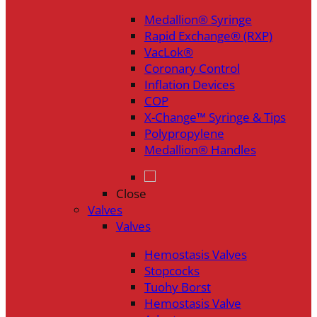
Medallion® Syringe
Rapid Exchange® (RXP)
VacLok®
Coronary Control
Inflation Devices
COP
X-Change™ Syringe & Tips
Polypropylene
Medallion® Handles
Close
Valves
Valves
Hemostasis Valves
Stopcocks
Tuohy Borst
Hemostasis Valve