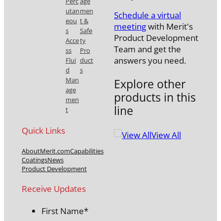
Perc
age
utan
men
Schedule a virtual
eou
t &
meeting
with Merit's
s
Safe
Product Development
Acce
ty
Team and get the
ss
Pro
answers you need.
Flui
duct
d
s
Man
Explore other
age
products in this
men
line
t
Quick Links
View All
About
Merit.com
Capabilities
Coatings
News
Product Development
Receive Updates
First Name
*