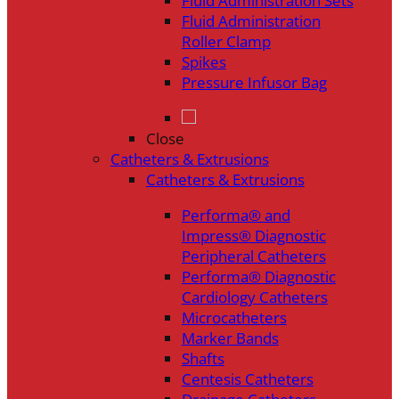
Fluid Administration Sets
Fluid Administration
Roller Clamp
Spikes
Pressure Infusor Bag
Close
Catheters & Extrusions
Catheters & Extrusions
Performa® and
Impress® Diagnostic
Peripheral Catheters
Performa® Diagnostic
Cardiology Catheters
Microcatheters
Marker Bands
Shafts
Centesis Catheters