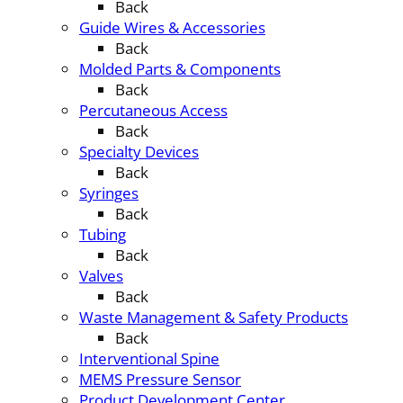
Back
Guide Wires & Accessories
Back
Molded Parts & Components
Back
Percutaneous Access
Back
Specialty Devices
Back
Syringes
Back
Tubing
Back
Valves
Back
Waste Management & Safety Products
Back
Interventional Spine
MEMS Pressure Sensor
Product Development Center