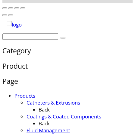
Category
Product
Page
Products
Catheters & Extrusions
Back
Coatings & Coated Components
Back
Fluid Management