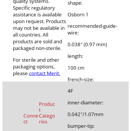
quality systems.
shape:
Specific regulatory
Osborn 1
assistance is available
upon request. Products
recommended-guide-
may not be available in
wire:
all countries. All
products are sold and
0.038″ (0.97 mm)
packaged non-sterile.
length:
For sterile and other
packaging options,
100 cm
please
contact Merit.
french-size:
4F
inner-diameter:
Produc
t
0.042″/1.07mm
Conne
Catego
ct
ries
bumper-tip: