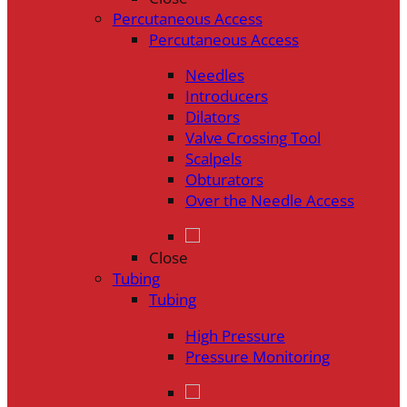
Percutaneous Access
Percutaneous Access
Needles
Introducers
Dilators
Valve Crossing Tool
Scalpels
Obturators
Over the Needle Access
Close
Tubing
Tubing
High Pressure
Pressure Monitoring