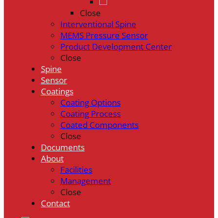
Close
Interventional Spine
MEMS Pressure Sensor
Product Development Center
Close
Spine
Sensor
Coatings
Coating Options
Coating Process
Coated Components
Close
Documents
About
Facilities
Management
Close
Contact