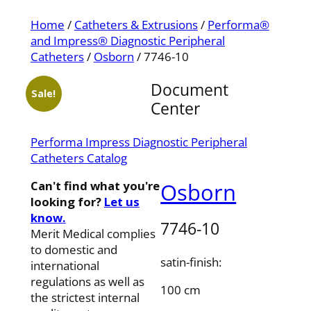
Home
/
Catheters & Extrusions
/
Performa®
and Impress® Diagnostic Peripheral
Catheters
/
Osborn
/ 7746-10
Document
Sale!
Center
Performa Impress Diagnostic Peripheral
Catheters Catalog
Can't find what you're
Osborn
looking for?
Let us
know.
7746-10
Merit Medical complies
to domestic and
satin-finish:
international
regulations as well as
100 cm
the strictest internal