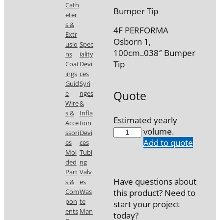
Cath
Bumper Tip
eter
s &
4F PERFORMA
Extr
Osborn 1,
usio
Spec
100cm..038″ Bumper
ns
iality
Tip
Coat
Devi
ings
ces
Guid
Syri
Quote
e
nges
Wire
&
s &
Infla
Estimated yearly
Acce
tion
7746-
volume.
ssori
Devi
10
Add to quote
es
ces
quantity
Mol
Tubi
ded
ng
Part
Valv
Have questions about
s &
es
Com
Was
this product? Need to
pon
te
start your project
ents
Man
today?