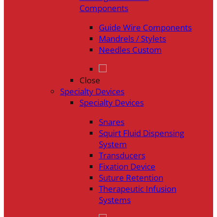
Components
Guide Wire Components
Mandrels / Stylets
Needles Custom
Close
Specialty Devices
Specialty Devices
Snares
Squirt Fluid Dispensing
System
Transducers
Fixation Device
Suture Retention
Therapeutic Infusion
Systems