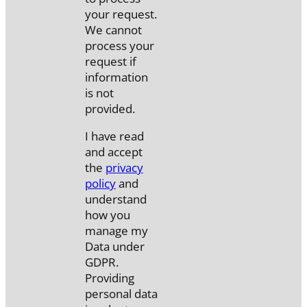
your request.
We cannot
process your
request if
information
is not
provided.
I have read
and accept
the
privacy
policy
and
understand
how you
manage my
Data under
GDPR.
Providing
personal data