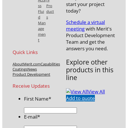
Acce
ty
start your project
ss
Pro
today?
Flui
duct
d
s
Schedule a virtual
Man
meeting
with Merit's
age
men
Product Development
t
Team and get the
answers you need.
Quick Links
Explore other
About
Merit.com
Capabilities
products in this
Coatings
News
Product Development
line
Receive Updates
View All
Add to quote
First Name
*
E-mail
*