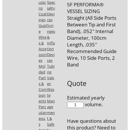
usio
Spec
5F PERFORMA®
ns
iality
VESSEL SIZING
Coat
Devi
Straight (All Side Ports
ings
ces
Between Tip and First
Guid
Syri
Band), .052″ Internal
e
nges
Wire
&
Diameter, 100cm
s &
Infla
Length, .035″
Acce
tion
Recommended Guide
ssori
Devi
Wire, 10 Side Ports, 2
es
ces
Band
Mol
Tubi
ded
ng
Part
Valv
Quote
s &
es
Com
Was
pon
te
Estimated yearly
ents
Man
7673-
volume.
Perc
age
2M
utan
men
quantity
eou
t &
Have questions about
s
Safe
this product? Need to