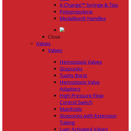
X-Change™ Syringe & Tips
Polypropylene
Medallion® Handles
Close
Valves
Valves
Hemostasis Valves
Stopcocks
Tuohy Borst
Hemostasis Valve
Adapters
High Pressure Flow
Control Switch
Manifolds
Stopcocks with Extension
Tubing
Luer Activated Valves