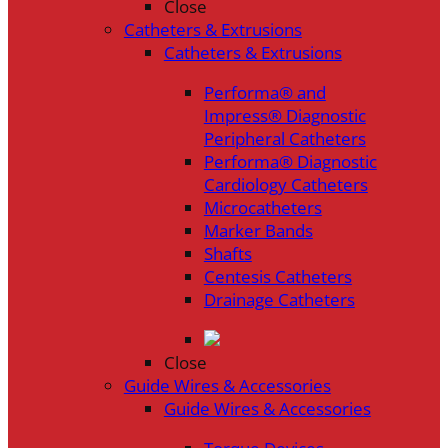
Close
Catheters & Extrusions
Catheters & Extrusions
Performa® and
Impress® Diagnostic
Peripheral Catheters
Performa® Diagnostic
Cardiology Catheters
Microcatheters
Marker Bands
Shafts
Centesis Catheters
Drainage Catheters
Close
Guide Wires & Accessories
Guide Wires & Accessories