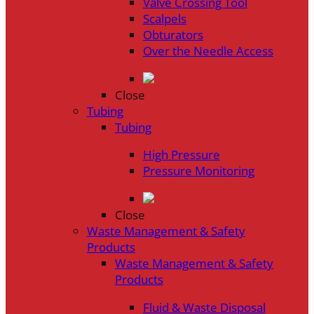
Valve Crossing Tool
Scalpels
Obturators
Over the Needle Access
Close
Tubing
Tubing
High Pressure
Pressure Monitoring
Close
Waste Management & Safety
Products
Waste Management & Safety
Products
Fluid & Waste Disposal