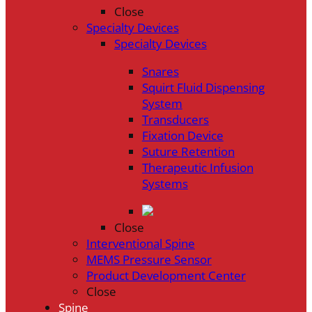
Close
Specialty Devices
Specialty Devices
Snares
Squirt Fluid Dispensing
System
Transducers
Fixation Device
Suture Retention
Therapeutic Infusion
Systems
Close
Interventional Spine
MEMS Pressure Sensor
Product Development Center
Close
Spine