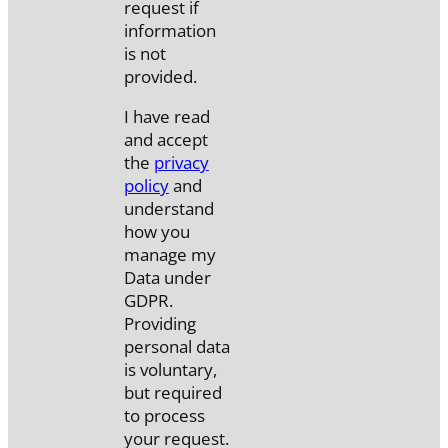
request if
information
is not
provided.
I have read
and accept
the
privacy
policy
and
understand
how you
manage my
Data under
GDPR.
Providing
personal data
is voluntary,
but required
to process
your request.