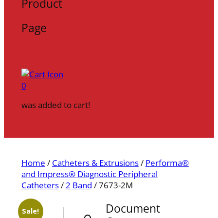
Product
Page
0
was added to cart!
Home
/
Catheters & Extrusions
/
Performa®
and Impress® Diagnostic Peripheral
Catheters
/
2 Band
/ 7673-2M
Document
Sale!