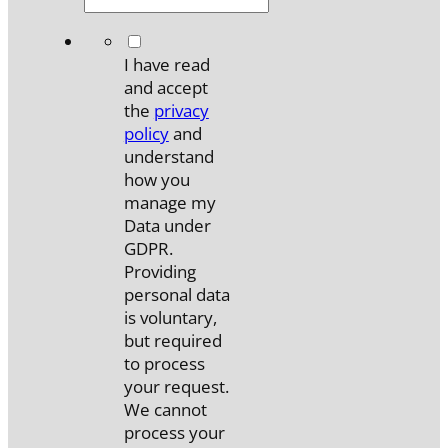
*
I have read
and accept
the
privacy
policy
and
understand
how you
manage my
Data under
GDPR.
Providing
personal data
is voluntary,
but required
to process
your request.
We cannot
process your