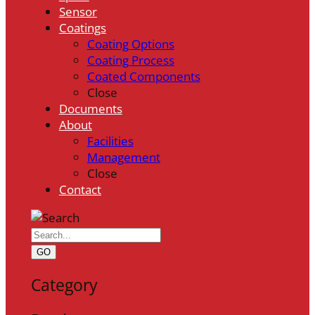
Sensor
Coatings
Coating Options
Coating Process
Coated Components
Close
Documents
About
Facilities
Management
Close
Contact
GO
Category