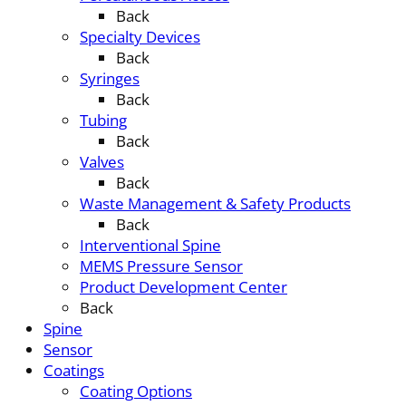
Back
Specialty Devices
Back
Syringes
Back
Tubing
Back
Valves
Back
Waste Management & Safety Products
Back
Interventional Spine
MEMS Pressure Sensor
Product Development Center
Back
Spine
Sensor
Coatings
Coating Options