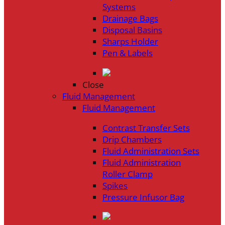
Systems
Drainage Bags
Disposal Basins
Sharps Holder
Pen & Labels
Close
Fluid Management
Fluid Management
Contrast Transfer Sets
Drip Chambers
Fluid Administration Sets
Fluid Administration
Roller Clamp
Spikes
Pressure Infusor Bag