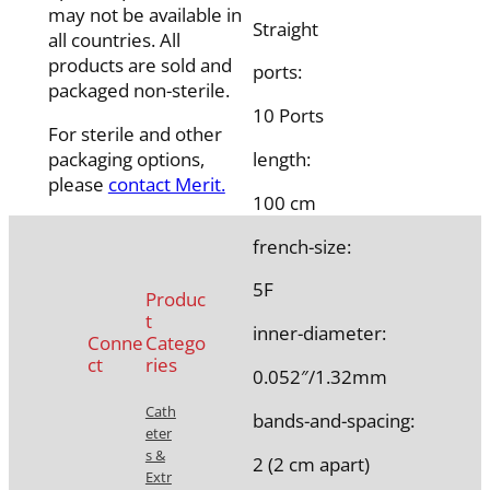
may not be available in
Straight
all countries. All
products are sold and
ports:
packaged non-sterile.
10 Ports
For sterile and other
packaging options,
length:
please
contact Merit.
100 cm
french-size:
5F
Produc
t
inner-diameter:
Conne
Catego
ct
ries
0.052″/1.32mm
Cath
bands-and-spacing:
eter
s &
2 (2 cm apart)
Extr