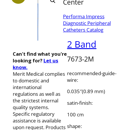
Center
Performa Impress
Diagnostic Peripheral
Catheters Catalog
2 Band
Can't find what you're
7673-2M
looking for?
Let us
know.
recommended-guide-
Merit Medical complies
wire:
to domestic and
international
0.035″(0.89 mm)
regulations as well as
the strictest internal
satin-finish:
quality systems.
Specific regulatory
100 cm
assistance is available
shape:
upon request. Products