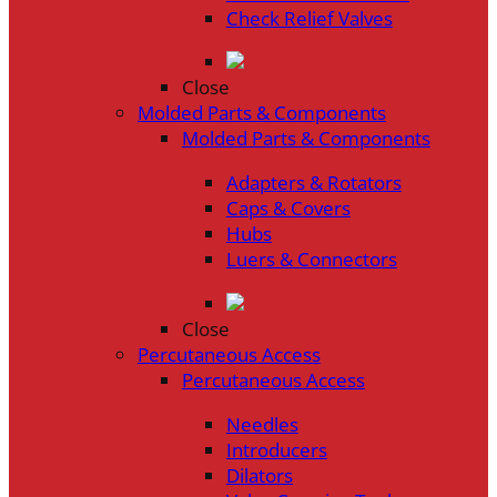
Check Relief Valves
Close
Molded Parts & Components
Molded Parts & Components
Adapters & Rotators
Caps & Covers
Hubs
Luers & Connectors
Close
Percutaneous Access
Percutaneous Access
Needles
Introducers
Dilators