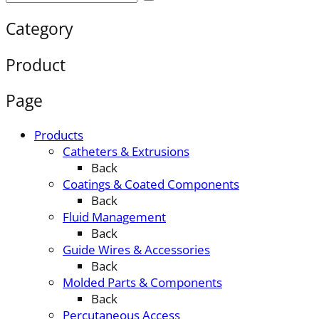
Category
Product
Page
Products
Catheters & Extrusions
Back
Coatings & Coated Components
Back
Fluid Management
Back
Guide Wires & Accessories
Back
Molded Parts & Components
Back
Percutaneous Access