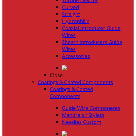
Torque Devices
Curved
Straight
Hydrophilic
Coaxial Introducer Guide
Wires
Sheath Introducers Guide
Wires
Accessories
Close
Coatings & Coated Components
Coatings & Coated
Components
Guide Wire Components
Mandrels / Stylets
Needles Custom