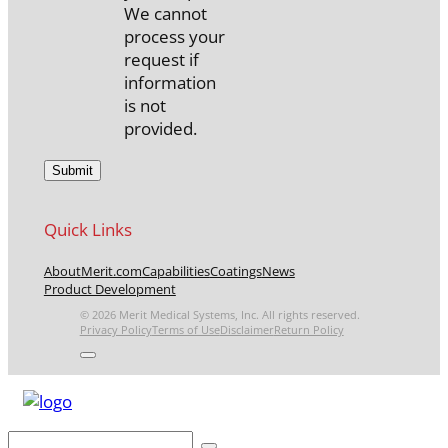
We cannot
process your
request if
information
is not
provided.
Quick Links
About
Merit.com
Capabilities
Coatings
News
Product Development
© 2026 Merit Medical Systems, Inc. All rights reserved.
Privacy Policy
Terms of Use
Disclaimer
Return Policy