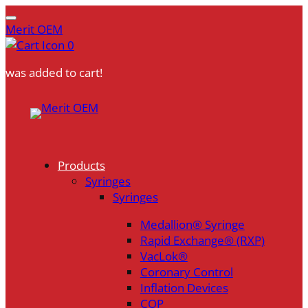
Merit OEM
0
was added to cart!
Skip
to
content
Products
Syringes
Syringes
Medallion® Syringe
Rapid Exchange® (RXP)
VacLok®
Coronary Control
Inflation Devices
COP