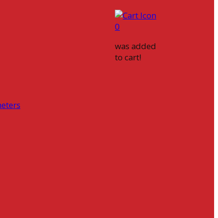
0
was added
to cart!
eters