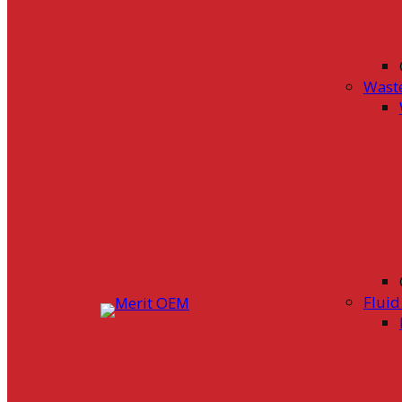
Wast
Flui