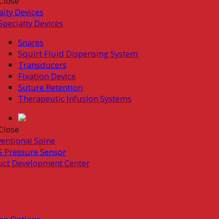
Close
alty Devices
Specialty Devices
Snares
Squirt Fluid Dispensing System
Transducers
Fixation Device
Suture Retention
Therapeutic Infusion Systems
Close
ventional Spine
 Pressure Sensor
uct Development Center