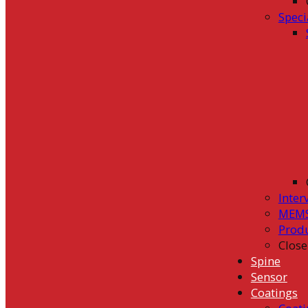
Speci
Inter
MEMS
Prod
Close
Spine
Sensor
Coatings