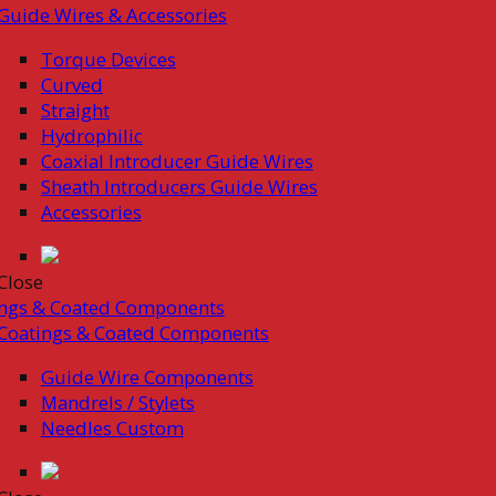
Guide Wires & Accessories
Torque Devices
Curved
Straight
Hydrophilic
Coaxial Introducer Guide Wires
Sheath Introducers Guide Wires
Accessories
Close
ings & Coated Components
Coatings & Coated Components
Guide Wire Components
Mandrels / Stylets
Needles Custom