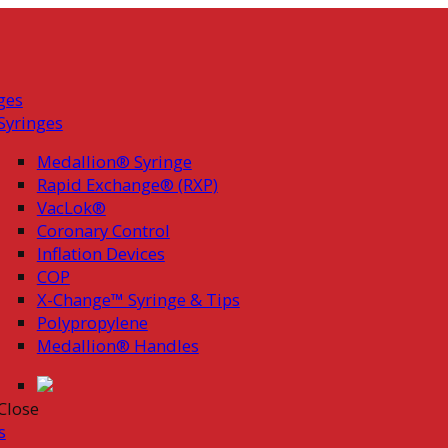
ges
Syringes
Medallion® Syringe
Rapid Exchange® (RXP)
VacLok®
Coronary Control
Inflation Devices
COP
X-Change™ Syringe & Tips
Polypropylene
Medallion® Handles
Close
s