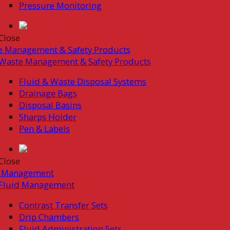
Pressure Monitoring
Close
e Management & Safety Products
Waste Management & Safety Products
Fluid & Waste Disposal Systems
Drainage Bags
Disposal Basins
Sharps Holder
Pen & Labels
Close
d Management
Fluid Management
Contrast Transfer Sets
Drip Chambers
Fluid Administration Sets