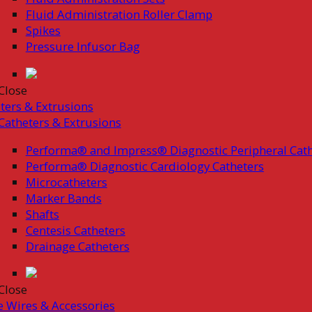
Fluid Administration Roller Clamp
Spikes
Pressure Infusor Bag
Close
ters & Extrusions
Catheters & Extrusions
Performa® and Impress® Diagnostic Peripheral Cath
Performa® Diagnostic Cardiology Catheters
Microcatheters
Marker Bands
Shafts
Centesis Catheters
Drainage Catheters
Close
 Wires & Accessories