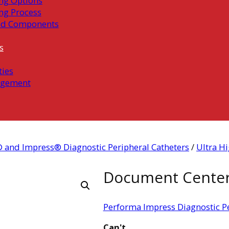
ng Options
ng Process
ed Components
s
ties
gement
 and Impress® Diagnostic Peripheral Catheters
/
Ultra Hi
Document Cente
Performa Impress Diagnostic Pe
Can't