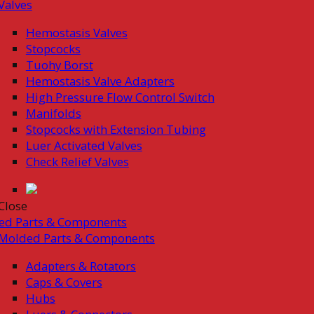
Valves
Hemostasis Valves
Stopcocks
Tuohy Borst
Hemostasis Valve Adapters
High Pressure Flow Control Switch
Manifolds
Stopcocks with Extension Tubing
Luer Activated Valves
Check Relief Valves
Close
ed Parts & Components
Molded Parts & Components
Adapters & Rotators
Caps & Covers
Hubs