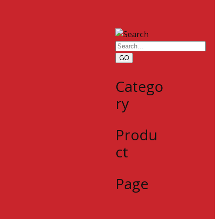
GO
Catego
ry
Produ
ct
Page