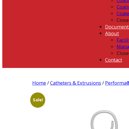
Coati
Coati
Coat
Close
Document
About
Facili
Mana
Close
Contact
Home
/
Catheters & Extrusions
/
Performa®
Sale!