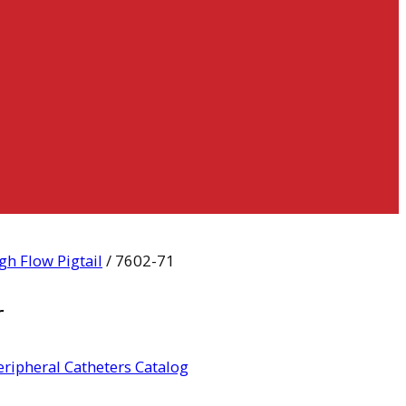
gh Flow Pigtail
/ 7602-71
r
ripheral Catheters Catalog