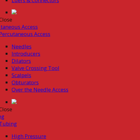
Luers & Connectors
Close
taneous Access
Percutaneous Access
Needles
Introducers
Dilators
Valve Crossing Tool
Scalpels
Obturators
Over the Needle Access
Close
ng
Tubing
High Pressure