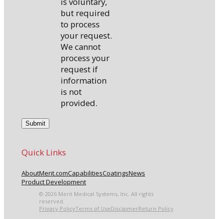
is voluntary,
but required
to process
your request.
We cannot
process your
request if
information
is not
provided.
Quick Links
About
Merit.com
Capabilities
Coatings
News
Product Development
© 2026 Merit Medical Systems, Inc. All rights
reserved.
Privacy Policy
Terms of Use
Disclaimer
Return Policy