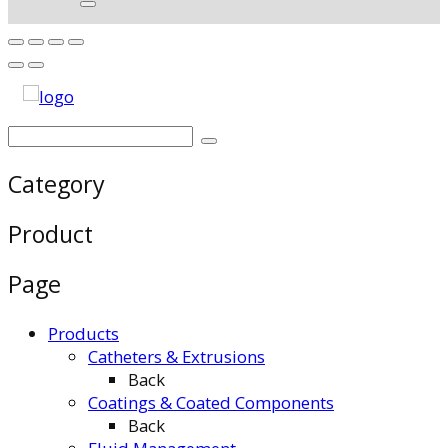
Category
Product
Page
Products
Catheters & Extrusions
Back
Coatings & Coated Components
Back