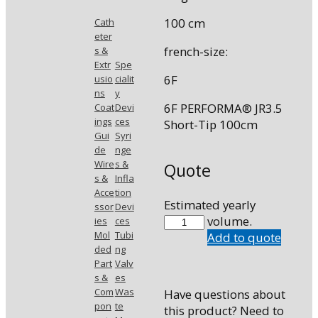
100 cm
Cath
eter
french-size:
s &
Extr
Spe
6F
usio
cialit
ns
y
6F PERFORMA® JR3.5
Coat
Devi
ings
ces
Short-Tip 100cm
Gui
Syri
de
nge
Wire
s &
Quote
s &
Infla
Acce
tion
Estimated yearly
ssor
Devi
7503-
volume.
ies
ces
Mol
Tubi
A3
Add to quote
ded
ng
quantity
Part
Valv
s &
es
Com
Was
Have questions about
pon
te
this product? Need to