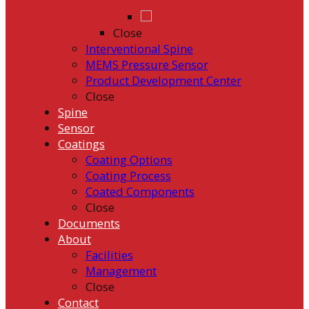
Close
Interventional Spine
MEMS Pressure Sensor
Product Development Center
Close
Spine
Sensor
Coatings
Coating Options
Coating Process
Coated Components
Close
Documents
About
Facilities
Management
Close
Contact