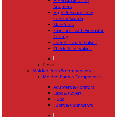
Hemostasis Valve
Adapters
High Pressure Flow
Control Switch
Manifolds
Stopcocks with Extension
Tubing
Luer Activated Valves
Check Relief Valves
Close
Molded Parts & Components
Molded Parts & Components
Adapters & Rotators
Caps & Covers
Hubs
Luers & Connectors