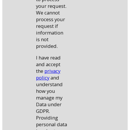
your request.
We cannot
process your
request if
information
is not
provided.
I have read
and accept
the
privacy
policy
and
understand
how you
manage my
Data under
GDPR.
Providing
personal data