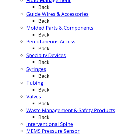
Fluid Management
Back
Guide Wires & Accessories
Back
Molded Parts & Components
Back
Percutaneous Access
Back
Specialty Devices
Back
Syringes
Back
Tubing
Back
Valves
Back
Waste Management & Safety Products
Back
Interventional Spine
MEMS Pressure Sensor