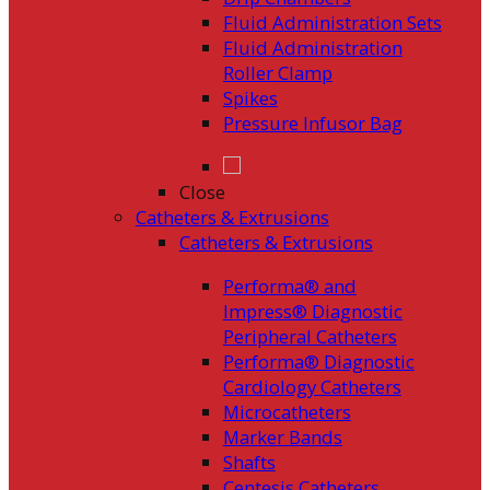
Fluid Administration Sets
Fluid Administration
Roller Clamp
Spikes
Pressure Infusor Bag
Close
Catheters & Extrusions
Catheters & Extrusions
Performa® and
Impress® Diagnostic
Peripheral Catheters
Performa® Diagnostic
Cardiology Catheters
Microcatheters
Marker Bands
Shafts
Centesis Catheters