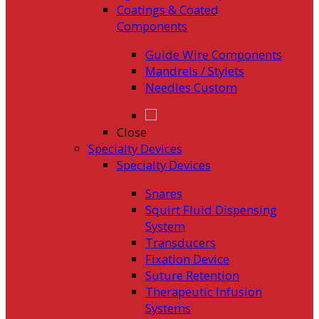
Coatings & Coated
Components
Guide Wire Components
Mandrels / Stylets
Needles Custom
Close
Specialty Devices
Specialty Devices
Snares
Squirt Fluid Dispensing
System
Transducers
Fixation Device
Suture Retention
Therapeutic Infusion
Systems