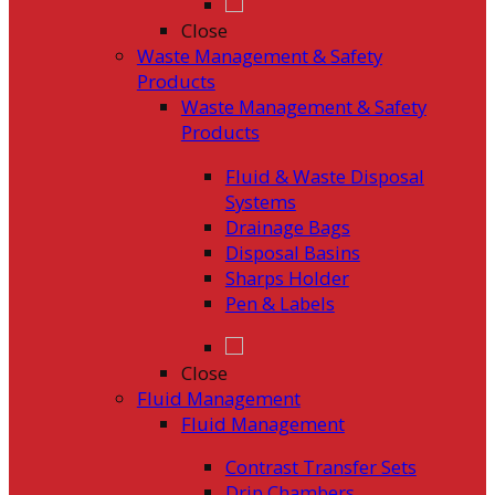
Close
Waste Management & Safety
Products
Waste Management & Safety
Products
Fluid & Waste Disposal
Systems
Drainage Bags
Disposal Basins
Sharps Holder
Pen & Labels
Close
Fluid Management
Fluid Management
Contrast Transfer Sets
Drip Chambers