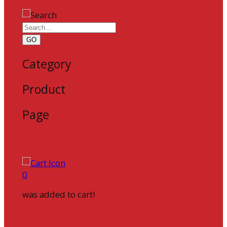
GO
Category
Product
Page
0
was added to cart!