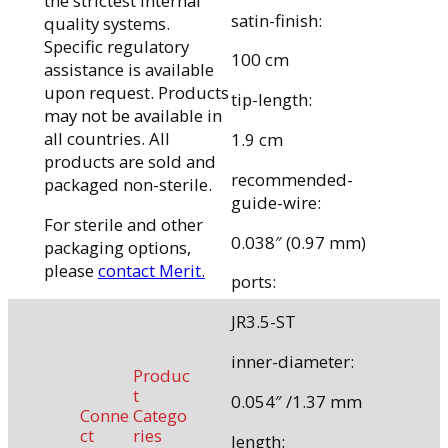
the strictest internal
satin-finish:
quality systems.
Specific regulatory
100 cm
assistance is available
upon request. Products
tip-length:
may not be available in
all countries. All
1.9 cm
products are sold and
recommended-
packaged non-sterile.
guide-wire:
For sterile and other
0.038″ (0.97 mm)
packaging options,
please
contact Merit.
ports:
JR3.5-ST
inner-diameter:
Produc
t
0.054″ /1.37 mm
Conne
Catego
ct
ries
length: