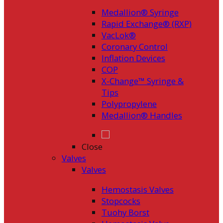
Medallion® Syringe
Rapid Exchange® (RXP)
VacLok®
Coronary Control
Inflation Devices
COP
X-Change™ Syringe &
Tips
Polypropylene
Medallion® Handles
Close
Valves
Valves
Hemostasis Valves
Stopcocks
Tuohy Borst