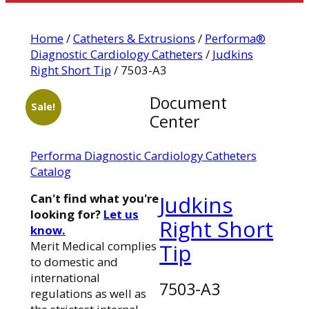
Home
/
Catheters & Extrusions
/
Performa®
Diagnostic Cardiology Catheters
/
Judkins
Right Short Tip
/ 7503-A3
Document
Sale!
Center
Performa Diagnostic Cardiology Catheters
Catalog
Can't find what you're
Judkins
looking for?
Let us
Right Short
know.
Merit Medical complies
Tip
to domestic and
international
7503-A3
regulations as well as