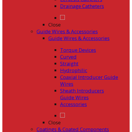
Drainage Catheters
Close
Guide Wires & Accessories
Guide Wires & Accessories
Torque Devices
Curved
Straight
Hydrophilic
Coaxial Introducer Guide
Wires
Sheath Introducers
Guide Wires
Accessories
Close
Coatings & Coated Components