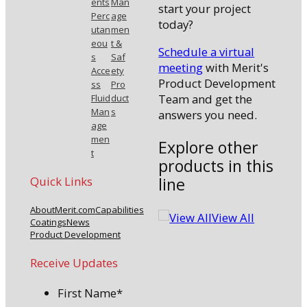
ents
Man
start your project
Perc
age
today?
utan
men
eou
t &
Schedule a virtual
s
Saf
meeting
with Merit's
Acce
ety
Product Development
ss
Pro
Team and get the
Fluid
duct
Man
s
answers you need.
age
men
Explore other
t
products in this
line
Quick Links
About
Merit.com
Capabilities
View All
Coatings
News
Product Development
Receive Updates
First Name
*