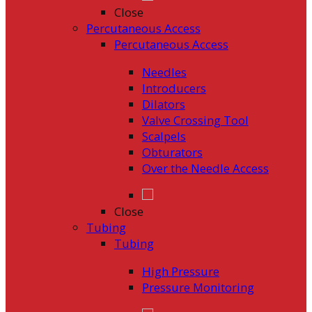
Close
Percutaneous Access
Percutaneous Access
Needles
Introducers
Dilators
Valve Crossing Tool
Scalpels
Obturators
Over the Needle Access
Close
Tubing
Tubing
High Pressure
Pressure Monitoring