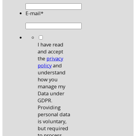
E-mail
*
*
I have read
and accept
the
privacy
policy
and
understand
how you
manage my
Data under
GDPR.
Providing
personal data
is voluntary,
but required
to process