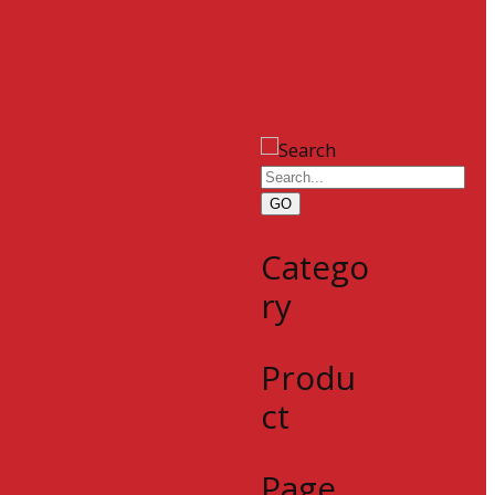
GO
Catego
ry
Produ
ct
Page