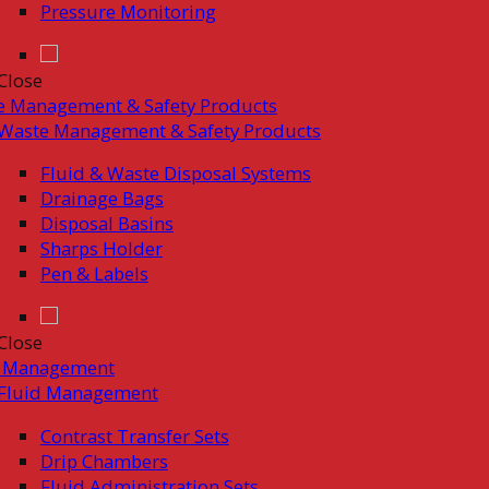
Pressure Monitoring
Close
e Management & Safety Products
Waste Management & Safety Products
Fluid & Waste Disposal Systems
Drainage Bags
Disposal Basins
Sharps Holder
Pen & Labels
Close
d Management
Fluid Management
Contrast Transfer Sets
Drip Chambers
Fluid Administration Sets