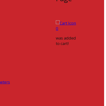
0
was added
to cart!
eters