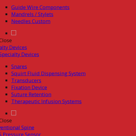
Guide Wire Components
Mandrels / Stylets
Needles Custom
Close
alty Devices
Specialty Devices
Snares
Squirt Fluid Dispensing System
Transducers
Fixation Device
Suture Retention
Therapeutic Infusion Systems
Close
ventional Spine
 Pressure Sensor