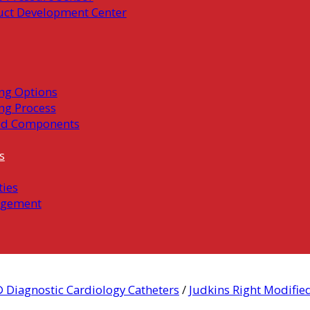
uct Development Center
ng Options
ng Process
ed Components
s
ties
gement
 Diagnostic Cardiology Catheters
/
Judkins Right Modifie