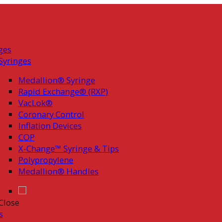
ges
Syringes
Medallion® Syringe
Rapid Exchange® (RXP)
VacLok®
Coronary Control
Inflation Devices
COP
X-Change™ Syringe & Tips
Polypropylene
Medallion® Handles
Close
s