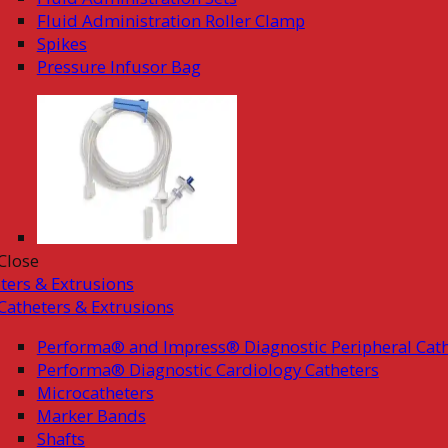
Fluid Administration Roller Clamp
Spikes
Pressure Infusor Bag
Close
ters & Extrusions
Catheters & Extrusions
Performa® and Impress® Diagnostic Peripheral Cath
Performa® Diagnostic Cardiology Catheters
Microcatheters
Marker Bands
Shafts