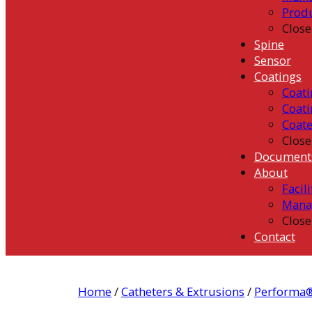
Prod
Close
Spine
Sensor
Coatings
Coati
Coati
Coat
Close
Document
About
Facili
Mana
Close
Contact
Home
/
Catheters & Extrusions
/
Performa®