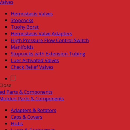
Valves
Hemostasis Valves
Stopcocks
Tuohy Borst
Hemostasis Valve Adapters
High Pressure Flow Control Switch
Manifolds
Stopcocks with Extension Tubing
Luer Activated Valves
Check Relief Valves
Close
ed Parts & Components
Molded Parts & Components
Adapters & Rotators
Caps & Covers
Hubs