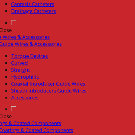
Centesis Catheters
Drainage Catheters
Close
 Wires & Accessories
Guide Wires & Accessories
Torque Devices
Curved
Straight
Hydrophilic
Coaxial Introducer Guide Wires
Sheath Introducers Guide Wires
Accessories
Close
ings & Coated Components
Coatings & Coated Components