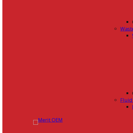
Wast
Flui