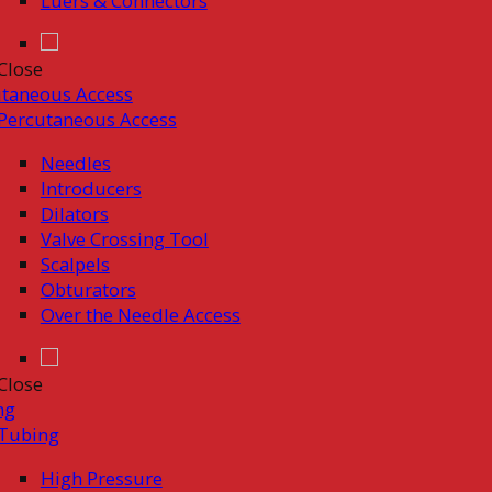
Luers & Connectors
Close
taneous Access
Percutaneous Access
Needles
Introducers
Dilators
Valve Crossing Tool
Scalpels
Obturators
Over the Needle Access
Close
ng
Tubing
High Pressure