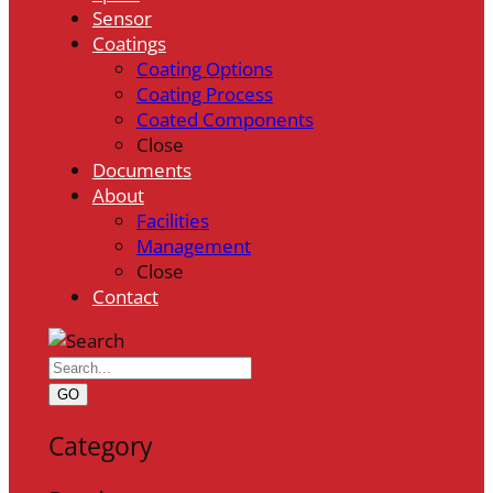
Sensor
Coatings
Coating Options
Coating Process
Coated Components
Close
Documents
About
Facilities
Management
Close
Contact
GO
Category