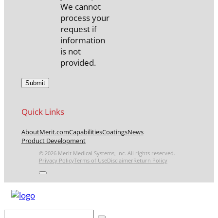
We cannot
process your
request if
information
is not
provided.
Quick Links
About
Merit.com
Capabilities
Coatings
News
Product Development
© 2026 Merit Medical Systems, Inc. All rights reserved.
Privacy Policy
Terms of Use
Disclaimer
Return Policy