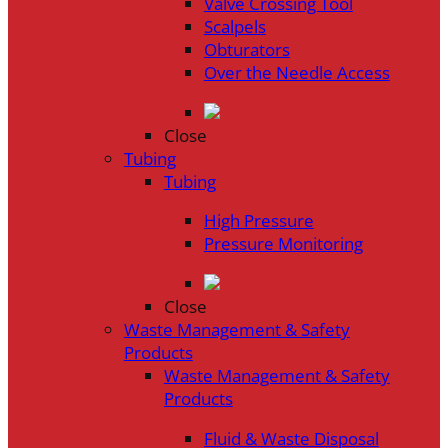
Valve Crossing Tool
Scalpels
Obturators
Over the Needle Access
Close
Tubing
Tubing
High Pressure
Pressure Monitoring
Close
Waste Management & Safety
Products
Waste Management & Safety
Products
Fluid & Waste Disposal