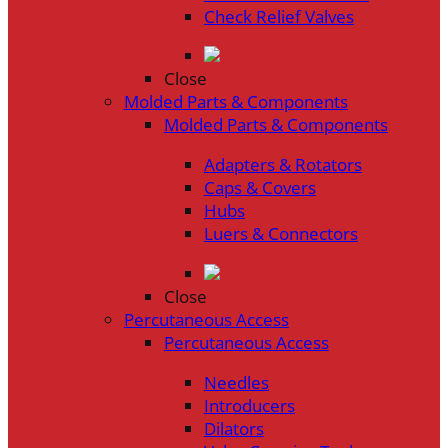
Check Relief Valves
Close
Molded Parts & Components
Molded Parts & Components
Adapters & Rotators
Caps & Covers
Hubs
Luers & Connectors
Close
Percutaneous Access
Percutaneous Access
Needles
Introducers
Dilators