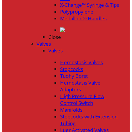
X-Change™ Syringe & Tips
Polypropylene
Medallion® Handles
Close
Valves
Valves
Hemostasis Valves
Stopcocks
Tuohy Borst
Hemostasis Valve
Adapters
High Pressure Flow
Control Switch
Manifolds
Stopcocks with Extension
Tubing
Luer Activated Valves