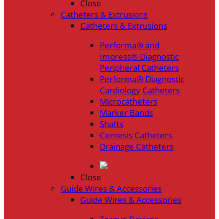
Close
Catheters & Extrusions
Catheters & Extrusions
Performa® and
Impress® Diagnostic
Peripheral Catheters
Performa® Diagnostic
Cardiology Catheters
Microcatheters
Marker Bands
Shafts
Centesis Catheters
Drainage Catheters
Close
Guide Wires & Accessories
Guide Wires & Accessories