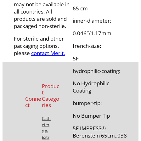
may not be available in
65 cm
all countries. All
products are sold and
inner-diameter:
packaged non-sterile.
0.046″/1.17mm
For sterile and other
packaging options,
french-size:
please
contact Merit.
5F
hydrophilic-coating:
No Hydrophilic
Produc
Coating
t
Conne
Catego
bumper-tip:
ct
ries
No Bumper Tip
Cath
eter
5F IMPRESS®
s &
Berenstein 65cm..038
Extr