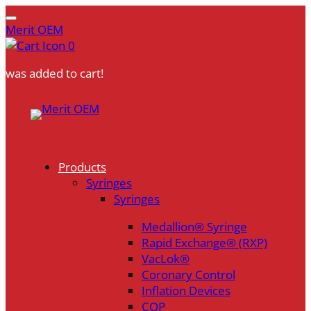
Merit OEM
0
was added to cart!
Skip
to
content
Products
Syringes
Syringes
Medallion® Syringe
Rapid Exchange® (RXP)
VacLok®
Coronary Control
Inflation Devices
COP