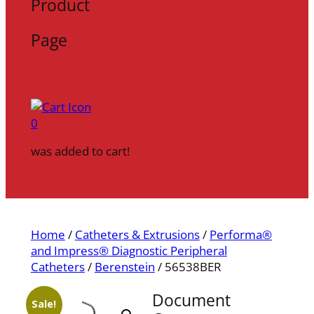
Product
Page
0
was added to cart!
Home
/
Catheters & Extrusions
/
Performa®
and Impress® Diagnostic Peripheral
Catheters
/
Berenstein
/ 56538BER
Document
Sale!