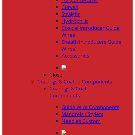
Torque Devices
Curved
Straight
Hydrophilic
Coaxial Introducer Guide
Wires
Sheath Introducers Guide
Wires
Accessories
Close
Coatings & Coated Components
Coatings & Coated
Components
Guide Wire Components
Mandrels / Stylets
Needles Custom