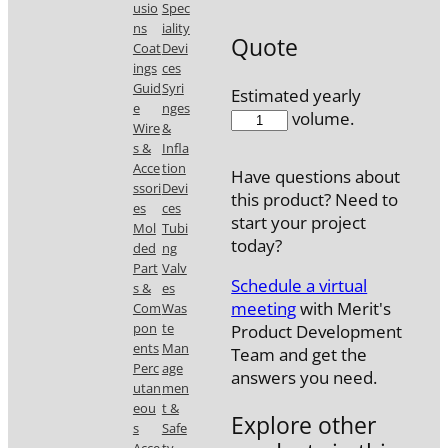
usio
Spec
ns
iality
Quote
Coat
Devi
ings
ces
Guid
Syri
Estimated yearly
e
nges
56538BER
volume.
Wire
&
quantity
s &
Infla
Acce
tion
Have questions about
ssori
Devi
this product? Need to
es
ces
start your project
Mol
Tubi
today?
ded
ng
Part
Valv
Schedule a virtual
s &
es
meeting
with Merit's
Com
Was
pon
te
Product Development
ents
Man
Team and get the
Perc
age
answers you need.
utan
men
eou
t &
Explore other
s
Safe