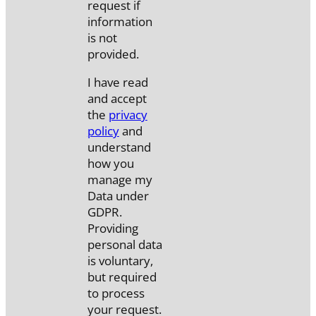
request if
information
is not
provided.
I have read
and accept
the
privacy
policy
and
understand
how you
manage my
Data under
GDPR.
Providing
personal data
is voluntary,
but required
to process
your request.