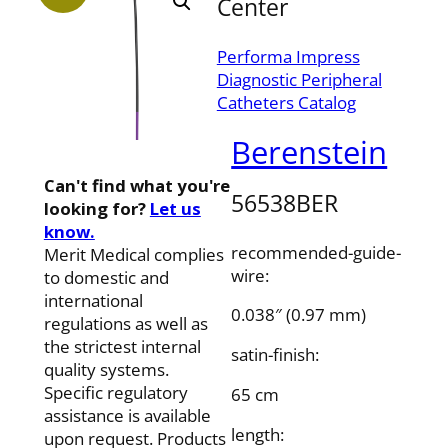
Center
Performa Impress
Diagnostic Peripheral
Catheters Catalog
Berenstein
Can't find what you're
56538BER
looking for?
Let us
know.
recommended-guide-
Merit Medical complies
wire:
to domestic and
international
0.038″ (0.97 mm)
regulations as well as
the strictest internal
satin-finish:
quality systems.
Specific regulatory
65 cm
assistance is available
length:
upon request. Products