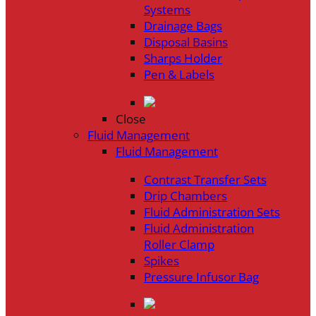
Systems
Drainage Bags
Disposal Basins
Sharps Holder
Pen & Labels
Close
Fluid Management
Fluid Management
Contrast Transfer Sets
Drip Chambers
Fluid Administration Sets
Fluid Administration
Roller Clamp
Spikes
Pressure Infusor Bag