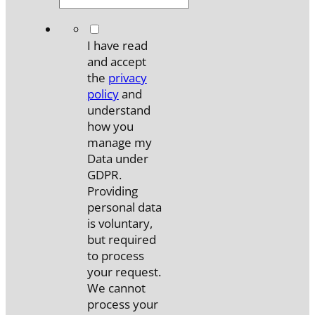
*
I have read
and accept
the
privacy
policy
and
understand
how you
manage my
Data under
GDPR.
Providing
personal data
is voluntary,
but required
to process
your request.
We cannot
process your