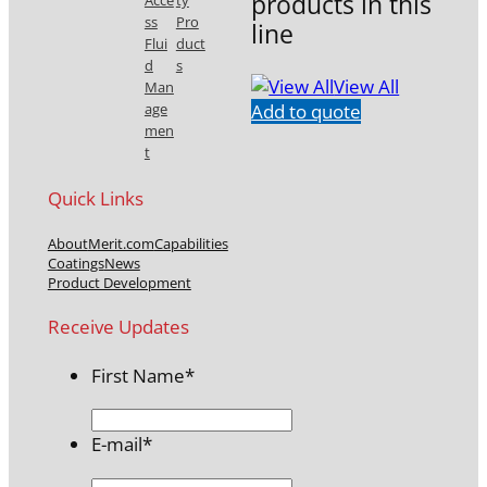
products in this
Acce
ty
ss
Pro
line
Flui
duct
d
s
View All
Man
Add to quote
age
men
t
Quick Links
About
Merit.com
Capabilities
Coatings
News
Product Development
Receive Updates
First Name
*
E-mail
*