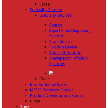
Close
Specialty Devices
Specialty Devices
Snares
Squirt Fluid Dispensing
System
Transducers
Fixation Device
Suture Retention
Therapeutic Infusion
Systems
Close
Interventional Spine
MEMS Pressure Sensor
Product Development Center
Close
Spine