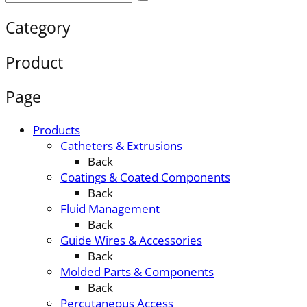
Category
Product
Page
Products
Catheters & Extrusions
Back
Coatings & Coated Components
Back
Fluid Management
Back
Guide Wires & Accessories
Back
Molded Parts & Components
Back
Percutaneous Access