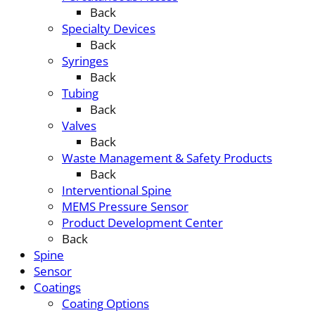
Back
Specialty Devices
Back
Syringes
Back
Tubing
Back
Valves
Back
Waste Management & Safety Products
Back
Interventional Spine
MEMS Pressure Sensor
Product Development Center
Back
Spine
Sensor
Coatings
Coating Options