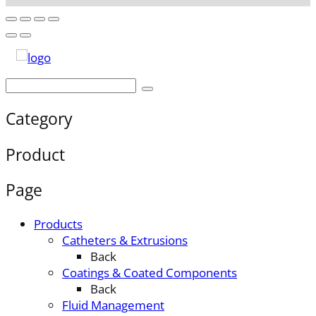
Category
Product
Page
Products
Catheters & Extrusions
Back
Coatings & Coated Components
Back
Fluid Management