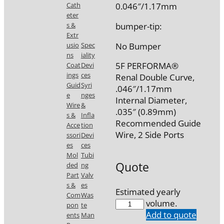
0.046″/1.17mm
Cath
eter
bumper-tip:
s &
Extr
No Bumper
usio
Spec
ns
iality
5F PERFORMA®
Coat
Devi
ings
ces
Renal Double Curve,
Guid
Syri
.046″/1.17mm
e
nges
Internal Diameter,
Wire
&
.035″ (0.89mm)
s &
Infla
Recommended Guide
Acce
tion
Wire, 2 Side Ports
ssori
Devi
es
ces
Mol
Tubi
Quote
ded
ng
Part
Valv
s &
es
Estimated yearly
Com
Was
5587-
volume.
pon
te
A3
Add to quote
ents
Man