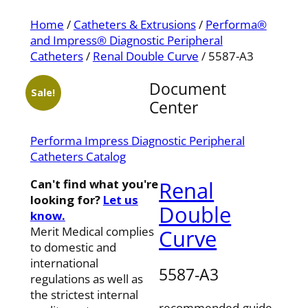
Home
/
Catheters & Extrusions
/
Performa®
and Impress® Diagnostic Peripheral
Catheters
/
Renal Double Curve
/ 5587-A3
Document
Sale!
Center
Performa Impress Diagnostic Peripheral
Catheters Catalog
Can't find what you're
Renal
looking for?
Let us
Double
know.
Merit Medical complies
Curve
to domestic and
international
5587-A3
regulations as well as
the strictest internal
recommended-guide-