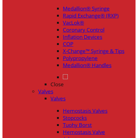
Medallion® Syringe
Rapid Exchange® (RXP)
VacLok®
Coronary Control
Inflation Devices
COP
X-Change™ Syringe & Tips
Polypropylene
Medallion® Handles
Close
Valves
Valves
Hemostasis Valves
Stopcocks
Tuohy Borst
Hemostasis Valve