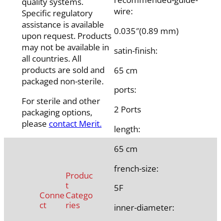
quality systems.
wire:
Specific regulatory
assistance is available
0.035″(0.89 mm)
upon request. Products
may not be available in
satin-finish:
all countries. All
products are sold and
65 cm
packaged non-sterile.
ports:
For sterile and other
2 Ports
packaging options,
please
contact Merit.
length:
65 cm
french-size:
Produc
t
5F
Conne
Catego
ct
ries
inner-diameter: