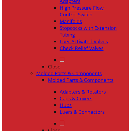
Adapters
High Pressure Flow
Control Switch
Manifolds
Stopcocks with Extension
Tubing
Luer Activated Valves
Check Relief Valves
Close
Molded Parts & Components
Molded Parts & Components
Adapters & Rotators
Caps & Covers
Hubs
Luers & Connectors
Close