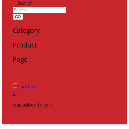
GO
Category
Product
Page
0
was added to cart!