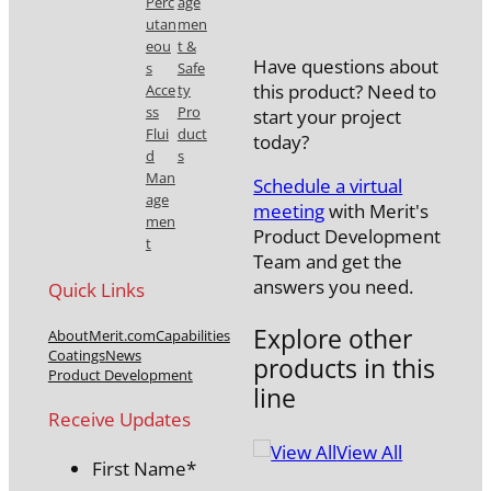
quantity
Perc
age
utan
men
eou
t &
Have questions about
s
Safe
this product? Need to
Acce
ty
ss
Pro
start your project
Flui
duct
today?
d
s
Man
Schedule a virtual
age
meeting
with Merit's
men
Product Development
t
Team and get the
answers you need.
Quick Links
Explore other
About
Merit.com
Capabilities
Coatings
News
products in this
Product Development
line
Receive Updates
View All
First Name
*