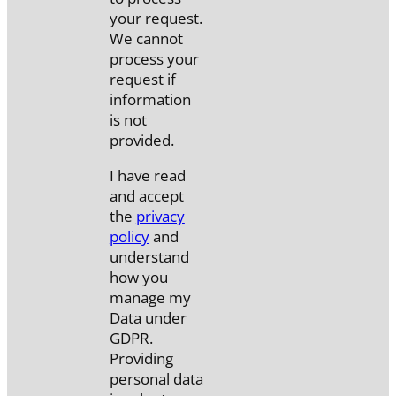
your request.
We cannot
process your
request if
information
is not
provided.
I have read
and accept
the
privacy
policy
and
understand
how you
manage my
Data under
GDPR.
Providing
personal data