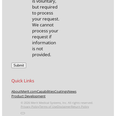
is voluntary,
but required
to process
your request.
We cannot
process your
request if
information
is not
provided.
Quick Links
About
Merit.com
Capabilities
Coatings
News
Product Development
© 2026 Merit Medical Systems, Inc. All rights reserved.
Privacy Policy
Terms of Use
Disclaimer
Return Policy