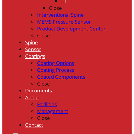
Close
Interventional Spine
MEMS Pressure Sensor
Product Development Center
Close
Spine
Sensor
Coatings
Coating Options
Coating Process
Coated Components
Close
Documents
About
Facilities
Management
Close
Contact