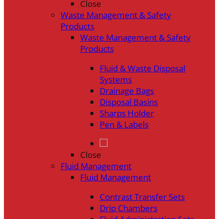
Close
Waste Management & Safety
Products
Waste Management & Safety
Products
Fluid & Waste Disposal
Systems
Drainage Bags
Disposal Basins
Sharps Holder
Pen & Labels
Close
Fluid Management
Fluid Management
Contrast Transfer Sets
Drip Chambers