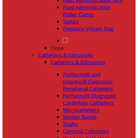
Fluid Administration Sets
Fluid Administration
Roller Clamp
Spikes
Pressure Infusor Bag
Close
Catheters & Extrusions
Catheters & Extrusions
Performa® and
Impress® Diagnostic
Peripheral Catheters
Performa® Diagnostic
Cardiology Catheters
Microcatheters
Marker Bands
Shafts
Centesis Catheters