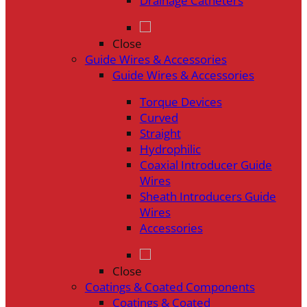
Drainage Catheters
Close
Guide Wires & Accessories
Guide Wires & Accessories
Torque Devices
Curved
Straight
Hydrophilic
Coaxial Introducer Guide
Wires
Sheath Introducers Guide
Wires
Accessories
Close
Coatings & Coated Components
Coatings & Coated