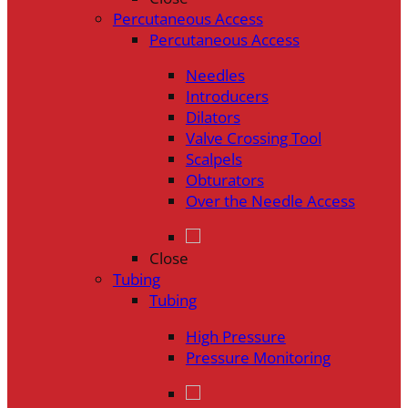
Percutaneous Access
Percutaneous Access
Needles
Introducers
Dilators
Valve Crossing Tool
Scalpels
Obturators
Over the Needle Access
Close
Tubing
Tubing
High Pressure
Pressure Monitoring