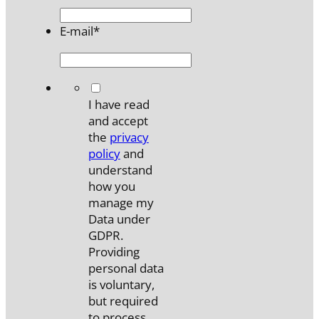
E-mail
*
*
I have read
and accept
the
privacy
policy
and
understand
how you
manage my
Data under
GDPR.
Providing
personal data
is voluntary,
but required
to process