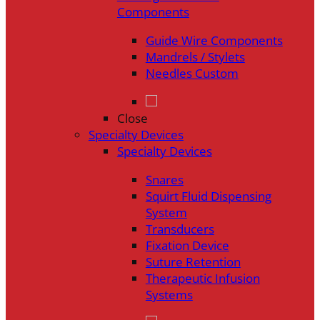
Components
Guide Wire Components
Mandrels / Stylets
Needles Custom
Close
Specialty Devices
Specialty Devices
Snares
Squirt Fluid Dispensing
System
Transducers
Fixation Device
Suture Retention
Therapeutic Infusion
Systems