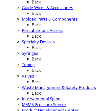
Back
Guide Wires & Accessories
Back
Molded Parts & Components
Back
Percutaneous Access
Back
Specialty Devices
Back
Syringes
Back
Tubing
Back
Valves
Back
Waste Management & Safety Products
Back
Interventional Spine
MEMS Pressure Sensor
Product Development Center