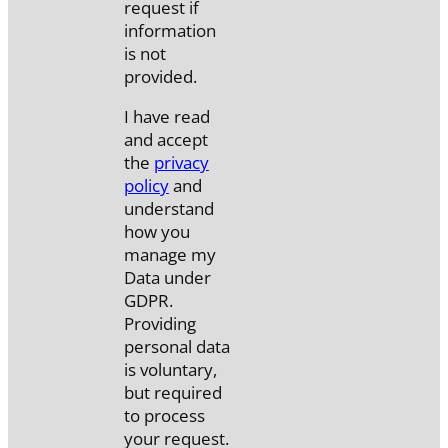
request if
information
is not
provided.
I have read
and accept
the
privacy
policy
and
understand
how you
manage my
Data under
GDPR.
Providing
personal data
is voluntary,
but required
to process
your request.