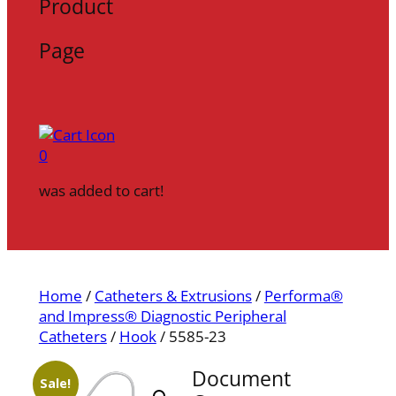
Product
Page
0
was added to cart!
Home
/
Catheters & Extrusions
/
Performa®
and Impress® Diagnostic Peripheral
Catheters
/
Hook
/ 5585-23
Document
Sale!