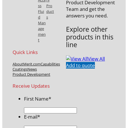
Acce
ty
Product Development
ss
Pro
Team and get the
Flui
duct
answers you need.
d
s
Man
Explore other
age
men
products in this
t
line
Quick Links
View All
About
Merit.com
Capabilities
Add to quote
Coatings
News
Product Development
Receive Updates
First Name
*
E-mail
*