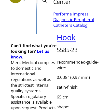
Center
Performa Impress
Diagnostic Peripheral
Catheters Catalog
Hook
Can't find what you're
5585-23
looking for?
Let us
know.
recommended-guide-
Merit Medical complies
wire:
to domestic and
international
0.038″ (0.97 mm)
regulations as well as
the strictest internal
satin-finish:
quality systems.
Specific regulatory
65 cm
assistance is available
shape:
upon request. Products