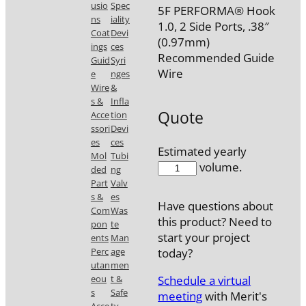
usio
Spec
5F PERFORMA® Hook
ns
iality
1.0, 2 Side Ports, .38″
Coat
Devi
(0.97mm)
ings
ces
Recommended Guide
Guid
Syri
Wire
e
nges
Wire
&
s &
Infla
Quote
Acce
tion
ssori
Devi
es
ces
Estimated yearly
Mol
Tubi
5585-
volume.
ded
ng
23
Part
Valv
quantity
s &
es
Have questions about
Com
Was
this product? Need to
pon
te
start your project
ents
Man
Perc
age
today?
utan
men
Schedule a virtual
eou
t &
s
Safe
meeting
with Merit's