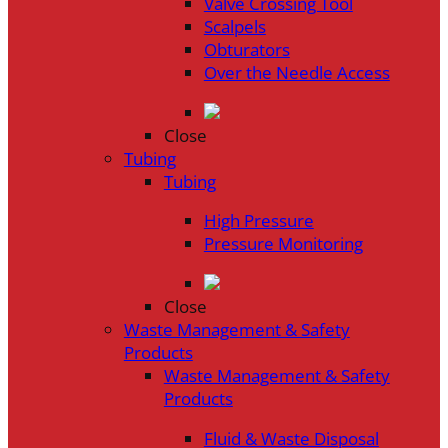
Valve Crossing Tool
Scalpels
Obturators
Over the Needle Access
Close
Tubing
Tubing
High Pressure
Pressure Monitoring
Close
Waste Management & Safety
Products
Waste Management & Safety
Products
Fluid & Waste Disposal