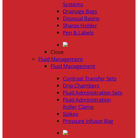
Systems
Drainage Bags
Disposal Basins
Sharps Holder
Pen & Labels
Close
Fluid Management
Fluid Management
Contrast Transfer Sets
Drip Chambers
Fluid Administration Sets
Fluid Administration
Roller Clamp
Spikes
Pressure Infusor Bag