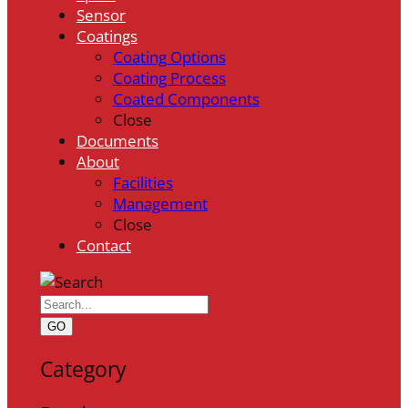
Sensor
Coatings
Coating Options
Coating Process
Coated Components
Close
Documents
About
Facilities
Management
Close
Contact
GO
Category