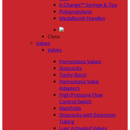
X-Change™ Syringe & Tips
Polypropylene
Medallion® Handles
Close
Valves
Valves
Hemostasis Valves
Stopcocks
Tuohy Borst
Hemostasis Valve
Adapters
High Pressure Flow
Control Switch
Manifolds
Stopcocks with Extension
Tubing
Luer Activated Valves