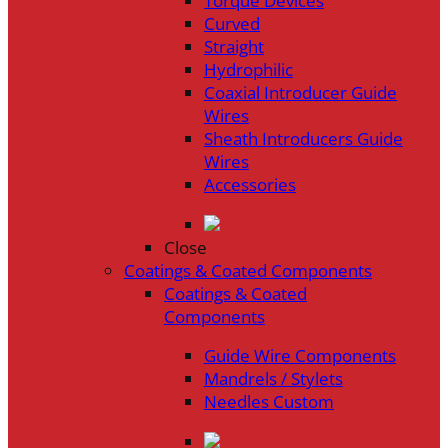
Torque Devices
Curved
Straight
Hydrophilic
Coaxial Introducer Guide
Wires
Sheath Introducers Guide
Wires
Accessories
Close
Coatings & Coated Components
Coatings & Coated
Components
Guide Wire Components
Mandrels / Stylets
Needles Custom