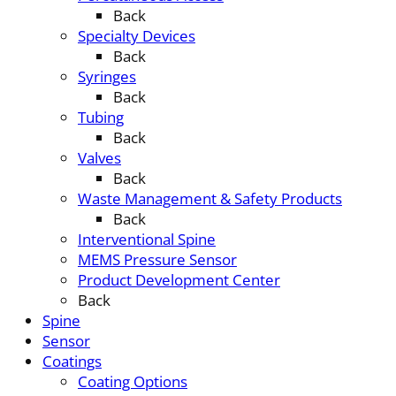
Back
Specialty Devices
Back
Syringes
Back
Tubing
Back
Valves
Back
Waste Management & Safety Products
Back
Interventional Spine
MEMS Pressure Sensor
Product Development Center
Back
Spine
Sensor
Coatings
Coating Options