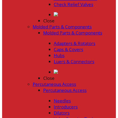
Check Relief Valves
Close
Molded Parts & Components
Molded Parts & Components
Adapters & Rotators
Caps & Covers
Hubs
Luers & Connectors
Close
Percutaneous Access
Percutaneous Access
Needles
Introducers
Dilators