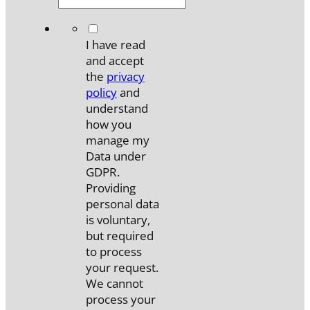
*
I have read
and accept
the
privacy
policy
and
understand
how you
manage my
Data under
GDPR.
Providing
personal data
is voluntary,
but required
to process
your request.
We cannot
process your