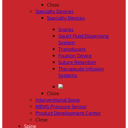
Close
Specialty Devices
Specialty Devices
Snares
Squirt Fluid Dispensing
System
Transducers
Fixation Device
Suture Retention
Therapeutic Infusion
Systems
Close
Interventional Spine
MEMS Pressure Sensor
Product Development Center
Close
Spine