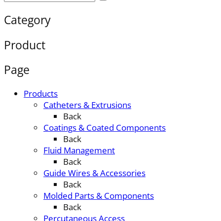
Category
Product
Page
Products
Catheters & Extrusions
Back
Coatings & Coated Components
Back
Fluid Management
Back
Guide Wires & Accessories
Back
Molded Parts & Components
Back
Percutaneous Access