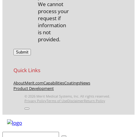
We cannot
process your
request if
information
is not
provided.
Quick Links
About
Merit.com
Capabilities
Coatings
News
Product Development
© 2026 Merit Medical Systems, Inc. All rights reserved.
Privacy Policy
Terms of Use
Disclaimer
Return Policy