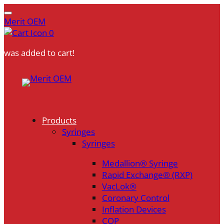
Merit OEM
0
was added to cart!
Skip
to
content
Products
Syringes
Syringes
Medallion® Syringe
Rapid Exchange® (RXP)
VacLok®
Coronary Control
Inflation Devices
COP