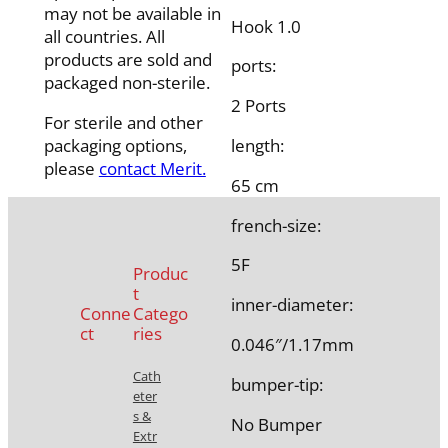
may not be available in
Hook 1.0
all countries. All
products are sold and
ports:
packaged non-sterile.
2 Ports
For sterile and other
packaging options,
length:
please
contact Merit.
65 cm
french-size:
5F
Produc
t
inner-diameter:
Conne
Catego
ct
ries
0.046″/1.17mm
Cath
bumper-tip:
eter
s &
No Bumper
Extr