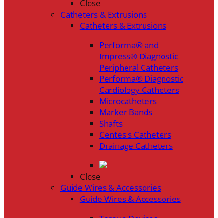
Close
Catheters & Extrusions
Catheters & Extrusions
Performa® and
Impress® Diagnostic
Peripheral Catheters
Performa® Diagnostic
Cardiology Catheters
Microcatheters
Marker Bands
Shafts
Centesis Catheters
Drainage Catheters
Close
Guide Wires & Accessories
Guide Wires & Accessories