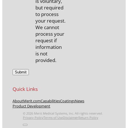
is voluntary,
but required
to process
your request.
We cannot
process your
request if
information
is not
provided.
Quick Links
About
Merit.com
Capabilities
Coatings
News
Product Development
© 2026 Merit Medical Systems, Inc. All rights reserved.
Privacy Policy
Terms of Use
Disclaimer
Return Policy