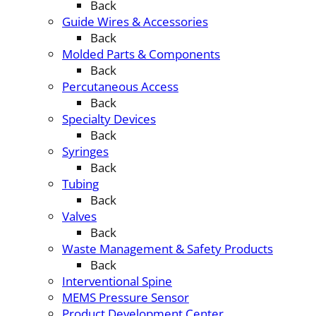
Back
Guide Wires & Accessories
Back
Molded Parts & Components
Back
Percutaneous Access
Back
Specialty Devices
Back
Syringes
Back
Tubing
Back
Valves
Back
Waste Management & Safety Products
Back
Interventional Spine
MEMS Pressure Sensor
Product Development Center