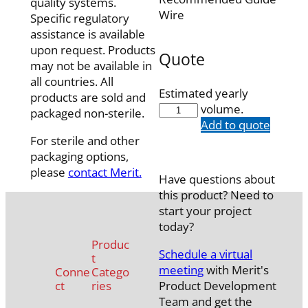
quality systems.
Wire
Specific regulatory
assistance is available
upon request. Products
Quote
may not be available in
all countries. All
Estimated yearly
products are sold and
5538-
volume.
packaged non-sterile.
13
Add to quote
quantity
For sterile and other
packaging options,
please
contact Merit.
Have questions about
this product? Need to
start your project
today?
Produc
Schedule a virtual
t
meeting
with Merit's
Conne
Catego
ct
ries
Product Development
Team and get the