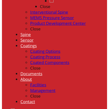
Close
Interventional Spine
MEMS Pressure Sensor
Product Development Center
Close
Spine
Sensor
Coatings
Coating Options
Coating Process
Coated Components
Close
Documents
About
Facilities
Management
Close
Contact