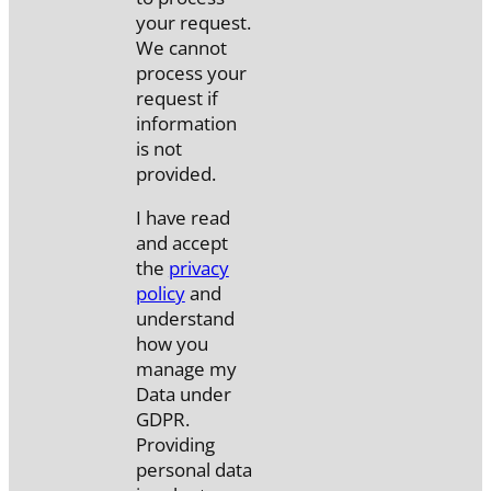
your request.
We cannot
process your
request if
information
is not
provided.
I have read
and accept
the
privacy
policy
and
understand
how you
manage my
Data under
GDPR.
Providing
personal data