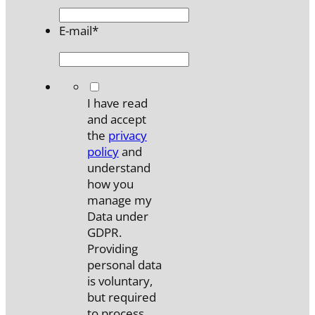
E-mail
*
*
I have read
and accept
the
privacy
policy
and
understand
how you
manage my
Data under
GDPR.
Providing
personal data
is voluntary,
but required
to process