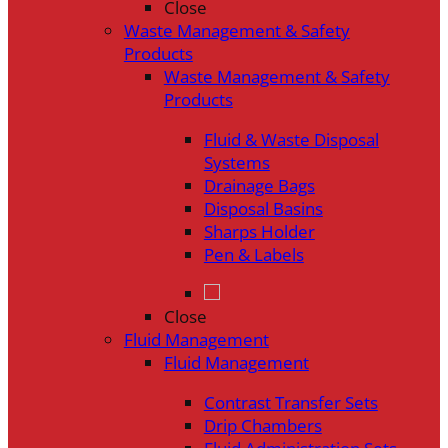
Close
Waste Management & Safety
Products
Waste Management & Safety
Products
Fluid & Waste Disposal
Systems
Drainage Bags
Disposal Basins
Sharps Holder
Pen & Labels
Close
Fluid Management
Fluid Management
Contrast Transfer Sets
Drip Chambers