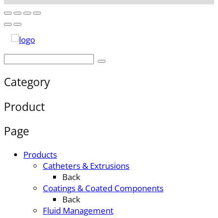
Category
Product
Page
Products
Catheters & Extrusions
Back
Coatings & Coated Components
Back
Fluid Management