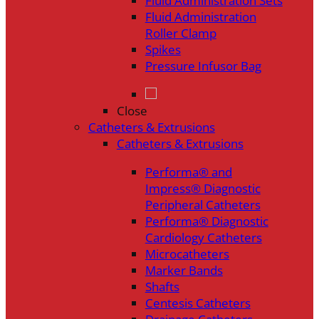
Fluid Administration Sets
Fluid Administration
Roller Clamp
Spikes
Pressure Infusor Bag
Close
Catheters & Extrusions
Catheters & Extrusions
Performa® and
Impress® Diagnostic
Peripheral Catheters
Performa® Diagnostic
Cardiology Catheters
Microcatheters
Marker Bands
Shafts
Centesis Catheters