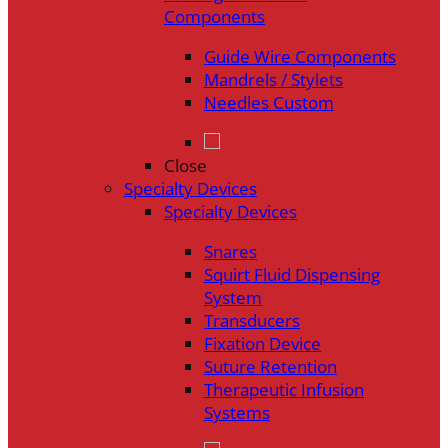
Components
Guide Wire Components
Mandrels / Stylets
Needles Custom
Close
Specialty Devices
Specialty Devices
Snares
Squirt Fluid Dispensing
System
Transducers
Fixation Device
Suture Retention
Therapeutic Infusion
Systems