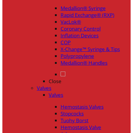
Medallion® Syringe
Rapid Exchange® (RXP)
VacLok®
Coronary Control
Inflation Devices
COP
X-Change™ Syringe & Tips
Polypropylene
Medallion® Handles
Close
Valves
Valves
Hemostasis Valves
Stopcocks
Tuohy Borst
Hemostasis Valve