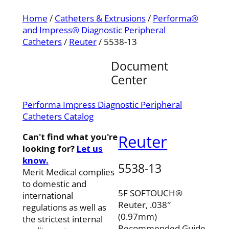
Home
/
Catheters & Extrusions
/
Performa®
and Impress® Diagnostic Peripheral
Catheters
/
Reuter
/ 5538-13
Document
Center
Performa Impress Diagnostic Peripheral
Catheters Catalog
Can't find what you're
Reuter
looking for?
Let us
know.
5538-13
Merit Medical complies
to domestic and
5F SOFTOUCH®
international
Reuter, .038″
regulations as well as
(0.97mm)
the strictest internal
Recommended Guide