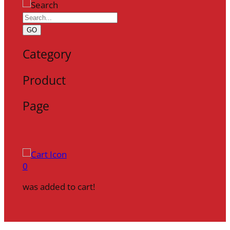
GO
Category
Product
Page
0
was added to cart!