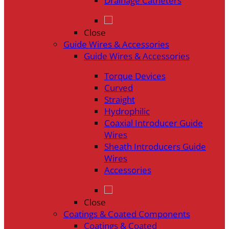
Drainage Catheters
Close
Guide Wires & Accessories
Guide Wires & Accessories
Torque Devices
Curved
Straight
Hydrophilic
Coaxial Introducer Guide
Wires
Sheath Introducers Guide
Wires
Accessories
Close
Coatings & Coated Components
Coatings & Coated