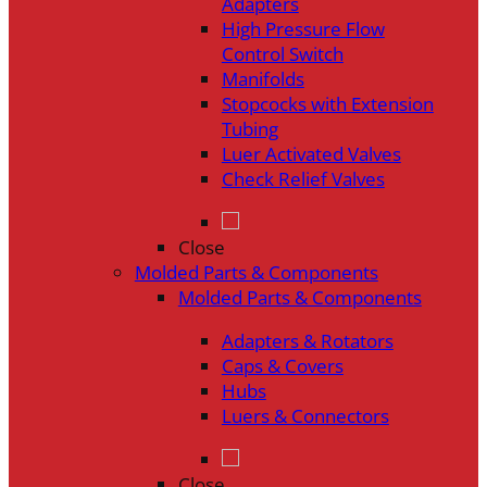
Adapters
High Pressure Flow
Control Switch
Manifolds
Stopcocks with Extension
Tubing
Luer Activated Valves
Check Relief Valves
Close
Molded Parts & Components
Molded Parts & Components
Adapters & Rotators
Caps & Covers
Hubs
Luers & Connectors
Close