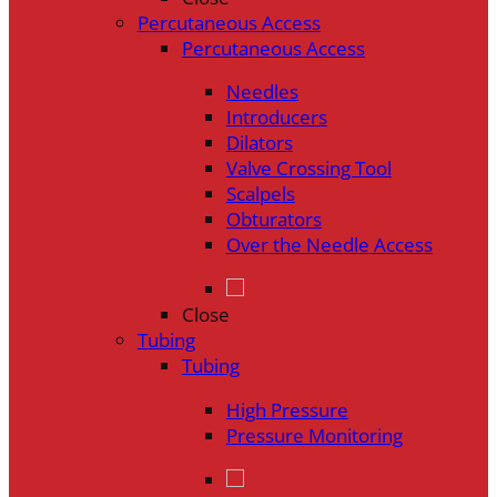
Percutaneous Access
Percutaneous Access
Needles
Introducers
Dilators
Valve Crossing Tool
Scalpels
Obturators
Over the Needle Access
Close
Tubing
Tubing
High Pressure
Pressure Monitoring