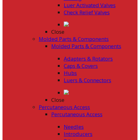
Luer Activated Valves
Check Relief Valves
Close
Molded Parts & Components
Molded Parts & Components
Adapters & Rotators
Caps & Covers
Hubs
Luers & Connectors
Close
Percutaneous Access
Percutaneous Access
Needles
Introducers