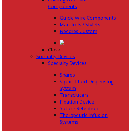
Components
Guide Wire Components
Mandrels / Stylets
Needles Custom
Close
Specialty Devices
Specialty Devices
Snares
Squirt Fluid Dispensing
System
Transducers
Fixation Device
Suture Retention
Therapeutic Infusion
Systems