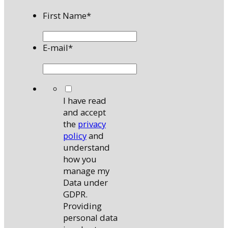
First Name
*
E-mail
*
*
I have read
and accept
the
privacy
policy
and
understand
how you
manage my
Data under
GDPR.
Providing
personal data