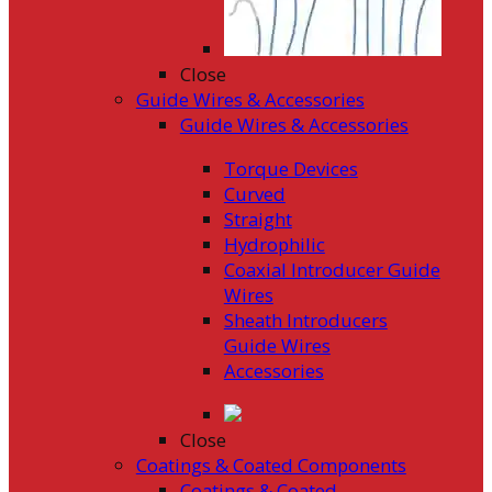
Close
Guide Wires & Accessories
Guide Wires & Accessories
Torque Devices
Curved
Straight
Hydrophilic
Coaxial Introducer Guide
Wires
Sheath Introducers
Guide Wires
Accessories
Close
Coatings & Coated Components
Coatings & Coated