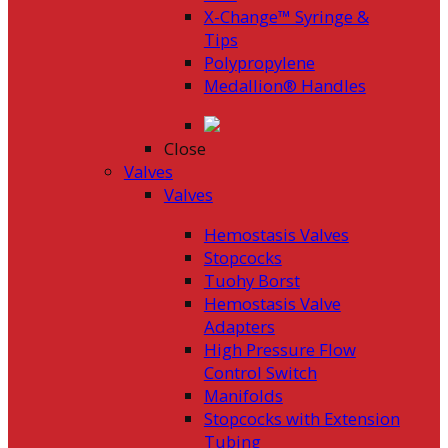
X-Change™ Syringe &
Tips
Polypropylene
Medallion® Handles
Close
Valves
Valves
Hemostasis Valves
Stopcocks
Tuohy Borst
Hemostasis Valve
Adapters
High Pressure Flow
Control Switch
Manifolds
Stopcocks with Extension
Tubing