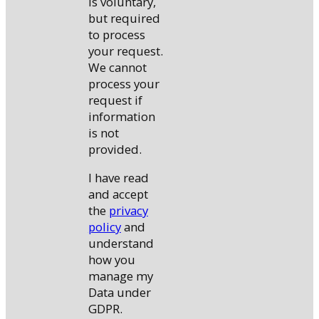
is voluntary,
but required
to process
your request.
We cannot
process your
request if
information
is not
provided.
I have read
and accept
the
privacy
policy
and
understand
how you
manage my
Data under
GDPR.