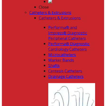
Close
Catheters & Extrusions
Catheters & Extrusions
Performa® and
Impress® Diagnostic
Peripheral Catheters
Performa® Diagnostic
Cardiology Catheters
Microcatheters
Marker Bands
Shafts
Centesis Catheters
Drainage Catheters