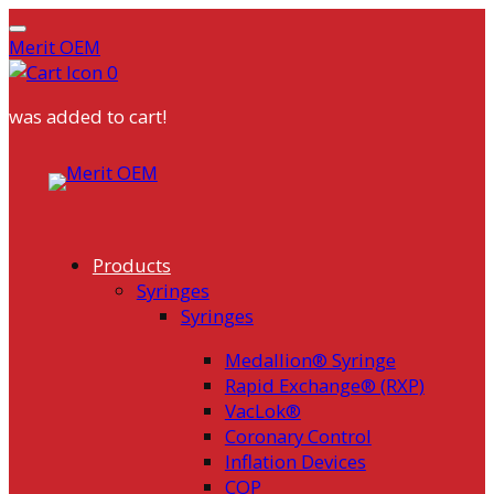
Merit OEM
0
was added to cart!
Skip
to
content
Products
Syringes
Syringes
Medallion® Syringe
Rapid Exchange® (RXP)
VacLok®
Coronary Control
Inflation Devices
COP