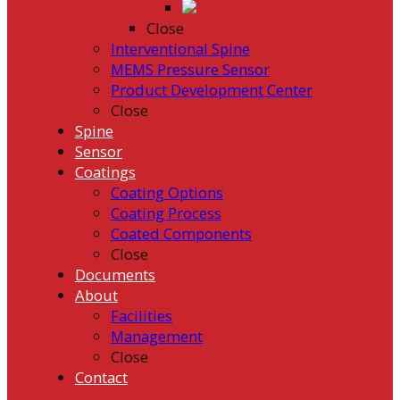
Close
Interventional Spine
MEMS Pressure Sensor
Product Development Center
Close
Spine
Sensor
Coatings
Coating Options
Coating Process
Coated Components
Close
Documents
About
Facilities
Management
Close
Contact