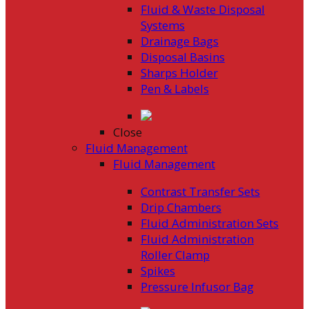
Fluid & Waste Disposal
Systems
Drainage Bags
Disposal Basins
Sharps Holder
Pen & Labels
Close
Fluid Management
Fluid Management
Contrast Transfer Sets
Drip Chambers
Fluid Administration Sets
Fluid Administration
Roller Clamp
Spikes
Pressure Infusor Bag