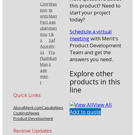
Com
Was
this product? Need to
pon
te
start your project
ents
Man
today?
Perc
age
utan
men
Schedule a virtual
eou
t &
meeting
with Merit's
s
Saf
Product Development
Acce
ety
Team and get the
ss
Pro
Fluid
duct
answers you need.
Man
s
age
Explore other
men
products in this
t
line
Quick Links
View All
About
Merit.com
Capabilities
Add to quote
Coatings
News
Product Development
Receive Updates