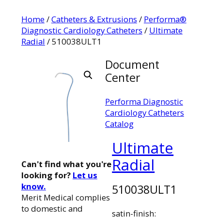
Home
/
Catheters & Extrusions
/
Performa®
Diagnostic Cardiology Catheters
/
Ultimate
Radial
/ 510038ULT1
Document
Center
Performa Diagnostic
Cardiology Catheters
Catalog
Ultimate
Radial
Can't find what you're
looking for?
Let us
know.
510038ULT1
Merit Medical complies
to domestic and
satin-finish: