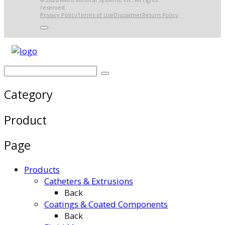
reserved.
Privacy Policy
Terms of Use
Disclaimer
Return Policy
Category
Product
Page
Products
Catheters & Extrusions
Back
Coatings & Coated Components
Back