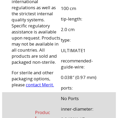
international
regulations as well as
100 cm
the strictest internal
tip-length:
quality systems.
Specific regulatory
2.0 cm
assistance is available
upon request. Products
type:
may not be available in
all countries. All
ULTIMATE1
products are sold and
recommended-
packaged non-sterile.
guide-wire:
For sterile and other
0.038″ (0.97 mm)
packaging options,
please
contact Merit.
ports:
No Ports
inner-diameter:
Produc
t