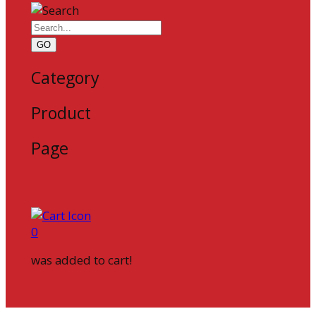
GO
Category
Product
Page
0
was added to cart!