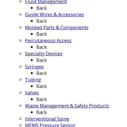
Fluid Management
Back
Guide Wires & Accessories
Back
Molded Parts & Components
Back
Percutaneous Access
Back
Specialty Devices
Back
Syringes
Back
Tubing
Back
Valves
Back
Waste Management & Safety Products
Back
Interventional Spine
MEMS Pressure Sensor