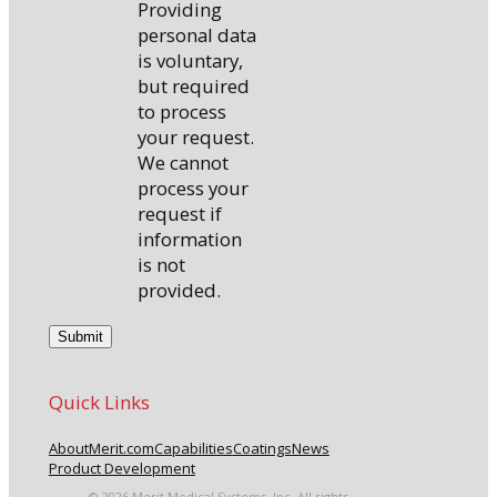
Providing
personal data
is voluntary,
but required
to process
your request.
We cannot
process your
request if
information
is not
provided.
Quick Links
About
Merit.com
Capabilities
Coatings
News
Product Development
© 2026 Merit Medical Systems, Inc. All rights