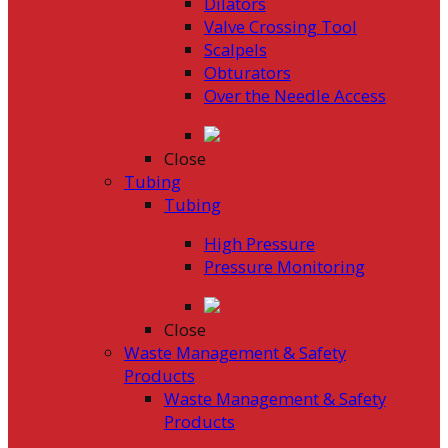
Dilators
Valve Crossing Tool
Scalpels
Obturators
Over the Needle Access
Close
Tubing
Tubing
High Pressure
Pressure Monitoring
Close
Waste Management & Safety
Products
Waste Management & Safety
Products