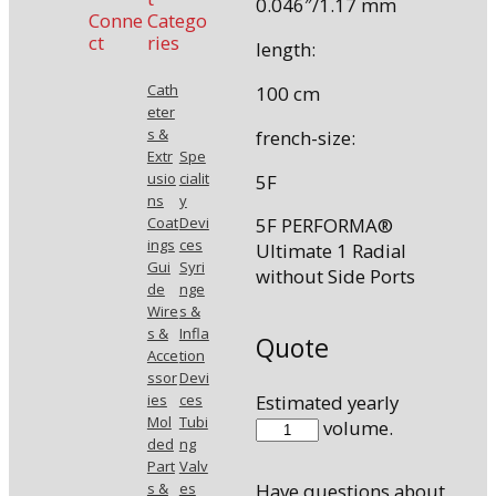
0.046″/1.17 mm
Conne
Catego
ct
ries
length:
Cath
100 cm
eter
s &
french-size:
Extr
Spe
usio
cialit
5F
ns
y
Coat
Devi
5F PERFORMA®
ings
ces
Ultimate 1 Radial
Gui
Syri
without Side Ports
de
nge
Wire
s &
s &
Infla
Quote
Acce
tion
ssor
Devi
Estimated yearly
ies
ces
Mol
Tubi
510038ULT1
volume.
ded
ng
quantity
Part
Valv
s &
es
Have questions about