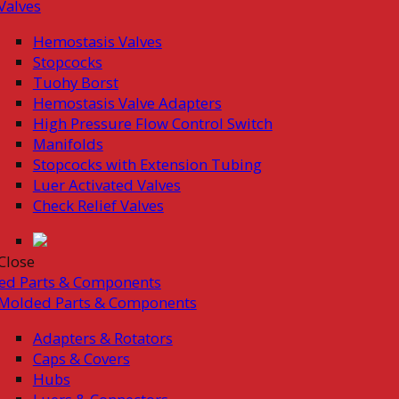
Valves
Hemostasis Valves
Stopcocks
Tuohy Borst
Hemostasis Valve Adapters
High Pressure Flow Control Switch
Manifolds
Stopcocks with Extension Tubing
Luer Activated Valves
Check Relief Valves
Close
ed Parts & Components
Molded Parts & Components
Adapters & Rotators
Caps & Covers
Hubs