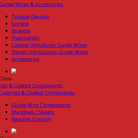
Guide Wires & Accessories
Torque Devices
Curved
Straight
Hydrophilic
Coaxial Introducer Guide Wires
Sheath Introducers Guide Wires
Accessories
Close
ings & Coated Components
Coatings & Coated Components
Guide Wire Components
Mandrels / Stylets
Needles Custom