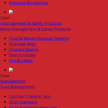
Pressure Monitoring
Close
e Management & Safety Products
Waste Management & Safety Products
Fluid & Waste Disposal Systems
Drainage Bags
Disposal Basins
Sharps Holder
Pen & Labels
Close
d Management
Fluid Management
Contrast Transfer Sets
Drip Chambers
Fluid Administration Sets