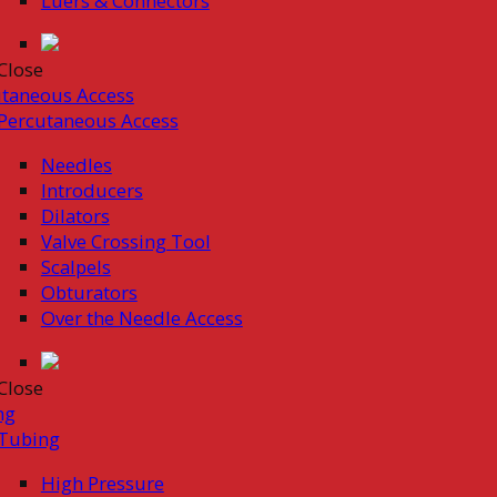
Luers & Connectors
Close
taneous Access
Percutaneous Access
Needles
Introducers
Dilators
Valve Crossing Tool
Scalpels
Obturators
Over the Needle Access
Close
ng
Tubing
High Pressure