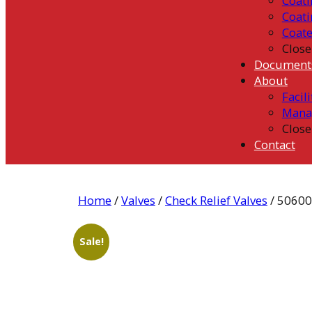
Coati
Coati
Coat
Close
Document
About
Facili
Mana
Close
Contact
Home
/
Valves
/
Check Relief Valves
/ 5060
Sale!