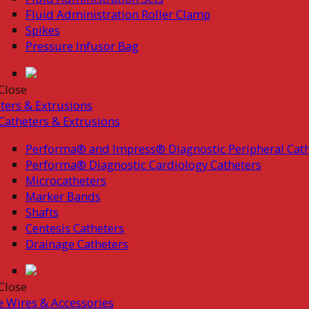
Fluid Administration Roller Clamp
Spikes
Pressure Infusor Bag
Close
ters & Extrusions
Catheters & Extrusions
Performa® and Impress® Diagnostic Peripheral Cath
Performa® Diagnostic Cardiology Catheters
Microcatheters
Marker Bands
Shafts
Centesis Catheters
Drainage Catheters
Close
 Wires & Accessories