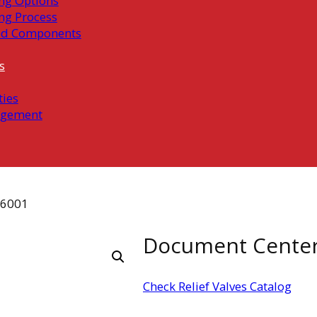
ng Options
ng Process
ed Components
s
ties
gement
06001
Document Cente
Check Relief Valves Catalog