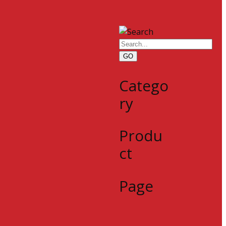
GO
Catego
ry
Produ
ct
Page