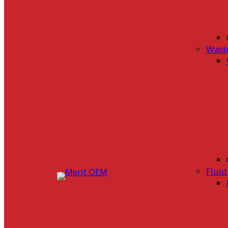
Wast
Flui