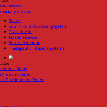
Close
alty Devices
Specialty Devices
Snares
Squirt Fluid Dispensing System
Transducers
Fixation Device
Suture Retention
Therapeutic Infusion Systems
Close
ventional Spine
 Pressure Sensor
uct Development Center