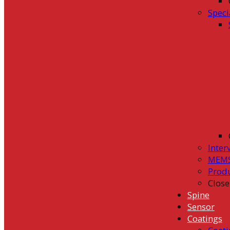
Speci
Inter
MEMS
Prod
Close
Spine
Sensor
Coatings