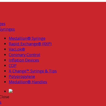
ges
Syringes
Medallion® Syringe
Rapid Exchange® (RXP)
VacLok®
Coronary Control
Inflation Devices
COP
X-Change™ Syringe & Tips
Polypropylene
Medallion® Handles
Close
s