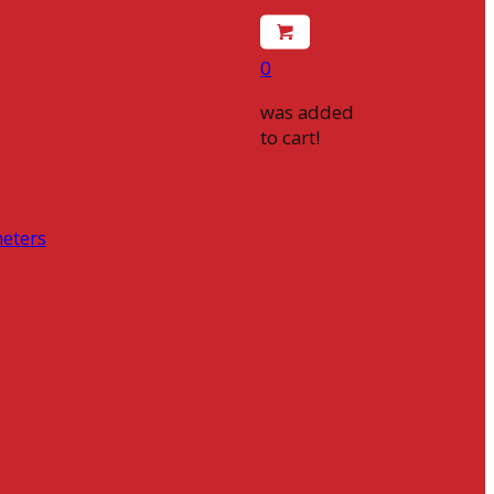
0
was added
to cart!
eters