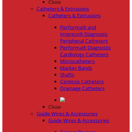
Close
Catheters & Extrusions
Catheters & Extrusions
Performa® and
Impress® Diagnostic
Peripheral Catheters
Performa® Diagnostic
Cardiology Catheters
Microcatheters
Marker Bands
Shafts
Centesis Catheters
Drainage Catheters
Close
Guide Wires & Accessories
Guide Wires & Accessories