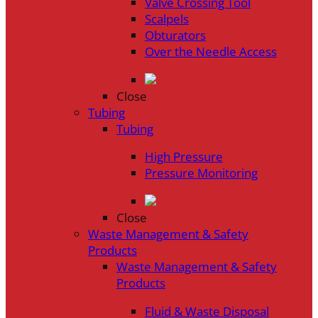
Valve Crossing Tool
Scalpels
Obturators
Over the Needle Access
Close
Tubing
Tubing
High Pressure
Pressure Monitoring
Close
Waste Management & Safety
Products
Waste Management & Safety
Products
Fluid & Waste Disposal