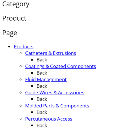
Category
Product
Page
Products
Catheters & Extrusions
Back
Coatings & Coated Components
Back
Fluid Management
Back
Guide Wires & Accessories
Back
Molded Parts & Components
Back
Percutaneous Access
Back