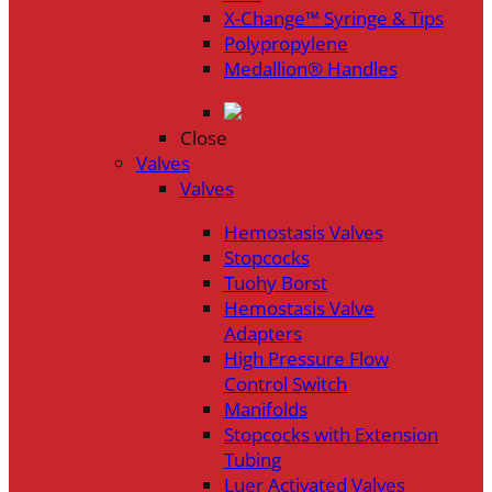
X-Change™ Syringe & Tips
Polypropylene
Medallion® Handles
Close
Valves
Valves
Hemostasis Valves
Stopcocks
Tuohy Borst
Hemostasis Valve
Adapters
High Pressure Flow
Control Switch
Manifolds
Stopcocks with Extension
Tubing
Luer Activated Valves