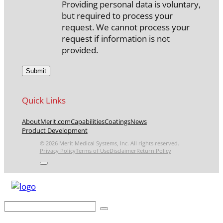
Providing personal data is voluntary,
but required to process your
request. We cannot process your
request if information is not
provided.
Quick Links
About
Merit.com
Capabilities
Coatings
News
Product Development
© 2026 Merit Medical Systems, Inc. All rights reserved.
Privacy Policy
Terms of Use
Disclaimer
Return Policy