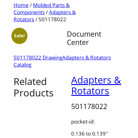
Home
/
Molded Parts &
Components
/
Adapters &
Rotators
/ 501178022
Document
Sale!
Center
501178022 Drawing
Adapters & Rotators
Catalog
Adapters &
Related
Rotators
Products
501178022
pocket-id:
0.136 to 0.139″