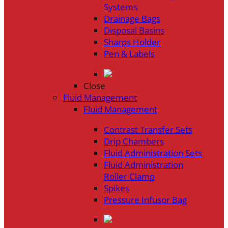
Systems
Drainage Bags
Disposal Basins
Sharps Holder
Pen & Labels
Close
Fluid Management
Fluid Management
Contrast Transfer Sets
Drip Chambers
Fluid Administration Sets
Fluid Administration
Roller Clamp
Spikes
Pressure Infusor Bag