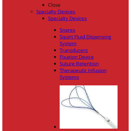
Close
Specialty Devices
Specialty Devices
Snares
Squirt Fluid Dispensing
System
Transducers
Fixation Device
Suture Retention
Therapeutic Infusion
Systems