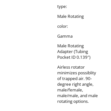
type:
Male Rotating
color:
Gamma
Male Rotating
Adapter (Tubing
Pocket ID 0.139″)
Airless rotator
minimizes possiblity
of trapped air. 90-
degree right angle,
male/female,
male/male, and male
rotating options.