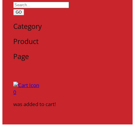
GO
Category
Product
Page
0
was added to cart!