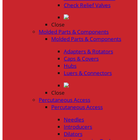
Check Relief Valves
Close
Molded Parts & Components
Molded Parts & Components
Adapters & Rotators
Caps & Covers
Hubs
Luers & Connectors
Close
Percutaneous Access
Percutaneous Access
Needles
Introducers
Dilators