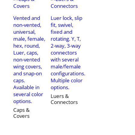
Vented and
Luer lock, slip
non-vented,
fit, swivel,
universal,
fixed and
male, female,
rotating. Y, T,
hex, round,
2-way, 3-way
Luer, caps,
connectors
non-vented
with several
wing covers,
male/female
and snap-on
configurations.
caps.
Multiple color
Available in
options.
several color
Luers &
options.
Connectors
Caps &
Covers