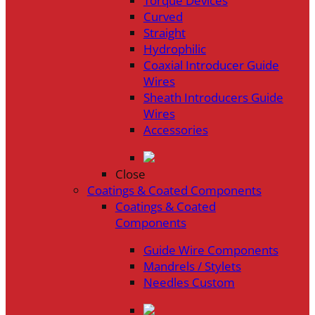
Torque Devices
Curved
Straight
Hydrophilic
Coaxial Introducer Guide
Wires
Sheath Introducers Guide
Wires
Accessories
Close
Coatings & Coated Components
Coatings & Coated
Components
Guide Wire Components
Mandrels / Stylets
Needles Custom