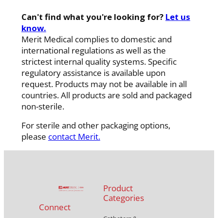
Can't find what you're looking for?
Let us
know.
Merit Medical complies to domestic and
international regulations as well as the
strictest internal quality systems. Specific
regulatory assistance is available upon
request. Products may not be available in all
countries. All products are sold and packaged
non-sterile.
For sterile and other packaging options,
please
contact Merit.
Product
Categories
Connect