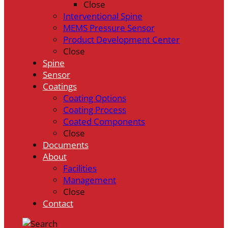
Close
Interventional Spine
MEMS Pressure Sensor
Product Development Center
Close
Spine
Sensor
Coatings
Coating Options
Coating Process
Coated Components
Close
Documents
About
Facilities
Management
Close
Contact