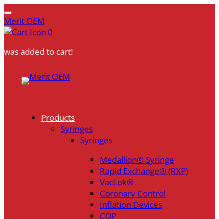
Merit OEM
0
was added to cart!
Skip
to
content
Products
Syringes
Syringes
Medallion® Syringe
Rapid Exchange® (RXP)
VacLok®
Coronary Control
Inflation Devices
COP