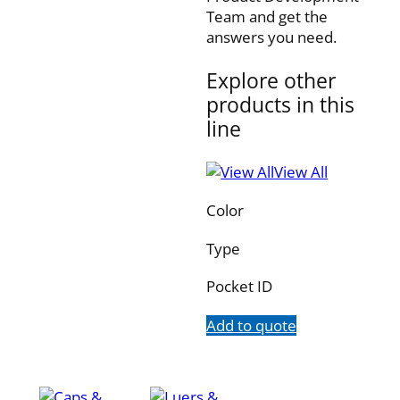
Team and get the
answers you need.
Explore other
products in this
line
View All
Color
Type
Pocket ID
Add to quote