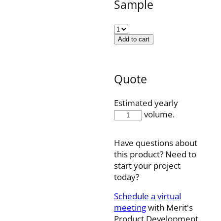
Sample
Add to cart
Quote
Estimated yearly
501178022
volume.
quantity
Have questions about
this product? Need to
start your project
today?
Schedule a virtual
meeting
with Merit's
Product Development