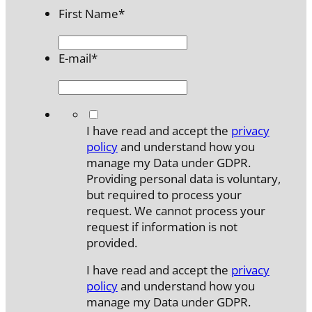
First Name
*
E-mail
*
*
I have read and accept the
privacy
policy
and understand how you
manage my Data under GDPR.
Providing personal data is voluntary,
but required to process your
request. We cannot process your
request if information is not
provided.
I have read and accept the
privacy
policy
and understand how you
manage my Data under GDPR.