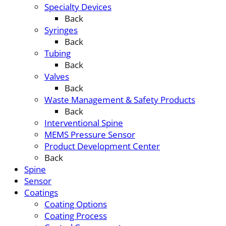
Specialty Devices
Back
Syringes
Back
Tubing
Back
Valves
Back
Waste Management & Safety Products
Back
Interventional Spine
MEMS Pressure Sensor
Product Development Center
Back
Spine
Sensor
Coatings
Coating Options
Coating Process