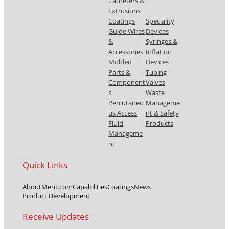
Catheters &
Extrusions
Coatings
Speciality
Guide Wires
Devices
&
Syringes &
Accessories
Inflation
Molded
Devices
Parts &
Tubing
Component
Valves
s
Waste
Percutaneo
Manageme
us Access
nt & Safety
Fluid
Products
Manageme
nt
Quick Links
About
Merit.com
Capabilities
Coatings
News
Product Development
Receive Updates