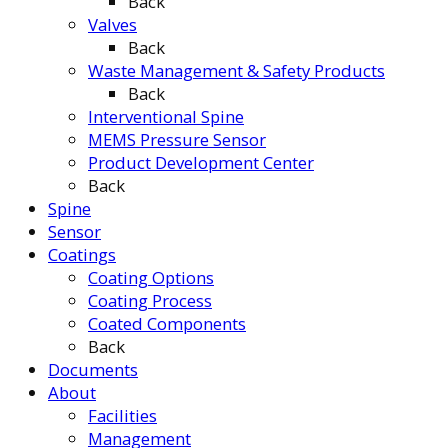
Back
Valves
Back
Waste Management & Safety Products
Back
Interventional Spine
MEMS Pressure Sensor
Product Development Center
Back
Spine
Sensor
Coatings
Coating Options
Coating Process
Coated Components
Back
Documents
About
Facilities
Management