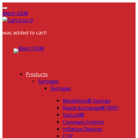
Merit OEM
0
was added to cart!
Skip
to
content
Products
Syringes
Syringes
Medallion® Syringe
Rapid Exchange® (RXP)
VacLok®
Coronary Control
Inflation Devices
COP