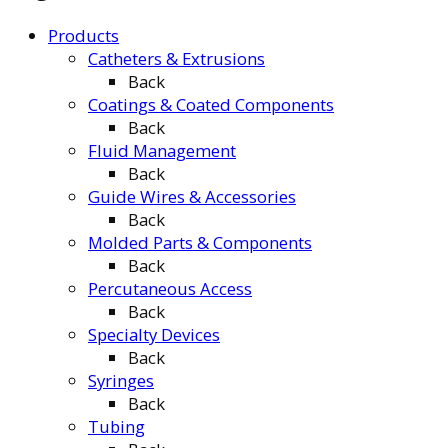
Products
Catheters & Extrusions
Back
Coatings & Coated Components
Back
Fluid Management
Back
Guide Wires & Accessories
Back
Molded Parts & Components
Back
Percutaneous Access
Back
Specialty Devices
Back
Syringes
Back
Tubing