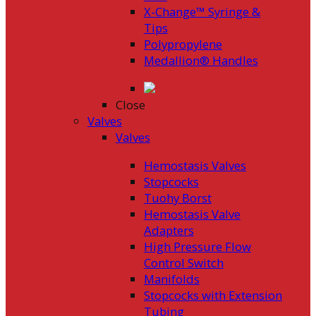
X-Change™ Syringe &
Tips
Polypropylene
Medallion® Handles
Close
Valves
Valves
Hemostasis Valves
Stopcocks
Tuohy Borst
Hemostasis Valve
Adapters
High Pressure Flow
Control Switch
Manifolds
Stopcocks with Extension
Tubing