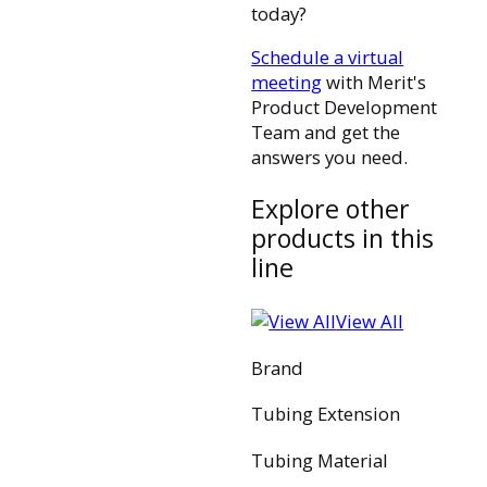
today?
Schedule a virtual
meeting
with Merit's
Product Development
Team and get the
answers you need.
Explore other
products in this
line
View All
Brand
Tubing Extension
Tubing Material