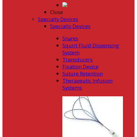
Close
Specialty Devices
Specialty Devices
Snares
Squirt Fluid Dispensing
System
Transducers
Fixation Device
Suture Retention
Therapeutic Infusion
Systems