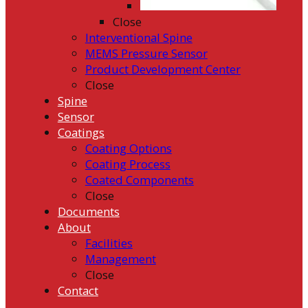
Close
Interventional Spine
MEMS Pressure Sensor
Product Development Center
Close
Spine
Sensor
Coatings
Coating Options
Coating Process
Coated Components
Close
Documents
About
Facilities
Management
Close
Contact