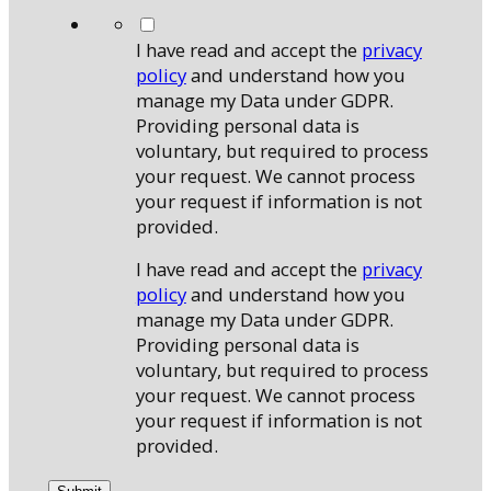
*
I have read and accept the
privacy
policy
and understand how you
manage my Data under GDPR.
Providing personal data is
voluntary, but required to process
your request. We cannot process
your request if information is not
provided.
I have read and accept the
privacy
policy
and understand how you
manage my Data under GDPR.
Providing personal data is
voluntary, but required to process
your request. We cannot process
your request if information is not
provided.