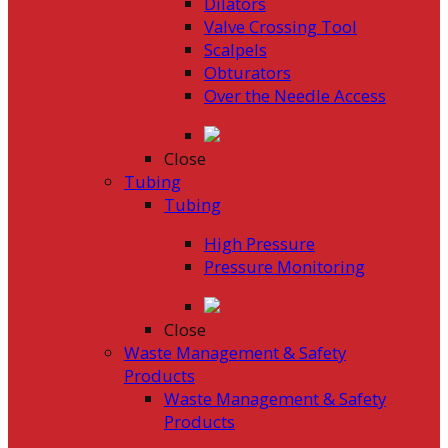
Dilators
Valve Crossing Tool
Scalpels
Obturators
Over the Needle Access
Close
Tubing
Tubing
High Pressure
Pressure Monitoring
Close
Waste Management & Safety
Products
Waste Management & Safety
Products