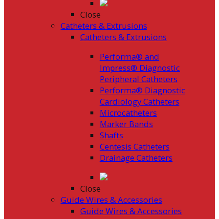
Close
Catheters & Extrusions
Catheters & Extrusions
Performa® and
Impress® Diagnostic
Peripheral Catheters
Performa® Diagnostic
Cardiology Catheters
Microcatheters
Marker Bands
Shafts
Centesis Catheters
Drainage Catheters
Close
Guide Wires & Accessories
Guide Wires & Accessories