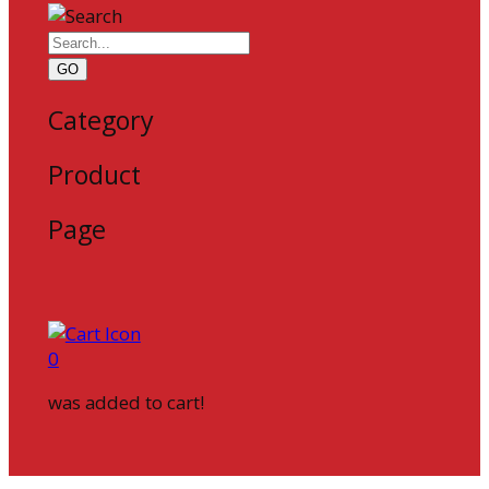
GO
Category
Product
Page
0
was added to cart!