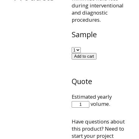
during interventional
and diagnostic
procedures.
Sample
Add to cart
Quote
Estimated yearly
500066002
volume.
quantity
Have questions about
this product? Need to
start your project