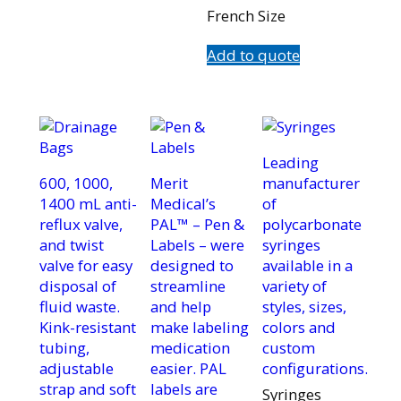
French Size
Add to quote
Leading
600, 1000,
Merit
manufacturer
1400 mL anti-
Medical’s
of
reflux valve,
PAL™ – Pen &
polycarbonate
and twist
Labels – were
syringes
valve for easy
designed to
available in a
disposal of
streamline
variety of
fluid waste.
and help
styles, sizes,
Kink-resistant
make labeling
colors and
tubing,
medication
custom
adjustable
easier. PAL
configurations.
strap and soft
labels are
Syringes