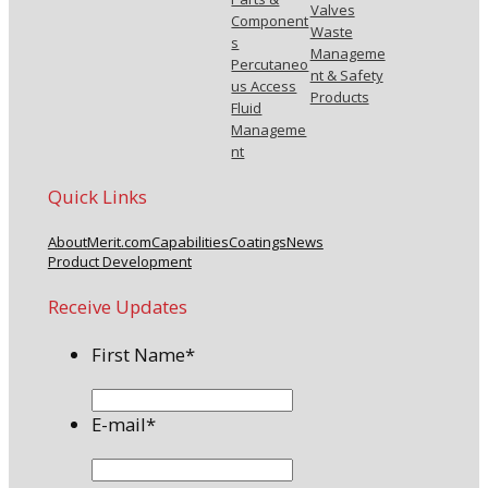
Valves
Component
Waste
s
Manageme
Percutaneo
nt & Safety
us Access
Products
Fluid
Manageme
nt
Quick Links
About
Merit.com
Capabilities
Coatings
News
Product Development
Receive Updates
First Name
*
E-mail
*