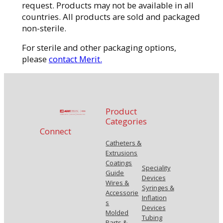
request. Products may not be available in all
countries. All products are sold and packaged
non-sterile.
For sterile and other packaging options,
please
contact Merit.
Product
Categories
Connect
Catheters &
Extrusions
Coatings
Speciality
Guide
Devices
Wires &
Syringes &
Accessorie
Inflation
s
Devices
Molded
Tubing
Parts &