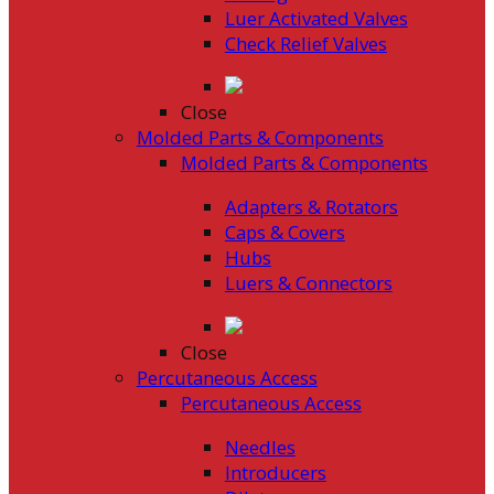
Luer Activated Valves
Check Relief Valves
Close
Molded Parts & Components
Molded Parts & Components
Adapters & Rotators
Caps & Covers
Hubs
Luers & Connectors
Close
Percutaneous Access
Percutaneous Access
Needles
Introducers