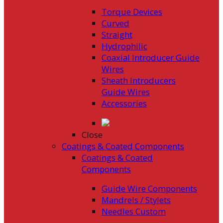
Torque Devices
Curved
Straight
Hydrophilic
Coaxial Introducer Guide
Wires
Sheath Introducers
Guide Wires
Accessories
Close
Coatings & Coated Components
Coatings & Coated
Components
Guide Wire Components
Mandrels / Stylets
Needles Custom