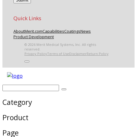
Quick Links
About
Merit.com
Capabilities
Coatings
News
Product Development
© 2026 Merit Medical Systems, Inc. All rights
reserved.
Privacy Policy
Terms of Use
Disclaimer
Return Policy
Category
Product
Page