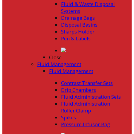
Fluid & Waste Disposal
Systems
Drainage Bags
Disposal Basins
Sharps Holder
Pen & Labels
Close
Fluid Management
Fluid Management
Contrast Transfer Sets
Drip Chambers
Fluid Administration Sets
Fluid Administration
Roller Clamp
Spikes
Pressure Infusor Bag