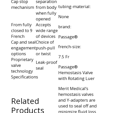
Cap stop
separation
tubing-material:
mechanism
from body
when fully
None
opened
From fully
Accepts
brand:
closed to 9
wide range
French
of devices
Passage®
Cap and seal
Choice of
french-size:
engagement
push-pull
options
or twist
7.5 Fr
Proprietary
Leak-proof
valve
Passage®
seal
technology
Hemostasis Valve
Specifications
with Rotating Luer
Merit Medical’s
hemostasis valves
Related
and Y-adapters are
used to seal off and
Products
minimize fluid loss