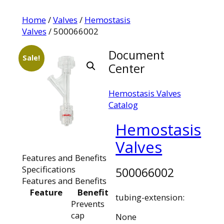
Home
/
Valves
/
Hemostasis
Valves
/ 500066002
Document
Sale!
Center
Hemostasis Valves
Catalog
Hemostasis
Valves
Features and Benefits
Specifications
500066002
Features and Benefits
Feature
Benefit
tubing-extension:
Prevents
cap
None