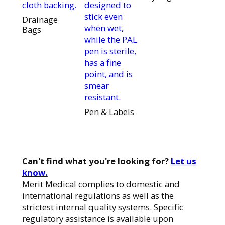
cloth backing.
designed to
stick even
Drainage
when wet,
Bags
while the PAL
pen is sterile,
has a fine
point, and is
smear
resistant.
Pen & Labels
Can't find what you're looking for?
Let us
know.
Merit Medical complies to domestic and
international regulations as well as the
strictest internal quality systems. Specific
regulatory assistance is available upon