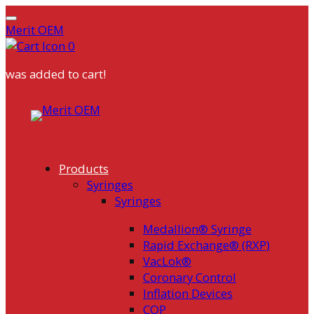
Merit OEM
0
was added to cart!
Skip
to
content
Products
Syringes
Syringes
Medallion® Syringe
Rapid Exchange® (RXP)
VacLok®
Coronary Control
Inflation Devices
COP