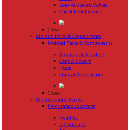
Luer Activated Valves
Check Relief Valves
Close
Molded Parts & Components
Molded Parts & Components
Adapters & Rotators
Caps & Covers
Hubs
Luers & Connectors
Close
Percutaneous Access
Percutaneous Access
Needles
Introducers