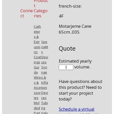
Produc
t
french-size:
Conne
Catego
ct
ries
4F
Motarjeme Cane
Cath
65cm..035
eter
s &
Extr
Spe
Quote
usio
cialit
ns
y
Coat
Devi
Estimated yearly
ings
ces
46535MOTC
volume.
Gui
Syri
quantity
de
nge
Wire
s &
Have questions about
s &
Infla
this product? Need to
Acce
tion
start your project
ssor
Devi
ies
ces
today?
Mol
Tubi
ded
ng
Schedule a virtual
Part
Valv