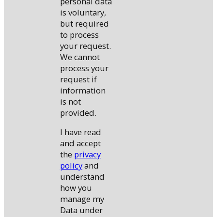
personal data
is voluntary,
but required
to process
your request.
We cannot
process your
request if
information
is not
provided.
I have read
and accept
the
privacy
policy
and
understand
how you
manage my
Data under