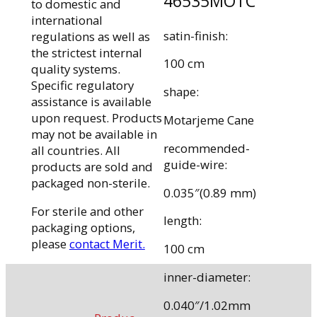
46535MOTC
to domestic and
international
satin-finish:
regulations as well as
the strictest internal
100 cm
quality systems.
Specific regulatory
shape:
assistance is available
upon request. Products
Motarjeme Cane
may not be available in
recommended-
all countries. All
guide-wire:
products are sold and
packaged non-sterile.
0.035″(0.89 mm)
For sterile and other
length:
packaging options,
please
contact Merit.
100 cm
inner-diameter:
0.040″/1.02mm