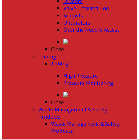
Dilators
Valve Crossing Tool
Scalpels
Obturators
Over the Needle Access
Close
Tubing
Tubing
High Pressure
Pressure Monitoring
Close
Waste Management & Safety
Products
Waste Management & Safety
Products