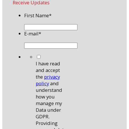
Receive Updates
First Name
*
E-mail
*
*
I have read
and accept
the
privacy
policy
and
understand
how you
manage my
Data under
GDPR.
Providing