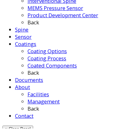
Interventional Spine
MEMS Pressure Sensor
Product Development Center
Back
Spine
Sensor
Coatings
Coating Options
Coating Process
Coated Components
Back
Documents
About
Facilities
Management
Back
Contact
× Close Panel