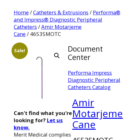
Home
/
Catheters & Extrusions
/
Performa®
and Impress® Diagnostic Peripheral
Catheters
/
Amir Motarjeme
Cane
/ 46535MOTC
Document
Sale!
Center
Performa Impress
Diagnostic Peripheral
Catheters Catalog
Amir
Motarjeme
Can't find what you're
looking for?
Let us
Cane
know.
Merit Medical complies