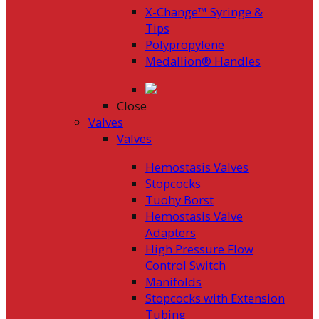
X-Change™ Syringe &
Tips
Polypropylene
Medallion® Handles
Close
Valves
Valves
Hemostasis Valves
Stopcocks
Tuohy Borst
Hemostasis Valve
Adapters
High Pressure Flow
Control Switch
Manifolds
Stopcocks with Extension
Tubing