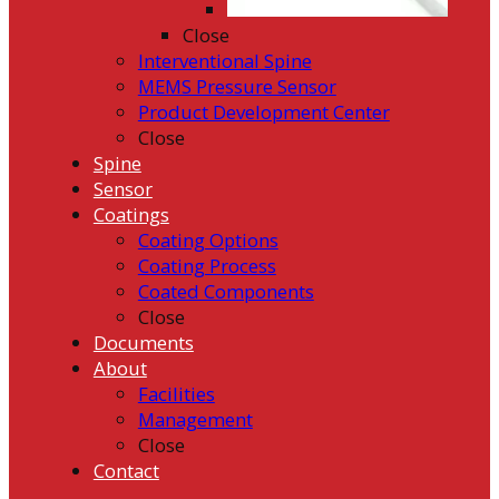
Close
Interventional Spine
MEMS Pressure Sensor
Product Development Center
Close
Spine
Sensor
Coatings
Coating Options
Coating Process
Coated Components
Close
Documents
About
Facilities
Management
Close
Contact