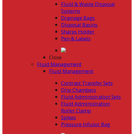
Fluid & Waste Disposal
Systems
Drainage Bags
Disposal Basins
Sharps Holder
Pen & Labels
Close
Fluid Management
Fluid Management
Contrast Transfer Sets
Drip Chambers
Fluid Administration Sets
Fluid Administration
Roller Clamp
Spikes
Pressure Infusor Bag