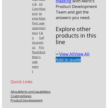
meeting
with Merit's
s &
es
Product Development
Com
Was
Team and get the
pon
te
answers you need.
ents
Man
Perc
age
Explore other
utan
men
eou
t &
products in this
s
Saf
line
Acce
ety
ss
Pro
Fluid
duct
View All
Man
s
Add to quote
age
men
t
Quick Links
About
Merit.com
Capabilities
Coatings
News
Product Development