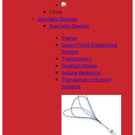
Close
Specialty Devices
Specialty Devices
Snares
Squirt Fluid Dispensing
System
Transducers
Fixation Device
Suture Retention
Therapeutic Infusion
Systems