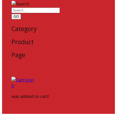
GO
Category
Product
Page
0
was added to cart!