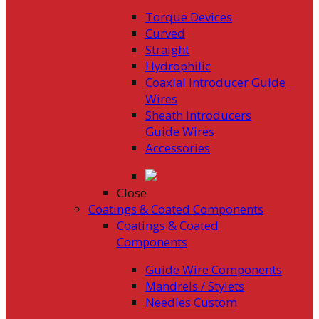
Torque Devices
Curved
Straight
Hydrophilic
Coaxial Introducer Guide
Wires
Sheath Introducers
Guide Wires
Accessories
Close
Coatings & Coated Components
Coatings & Coated
Components
Guide Wire Components
Mandrels / Stylets
Needles Custom