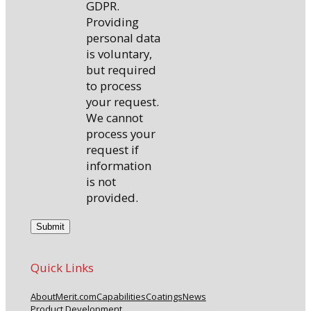
GDPR.
Providing
personal data
is voluntary,
but required
to process
your request.
We cannot
process your
request if
information
is not
provided.
Quick Links
About
Merit.com
Capabilities
Coatings
News
Product Development