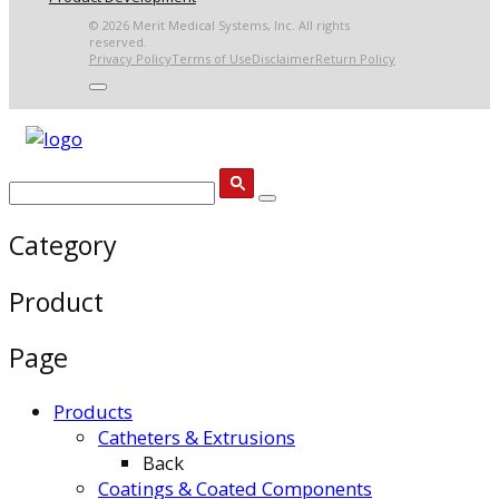
© 2026 Merit Medical Systems, Inc. All rights
reserved.
Privacy Policy
Terms of Use
Disclaimer
Return Policy
Category
Product
Page
Products
Catheters & Extrusions
Back
Coatings & Coated Components