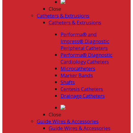
Close
Catheters & Extrusions
Catheters & Extrusions
Performa® and
Impress® Diagnostic
Peripheral Catheters
Performa® Diagnostic
Cardiology Catheters
Microcatheters
Marker Bands
Shafts
Centesis Catheters
Drainage Catheters
Close
Guide Wires & Accessories
Guide Wires & Accessories