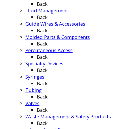
Back
Fluid Management
Back
Guide Wires & Accessories
Back
Molded Parts & Components
Back
Percutaneous Access
Back
Specialty Devices
Back
Syringes
Back
Tubing
Back
Valves
Back
Waste Management & Safety Products
Back