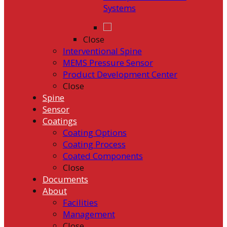
Systems
Close
Interventional Spine
MEMS Pressure Sensor
Product Development Center
Close
Spine
Sensor
Coatings
Coating Options
Coating Process
Coated Components
Close
Documents
About
Facilities
Management
Close