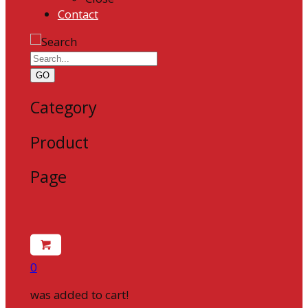
Contact
GO
Category
Product
Page
0
was added to cart!