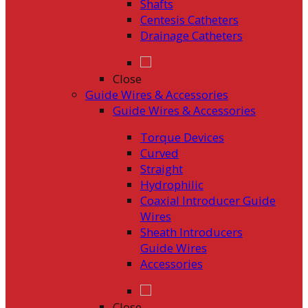
Shafts
Centesis Catheters
Drainage Catheters
Close
Guide Wires & Accessories
Guide Wires & Accessories
Torque Devices
Curved
Straight
Hydrophilic
Coaxial Introducer Guide
Wires
Sheath Introducers
Guide Wires
Accessories
Close