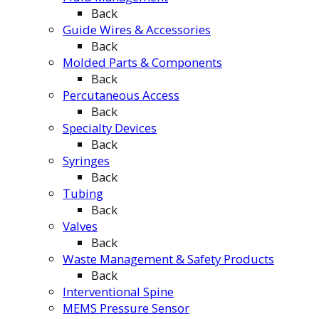
Back
Guide Wires & Accessories
Back
Molded Parts & Components
Back
Percutaneous Access
Back
Specialty Devices
Back
Syringes
Back
Tubing
Back
Valves
Back
Waste Management & Safety Products
Back
Interventional Spine
MEMS Pressure Sensor