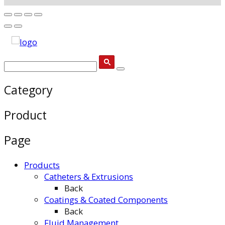
Category
Product
Page
Products
Catheters & Extrusions
Back
Coatings & Coated Components
Back
Fluid Management