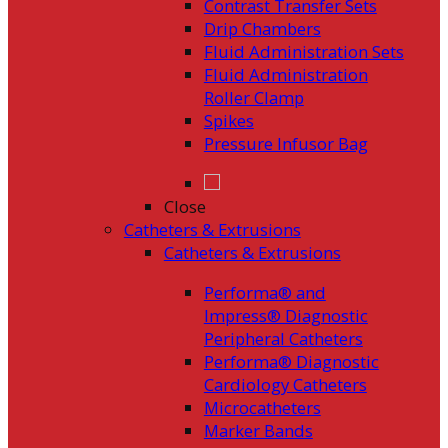
Contrast Transfer Sets
Drip Chambers
Fluid Administration Sets
Fluid Administration
Roller Clamp
Spikes
Pressure Infusor Bag
Close
Catheters & Extrusions
Catheters & Extrusions
Performa® and
Impress® Diagnostic
Peripheral Catheters
Performa® Diagnostic
Cardiology Catheters
Microcatheters
Marker Bands