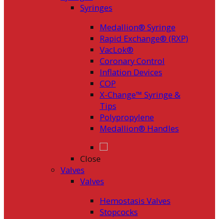
Syringes
Medallion® Syringe
Rapid Exchange® (RXP)
VacLok®
Coronary Control
Inflation Devices
COP
X-Change™ Syringe &
Tips
Polypropylene
Medallion® Handles
Close
Valves
Valves
Hemostasis Valves
Stopcocks