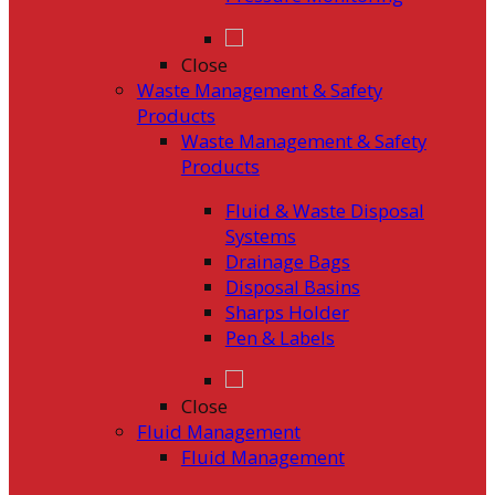
Close
Waste Management & Safety
Products
Waste Management & Safety
Products
Fluid & Waste Disposal
Systems
Drainage Bags
Disposal Basins
Sharps Holder
Pen & Labels
Close
Fluid Management
Fluid Management