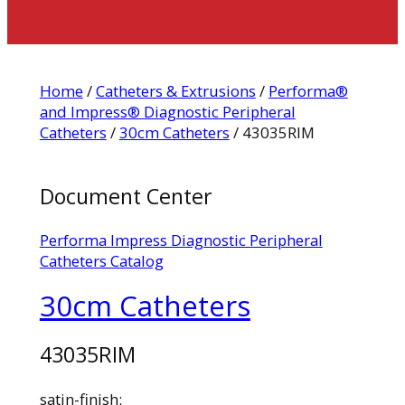
Home
/
Catheters & Extrusions
/
Performa®
and Impress® Diagnostic Peripheral
Catheters
/
30cm Catheters
/ 43035RIM
Document Center
Performa Impress Diagnostic Peripheral
Catheters Catalog
30cm Catheters
43035RIM
satin-finish: