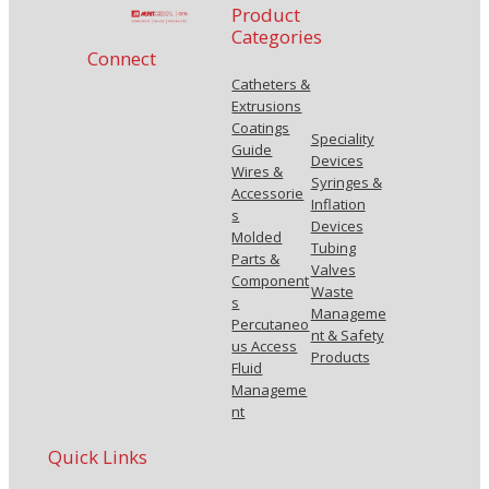
Product
Categories
Connect
Catheters &
Extrusions
Coatings
Speciality
Guide
Devices
Wires &
Syringes &
Accessorie
Inflation
s
Devices
Molded
Tubing
Parts &
Valves
Component
Waste
s
Manageme
Percutaneo
nt & Safety
us Access
Products
Fluid
Manageme
nt
Quick Links