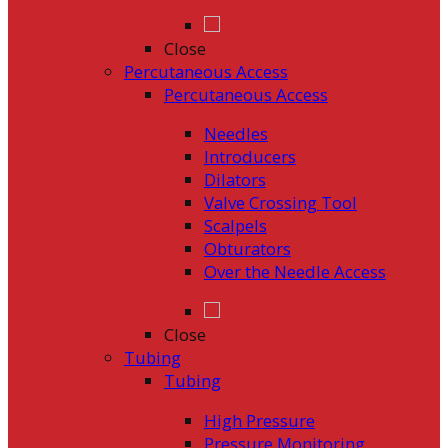
Close
Percutaneous Access
Percutaneous Access
Needles
Introducers
Dilators
Valve Crossing Tool
Scalpels
Obturators
Over the Needle Access
Close
Tubing
Tubing
High Pressure
Pressure Monitoring