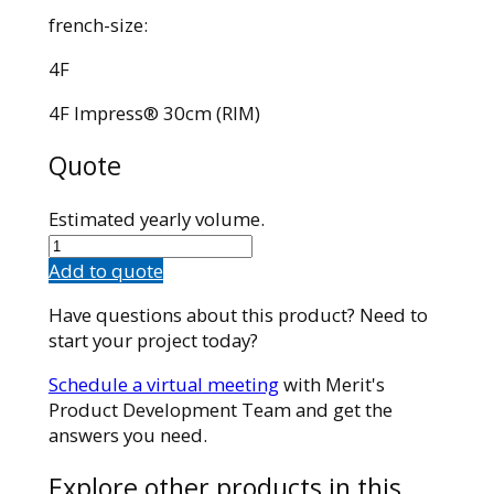
french-size:
4F
4F Impress® 30cm (RIM)
Quote
Estimated yearly volume.
43035RIM
quantity
Add to quote
Have questions about this product? Need to
start your project today?
Schedule a virtual meeting
with Merit's
Product Development Team and get the
answers you need.
Explore other products in this