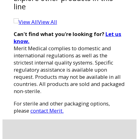
line
View All
Can't find what you're looking for?
Let us
know.
Merit Medical complies to domestic and
international regulations as well as the
strictest internal quality systems. Specific
regulatory assistance is available upon
request. Products may not be available in all
countries. All products are sold and packaged
non-sterile.
For sterile and other packaging options,
please
contact Merit.