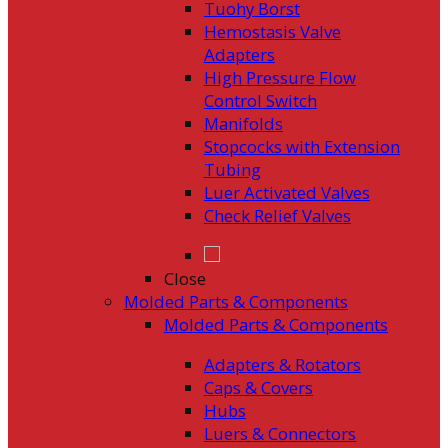
Tuohy Borst
Hemostasis Valve
Adapters
High Pressure Flow
Control Switch
Manifolds
Stopcocks with Extension
Tubing
Luer Activated Valves
Check Relief Valves
Close
Molded Parts & Components
Molded Parts & Components
Adapters & Rotators
Caps & Covers
Hubs
Luers & Connectors