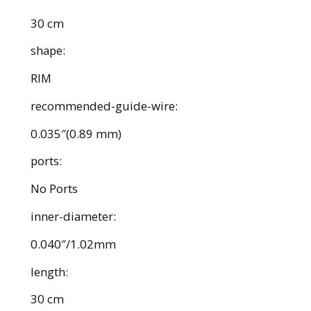
30 cm
shape:
RIM
recommended-guide-wire:
0.035″(0.89 mm)
ports:
No Ports
inner-diameter:
0.040″/1.02mm
length:
30 cm