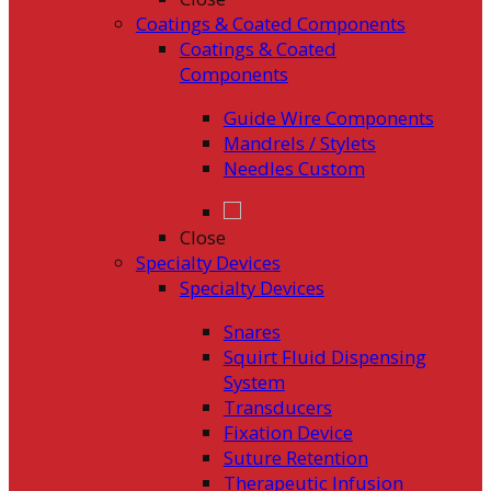
Coatings & Coated Components
Coatings & Coated
Components
Guide Wire Components
Mandrels / Stylets
Needles Custom
Close
Specialty Devices
Specialty Devices
Snares
Squirt Fluid Dispensing
System
Transducers
Fixation Device
Suture Retention
Therapeutic Infusion