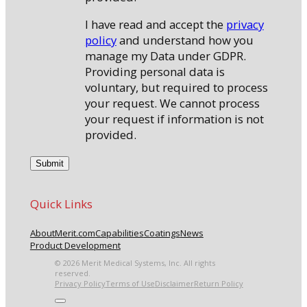
I have read and accept the
privacy
policy
and understand how you
manage my Data under GDPR.
Providing personal data is
voluntary, but required to process
your request. We cannot process
your request if information is not
provided.
Quick Links
About
Merit.com
Capabilities
Coatings
News
Product Development
© 2026 Merit Medical Systems, Inc. All rights
reserved.
Privacy Policy
Terms of Use
Disclaimer
Return Policy