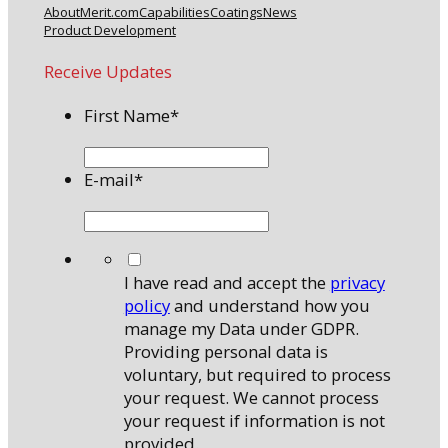
About
Merit.com
Capabilities
Coatings
News
Product Development
Receive Updates
First Name
*
E-mail
*
*
I have read and accept the
privacy
policy
and understand how you
manage my Data under GDPR.
Providing personal data is
voluntary, but required to process
your request. We cannot process
your request if information is not
provided.