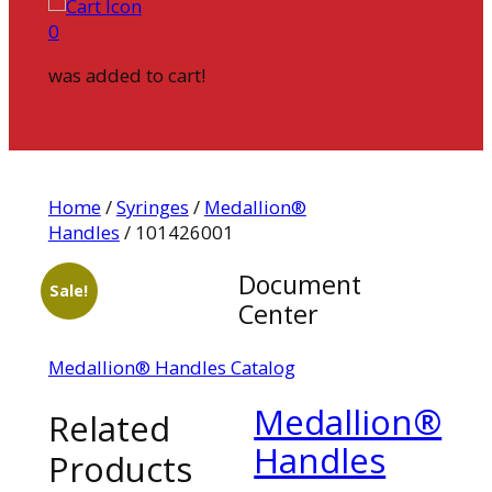
0
was added to cart!
Home
/
Syringes
/
Medallion®
Handles
/ 101426001
Document
Sale!
Center
Medallion® Handles Catalog
Medallion®
Related
Handles
Products