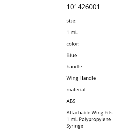
101426001
size:
1 mL
color:
Blue
handle:
Wing Handle
material:
ABS
Attachable Wing Fits
1 mL Polypropylene
Syringe