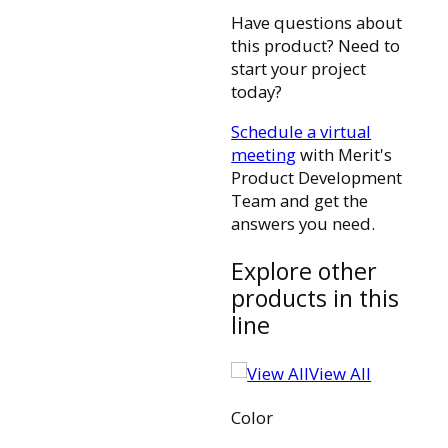
Have questions about
this product? Need to
start your project
today?
Schedule a virtual
meeting
with Merit's
Product Development
Team and get the
answers you need.
Explore other
products in this
line
View All
Color