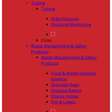
Tubing
Tubing
High Pressure
Pressure Monitoring
Close
Waste Management & Safety
Products
Waste Management & Safety
Products
Fluid & Waste Disposal
Systems
Drainage Bags
Disposal Basins
Sharps Holder
Pen & Labels