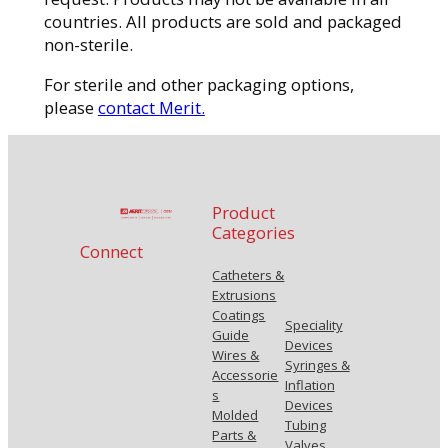
countries. All products are sold and packaged
non-sterile.
For sterile and other packaging options,
please
contact Merit.
Product
Categories
Connect
Catheters &
Extrusions
Coatings
Speciality
Guide
Devices
Wires &
Syringes &
Accessorie
Inflation
s
Devices
Molded
Tubing
Parts &
Valves