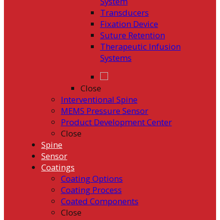
System
Transducers
Fixation Device
Suture Retention
Therapeutic Infusion
Systems
Close
Interventional Spine
MEMS Pressure Sensor
Product Development Center
Close
Spine
Sensor
Coatings
Coating Options
Coating Process
Coated Components
Close