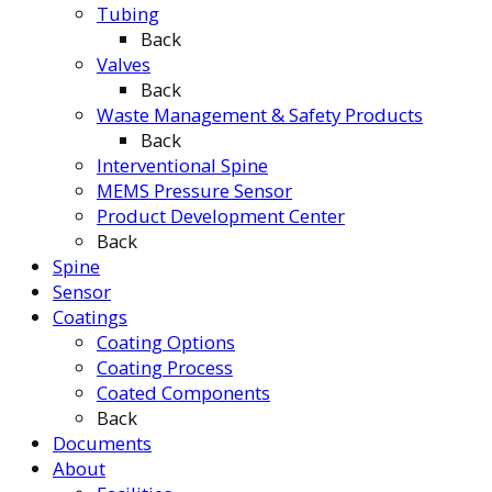
Tubing
Back
Valves
Back
Waste Management & Safety Products
Back
Interventional Spine
MEMS Pressure Sensor
Product Development Center
Back
Spine
Sensor
Coatings
Coating Options
Coating Process
Coated Components
Back
Documents
About