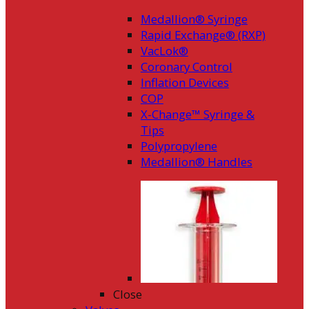
Medallion® Syringe
Rapid Exchange® (RXP)
VacLok®
Coronary Control
Inflation Devices
COP
X-Change™ Syringe &
Tips
Polypropylene
Medallion® Handles
Close