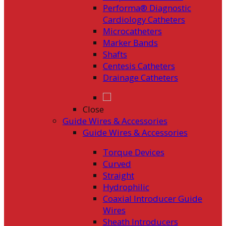
Performa® Diagnostic
Cardiology Catheters
Microcatheters
Marker Bands
Shafts
Centesis Catheters
Drainage Catheters
Close
Guide Wires & Accessories
Guide Wires & Accessories
Torque Devices
Curved
Straight
Hydrophilic
Coaxial Introducer Guide
Wires
Sheath Introducers