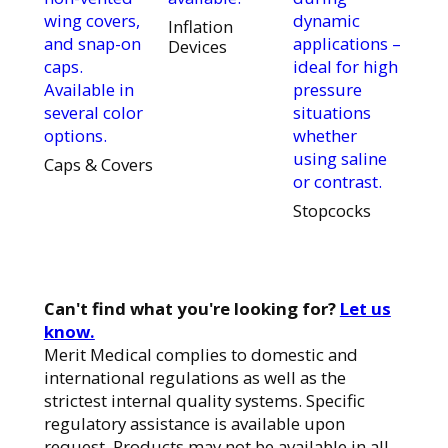
wing covers,
dynamic
Inflation
and snap-on
applications –
Devices
caps.
ideal for high
Available in
pressure
several color
situations
options.
whether
using saline
Caps & Covers
or contrast.
Stopcocks
Can't find what you're looking for?
Let us
know.
Merit Medical complies to domestic and
international regulations as well as the
strictest internal quality systems. Specific
regulatory assistance is available upon
request. Products may not be available in all