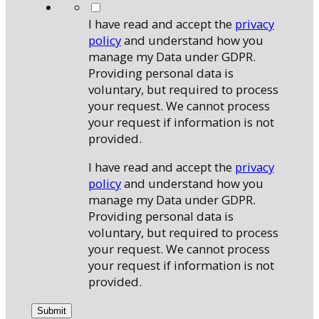
*
I have read and accept the
privacy
policy
and understand how you
manage my Data under GDPR.
Providing personal data is
voluntary, but required to process
your request. We cannot process
your request if information is not
provided.
I have read and accept the
privacy
policy
and understand how you
manage my Data under GDPR.
Providing personal data is
voluntary, but required to process
your request. We cannot process
your request if information is not
provided.