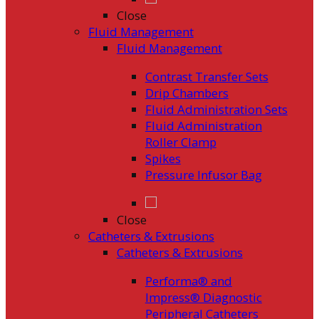
Close
Fluid Management
Fluid Management
Contrast Transfer Sets
Drip Chambers
Fluid Administration Sets
Fluid Administration
Roller Clamp
Spikes
Pressure Infusor Bag
Close
Catheters & Extrusions
Catheters & Extrusions
Performa® and
Impress® Diagnostic
Peripheral Catheters