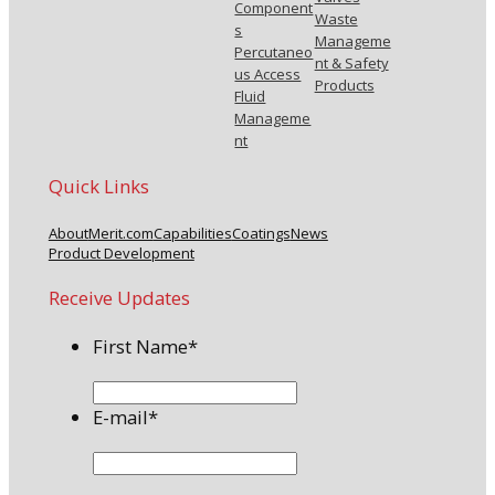
Component
Waste
s
Manageme
Percutaneo
nt & Safety
us Access
Products
Fluid
Manageme
nt
Quick Links
About
Merit.com
Capabilities
Coatings
News
Product Development
Receive Updates
First Name
*
E-mail
*