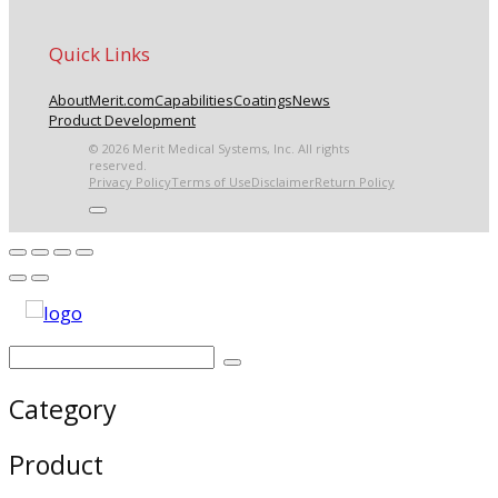
Quick Links
About
Merit.com
Capabilities
Coatings
News
Product Development
© 2026 Merit Medical Systems, Inc. All rights
reserved.
Privacy Policy
Terms of Use
Disclaimer
Return Policy
Category
Product