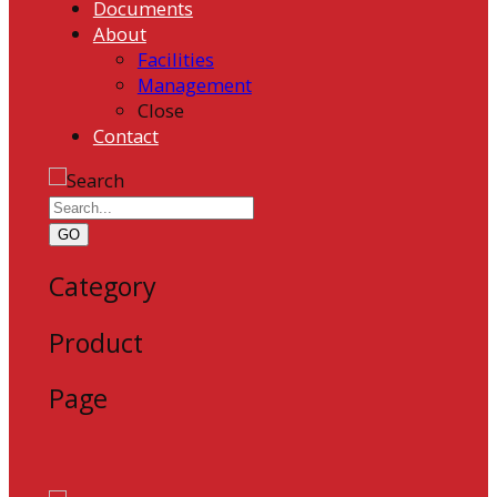
Documents
About
Facilities
Management
Close
Contact
GO
Category
Product
Page