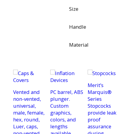
Size
Handle
Material
Merit’s
Vented and
PC barrel, ABS
Marquis®
non-vented,
plunger.
Series
universal,
Custom
Stopcocks
male, female,
graphics,
provide leak
hex, round,
colors, and
proof
Luer, caps,
lengths
assurance
non-vented
available.
during