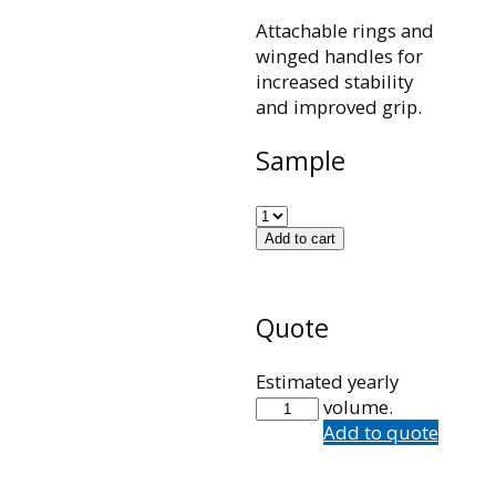
Attachable rings and
winged handles for
increased stability
and improved grip.
Sample
Add to cart
Quote
Estimated yearly
101426001
volume.
quantity
Add to quote