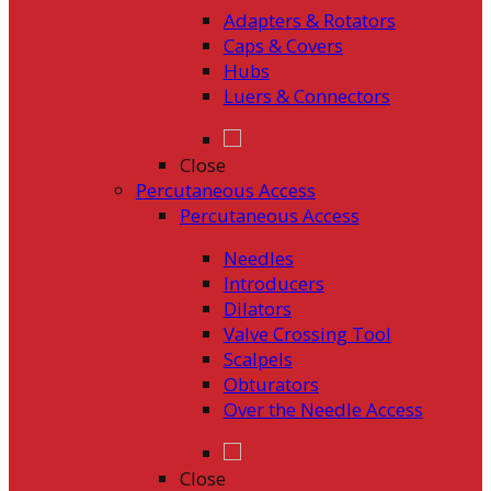
Adapters & Rotators
Caps & Covers
Hubs
Luers & Connectors
Close
Percutaneous Access
Percutaneous Access
Needles
Introducers
Dilators
Valve Crossing Tool
Scalpels
Obturators
Over the Needle Access
Close