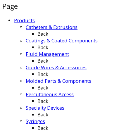
Page
Products
Catheters & Extrusions
Back
Coatings & Coated Components
Back
Fluid Management
Back
Guide Wires & Accessories
Back
Molded Parts & Components
Back
Percutaneous Access
Back
Specialty Devices
Back
Syringes
Back