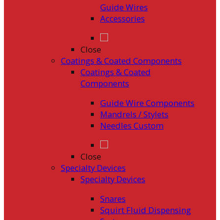
Guide Wires
Accessories
Close
Coatings & Coated Components
Coatings & Coated
Components
Guide Wire Components
Mandrels / Stylets
Needles Custom
Close
Specialty Devices
Specialty Devices
Snares
Squirt Fluid Dispensing