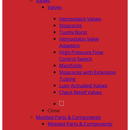
Valves
Valves
Hemostasis Valves
Stopcocks
Tuohy Borst
Hemostasis Valve
Adapters
High Pressure Flow
Control Switch
Manifolds
Stopcocks with Extension
Tubing
Luer Activated Valves
Check Relief Valves
Close
Molded Parts & Components
Molded Parts & Components