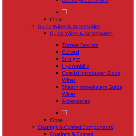
Drainage Catheters
Close
Guide Wires & Accessories
Guide Wires & Accessories
Torque Devices
Curved
Straight
Hydrophilic
Coaxial Introducer Guide
Wires
Sheath Introducers Guide
Wires
Accessories
Close
Coatings & Coated Components
Coatings & Coated