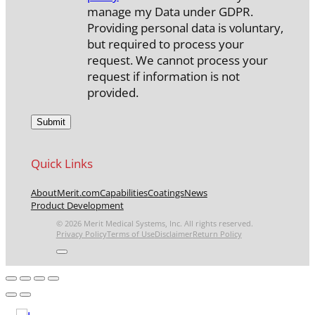
manage my Data under GDPR.
Providing personal data is voluntary,
but required to process your
request. We cannot process your
request if information is not
provided.
Quick Links
About
Merit.com
Capabilities
Coatings
News
Product Development
© 2026 Merit Medical Systems, Inc. All rights reserved.
Privacy Policy
Terms of Use
Disclaimer
Return Policy