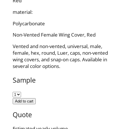
Red
material:
Polycarbonate
Non-Vented Female Wing Cover, Red
Vented and non-vented, universal, male,
female, hex, round, Luer, caps, non-vented
wing covers, and snap-on caps. Available in
several color options.
Sample
Add to cart
Quote
Estimated yearly volume.