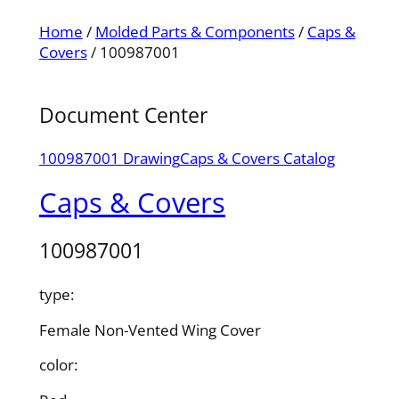
Home
/
Molded Parts & Components
/
Caps &
Covers
/ 100987001
Document Center
100987001 Drawing
Caps & Covers Catalog
Caps & Covers
100987001
type:
Female Non-Vented Wing Cover
color: