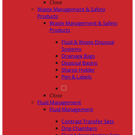
Close
Waste Management & Safety
Products
Waste Management & Safety
Products
Fluid & Waste Disposal
Systems
Drainage Bags
Disposal Basins
Sharps Holder
Pen & Labels
Close
Fluid Management
Fluid Management
Contrast Transfer Sets
Drip Chambers