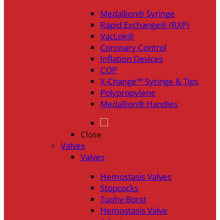
Medallion® Syringe
Rapid Exchange® (RXP)
VacLok®
Coronary Control
Inflation Devices
COP
X-Change™ Syringe & Tips
Polypropylene
Medallion® Handles
Close
Valves
Valves
Hemostasis Valves
Stopcocks
Tuohy Borst
Hemostasis Valve