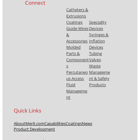
Connect
Catheters &
Extrusions
Coatings
Speciality
Guide Wires
Devices
&
Syringes &
Accessories
Inflation
Molded
Devices
Parts &
Tubing
Component
Valves
s
Waste
Percutaneo
Manageme
us Access
nt & Safety
Fluid
Products
Manageme
nt
Quick Links
About
Merit.com
Capabilities
Coatings
News
Product Development