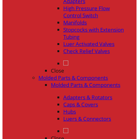
Adapters
High Pressure Flow
Control Switch
Manifolds
Stopcocks with Extension
Tubing
Luer Activated Valves
Check Relief Valves
Close
Molded Parts & Components
Molded Parts & Components
Adapters & Rotators
Caps & Covers
Hubs
Luers & Connectors
Close