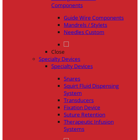
Components
Guide Wire Components
Mandrels / Stylets
Needles Custom
Close
Specialty Devices
Specialty Devices
Snares
Squirt Fluid Dispensing
System
Transducers
Fixation Device
Suture Retention
Therapeutic Infusion
Systems