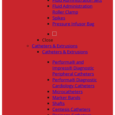
Fluid Administration Sets
Fluid Administration
Roller Clamp
Spikes
Pressure Infusor Bag
Close
Catheters & Extrusions
Catheters & Extrusions
Performa® and
Impress® Diagnostic
Peripheral Catheters
Performa® Diagnostic
Cardiology Catheters
Microcatheters
Marker Bands
Shafts
Centesis Catheters