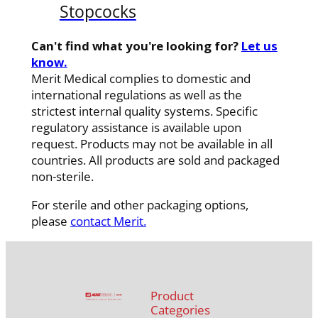
Stopcocks
Can't find what you're looking for?
Let us
know.
Merit Medical complies to domestic and
international regulations as well as the
strictest internal quality systems. Specific
regulatory assistance is available upon
request. Products may not be available in all
countries. All products are sold and packaged
non-sterile.
For sterile and other packaging options,
please
contact Merit.
Product
Categories