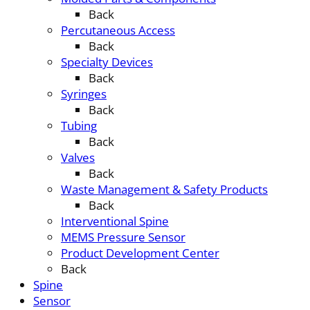
Back
Percutaneous Access
Back
Specialty Devices
Back
Syringes
Back
Tubing
Back
Valves
Back
Waste Management & Safety Products
Back
Interventional Spine
MEMS Pressure Sensor
Product Development Center
Back
Spine
Sensor