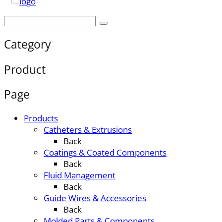
Category
Product
Page
Products
Catheters & Extrusions
Back
Coatings & Coated Components
Back
Fluid Management
Back
Guide Wires & Accessories
Back
Molded Parts & Components