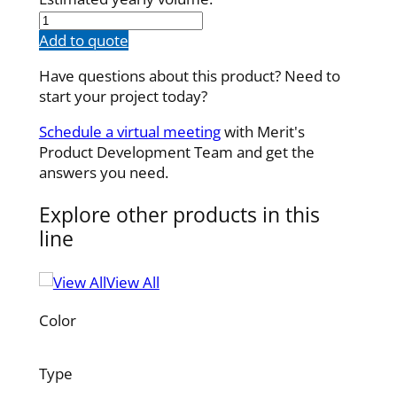
100987001
quantity
Add to quote
Have questions about this product? Need to
start your project today?
Schedule a virtual meeting
with Merit's
Product Development Team and get the
answers you need.
Explore other products in this
line
View All
Color
Type