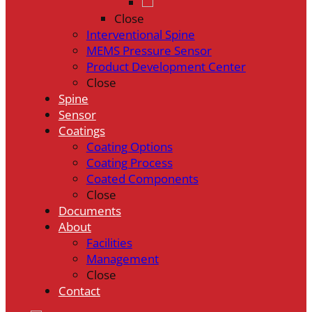
Close
Interventional Spine
MEMS Pressure Sensor
Product Development Center
Close
Spine
Sensor
Coatings
Coating Options
Coating Process
Coated Components
Close
Documents
About
Facilities
Management
Close
Contact