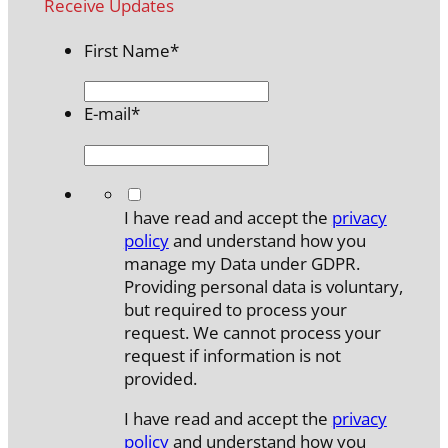
Receive Updates
First Name
*
E-mail
*
*
I have read and accept the
privacy
policy
and understand how you
manage my Data under GDPR.
Providing personal data is voluntary,
but required to process your
request. We cannot process your
request if information is not
provided.
I have read and accept the
privacy
policy
and understand how you