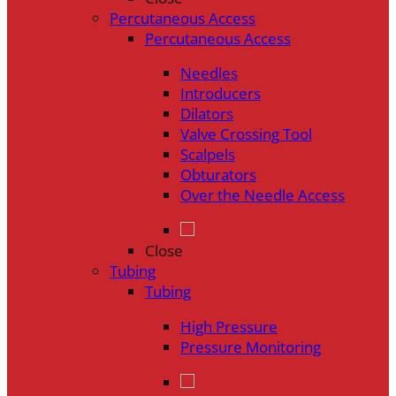
Percutaneous Access
Percutaneous Access
Needles
Introducers
Dilators
Valve Crossing Tool
Scalpels
Obturators
Over the Needle Access
Close
Tubing
Tubing
High Pressure
Pressure Monitoring