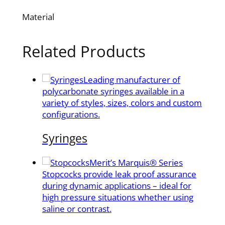
Material
Related Products
Leading manufacturer of
polycarbonate syringes available in a
variety of styles, sizes, colors and custom
configurations.
Syringes
Merit’s Marquis® Series
Stopcocks provide leak proof assurance
during dynamic applications – ideal for
high pressure situations whether using
saline or contrast.