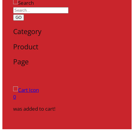
GO
Category
Product
Page
0
was added to cart!