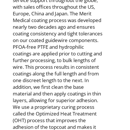
service support throughout the globe,
with sales offices throughout the US,
Europe, China and Japan. The Merit
Medical coating process was developed
nearly two decades ago and ensures
coating consistency and tight tolerances
on our coated guidewire components.
PFOA-free PTFE and hydrophilic
coatings are applied prior to cutting and
further processing, to bulk lengths of
wire. This process results in consistent
coatings along the full length and from
one discreet length to the next. In
addition, we first clean the base
material and then apply coatings in thin
layers,
allowing for superior adhesion.
We use a proprietary curing process
called the Optimized Heat Treatment
(OHT)
process that improves the
adhesion of the topcoat and makes it