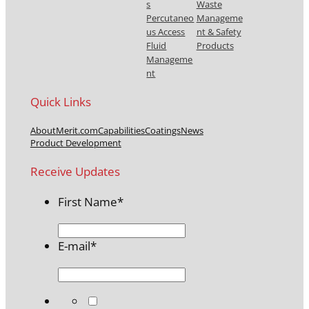
s
Waste
Percutaneo
Manageme
us Access
nt & Safety
Fluid
Products
Manageme
nt
Quick Links
About
Merit.com
Capabilities
Coatings
News
Product Development
Receive Updates
First Name
*
E-mail
*
*