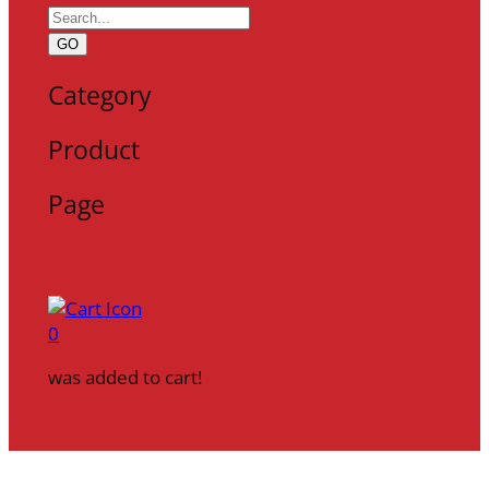
GO
Category
Product
Page
0
was added to cart!