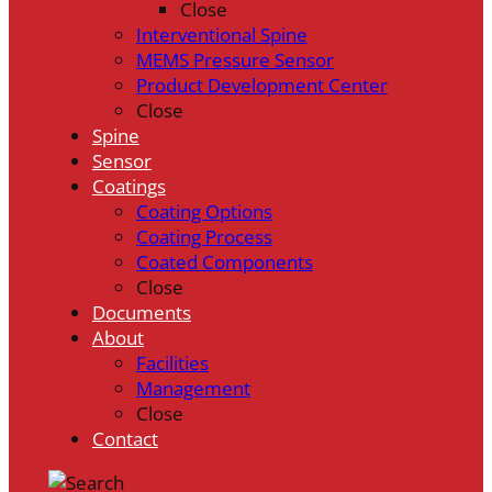
Close
Interventional Spine
MEMS Pressure Sensor
Product Development Center
Close
Spine
Sensor
Coatings
Coating Options
Coating Process
Coated Components
Close
Documents
About
Facilities
Management
Close
Contact