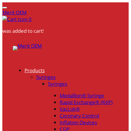
Merit OEM
0
was added to cart!
Products
Syringes
Syringes
Medallion® Syringe
Rapid Exchange® (RXP)
VacLok®
Coronary Control
Inflation Devices
COP