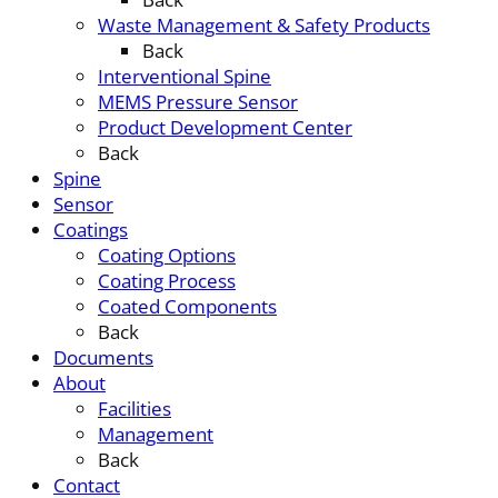
Waste Management & Safety Products
Back
Interventional Spine
MEMS Pressure Sensor
Product Development Center
Back
Spine
Sensor
Coatings
Coating Options
Coating Process
Coated Components
Back
Documents
About
Facilities
Management
Back
Contact