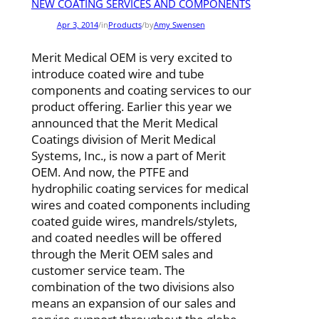
NEW COATING SERVICES AND COMPONENTS
Apr 3, 2014
/
in
Products
/
by
Amy Swensen
Merit Medical OEM is very excited to
introduce coated wire and tube
components and coating services to our
product offering. Earlier this year we
announced that the Merit Medical
Coatings division of Merit Medical
Systems,
Inc., is now a part of Merit
OEM. And now, the PTFE and
hydrophilic coating services for medical
wires and coated
components including
coated guide wires, mandrels/stylets,
and coated needles will be offered
through the Merit
OEM sales and
customer service team. The
combination of the two divisions also
means an expansion of our sales
and