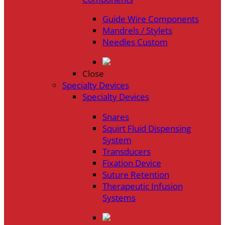
Guide Wire Components
Mandrels / Stylets
Needles Custom
Close
Specialty Devices
Specialty Devices
Snares
Squirt Fluid Dispensing
System
Transducers
Fixation Device
Suture Retention
Therapeutic Infusion
Systems