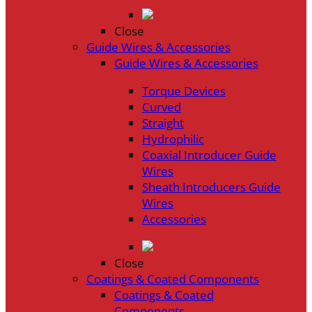
Close
Guide Wires & Accessories
Guide Wires & Accessories
Torque Devices
Curved
Straight
Hydrophilic
Coaxial Introducer Guide
Wires
Sheath Introducers Guide
Wires
Accessories
Close
Coatings & Coated Components
Coatings & Coated
Components