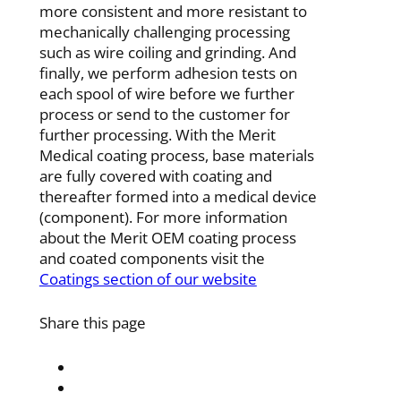
more consistent and more resistant to
mechanically
challenging processing
such as wire coiling and grinding. And
finally, we perform adhesion tests on
each spool of
wire before we further
process or send to the customer for
further processing. With the Merit
Medical coating
process, base materials
are fully covered with coating and
thereafter formed into a medical device
(component). For
more information
about the Merit OEM coating process
and coated components
visit the
Coatings section of our website
Share this page