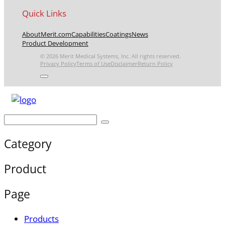
Quick Links
About
Merit.com
Capabilities
Coatings
News
Product Development
© 2026 Merit Medical Systems, Inc. All rights reserved.
Privacy Policy
Terms of Use
Disclaimer
Return Policy
Category
Product
Page
Products