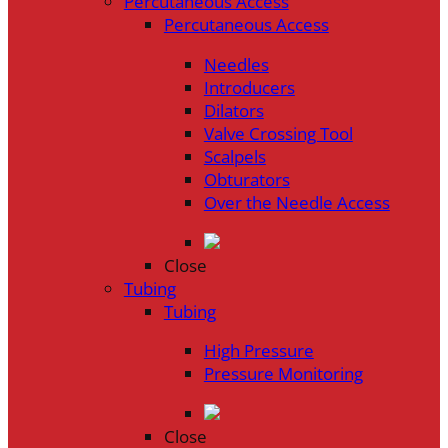
Percutaneous Access
Percutaneous Access
Needles
Introducers
Dilators
Valve Crossing Tool
Scalpels
Obturators
Over the Needle Access
Close
Tubing
Tubing
High Pressure
Pressure Monitoring
Close