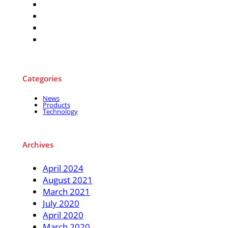
Categories
News
Products
Technology
Archives
April 2024
August 2021
March 2021
July 2020
April 2020
March 2020