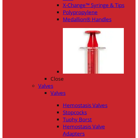
X-Change™ Syringe & Tips
Polypropylene
Medallion® Handles
Close
Valves
Valves
Hemostasis Valves
Stopcocks
Tuohy Borst
Hemostasis Valve
Adapters