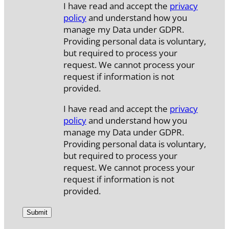
I have read and accept the
privacy
policy
and understand how you
manage my Data under GDPR.
Providing personal data is voluntary,
but required to process your
request. We cannot process your
request if information is not
provided.
I have read and accept the
privacy
policy
and understand how you
manage my Data under GDPR.
Providing personal data is voluntary,
but required to process your
request. We cannot process your
request if information is not
provided.