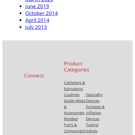
June 2019
October 2014
April 2014
July 2013
Product
Categories
Connect
Catheters &
Extrusions
Coatings
Speciality
Guide Wires
Devices
&
Syringes &
Accessories
Inflation
Molded
Devices
Parts &
Tubing
Component
Valves