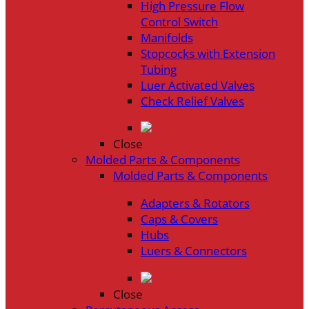
High Pressure Flow
Control Switch
Manifolds
Stopcocks with Extension
Tubing
Luer Activated Valves
Check Relief Valves
Close
Molded Parts & Components
Molded Parts & Components
Adapters & Rotators
Caps & Covers
Hubs
Luers & Connectors
Close