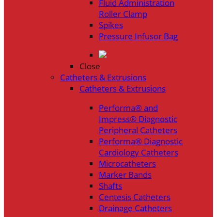
Fluid Administration
Roller Clamp
Spikes
Pressure Infusor Bag
Close
Catheters & Extrusions
Catheters & Extrusions
Performa® and
Impress® Diagnostic
Peripheral Catheters
Performa® Diagnostic
Cardiology Catheters
Microcatheters
Marker Bands
Shafts
Centesis Catheters
Drainage Catheters