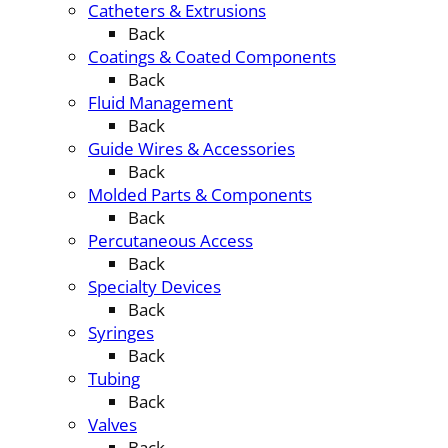
Catheters & Extrusions
Back
Coatings & Coated Components
Back
Fluid Management
Back
Guide Wires & Accessories
Back
Molded Parts & Components
Back
Percutaneous Access
Back
Specialty Devices
Back
Syringes
Back
Tubing
Back
Valves
Back