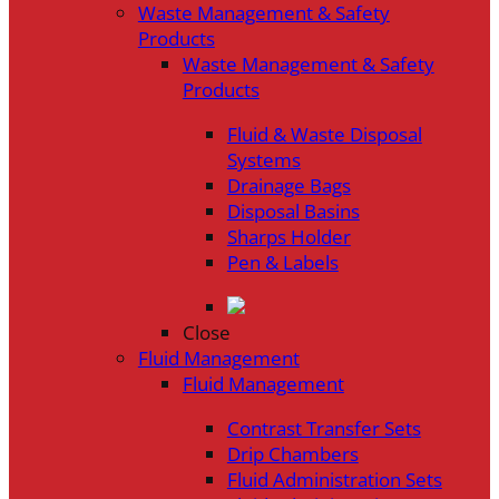
Waste Management & Safety
Products
Waste Management & Safety
Products
Fluid & Waste Disposal
Systems
Drainage Bags
Disposal Basins
Sharps Holder
Pen & Labels
Close
Fluid Management
Fluid Management
Contrast Transfer Sets
Drip Chambers
Fluid Administration Sets