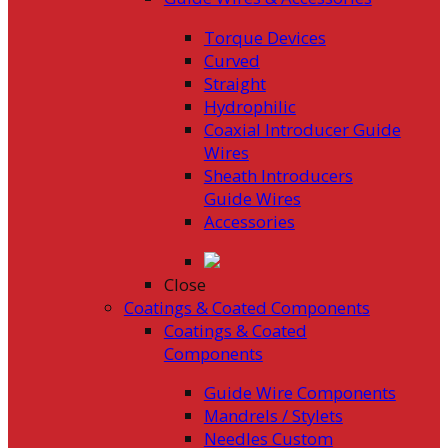
Torque Devices
Curved
Straight
Hydrophilic
Coaxial Introducer Guide
Wires
Sheath Introducers
Guide Wires
Accessories
Close
Coatings & Coated Components
Coatings & Coated
Components
Guide Wire Components
Mandrels / Stylets
Needles Custom