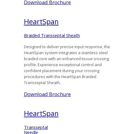
Download Brochure
Heart
Span
Braided Transseptal Sheath
Designed to deliver precise input response, the
HeartSpan system integrates a stainless steel
braided core with an enhanced tissue crossing
profile. Experience exceptional control and
confident placement during your crossing
procedures with the HeartSpan Braided
Transseptal Sheath.
Download Brochure
Heart
Span
Transseptal
Needle