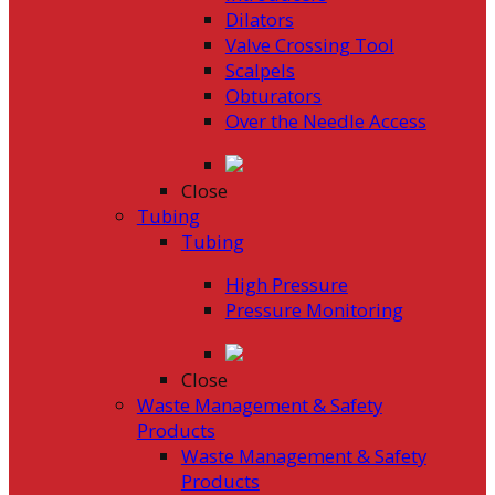
Dilators
Valve Crossing Tool
Scalpels
Obturators
Over the Needle Access
Close
Tubing
Tubing
High Pressure
Pressure Monitoring
Close
Waste Management & Safety
Products
Waste Management & Safety
Products