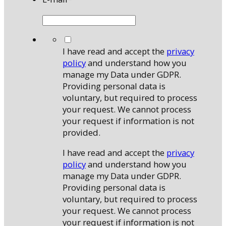
*
I have read and accept the
privacy
policy
and understand how you
manage my Data under GDPR.
Providing personal data is
voluntary, but required to process
your request. We cannot process
your request if information is not
provided.
I have read and accept the
privacy
policy
and understand how you
manage my Data under GDPR.
Providing personal data is
voluntary, but required to process
your request. We cannot process
your request if information is not