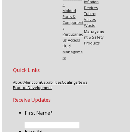
Inflation
s
Devices
Molded
Tubing
Parts &
Valves
Component
Waste
s
Manageme
Percutaneo
nt & Safety
us Access
Products
Fluid
Manageme
nt
Quick Links
About
Merit.com
Capabilities
Coatings
News
Product Development
Receive Updates
First Name
*
E-mail
*