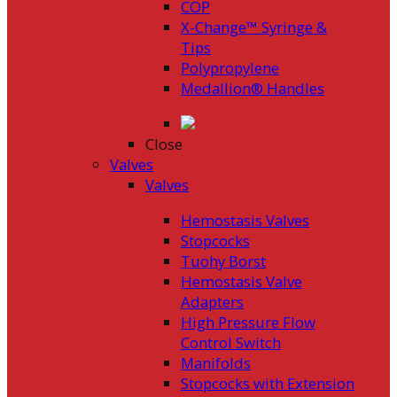
COP
X-Change™ Syringe &
Tips
Polypropylene
Medallion® Handles
Close
Valves
Valves
Hemostasis Valves
Stopcocks
Tuohy Borst
Hemostasis Valve
Adapters
High Pressure Flow
Control Switch
Manifolds
Stopcocks with Extension