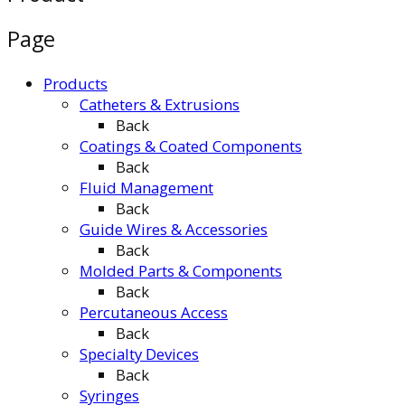
Page
Products
Catheters & Extrusions
Back
Coatings & Coated Components
Back
Fluid Management
Back
Guide Wires & Accessories
Back
Molded Parts & Components
Back
Percutaneous Access
Back
Specialty Devices
Back
Syringes