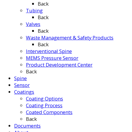
Back
Tubing
Back
Valves
Back
Waste Management & Safety Products
Back
Interventional Spine
MEMS Pressure Sensor
Product Development Center
Back
Spine
Sensor
Coatings
Coating Options
Coating Process
Coated Components
Back
Documents