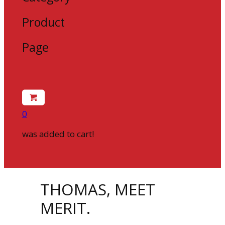
Product
Page
0
was added to cart!
THOMAS, MEET
MERIT.