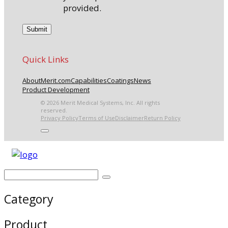
provided.
Quick Links
About
Merit.com
Capabilities
Coatings
News
Product Development
© 2026 Merit Medical Systems, Inc. All rights
reserved.
Privacy Policy
Terms of Use
Disclaimer
Return Policy
Category
Product