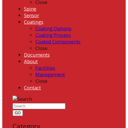
Close
Spine
Sensor
Coatings
Coating Options
Coating Process
Coated Components
Close
Documents
About
Facilities
Management
Close
Contact
GO
Category