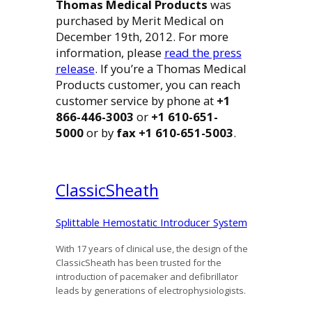
Thomas Medical Products
was
purchased by Merit Medical on
December 19th, 2012. For more
information, please
read the press
release
. If you’re a Thomas Medical
Products customer, you can reach
customer service by phone at
+1
866-446-3003
or
+1 610-651-
5000
or by
fax +1 610-651-5003
.
Classic
Sheath
Splittable Hemostatic Introducer System
With 17 years of clinical use, the design of the
ClassicSheath has been trusted for the
introduction of pacemaker and defibrillator
leads by generations of electrophysiologists.