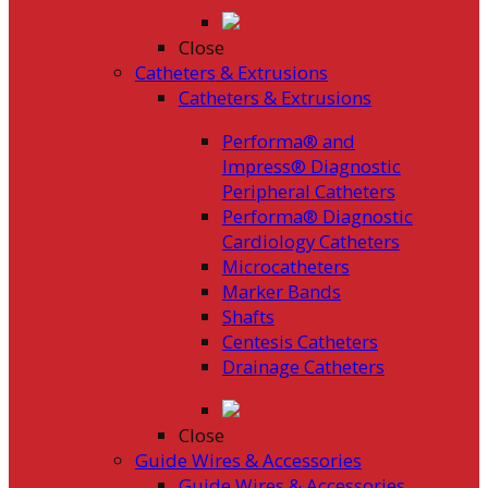
Close
Catheters & Extrusions
Catheters & Extrusions
Performa® and
Impress® Diagnostic
Peripheral Catheters
Performa® Diagnostic
Cardiology Catheters
Microcatheters
Marker Bands
Shafts
Centesis Catheters
Drainage Catheters
Close
Guide Wires & Accessories
Guide Wires & Accessories