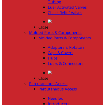
Tubing
Luer Activated Valves
Check Relief Valves
Close
Molded Parts & Components
Molded Parts & Components
Adapters & Rotators
Caps & Covers
Hubs
Luers & Connectors
Close
Percutaneous Access
Percutaneous Access
Needles
Introducers