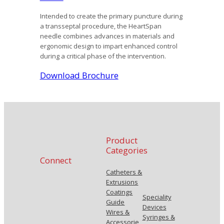
Intended to create the primary puncture during
a transseptal procedure, the HeartSpan
needle combines advances in materials and
ergonomic design to impart enhanced control
during a critical phase of the intervention.
Download Brochure
Product
Categories
Connect
Catheters &
Extrusions
Coatings
Speciality
Guide
Devices
Wires &
Syringes &
Accessorie