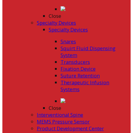
Close
Specialty Devices
Specialty Devices
Snares
Squirt Fluid Dispensing
System
Transducers
Fixation Device
Suture Retention
Therapeutic Infusion
Systems
Close
Interventional Spine
MEMS Pressure Sensor
Product Development Center