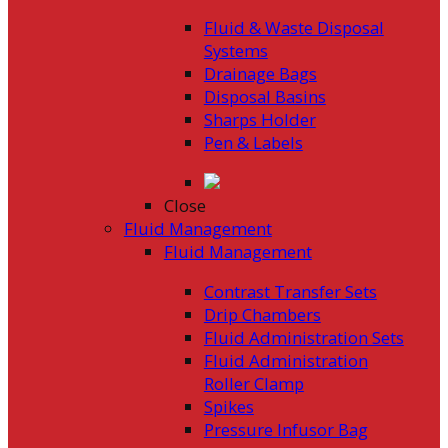
Fluid & Waste Disposal
Systems
Drainage Bags
Disposal Basins
Sharps Holder
Pen & Labels
Close
Fluid Management
Fluid Management
Contrast Transfer Sets
Drip Chambers
Fluid Administration Sets
Fluid Administration
Roller Clamp
Spikes
Pressure Infusor Bag