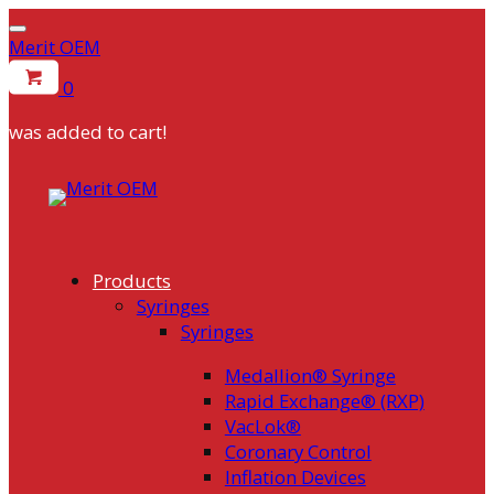
Merit OEM
0
was added to cart!
Skip
to
content
Products
Syringes
Syringes
Medallion® Syringe
Rapid Exchange® (RXP)
VacLok®
Coronary Control
Inflation Devices