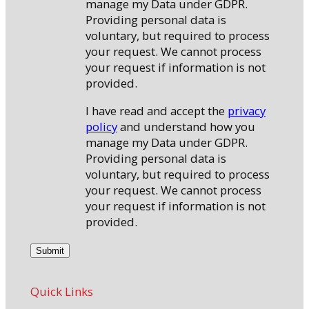
manage my Data under GDPR.
Providing personal data is
voluntary, but required to process
your request. We cannot process
your request if information is not
provided.
I have read and accept the
privacy
policy
and understand how you
manage my Data under GDPR.
Providing personal data is
voluntary, but required to process
your request. We cannot process
your request if information is not
provided.
Quick Links