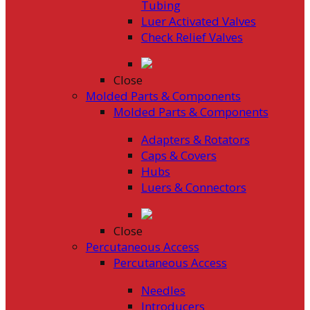
Tubing
Luer Activated Valves
Check Relief Valves
Close
Molded Parts & Components
Molded Parts & Components
Adapters & Rotators
Caps & Covers
Hubs
Luers & Connectors
Close
Percutaneous Access
Percutaneous Access
Needles
Introducers