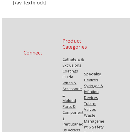
[/av_textblock]
Product
Categories
Connect
Catheters &
Extrusions
Coatings
Speciality
Guide
Devices
Wires &
Syringes &
Accessorie
Inflation
s
Devices
Molded
Tubing
Parts &
Valves
Component
Waste
s
Manageme
Percutaneo
nt & Safety
us Access