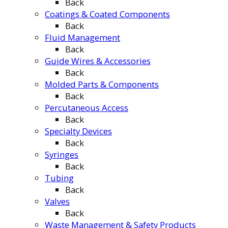
Back
Coatings & Coated Components
Back
Fluid Management
Back
Guide Wires & Accessories
Back
Molded Parts & Components
Back
Percutaneous Access
Back
Specialty Devices
Back
Syringes
Back
Tubing
Back
Valves
Back
Waste Management & Safety Products