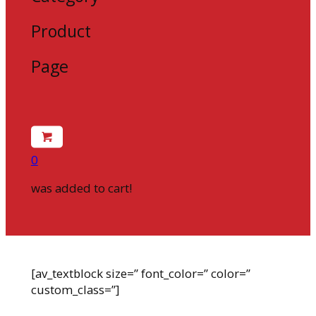
Product
Page
0
was added to cart!
[av_textblock size=” font_color=” color=”
custom_class=”]