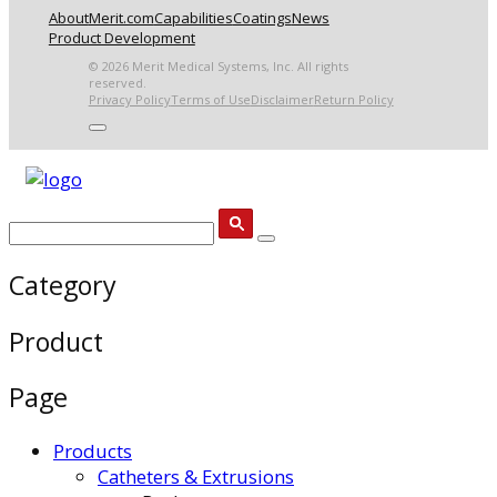
About
Merit.com
Capabilities
Coatings
News
Product Development
© 2026 Merit Medical Systems, Inc. All rights
reserved.
Privacy Policy
Terms of Use
Disclaimer
Return Policy
Category
Product
Page
Products
Catheters & Extrusions