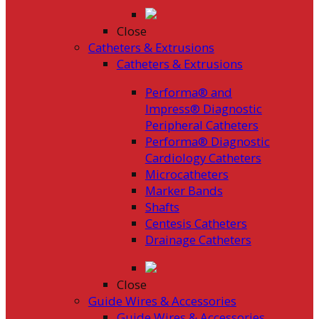
Close
Catheters & Extrusions
Catheters & Extrusions
Performa® and
Impress® Diagnostic
Peripheral Catheters
Performa® Diagnostic
Cardiology Catheters
Microcatheters
Marker Bands
Shafts
Centesis Catheters
Drainage Catheters
Close
Guide Wires & Accessories
Guide Wires & Accessories