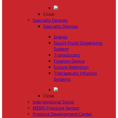
Close
Specialty Devices
Specialty Devices
Snares
Squirt Fluid Dispensing
System
Transducers
Fixation Device
Suture Retention
Therapeutic Infusion
Systems
Close
Interventional Spine
MEMS Pressure Sensor
Product Development Center