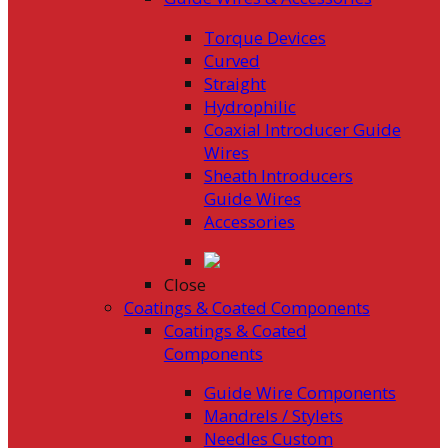
Torque Devices
Curved
Straight
Hydrophilic
Coaxial Introducer Guide
Wires
Sheath Introducers
Guide Wires
Accessories
Close
Coatings & Coated Components
Coatings & Coated
Components
Guide Wire Components
Mandrels / Stylets
Needles Custom