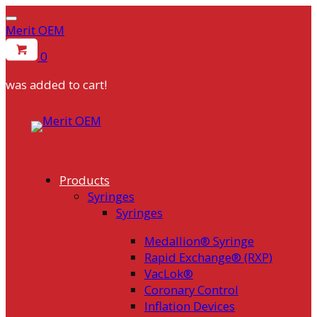
Merit OEM
0
was added to cart!
Skip
to
content
Products
Syringes
Syringes
Medallion® Syringe
Rapid Exchange® (RXP)
VacLok®
Coronary Control
Inflation Devices