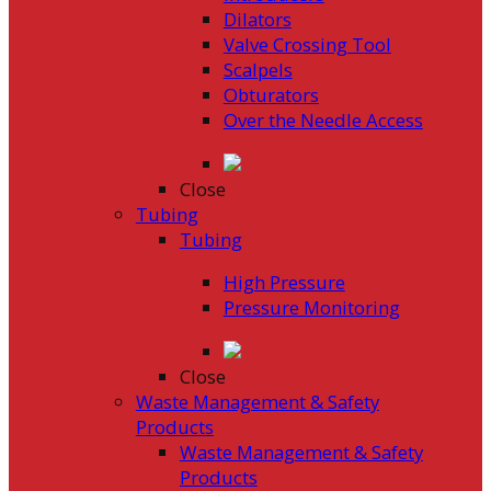
Dilators
Valve Crossing Tool
Scalpels
Obturators
Over the Needle Access
Close
Tubing
Tubing
High Pressure
Pressure Monitoring
Close
Waste Management & Safety
Products
Waste Management & Safety
Products