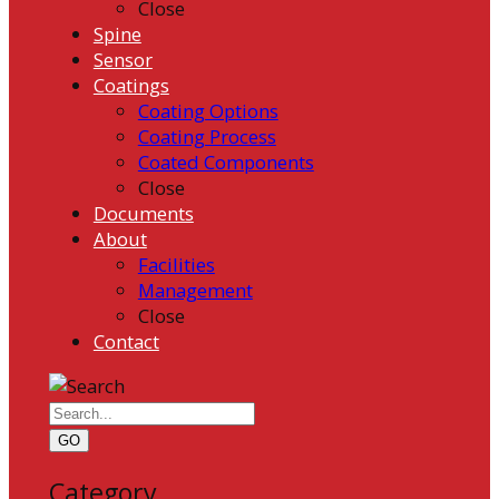
Close
Spine
Sensor
Coatings
Coating Options
Coating Process
Coated Components
Close
Documents
About
Facilities
Management
Close
Contact
GO
Category