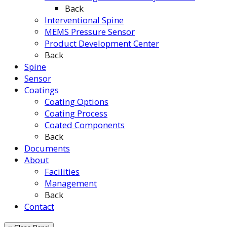
Back
Interventional Spine
MEMS Pressure Sensor
Product Development Center
Back
Spine
Sensor
Coatings
Coating Options
Coating Process
Coated Components
Back
Documents
About
Facilities
Management
Back
Contact