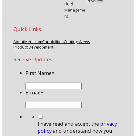
Products
Fluid
Manageme
nt
Quick Links
About
Merit.com
Capabilities
Coatings
News
Product Development
Receive Updates
First Name
*
E-mail
*
*
I have read and accept the
privacy
policy
and understand how you