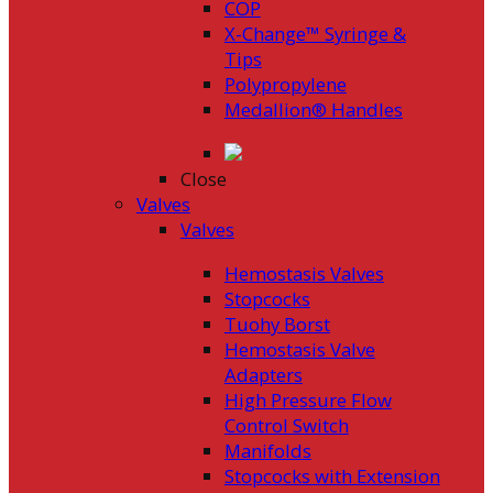
COP
X-Change™ Syringe &
Tips
Polypropylene
Medallion® Handles
Close
Valves
Valves
Hemostasis Valves
Stopcocks
Tuohy Borst
Hemostasis Valve
Adapters
High Pressure Flow
Control Switch
Manifolds
Stopcocks with Extension