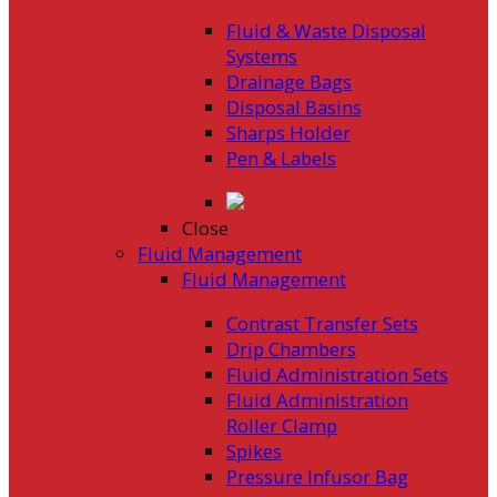
Fluid & Waste Disposal
Systems
Drainage Bags
Disposal Basins
Sharps Holder
Pen & Labels
Close
Fluid Management
Fluid Management
Contrast Transfer Sets
Drip Chambers
Fluid Administration Sets
Fluid Administration
Roller Clamp
Spikes
Pressure Infusor Bag