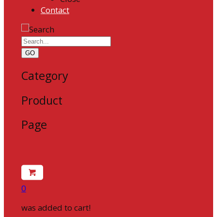
Contact
GO
Category
Product
Page
0
was added to cart!