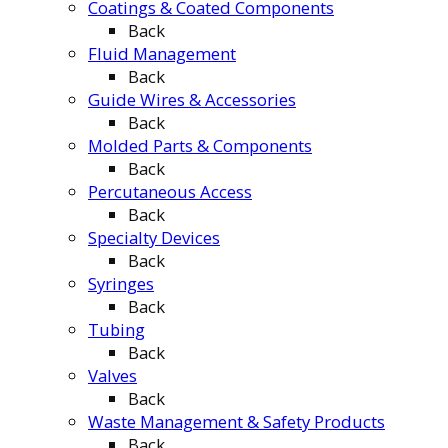
Coatings & Coated Components
Back
Fluid Management
Back
Guide Wires & Accessories
Back
Molded Parts & Components
Back
Percutaneous Access
Back
Specialty Devices
Back
Syringes
Back
Tubing
Back
Valves
Back
Waste Management & Safety Products
Back