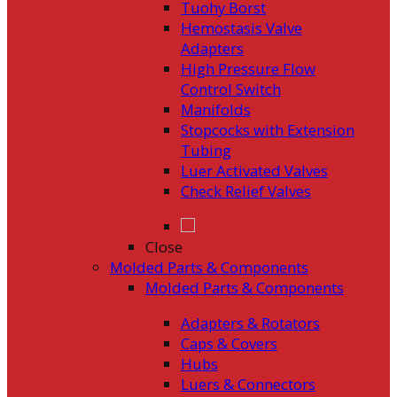
Tuohy Borst
Hemostasis Valve
Adapters
High Pressure Flow
Control Switch
Manifolds
Stopcocks with Extension
Tubing
Luer Activated Valves
Check Relief Valves
Close
Molded Parts & Components
Molded Parts & Components
Adapters & Rotators
Caps & Covers
Hubs
Luers & Connectors