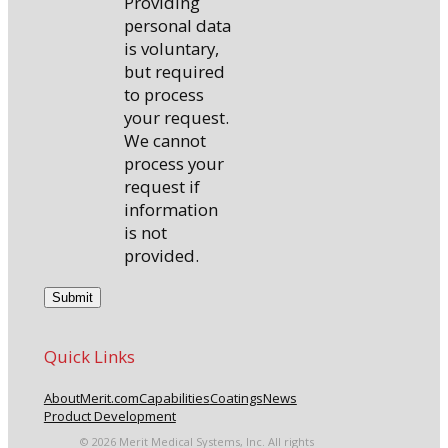
Providing
personal data
is voluntary,
but required
to process
your request.
We cannot
process your
request if
information
is not
provided.
Quick Links
About
Merit.com
Capabilities
Coatings
News
Product Development
© 2026 Merit Medical Systems, Inc. All rights