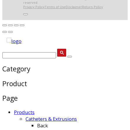
reserved.
Privacy Policy
Terms of Use
Disclaimer
Return Policy
Category
Product
Page
Products
Catheters & Extrusions
Back