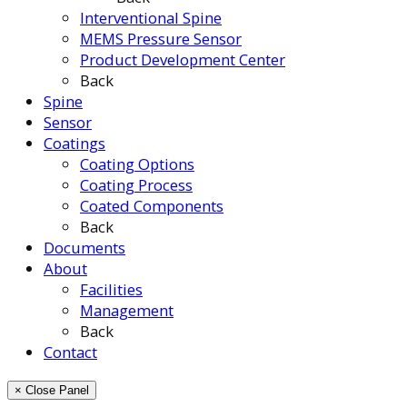
Interventional Spine
MEMS Pressure Sensor
Product Development Center
Back
Spine
Sensor
Coatings
Coating Options
Coating Process
Coated Components
Back
Documents
About
Facilities
Management
Back
Contact
× Close Panel