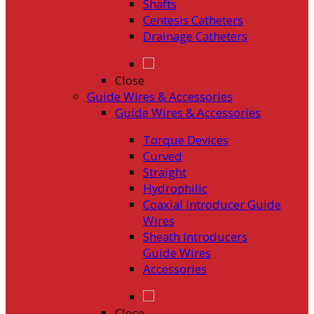
Shafts
Centesis Catheters
Drainage Catheters
Close
Guide Wires & Accessories
Guide Wires & Accessories
Torque Devices
Curved
Straight
Hydrophilic
Coaxial Introducer Guide
Wires
Sheath Introducers
Guide Wires
Accessories
Close