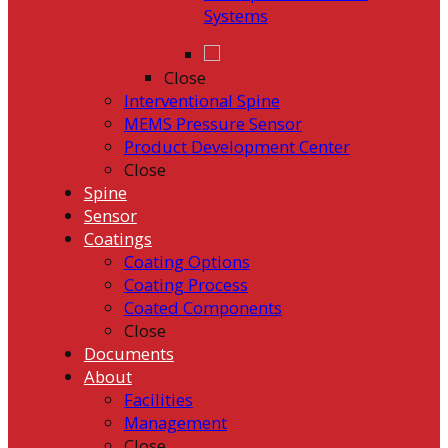
Systems
Close
Interventional Spine
MEMS Pressure Sensor
Product Development Center
Close
Spine
Sensor
Coatings
Coating Options
Coating Process
Coated Components
Close
Documents
About
Facilities
Management
Close