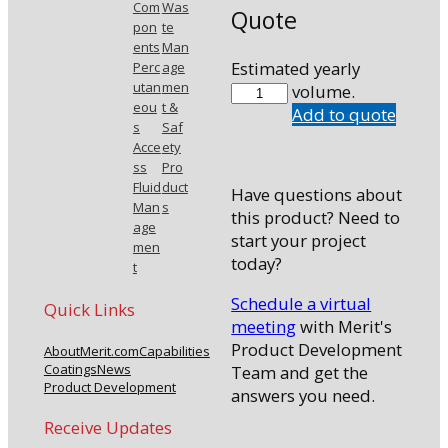
Com
Was
Quote
pon
te
ents
Man
Estimated yearly
Perc
age
utan
men
7703-
volume.
eou
t &
B0
Add to quote
s
Saf
quantity
Acce
ety
ss
Pro
Fluid
duct
Have questions about
Man
s
this product? Need to
age
start your project
men
today?
t
Schedule a virtual
Quick Links
meeting
with Merit's
Product Development
About
Merit.com
Capabilities
Coatings
News
Team and get the
Product Development
answers you need.
Receive Updates