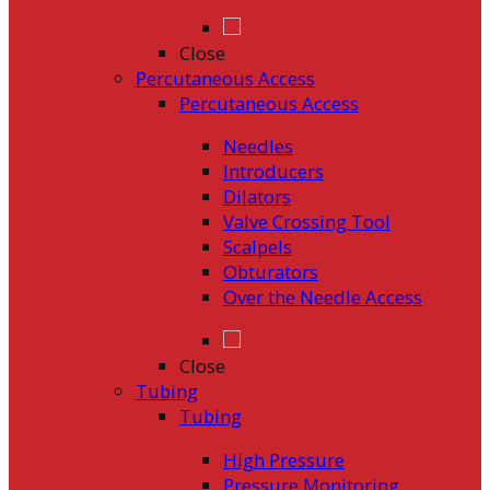
Close
Percutaneous Access
Percutaneous Access
Needles
Introducers
Dilators
Valve Crossing Tool
Scalpels
Obturators
Over the Needle Access
Close
Tubing
Tubing
High Pressure
Pressure Monitoring