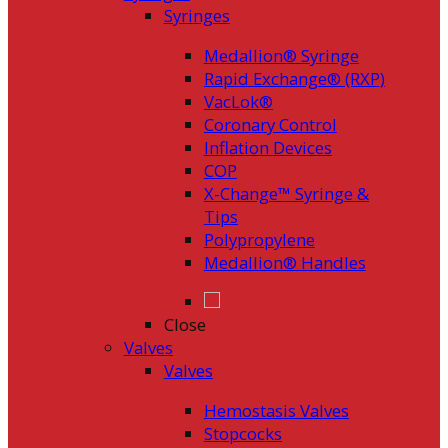
Syringes
Medallion® Syringe
Rapid Exchange® (RXP)
VacLok®
Coronary Control
Inflation Devices
COP
X-Change™ Syringe &
Tips
Polypropylene
Medallion® Handles
Close
Valves
Valves
Hemostasis Valves
Stopcocks