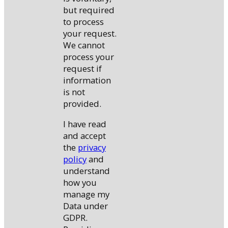
but required
to process
your request.
We cannot
process your
request if
information
is not
provided.
I have read
and accept
the
privacy
policy
and
understand
how you
manage my
Data under
GDPR.