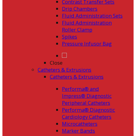
Contrast Transfer Sets
Drip Chambers
Fluid Administration Sets
Fluid Administration
Roller Clamp
Spikes
Pressure Infusor Bag
Close
Catheters & Extrusions
Catheters & Extrusions
Performa® and
Impress® Diagnostic
Peripheral Catheters
Performa® Diagnostic
Cardiology Catheters
Microcatheters
Marker Bands