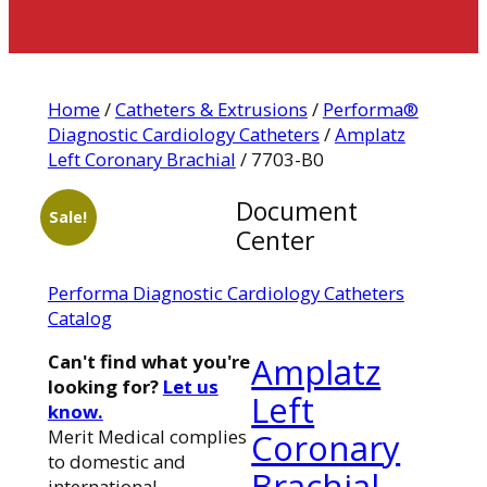
Home
/
Catheters & Extrusions
/
Performa®
Diagnostic Cardiology Catheters
/
Amplatz
Left Coronary Brachial
/ 7703-B0
Document
Sale!
Center
Performa Diagnostic Cardiology Catheters
Catalog
Can't find what you're
Amplatz
looking for?
Let us
Left
know.
Merit Medical complies
Coronary
to domestic and
Brachial
international