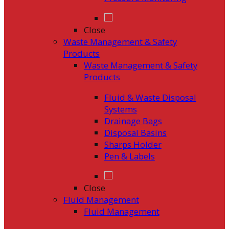
Close
Waste Management & Safety
Products
Waste Management & Safety
Products
Fluid & Waste Disposal
Systems
Drainage Bags
Disposal Basins
Sharps Holder
Pen & Labels
Close
Fluid Management
Fluid Management