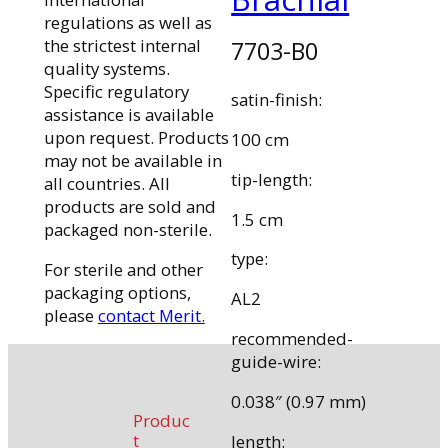
regulations as well as
the strictest internal
7703-B0
quality systems.
Specific regulatory
satin-finish:
assistance is available
upon request. Products
100 cm
may not be available in
tip-length:
all countries. All
products are sold and
1.5 cm
packaged non-sterile.
type:
For sterile and other
packaging options,
AL2
please
contact Merit.
recommended-
guide-wire:
0.038″ (0.97 mm)
Produc
t
length: