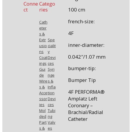
Conne
Catego
ct
ries
100 cm
french-size:
Cath
eter
4F
s &
Extr
Spe
inner-diameter:
usio
cialit
ns
y
0.042″/1.07 mm
Coat
Devi
ings
ces
bumper-tip:
Gui
Syri
de
nge
Bumper Tip
Wire
s &
s &
Infla
4F PERFORMA®
Acce
tion
Amplatz Left
ssor
Devi
Coronary –
ies
ces
Mol
Tubi
Brachial/Radial
ded
ng
Catheter
Part
Valv
s &
es