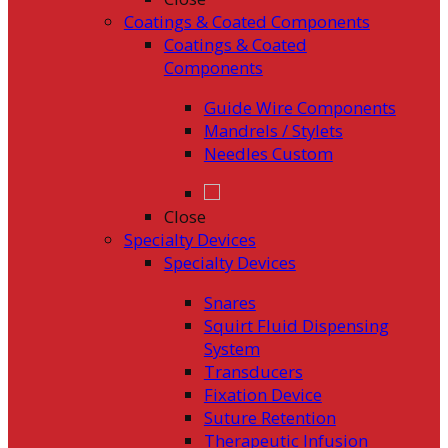
Coatings & Coated Components
Coatings & Coated
Components
Guide Wire Components
Mandrels / Stylets
Needles Custom
Close
Specialty Devices
Specialty Devices
Snares
Squirt Fluid Dispensing
System
Transducers
Fixation Device
Suture Retention
Therapeutic Infusion