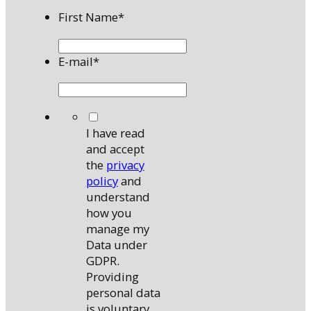
First Name
*
E-mail
*
*
I have read
and accept
the
privacy
policy
and
understand
how you
manage my
Data under
GDPR.
Providing
personal data
is voluntary,