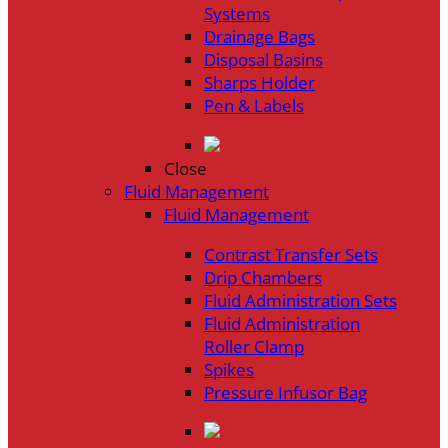
Systems
Drainage Bags
Disposal Basins
Sharps Holder
Pen & Labels
Close
Fluid Management
Fluid Management
Contrast Transfer Sets
Drip Chambers
Fluid Administration Sets
Fluid Administration
Roller Clamp
Spikes
Pressure Infusor Bag