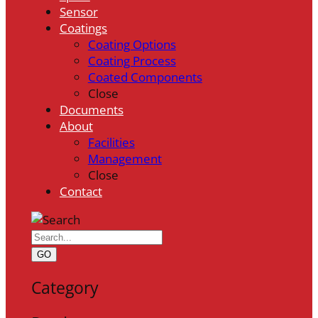
Sensor
Coatings
Coating Options
Coating Process
Coated Components
Close
Documents
About
Facilities
Management
Close
Contact
GO
Category