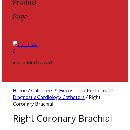
Product
Page
0
was added to cart!
Home
/
Catheters & Extrusions
/
Performa®
Diagnostic Cardiology Catheters
/ Right
Coronary Brachial
Right Coronary Brachial