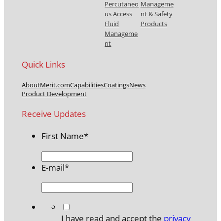
Percutaneo
Manageme
us Access
nt & Safety
Fluid
Products
Manageme
nt
Quick Links
About
Merit.com
Capabilities
Coatings
News
Product Development
Receive Updates
First Name
*
E-mail
*
*
I have read and accept the
privacy