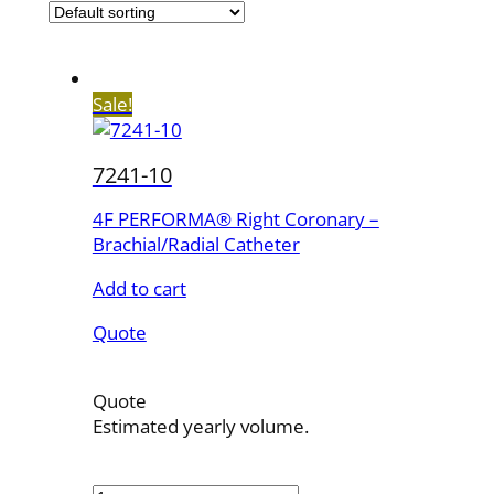
Sale!
7241-10
4F PERFORMA® Right Coronary –
Brachial/Radial Catheter
Add to cart
Quote
Quote
Estimated yearly volume.
7241-