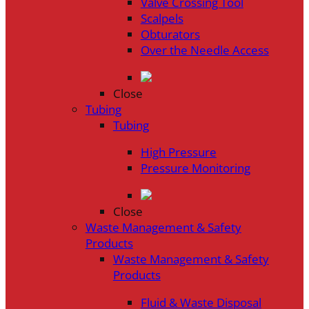
Valve Crossing Tool
Scalpels
Obturators
Over the Needle Access
Close
Tubing
Tubing
High Pressure
Pressure Monitoring
Close
Waste Management & Safety
Products
Waste Management & Safety
Products
Fluid & Waste Disposal