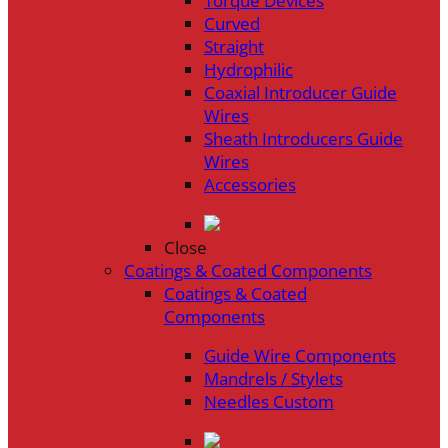
Torque Devices
Curved
Straight
Hydrophilic
Coaxial Introducer Guide
Wires
Sheath Introducers Guide
Wires
Accessories
Close
Coatings & Coated Components
Coatings & Coated
Components
Guide Wire Components
Mandrels / Stylets
Needles Custom