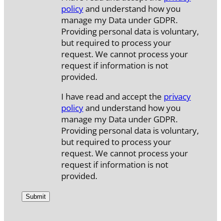
policy
and understand how you
manage my Data under GDPR.
Providing personal data is voluntary,
but required to process your
request. We cannot process your
request if information is not
provided.
I have read and accept the
privacy
policy
and understand how you
manage my Data under GDPR.
Providing personal data is voluntary,
but required to process your
request. We cannot process your
request if information is not
provided.