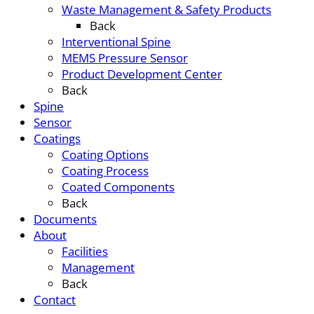
Waste Management & Safety Products
Back
Interventional Spine
MEMS Pressure Sensor
Product Development Center
Back
Spine
Sensor
Coatings
Coating Options
Coating Process
Coated Components
Back
Documents
About
Facilities
Management
Back
Contact