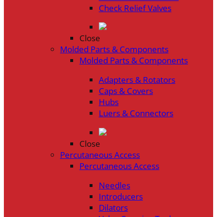
Check Relief Valves
Close
Molded Parts & Components
Molded Parts & Components
Adapters & Rotators
Caps & Covers
Hubs
Luers & Connectors
Close
Percutaneous Access
Percutaneous Access
Needles
Introducers
Dilators