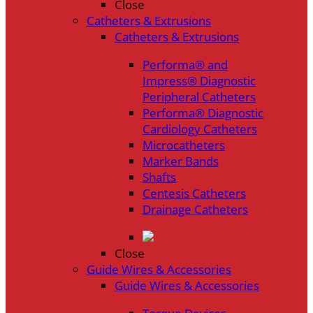
Close
Catheters & Extrusions
Catheters & Extrusions
Performa® and
Impress® Diagnostic
Peripheral Catheters
Performa® Diagnostic
Cardiology Catheters
Microcatheters
Marker Bands
Shafts
Centesis Catheters
Drainage Catheters
Close
Guide Wires & Accessories
Guide Wires & Accessories