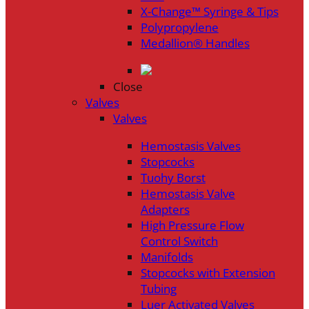
X-Change™ Syringe & Tips
Polypropylene
Medallion® Handles
Close
Valves
Valves
Hemostasis Valves
Stopcocks
Tuohy Borst
Hemostasis Valve
Adapters
High Pressure Flow
Control Switch
Manifolds
Stopcocks with Extension
Tubing
Luer Activated Valves