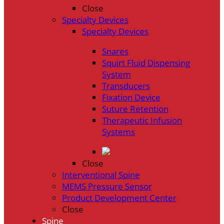
Close
Specialty Devices
Specialty Devices
Snares
Squirt Fluid Dispensing
System
Transducers
Fixation Device
Suture Retention
Therapeutic Infusion
Systems
Close
Interventional Spine
MEMS Pressure Sensor
Product Development Center
Close
Spine