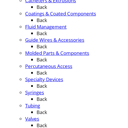
Catheters & Extrusions
Back
Coatings & Coated Components
Back
Fluid Management
Back
Guide Wires & Accessories
Back
Molded Parts & Components
Back
Percutaneous Access
Back
Specialty Devices
Back
Syringes
Back
Tubing
Back
Valves
Back