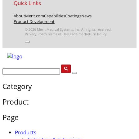
Quick Links
About
Merit.com
Capabilities
Coatings
News
Product Development
© 2026 Merit Medical Systems, Inc. All rights reserved.
Privacy Policy
Terms of Use
Disclaimer
Return Policy
Category
Product
Page
Products