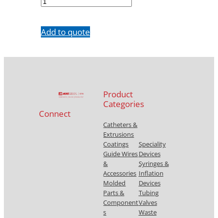
10
quantity
Add to quote
Product
Categories
Connect
Catheters &
Extrusions
Coatings
Speciality
Guide Wires
Devices
&
Syringes &
Accessories
Inflation
Molded
Devices
Parts &
Tubing
Component
Valves
s
Waste