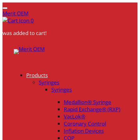
Merit OEM
0
was added to cart!
Skip
to
content
Products
Syringes
Syringes
Medallion® Syringe
Rapid Exchange® (RXP)
VacLok®
Coronary Control
Inflation Devices
COP