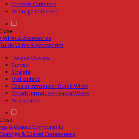
Centesis Catheters
Drainage Catheters
Close
 Wires & Accessories
Guide Wires & Accessories
Torque Devices
Curved
Straight
Hydrophilic
Coaxial Introducer Guide Wires
Sheath Introducers Guide Wires
Accessories
Close
ings & Coated Components
Coatings & Coated Components