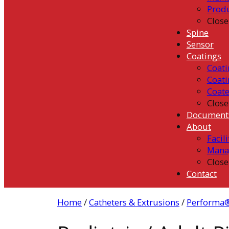
Prod
Close
Spine
Sensor
Coatings
Coati
Coati
Coat
Close
Document
About
Facili
Mana
Close
Contact
Home
/
Catheters & Extrusions
/
Performa®