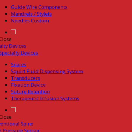
Guide Wire Components
Mandrels / Stylets
Needles Custom
Close
alty Devices
Specialty Devices
Snares
Squirt Fluid Dispensing System
Transducers
Fixation Device
Suture Retention
Therapeutic Infusion Systems
Close
ventional Spine
 Pressure Sensor