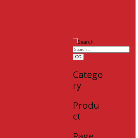
GO
Catego
ry
Produ
ct
Page