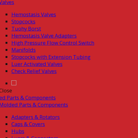
Valves
Hemostasis Valves
Stopcocks
Tuohy Borst
Hemostasis Valve Adapters
High Pressure Flow Control Switch
Manifolds
Stopcocks with Extension Tubing
Luer Activated Valves
Check Relief Valves
Close
ed Parts & Components
Molded Parts & Components
Adapters & Rotators
Caps & Covers
Hubs