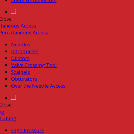
Luers & Connectors
Close
taneous Access
Percutaneous Access
Needles
Introducers
Dilators
Valve Crossing Tool
Scalpels
Obturators
Over the Needle Access
Close
ng
Tubing
High Pressure