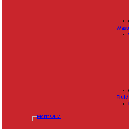
Wast
Flui