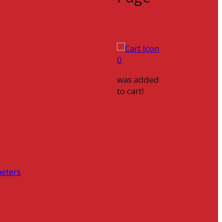
0
was added
to cart!
eters