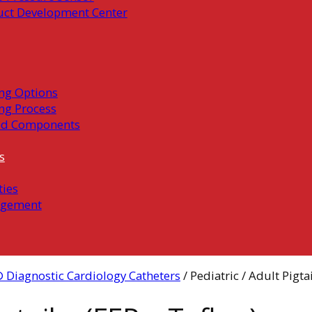
uct Development Center
ng Options
ng Process
ed Components
s
ties
gement
 Diagnostic Cardiology Catheters
/ Pediatric / Adult Pigtai