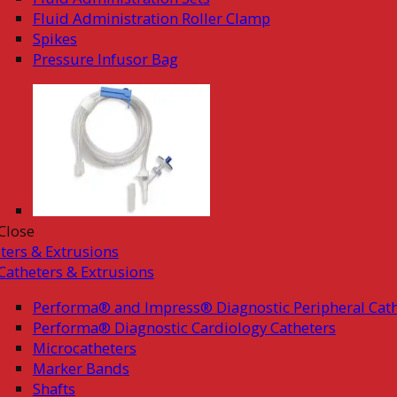
Fluid Administration Roller Clamp
Spikes
Pressure Infusor Bag
Close
ters & Extrusions
Catheters & Extrusions
Performa® and Impress® Diagnostic Peripheral Cath
Performa® Diagnostic Cardiology Catheters
Microcatheters
Marker Bands
Shafts