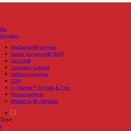
ges
Syringes
Medallion® Syringe
Rapid Exchange® (RXP)
VacLok®
Coronary Control
Inflation Devices
COP
X-Change™ Syringe & Tips
Polypropylene
Medallion® Handles
Close
s