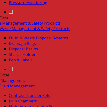
Pressure Monitoring
Close
e Management & Safety Products
Waste Management & Safety Products
Fluid & Waste Disposal Systems
Drainage Bags
Disposal Basins
Sharps Holder
Pen & Labels
Close
d Management
Fluid Management
Contrast Transfer Sets
Drip Chambers
Fluid Administration Sets