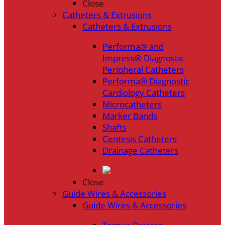
Close
Catheters & Extrusions
Catheters & Extrusions
Performa® and
Impress® Diagnostic
Peripheral Catheters
Performa® Diagnostic
Cardiology Catheters
Microcatheters
Marker Bands
Shafts
Centesis Catheters
Drainage Catheters
Close
Guide Wires & Accessories
Guide Wires & Accessories