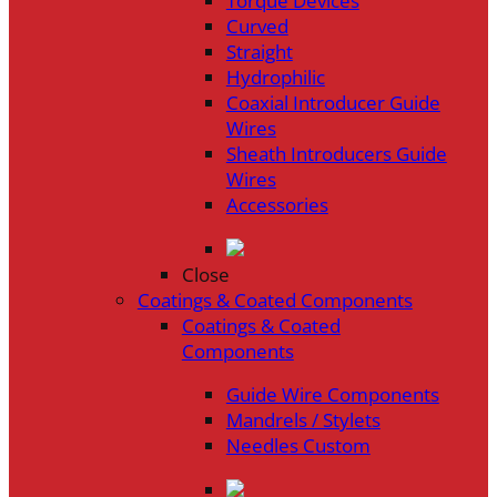
Torque Devices
Curved
Straight
Hydrophilic
Coaxial Introducer Guide
Wires
Sheath Introducers Guide
Wires
Accessories
Close
Coatings & Coated Components
Coatings & Coated
Components
Guide Wire Components
Mandrels / Stylets
Needles Custom