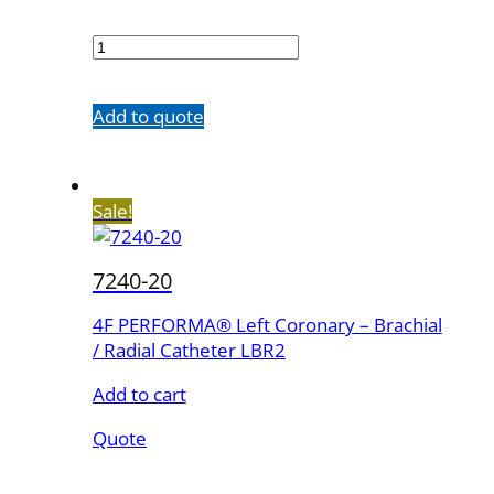
7240-
10
quantity
Add to quote
Sale!
7240-20
4F PERFORMA® Left Coronary – Brachial
/ Radial Catheter LBR2
Add to cart
Quote