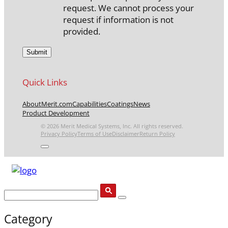
request. We cannot process your
request if information is not
provided.
Quick Links
About
Merit.com
Capabilities
Coatings
News
Product Development
© 2026 Merit Medical Systems, Inc. All rights reserved.
Privacy Policy
Terms of Use
Disclaimer
Return Policy
Category