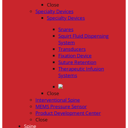
Close
Specialty Devices
Specialty Devices
Snares
Squirt Fluid Dispensing
System
Transducers
Fixation Device
Suture Retention
Therapeutic Infusion
Systems
Close
Interventional Spine
MEMS Pressure Sensor
Product Development Center
Close
Spine