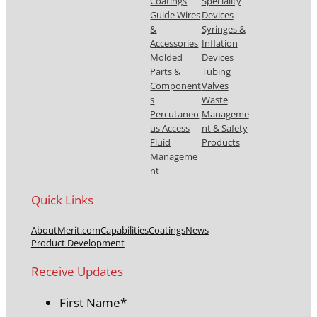
Coatings
Speciality
Guide Wires
Devices
&
Syringes &
Accessories
Inflation
Molded
Devices
Parts &
Tubing
Component
Valves
s
Waste
Percutaneo
Manageme
us Access
nt & Safety
Fluid
Products
Manageme
nt
Quick Links
About
Merit.com
Capabilities
Coatings
News
Product Development
Receive Updates
First Name
*