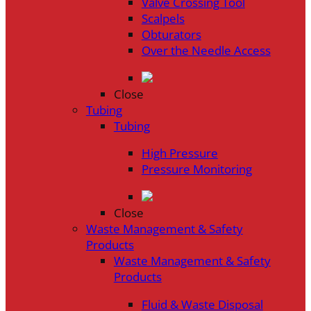
Valve Crossing Tool
Scalpels
Obturators
Over the Needle Access
Close
Tubing
Tubing
High Pressure
Pressure Monitoring
Close
Waste Management & Safety
Products
Waste Management & Safety
Products
Fluid & Waste Disposal