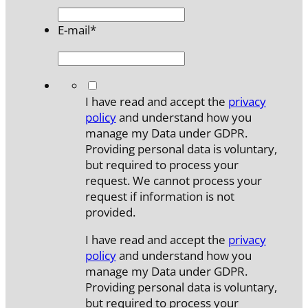
E-mail
*
*
I have read and accept the
privacy
policy
and understand how you
manage my Data under GDPR.
Providing personal data is voluntary,
but required to process your
request. We cannot process your
request if information is not
provided.
I have read and accept the
privacy
policy
and understand how you
manage my Data under GDPR.
Providing personal data is voluntary,
but required to process your