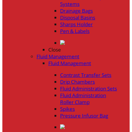
Systems
Drainage Bags
Disposal Basins
Sharps Holder
Pen & Labels
Close
Fluid Management
Fluid Management
Contrast Transfer Sets
Drip Chambers
Fluid Administration Sets
Fluid Administration
Roller Clamp
Spikes
Pressure Infusor Bag