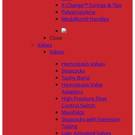
X-Change™ Syringe & Tips
Polypropylene
Medallion® Handles
Close
Valves
Valves
Hemostasis Valves
Stopcocks
Tuohy Borst
Hemostasis Valve
Adapters
High Pressure Flow
Control Switch
Manifolds
Stopcocks with Extension
Tubing
Luer Activated Valves