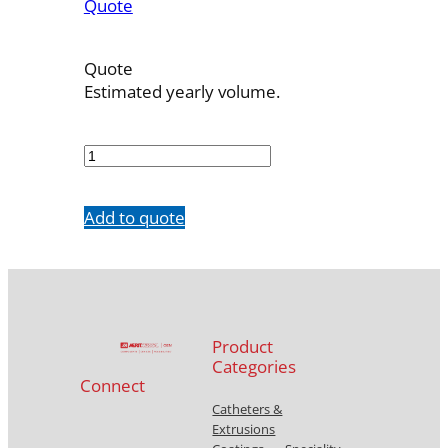
Quote
Quote
Estimated yearly volume.
7240-
30
quantity
Add to quote
Product
Categories
Connect
Catheters &
Extrusions