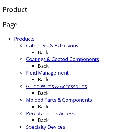
Product
Page
Products
Catheters & Extrusions
Back
Coatings & Coated Components
Back
Fluid Management
Back
Guide Wires & Accessories
Back
Molded Parts & Components
Back
Percutaneous Access
Back
Specialty Devices