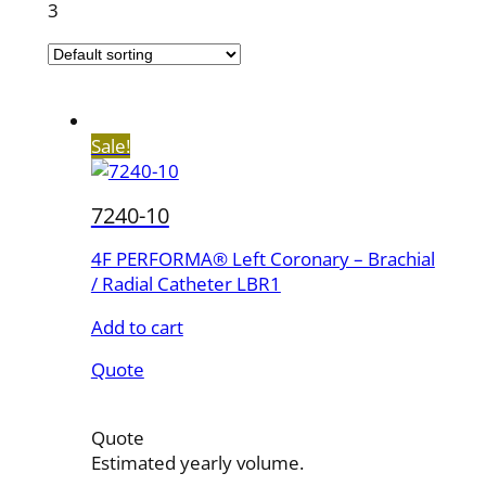
3
Sale!
7240-10
4F PERFORMA® Left Coronary – Brachial
/ Radial Catheter LBR1
Add to cart
Quote
Quote
Estimated yearly volume.