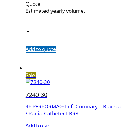
Quote
Estimated yearly volume.
7240-
20
quantity
Add to quote
Sale!
7240-30
4F PERFORMA® Left Coronary – Brachial
/ Radial Catheter LBR3
Add to cart