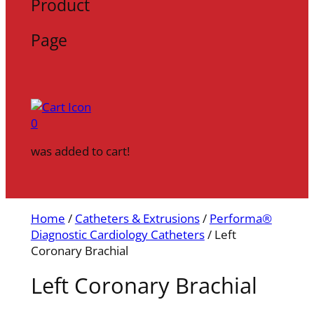
Product
Page
0
was added to cart!
Home
/
Catheters & Extrusions
/
Performa®
Diagnostic Cardiology Catheters
/ Left
Coronary Brachial
Left Coronary Brachial