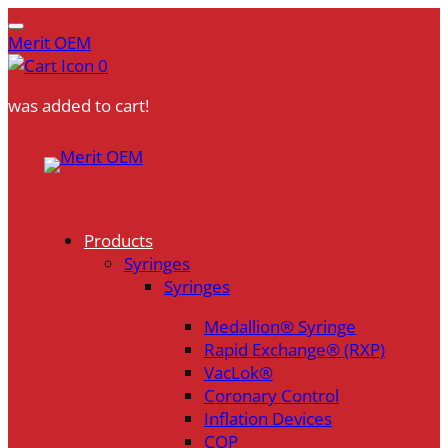
Merit OEM
0
was added to cart!
Skip
to
content
Products
Syringes
Syringes
Medallion® Syringe
Rapid Exchange® (RXP)
VacLok®
Coronary Control
Inflation Devices
COP