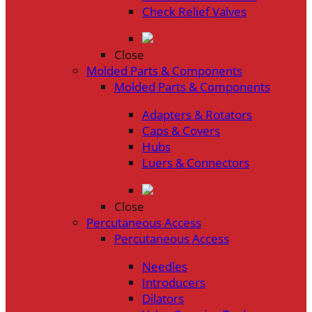
Check Relief Valves
Close
Molded Parts & Components
Molded Parts & Components
Adapters & Rotators
Caps & Covers
Hubs
Luers & Connectors
Close
Percutaneous Access
Percutaneous Access
Needles
Introducers
Dilators