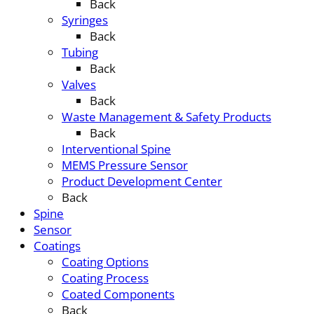
Back
Syringes
Back
Tubing
Back
Valves
Back
Waste Management & Safety Products
Back
Interventional Spine
MEMS Pressure Sensor
Product Development Center
Back
Spine
Sensor
Coatings
Coating Options
Coating Process
Coated Components
Back