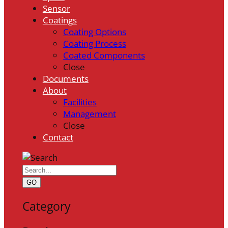
Sensor
Coatings
Coating Options
Coating Process
Coated Components
Close
Documents
About
Facilities
Management
Close
Contact
GO
Category