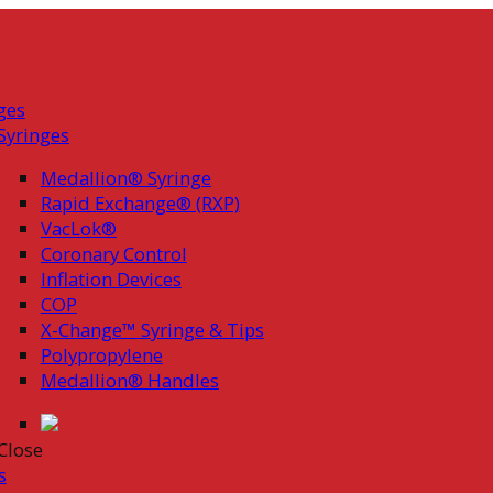
ges
Syringes
Medallion® Syringe
Rapid Exchange® (RXP)
VacLok®
Coronary Control
Inflation Devices
COP
X-Change™ Syringe & Tips
Polypropylene
Medallion® Handles
Close
s