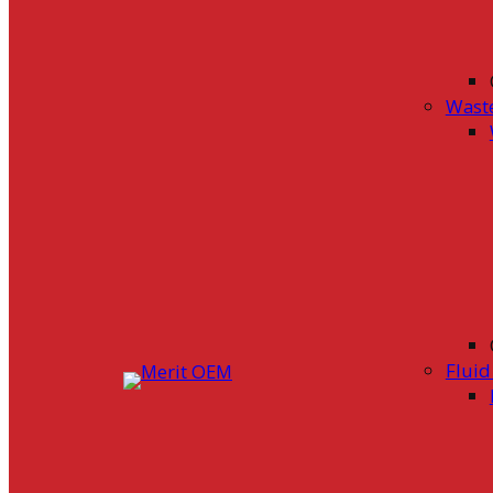
Wast
Flui