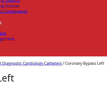
ng Options
ng Process
ed Components
s
ties
gement
 Diagnostic Cardiology Catheters
/ Coronary Bypass Left
eft