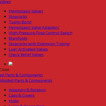
Valves
Hemostasis Valves
Stopcocks
Tuohy Borst
Hemostasis Valve Adapters
High Pressure Flow Control Switch
Manifolds
Stopcocks with Extension Tubing
Luer Activated Valves
Check Relief Valves
Close
ed Parts & Components
Molded Parts & Components
Adapters & Rotators
Caps & Covers
Hubs