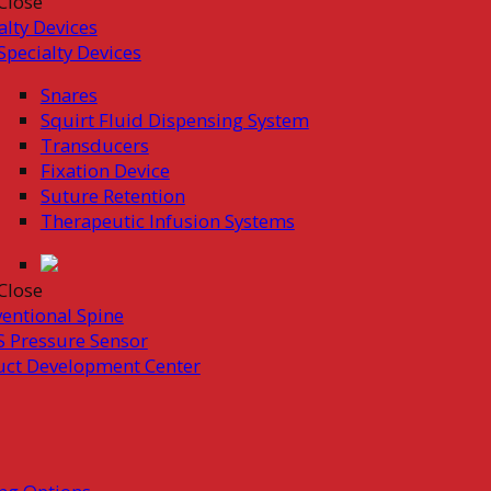
Close
alty Devices
Specialty Devices
Snares
Squirt Fluid Dispensing System
Transducers
Fixation Device
Suture Retention
Therapeutic Infusion Systems
Close
ventional Spine
 Pressure Sensor
uct Development Center