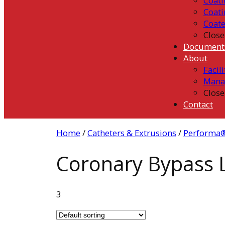
Coati
Coati
Coat
Close
Document
About
Facili
Mana
Close
Contact
Home
/
Catheters & Extrusions
/
Performa®
Coronary Bypass L
3