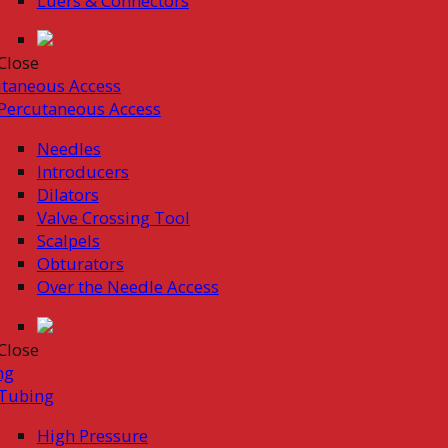
Luers & Connectors
Close
taneous Access
Percutaneous Access
Needles
Introducers
Dilators
Valve Crossing Tool
Scalpels
Obturators
Over the Needle Access
Close
ng
Tubing
High Pressure