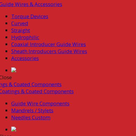
Guide Wires & Accessories
Torque Devices
Curved
Straight
Hydrophilic
Coaxial Introducer Guide Wires
Sheath Introducers Guide Wires
Accessories
Close
ings & Coated Components
Coatings & Coated Components
Guide Wire Components
Mandrels / Stylets
Needles Custom