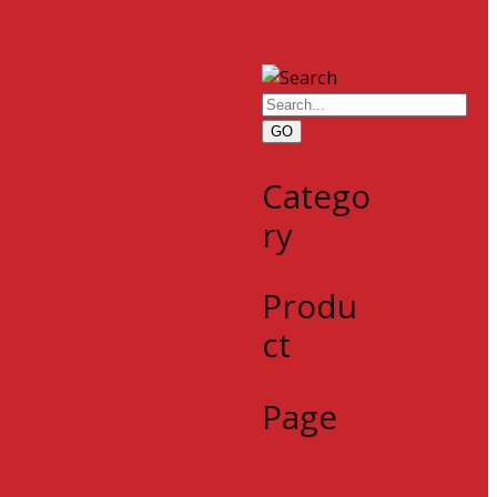
GO
Catego
ry
Produ
ct
Page