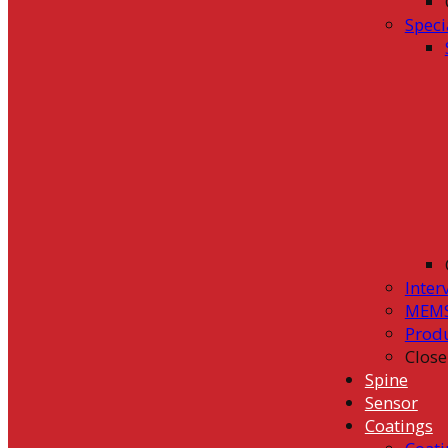
Speci
Inter
MEMS
Prod
Close
Spine
Sensor
Coatings