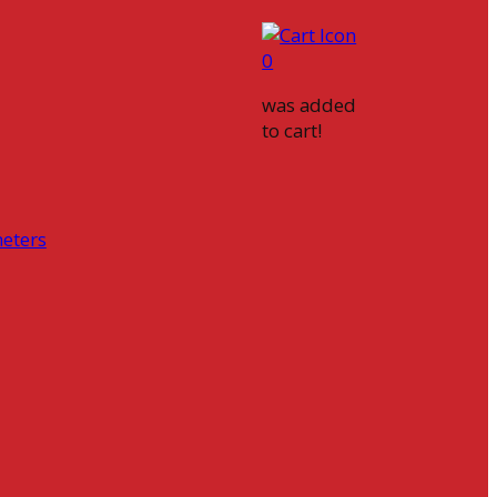
0
was added
to cart!
eters