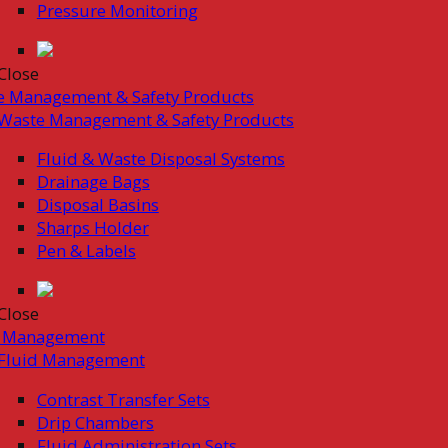
Pressure Monitoring
Close
e Management & Safety Products
Waste Management & Safety Products
Fluid & Waste Disposal Systems
Drainage Bags
Disposal Basins
Sharps Holder
Pen & Labels
Close
d Management
Fluid Management
Contrast Transfer Sets
Drip Chambers
Fluid Administration Sets