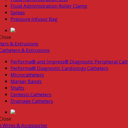
Fluid Administration Roller Clamp
Spikes
Pressure Infusor Bag
Close
ters & Extrusions
Catheters & Extrusions
Performa® and Impress® Diagnostic Peripheral Cath
Performa® Diagnostic Cardiology Catheters
Microcatheters
Marker Bands
Shafts
Centesis Catheters
Drainage Catheters
Close
 Wires & Accessories