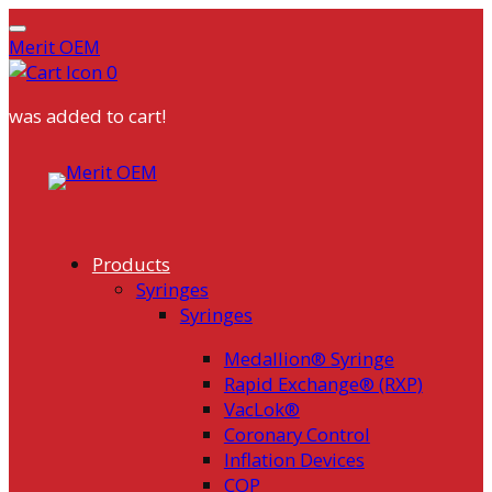
Merit OEM
0
was added to cart!
Skip
to
content
Products
Syringes
Syringes
Medallion® Syringe
Rapid Exchange® (RXP)
VacLok®
Coronary Control
Inflation Devices
COP