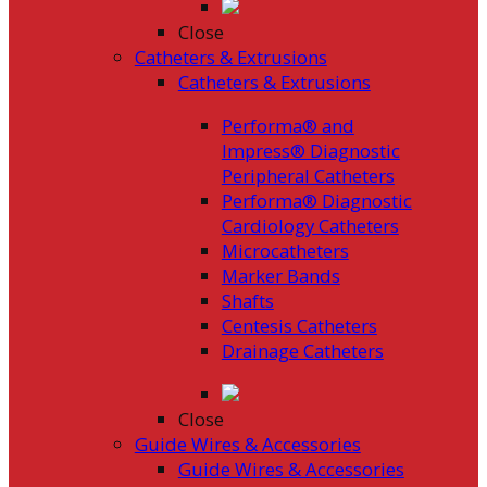
Close
Catheters & Extrusions
Catheters & Extrusions
Performa® and
Impress® Diagnostic
Peripheral Catheters
Performa® Diagnostic
Cardiology Catheters
Microcatheters
Marker Bands
Shafts
Centesis Catheters
Drainage Catheters
Close
Guide Wires & Accessories
Guide Wires & Accessories