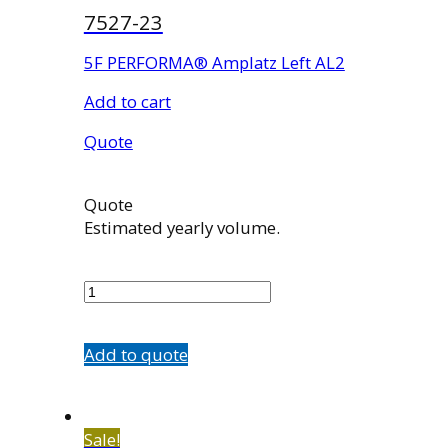
7527-23
5F PERFORMA® Amplatz Left AL2
Add to cart
Quote
Quote
Estimated yearly volume.
7527-
23
quantity
Add to quote
Sale!