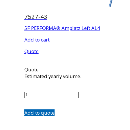
7527-43
5F PERFORMA® Amplatz Left AL4
Add to cart
Quote
Quote
Estimated yearly volume.
7527-
43
quantity
Add to quote