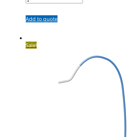
quantity
Add to quote
Sale!