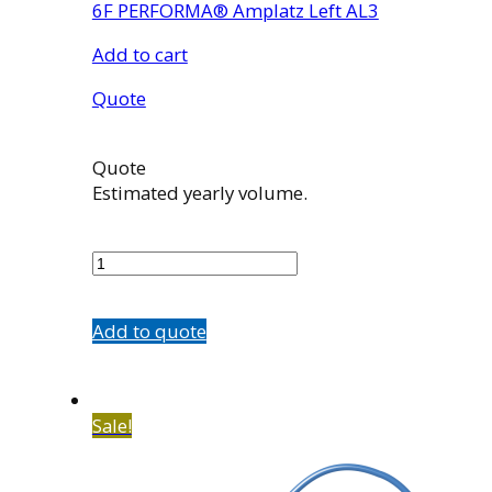
6F PERFORMA® Amplatz Left AL3
Add to cart
Quote
Quote
Estimated yearly volume.
7507-
33
quantity
Add to quote
Sale!