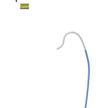
Sale!