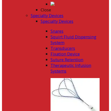
Close
Specialty Devices
Specialty Devices
Snares
Squirt Fluid Dispensing
System
Transducers
Fixation Device
Suture Retention
Therapeutic Infusion
Systems