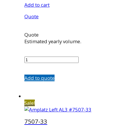
Add to cart
Quote
Quote
Estimated yearly volume.
7507-
23
quantity
Add to quote
Sale!
7507-33