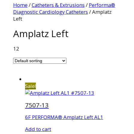
Home
/
Catheters & Extrusions
/
Performa®
Diagnostic Cardiology Catheters
/ Amplatz
Left
Amplatz Left
12
Sale!
7507-13
6F PERFORMA® Amplatz Left AL1
Add to cart