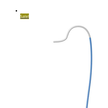
Sale!