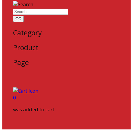
GO
Category
Product
Page
0
was added to cart!