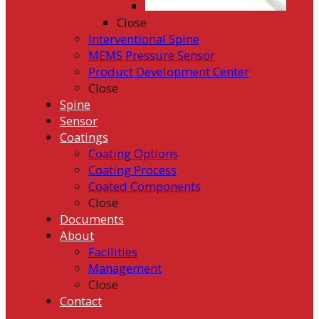
Close
Interventional Spine
MEMS Pressure Sensor
Product Development Center
Close
Spine
Sensor
Coatings
Coating Options
Coating Process
Coated Components
Close
Documents
About
Facilities
Management
Close
Contact