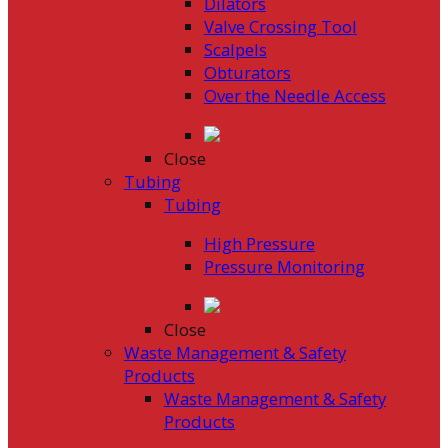
Dilators
Valve Crossing Tool
Scalpels
Obturators
Over the Needle Access
Close
Tubing
Tubing
High Pressure
Pressure Monitoring
Close
Waste Management & Safety
Products
Waste Management & Safety
Products