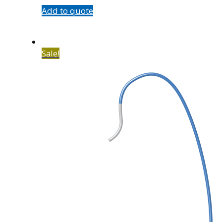
Add to quote
Sale!