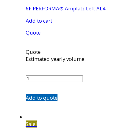
6F PERFORMA® Amplatz Left AL4
Add to cart
Quote
Quote
Estimated yearly volume.
7507-
43
quantity
Add to quote
Sale!