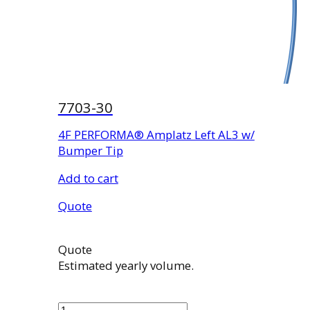
7703-30
4F PERFORMA® Amplatz Left AL3 w/
Bumper Tip
Add to cart
Quote
Quote
Estimated yearly volume.
7703-
30