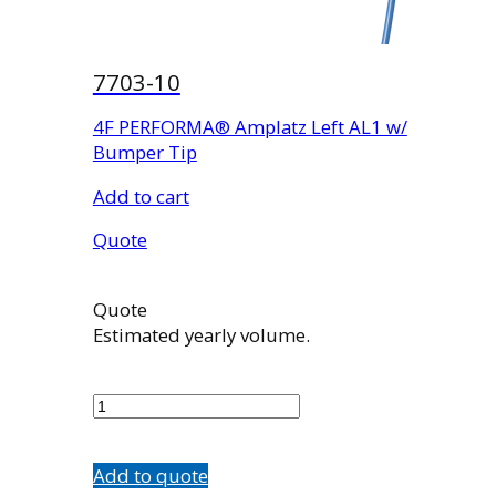
7703-10
4F PERFORMA® Amplatz Left AL1 w/
Bumper Tip
Add to cart
Quote
Quote
Estimated yearly volume.
7703-
10
quantity
Add to quote