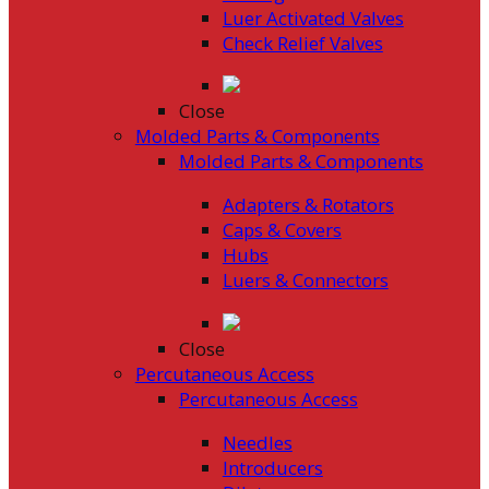
Luer Activated Valves
Check Relief Valves
Close
Molded Parts & Components
Molded Parts & Components
Adapters & Rotators
Caps & Covers
Hubs
Luers & Connectors
Close
Percutaneous Access
Percutaneous Access
Needles
Introducers