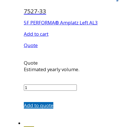
7527-33
5F PERFORMA® Amplatz Left AL3
Add to cart
Quote
Quote
Estimated yearly volume.
7527-
33
quantity
Add to quote