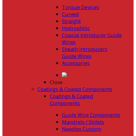
Torque Devices
Curved
Straight
Hydrophilic
Coaxial Introducer Guide
Wires
Sheath Introducers
Guide Wires
Accessories
Close
Coatings & Coated Components
Coatings & Coated
Components
Guide Wire Components
Mandrels / Stylets
Needles Custom