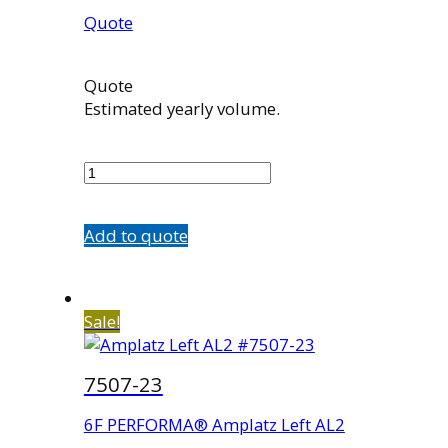
Quote
Quote
Estimated yearly volume.
7507-
13
quantity
Add to quote
Sale!
7507-23
6F PERFORMA® Amplatz Left AL2