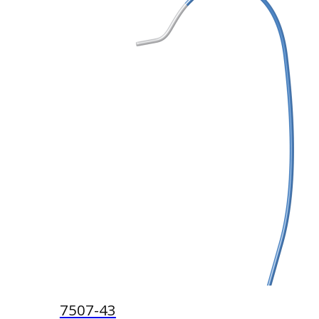
7507-43