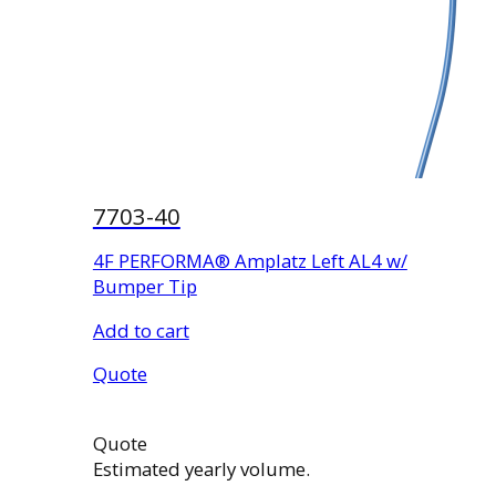
7703-40
4F PERFORMA® Amplatz Left AL4 w/
Bumper Tip
Add to cart
Quote
Quote
Estimated yearly volume.