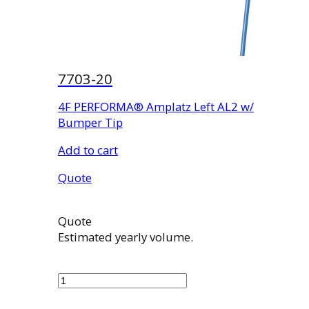
7703-20
4F PERFORMA® Amplatz Left AL2 w/
Bumper Tip
Add to cart
Quote
Quote
Estimated yearly volume.
7703-
20
quantity