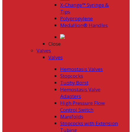
X-Change™ Syringe &
Tips
Polypropylene
Medallion® Handles
Close
Valves
Valves
Hemostasis Valves
Stopcocks
Tuohy Borst
Hemostasis Valve
Adapters
High Pressure Flow
Control Switch
Manifolds
Stopcocks with Extension
Tubing