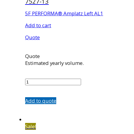
7527-13
5F PERFORMA® Amplatz Left AL1
Add to cart
Quote
Quote
Estimated yearly volume.
7527-
13
quantity
Add to quote
Sale!