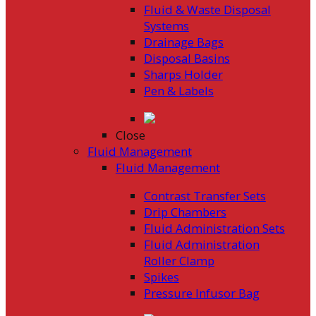
Fluid & Waste Disposal
Systems
Drainage Bags
Disposal Basins
Sharps Holder
Pen & Labels
Close
Fluid Management
Fluid Management
Contrast Transfer Sets
Drip Chambers
Fluid Administration Sets
Fluid Administration
Roller Clamp
Spikes
Pressure Infusor Bag