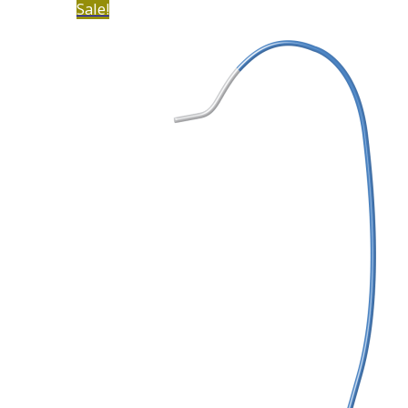
Sale!