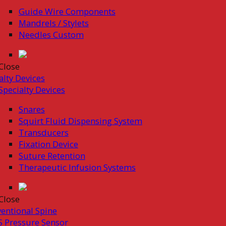
Guide Wire Components
Mandrels / Stylets
Needles Custom
Close
alty Devices
Specialty Devices
Snares
Squirt Fluid Dispensing System
Transducers
Fixation Device
Suture Retention
Therapeutic Infusion Systems
Close
ventional Spine
 Pressure Sensor