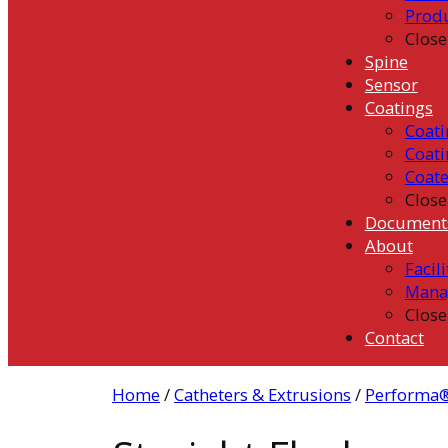
Prod
Close
Spine
Sensor
Coatings
Coati
Coati
Coat
Close
Document
About
Facili
Mana
Close
Contact
Home
/
Catheters & Extrusions
/
Performa®