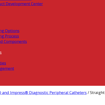
uct Development Center
ng Options
ng Process
ed Components
s
ties
gement
 and Impress® Diagnostic Peripheral Catheters
/ Straight