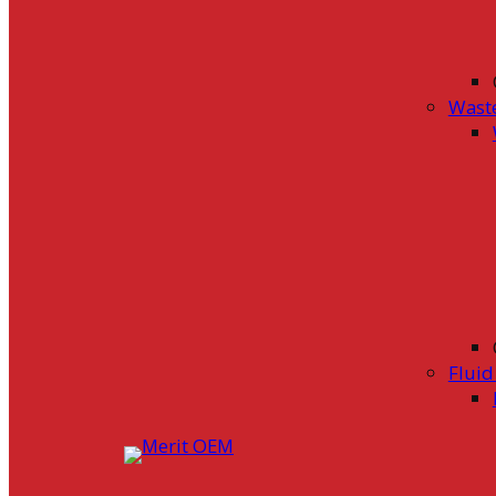
Wast
Flui