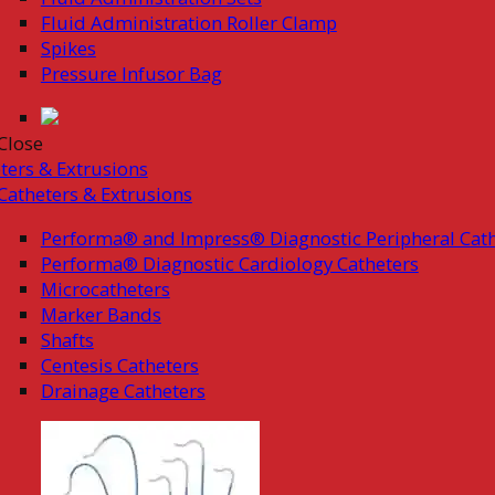
Fluid Administration Roller Clamp
Spikes
Pressure Infusor Bag
Close
ters & Extrusions
Catheters & Extrusions
Performa® and Impress® Diagnostic Peripheral Cath
Performa® Diagnostic Cardiology Catheters
Microcatheters
Marker Bands
Shafts
Centesis Catheters
Drainage Catheters