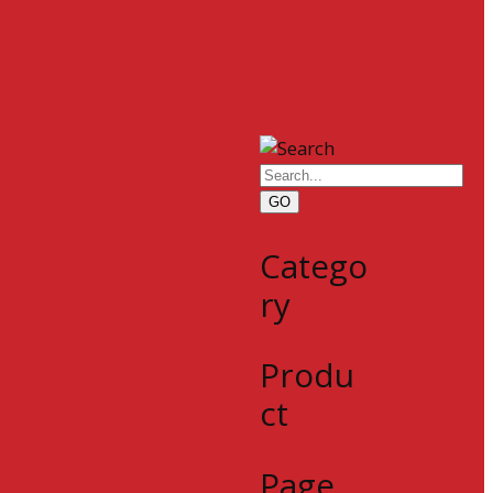
GO
Catego
ry
Produ
ct
Page