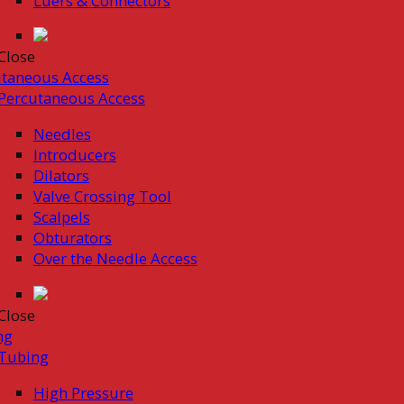
Luers & Connectors
Close
taneous Access
Percutaneous Access
Needles
Introducers
Dilators
Valve Crossing Tool
Scalpels
Obturators
Over the Needle Access
Close
ng
Tubing
High Pressure