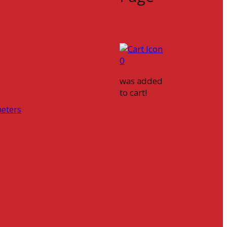
0
was added
to cart!
eters