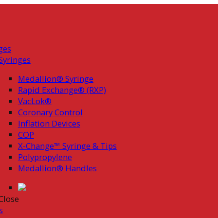
ges
Syringes
Medallion® Syringe
Rapid Exchange® (RXP)
VacLok®
Coronary Control
Inflation Devices
COP
X-Change™ Syringe & Tips
Polypropylene
Medallion® Handles
Close
s