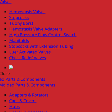
Valves
Hemostasis Valves
Stopcocks
Tuohy Borst
Hemostasis Valve Adapters
High Pressure Flow Control Switch
Manifolds
Stopcocks with Extension Tubing
Luer Activated Valves
Check Relief Valves
Close
ed Parts & Components
Molded Parts & Components
Adapters & Rotators
Caps & Covers
Hubs