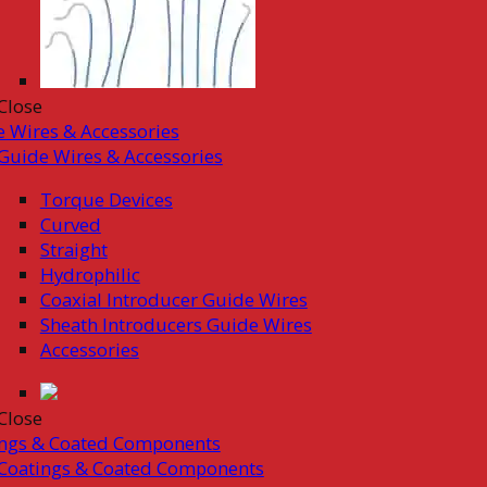
Close
 Wires & Accessories
Guide Wires & Accessories
Torque Devices
Curved
Straight
Hydrophilic
Coaxial Introducer Guide Wires
Sheath Introducers Guide Wires
Accessories
Close
ings & Coated Components
Coatings & Coated Components