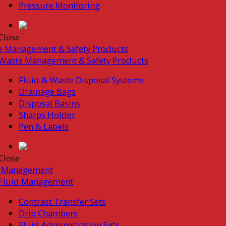
Pressure Monitoring
Close
e Management & Safety Products
Waste Management & Safety Products
Fluid & Waste Disposal Systems
Drainage Bags
Disposal Basins
Sharps Holder
Pen & Labels
Close
d Management
Fluid Management
Contrast Transfer Sets
Drip Chambers
Fluid Administration Sets