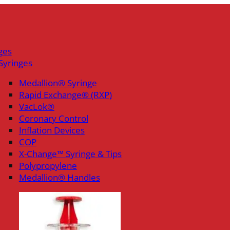
ges
Syringes
Medallion® Syringe
Rapid Exchange® (RXP)
VacLok®
Coronary Control
Inflation Devices
COP
X-Change™ Syringe & Tips
Polypropylene
Medallion® Handles