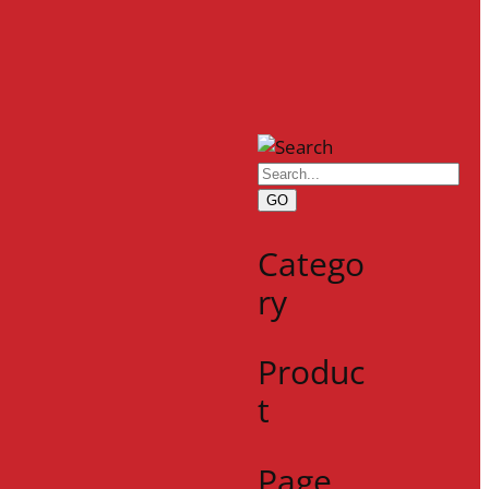
GO
Catego
ry
Produc
t
Page