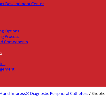
uct Development Center
ng Options
ng Process
ed Components
s
ties
gement
 and Impress® Diagnostic Peripheral Catheters
/ Shephe