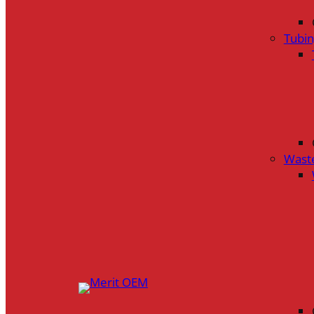
Tubi
Wast