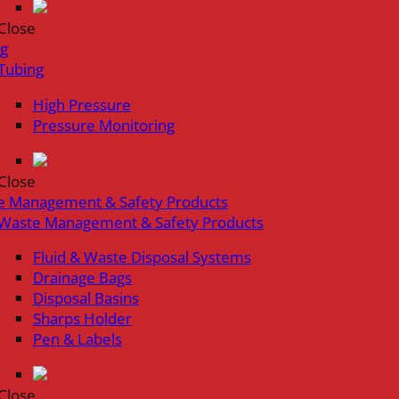
Close
ng
Tubing
High Pressure
Pressure Monitoring
Close
e Management & Safety Products
Waste Management & Safety Products
Fluid & Waste Disposal Systems
Drainage Bags
Disposal Basins
Sharps Holder
Pen & Labels
Close