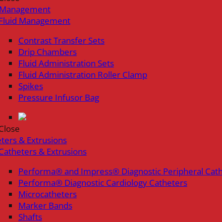
d Management
Fluid Management
Contrast Transfer Sets
Drip Chambers
Fluid Administration Sets
Fluid Administration Roller Clamp
Spikes
Pressure Infusor Bag
Close
ters & Extrusions
Catheters & Extrusions
Performa® and Impress® Diagnostic Peripheral Cat
Performa® Diagnostic Cardiology Catheters
Microcatheters
Marker Bands
Shafts