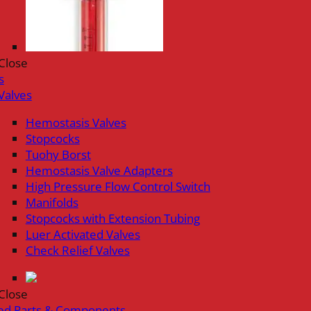
Close
s
Valves
Hemostasis Valves
Stopcocks
Tuohy Borst
Hemostasis Valve Adapters
High Pressure Flow Control Switch
Manifolds
Stopcocks with Extension Tubing
Luer Activated Valves
Check Relief Valves
Close
ed Parts & Components