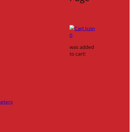
0
was added
to cart!
heters