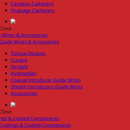
Centesis Catheters
Drainage Catheters
Close
 Wires & Accessories
Guide Wires & Accessories
Torque Devices
Curved
Straight
Hydrophilic
Coaxial Introducer Guide Wires
Sheath Introducers Guide Wires
Accessories
Close
ings & Coated Components
Coatings & Coated Components