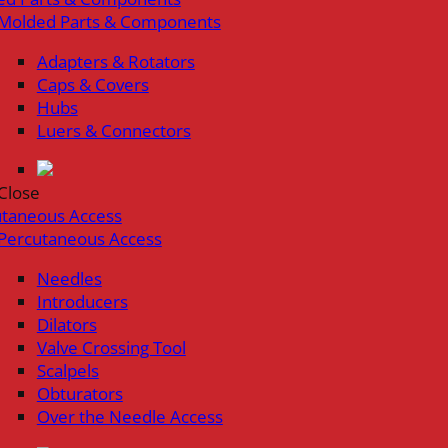
Molded Parts & Components
Adapters & Rotators
Caps & Covers
Hubs
Luers & Connectors
Close
utaneous Access
Percutaneous Access
Needles
Introducers
Dilators
Valve Crossing Tool
Scalpels
Obturators
Over the Needle Access