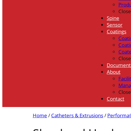
Prod
Close
Spine
Sensor
Coatings
Coati
Coati
Coat
Close
Document
About
Facili
Mana
Close
Contact
Home
/
Catheters & Extrusions
/
Performa®