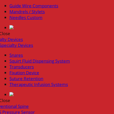
Guide Wire Components
Mandrels / Stylets
Needles Custom
Close
alty Devices
Specialty Devices
Snares
Squirt Fluid Dispensing System
Transducers
Fixation Device
Suture Retention
Therapeutic Infusion Systems
Close
ventional Spine
 Pressure Sensor