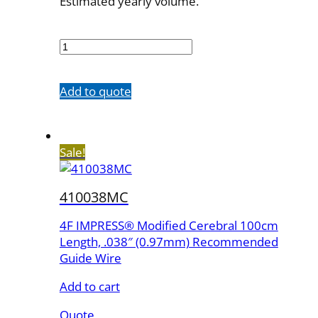
Estimated yearly volume.
410035MC
quantity
Add to quote
Sale!
410038MC
4F IMPRESS® Modified Cerebral 100cm
Length, .038″ (0.97mm) Recommended
Guide Wire
Add to cart
Quote