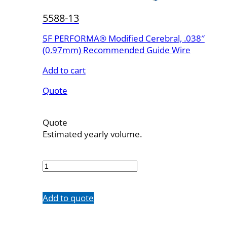
5588-13
5F PERFORMA® Modified Cerebral, .038″
(0.97mm) Recommended Guide Wire
Add to cart
Quote
Quote
Estimated yearly volume.
5588-
13
quantity
Add to quote