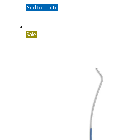
Add to quote
Sale!