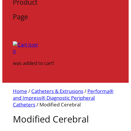
Product
Page
0
was added to cart!
Home
/
Catheters & Extrusions
/
Performa®
and Impress® Diagnostic Peripheral
Catheters
/ Modified Cerebral
Modified Cerebral