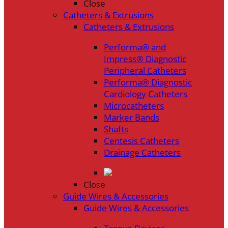
Close
Catheters & Extrusions
Catheters & Extrusions
Performa® and
Impress® Diagnostic
Peripheral Catheters
Performa® Diagnostic
Cardiology Catheters
Microcatheters
Marker Bands
Shafts
Centesis Catheters
Drainage Catheters
Close
Guide Wires & Accessories
Guide Wires & Accessories