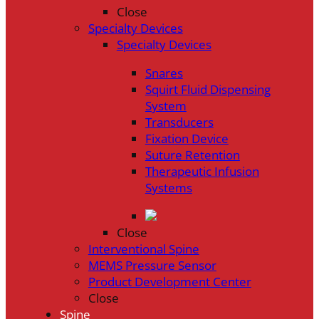
Close
Specialty Devices
Specialty Devices
Snares
Squirt Fluid Dispensing
System
Transducers
Fixation Device
Suture Retention
Therapeutic Infusion
Systems
Close
Interventional Spine
MEMS Pressure Sensor
Product Development Center
Close
Spine