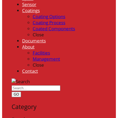
Sensor
Coatings
Coating Options
Coating Process
Coated Components
Close
Documents
About
Facilities
Management
Close
Contact
GO
Category