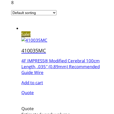
8
Sale!
410035MC
4F IMPRESS® Modified Cerebral 100cm
Length, .035″ (0.89mm) Recommended
Guide Wire
Add to cart
Quote
Quote