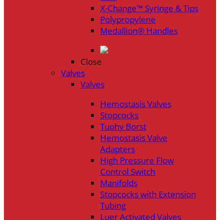
X-Change™ Syringe & Tips
Polypropylene
Medallion® Handles
Close
Valves
Valves
Hemostasis Valves
Stopcocks
Tuohy Borst
Hemostasis Valve
Adapters
High Pressure Flow
Control Switch
Manifolds
Stopcocks with Extension
Tubing
Luer Activated Valves