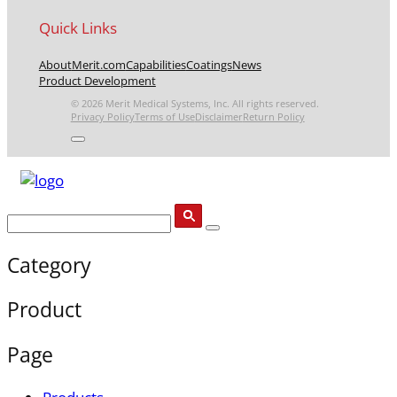
Quick Links
About
Merit.com
Capabilities
Coatings
News
Product Development
© 2026 Merit Medical Systems, Inc. All rights reserved.
Privacy Policy
Terms of Use
Disclaimer
Return Policy
Category
Product
Page