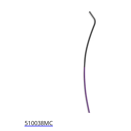
510038MC