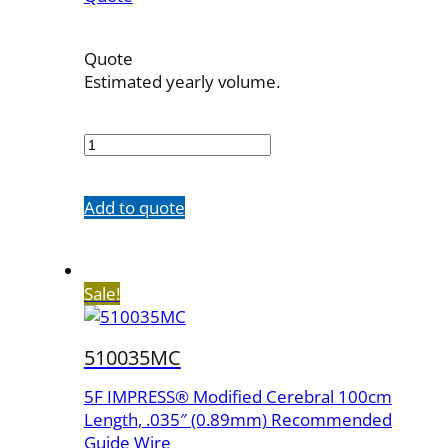
Quote
Estimated yearly volume.
410038MC
quantity
Add to quote
Sale!
510035MC
5F IMPRESS® Modified Cerebral 100cm
Length, .035″ (0.89mm) Recommended
Guide Wire