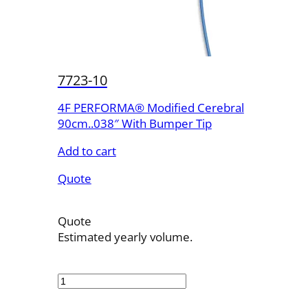
7723-10
4F PERFORMA® Modified Cerebral
90cm..038″ With Bumper Tip
Add to cart
Quote
Quote
Estimated yearly volume.
7723-
10
quantity