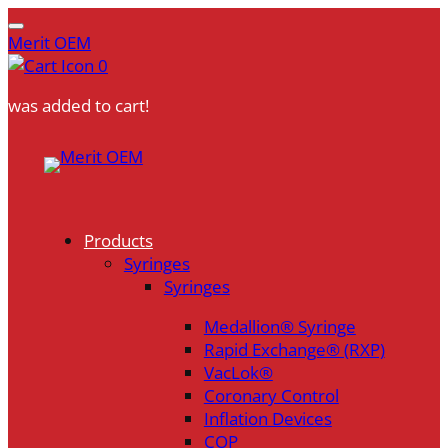
Merit OEM
0
was added to cart!
Skip
to
content
Products
Syringes
Syringes
Medallion® Syringe
Rapid Exchange® (RXP)
VacLok®
Coronary Control
Inflation Devices
COP