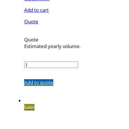
Add to cart
Quote
Quote
Estimated yearly volume.
510035MC
quantity
Add to quote
Sale!