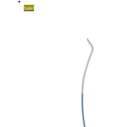
Sale!