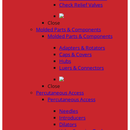
Check Relief Valves
Close
Molded Parts & Components
Molded Parts & Components
Adapters & Rotators
Caps & Covers
Hubs
Luers & Connectors
Close
Percutaneous Access
Percutaneous Access
Needles
Introducers
Dilators