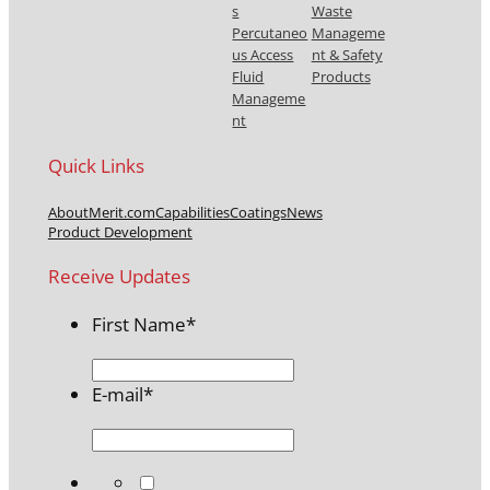
s
Waste
Percutaneo
Manageme
us Access
nt & Safety
Fluid
Products
Manageme
nt
Quick Links
About
Merit.com
Capabilities
Coatings
News
Product Development
Receive Updates
First Name
*
E-mail
*
*