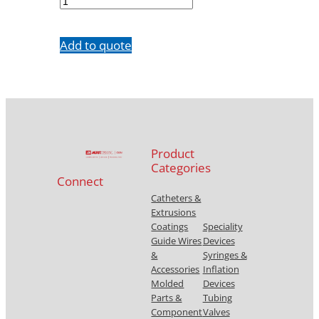
quantity
Add to quote
Product
Categories
Connect
Catheters &
Extrusions
Coatings
Speciality
Guide Wires
Devices
&
Syringes &
Accessories
Inflation
Molded
Devices
Parts &
Tubing
Component
Valves