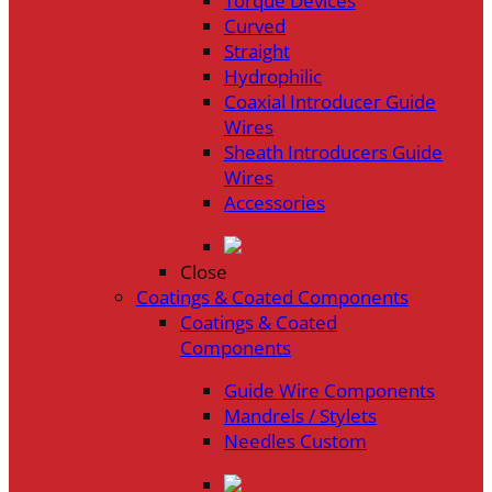
Torque Devices
Curved
Straight
Hydrophilic
Coaxial Introducer Guide
Wires
Sheath Introducers Guide
Wires
Accessories
Close
Coatings & Coated Components
Coatings & Coated
Components
Guide Wire Components
Mandrels / Stylets
Needles Custom