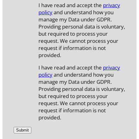
I have read and accept the
privacy
policy
and understand how you
manage my Data under GDPR.
Providing personal data is voluntary,
but required to process your
request. We cannot process your
request if information is not
provided.
I have read and accept the
privacy
policy
and understand how you
manage my Data under GDPR.
Providing personal data is voluntary,
but required to process your
request. We cannot process your
request if information is not
provided.