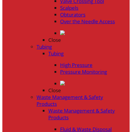
Valve Crossing Tool
Scalpels
Obturators
Over the Needle Access
Close
Tubing
Tubing
High Pressure
Pressure Monitoring
Close
Waste Management & Safety
Products
Waste Management & Safety
Products
Fluid & Waste Disposal