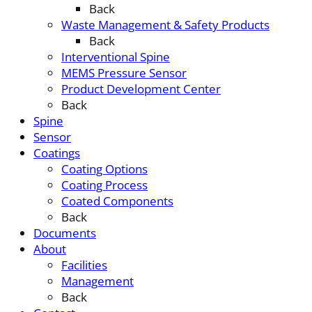
Back
Waste Management & Safety Products
Back
Interventional Spine
MEMS Pressure Sensor
Product Development Center
Back
Spine
Sensor
Coatings
Coating Options
Coating Process
Coated Components
Back
Documents
About
Facilities
Management
Back