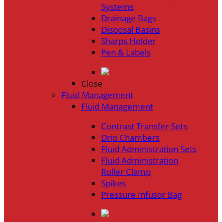
Systems
Drainage Bags
Disposal Basins
Sharps Holder
Pen & Labels
Close
Fluid Management
Fluid Management
Contrast Transfer Sets
Drip Chambers
Fluid Administration Sets
Fluid Administration
Roller Clamp
Spikes
Pressure Infusor Bag