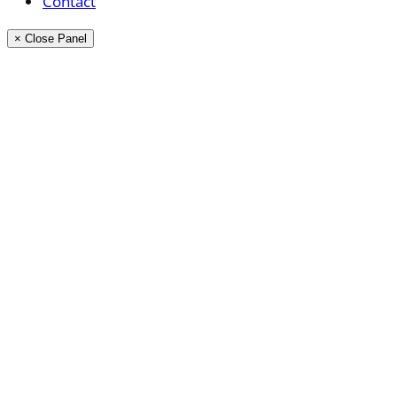
Contact
× Close Panel