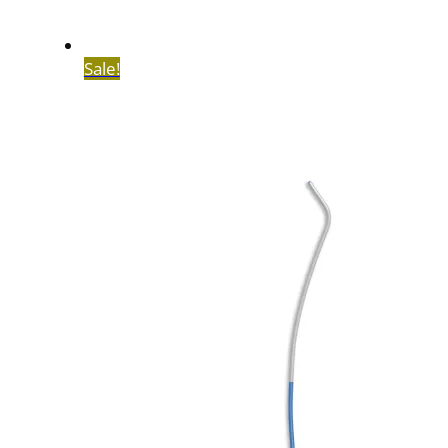
Sale!