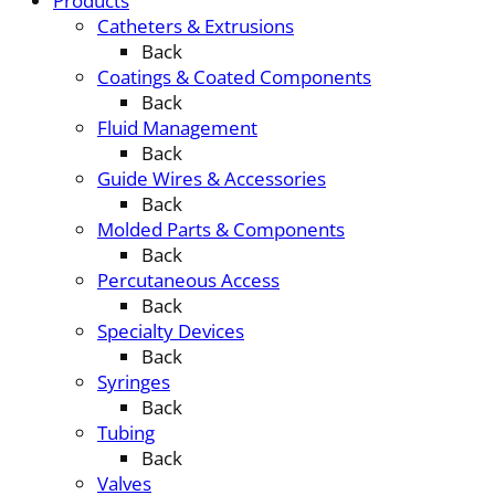
Products
Catheters & Extrusions
Back
Coatings & Coated Components
Back
Fluid Management
Back
Guide Wires & Accessories
Back
Molded Parts & Components
Back
Percutaneous Access
Back
Specialty Devices
Back
Syringes
Back
Tubing
Back
Valves