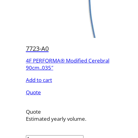
7723-A0
4F PERFORMA® Modified Cerebral
90cm..035″
Add to cart
Quote
Quote
Estimated yearly volume.
7723-
A0