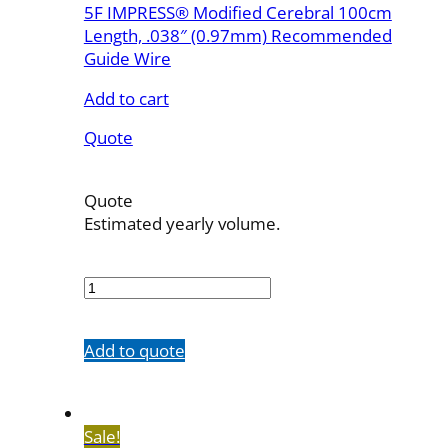
5F IMPRESS® Modified Cerebral 100cm
Length, .038″ (0.97mm) Recommended
Guide Wire
Add to cart
Quote
Quote
Estimated yearly volume.
510038MC
quantity
Add to quote
Sale!