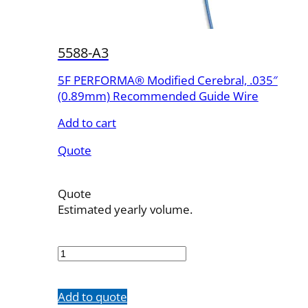
5588-A3
5F PERFORMA® Modified Cerebral, .035″
(0.89mm) Recommended Guide Wire
Add to cart
Quote
Quote
Estimated yearly volume.
5588-
A3
quantity
Add to quote