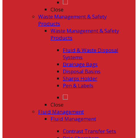
Close
Waste Management & Safety
Products
Waste Management & Safety
Products
Fluid & Waste Disposal
Systems
Drainage Bags
Disposal Basins
Sharps Holder
Pen & Labels
Close
Fluid Management
Fluid Management
Contrast Transfer Sets