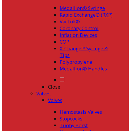
Medallion® Syringe
Rapid Exchange® (RXP)
VacLok®
Coronary Control
Inflation Devices
COP
X-Change™ Syringe &
Tips
Polypropylene
Medallion® Handles
Close
Valves
Valves
Hemostasis Valves
Stopcocks
Tuohy Borst