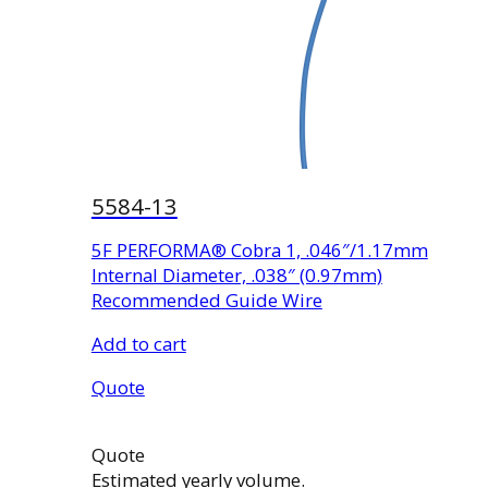
5584-13
5F PERFORMA® Cobra 1, .046″/1.17mm
Internal Diameter, .038″ (0.97mm)
Recommended Guide Wire
Add to cart
Quote
Quote
Estimated yearly volume.