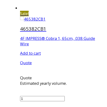
Sale!
465382CB1
4F IMPRESS® Cobra 1, 65cm, .038 Guide
Wire
Add to cart
Quote
Quote
Estimated yearly volume.
465382CB1
quantity