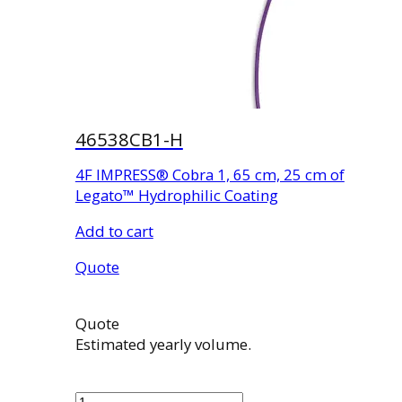
46538CB1-H
4F IMPRESS® Cobra 1, 65 cm, 25 cm of
Legato™ Hydrophilic Coating
Add to cart
Quote
Quote
Estimated yearly volume.
46538CB1-
H