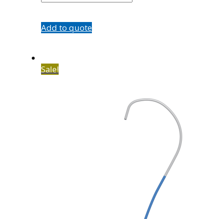
Add to quote
Sale!