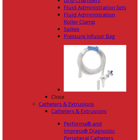
Drip Chambers
Fluid Administration Sets
Fluid Administration
Roller Clamp
Spikes
Pressure Infusor Bag
Close
Catheters & Extrusions
Catheters & Extrusions
Performa® and
Impress® Diagnostic
Peripheral Catheters