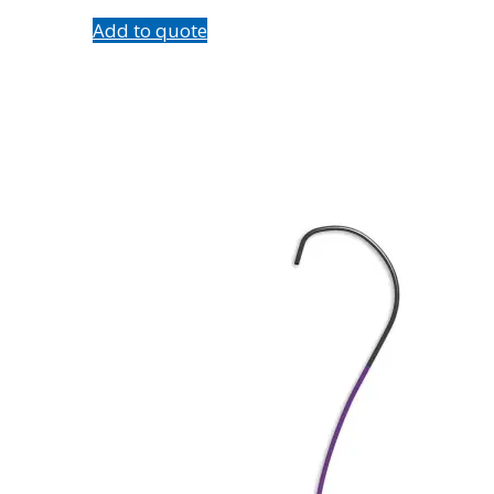
Add to quote