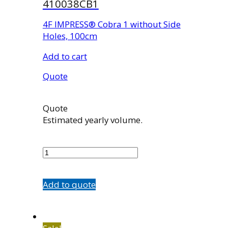
410038CB1
4F IMPRESS® Cobra 1 without Side
Holes, 100cm
Add to cart
Quote
Quote
Estimated yearly volume.
410038CB1
quantity
Add to quote