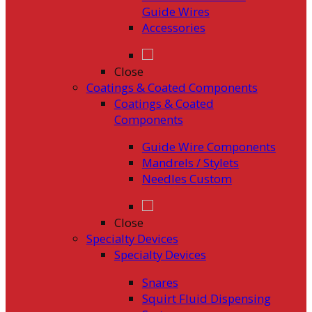
Guide Wires
Accessories
Close
Coatings & Coated Components
Coatings & Coated
Components
Guide Wire Components
Mandrels / Stylets
Needles Custom
Close
Specialty Devices
Specialty Devices
Snares
Squirt Fluid Dispensing