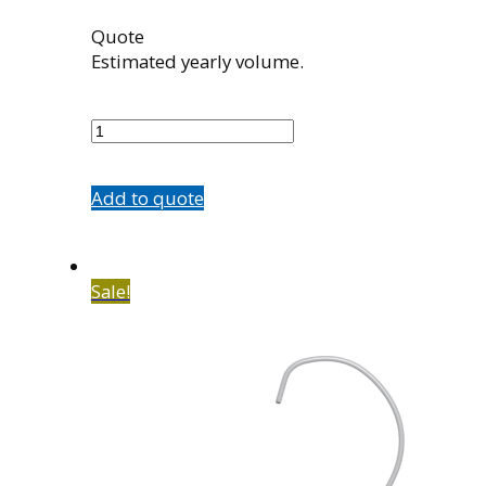
Quote
Estimated yearly volume.
5584-
43
quantity
Add to quote
Sale!