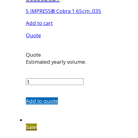
5 IMPRESS® Cobra 1 65cm..035
Add to cart
Quote
Quote
Estimated yearly volume.
565352CB1
quantity
Add to quote
Sale!