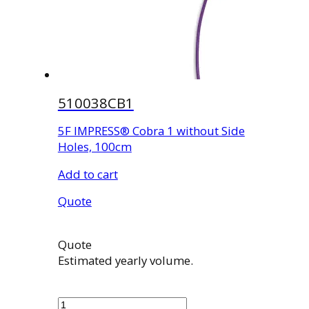
510038CB1
5F IMPRESS® Cobra 1 without Side
Holes, 100cm
Add to cart
Quote
Quote
Estimated yearly volume.
510038CB1
quantity