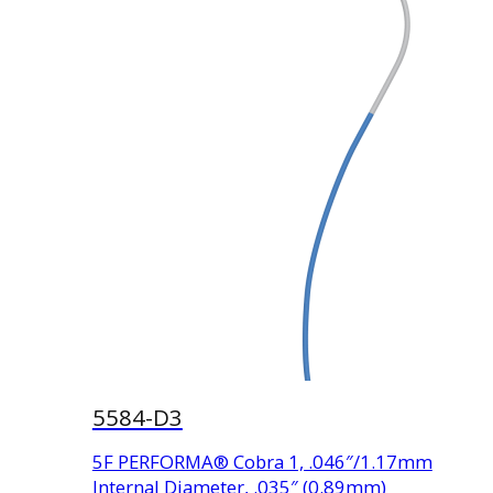
5584-D3
5F PERFORMA® Cobra 1, .046″/1.17mm
Internal Diameter, .035″ (0.89mm)