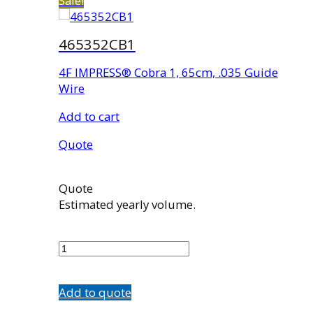
Sale!
465352CB1
4F IMPRESS® Cobra 1, 65cm, .035 Guide
Wire
Add to cart
Quote
Quote
Estimated yearly volume.
465352CB1
quantity
Add to quote