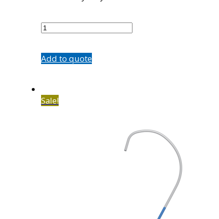
5584-
13
quantity
Add to quote
Sale!