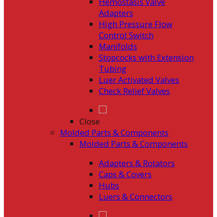
Hemostasis Valve
Adapters
High Pressure Flow
Control Switch
Manifolds
Stopcocks with Extension
Tubing
Luer Activated Valves
Check Relief Valves
Close
Molded Parts & Components
Molded Parts & Components
Adapters & Rotators
Caps & Covers
Hubs
Luers & Connectors