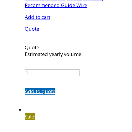
Recommended Guide Wire
Add to cart
Quote
Quote
Estimated yearly volume.
5584-
D3
quantity
Add to quote
Sale!