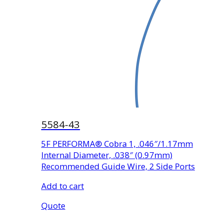
5584-43
5F PERFORMA® Cobra 1, .046″/1.17mm
Internal Diameter, .038″ (0.97mm)
Recommended Guide Wire, 2 Side Ports
Add to cart
Quote