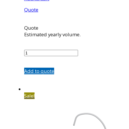
Quote
Quote
Estimated yearly volume.
5584-
A3
quantity
Add to quote
Sale!