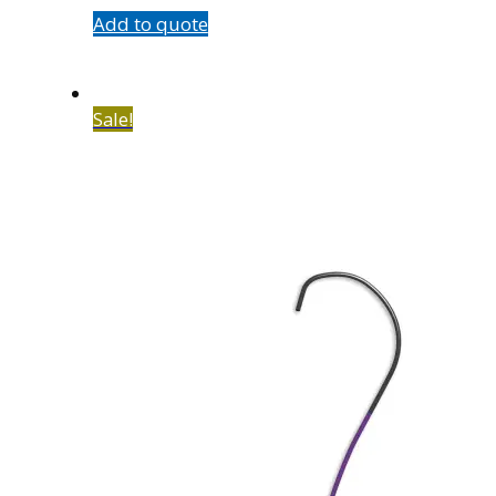
Add to quote
Sale!