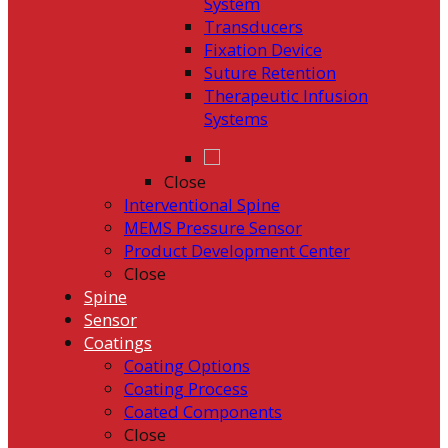
System
Transducers
Fixation Device
Suture Retention
Therapeutic Infusion
Systems
Close
Interventional Spine
MEMS Pressure Sensor
Product Development Center
Close
Spine
Sensor
Coatings
Coating Options
Coating Process
Coated Components
Close