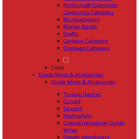
Performa® Diagnostic
Cardiology Catheters
Microcatheters
Marker Bands
Shafts
Centesis Catheters
Drainage Catheters
Close
Guide Wires & Accessories
Guide Wires & Accessories
Torque Devices
Curved
Straight
Hydrophilic
Coaxial Introducer Guide
Wires
Sheath Introducers