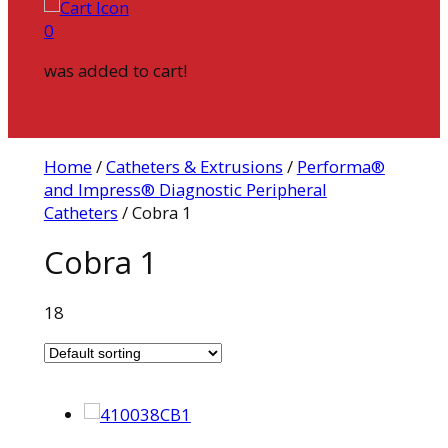
0
was added to cart!
Home
/
Catheters & Extrusions
/
Performa®
and Impress® Diagnostic Peripheral
Catheters
/ Cobra 1
Cobra 1
18