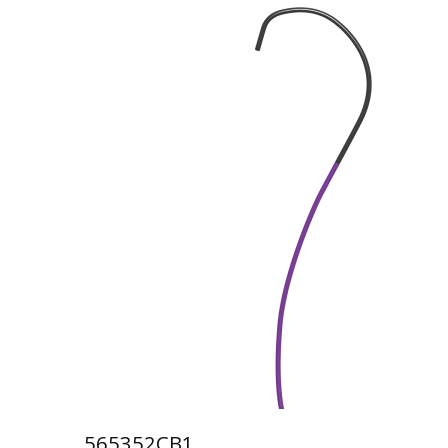
565352CB1