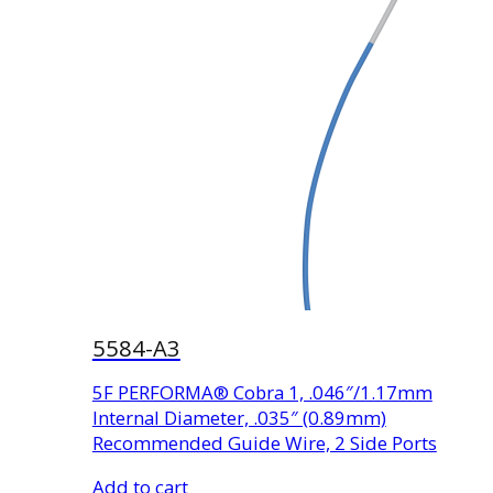
5584-A3
5F PERFORMA® Cobra 1, .046″/1.17mm
Internal Diameter, .035″ (0.89mm)
Recommended Guide Wire, 2 Side Ports
Add to cart