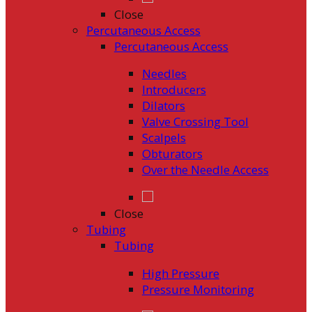
Close
Percutaneous Access
Percutaneous Access
Needles
Introducers
Dilators
Valve Crossing Tool
Scalpels
Obturators
Over the Needle Access
Close
Tubing
Tubing
High Pressure
Pressure Monitoring