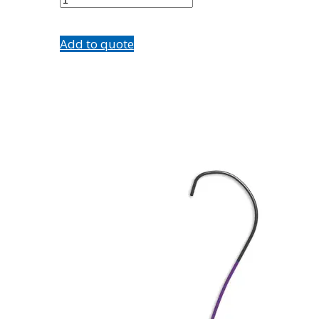
quantity
Add to quote