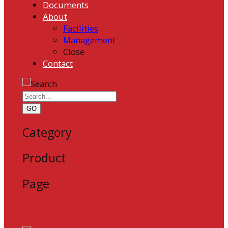
Documents
About
Facilities
Management
Close
Contact
GO
Category
Product
Page