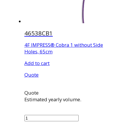
46538CB1
4F IMPRESS® Cobra 1 without Side
Holes, 65cm
Add to cart
Quote
Quote
Estimated yearly volume.
46538CB1
quantity