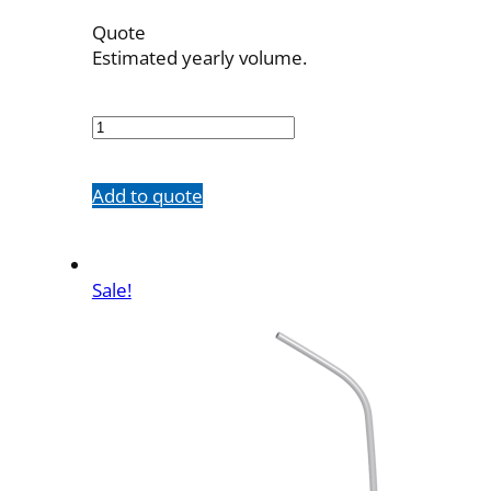
Quote
Estimated yearly volume.
56535B1
quantity
Add to quote
Sale!