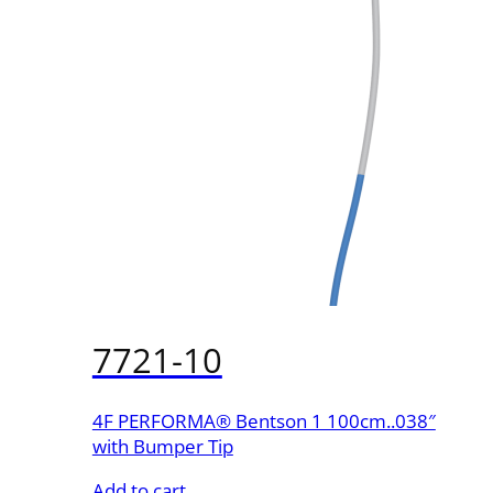
7721-10
4F PERFORMA® Bentson 1 100cm..038″
with Bumper Tip
Add to cart