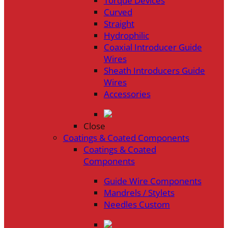
Torque Devices
Curved
Straight
Hydrophilic
Coaxial Introducer Guide
Wires
Sheath Introducers Guide
Wires
Accessories
Close
Coatings & Coated Components
Coatings & Coated
Components
Guide Wire Components
Mandrels / Stylets
Needles Custom