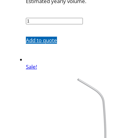
Estimated yearly volume.
5578-
A3
quantity
Add to quote
Sale!