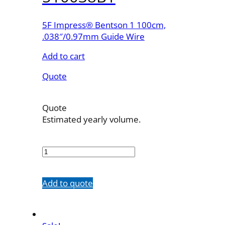
5F Impress® Bentson 1 100cm,
.038″/0.97mm Guide Wire
Add to cart
Quote
Quote
Estimated yearly volume.
510038B1
quantity
Add to quote