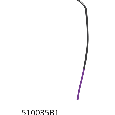
510035B1