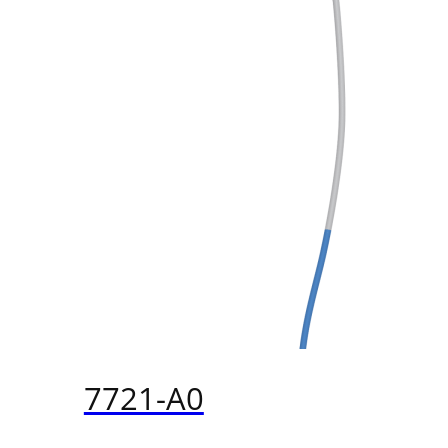
7721-A0