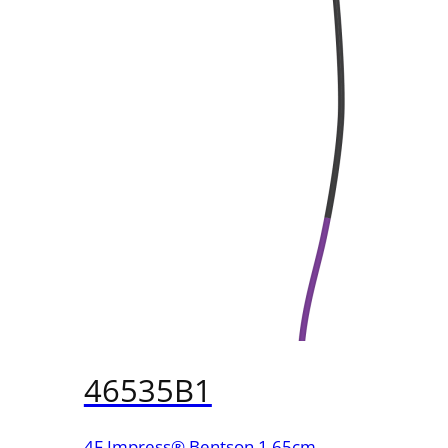
46535B1
4F Impress® Bentson 1 65cm