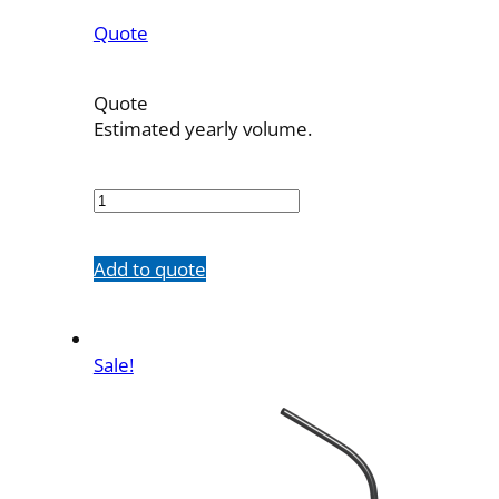
Quote
Quote
Estimated yearly volume.
410038B1-
H
quantity
Add to quote
Sale!