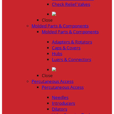
Check Relief Valves
Close
Molded Parts & Components
Molded Parts & Components
Adapters & Rotators
Caps & Covers
Hubs
Luers & Connectors
Close
Percutaneous Access
Percutaneous Access
Needles
Introducers
Dilators