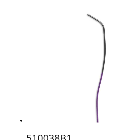
510038B1