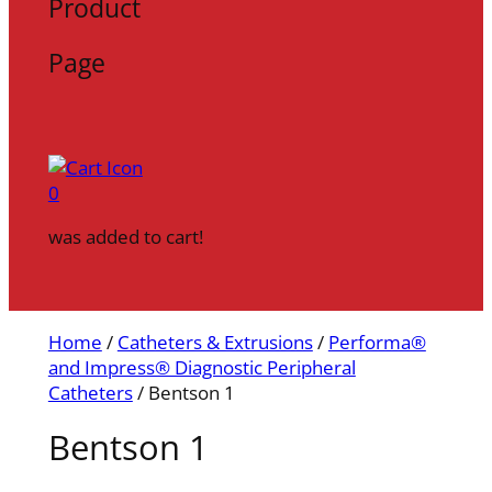
Product
Page
0
was added to cart!
Home
/
Catheters & Extrusions
/
Performa®
and Impress® Diagnostic Peripheral
Catheters
/ Bentson 1
Bentson 1