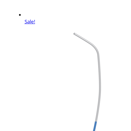
Sale!