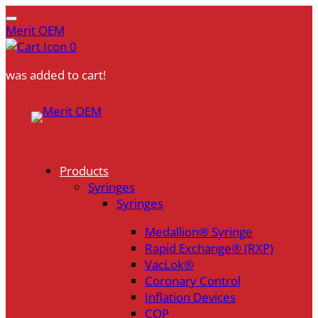
Merit OEM
0
was added to cart!
Skip
to
content
Products
Syringes
Syringes
Medallion® Syringe
Rapid Exchange® (RXP)
VacLok®
Coronary Control
Inflation Devices
COP