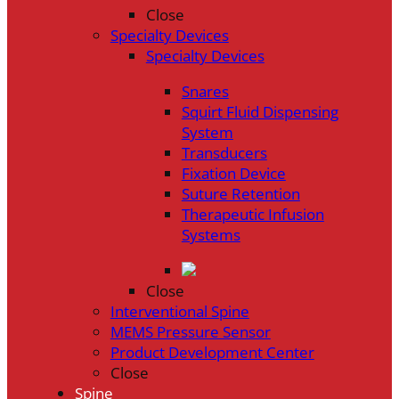
Close
Specialty Devices
Specialty Devices
Snares
Squirt Fluid Dispensing
System
Transducers
Fixation Device
Suture Retention
Therapeutic Infusion
Systems
Close
Interventional Spine
MEMS Pressure Sensor
Product Development Center
Close
Spine