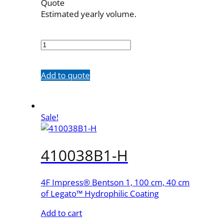
Quote
Estimated yearly volume.
410038B1
quantity
Add to quote
Sale!
410038B1-H
4F Impress® Bentson 1, 100 cm, 40 cm
of Legato™ Hydrophilic Coating
Add to cart