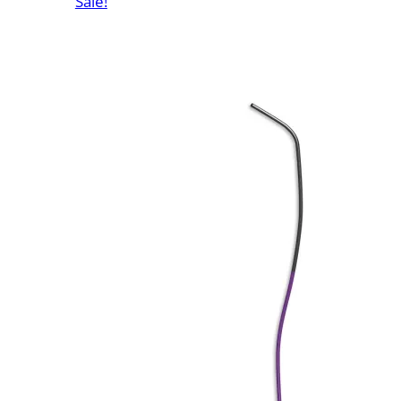
Sale!