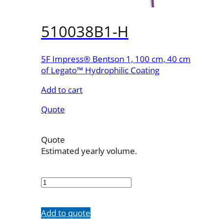
510038B1-H
5F Impress® Bentson 1, 100 cm, 40 cm
of Legato™ Hydrophilic Coating
Add to cart
Quote
Quote
Estimated yearly volume.
510038B1-
H
quantity
Add to quote