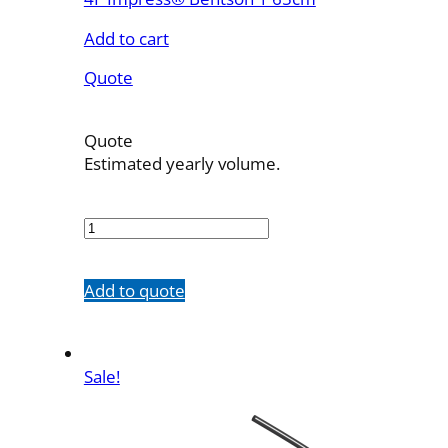
Add to cart
Quote
Quote
Estimated yearly volume.
46535B1
quantity
Add to quote
Sale!