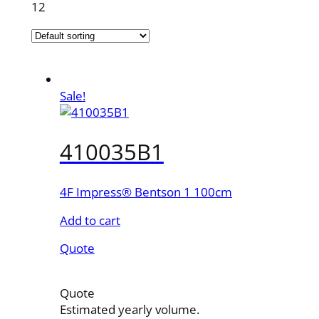
12
Sale!
410035B1
4F Impress® Bentson 1 100cm
Add to cart
Quote
Quote
Estimated yearly volume.