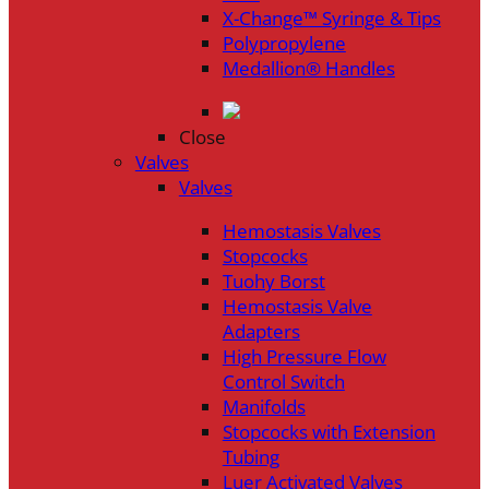
X-Change™ Syringe & Tips
Polypropylene
Medallion® Handles
Close
Valves
Valves
Hemostasis Valves
Stopcocks
Tuohy Borst
Hemostasis Valve
Adapters
High Pressure Flow
Control Switch
Manifolds
Stopcocks with Extension
Tubing
Luer Activated Valves