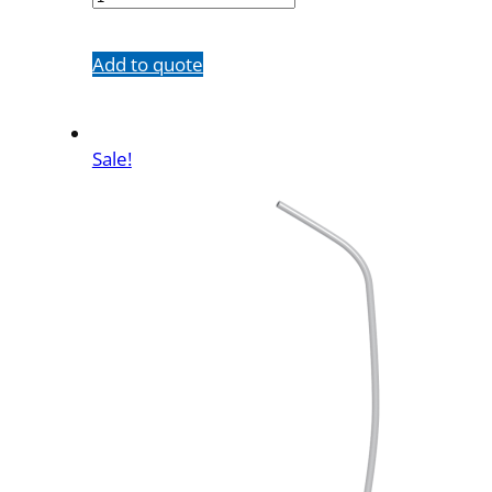
quantity
Add to quote
Sale!