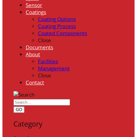
Sensor
Coatings
Coating Options
Coating Process
Coated Components
Close
Documents
About
Facilities
Management
Close
Contact
GO
Category