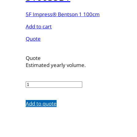
5F Impress® Bentson 1 100cm
Add to cart
Quote
Quote
Estimated yearly volume.
510035B1
quantity
Add to quote