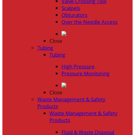
Valve Crossing Tool
Scalpels
Obturators
Over the Needle Access
Close
Tubing
Tubing
High Pressure
Pressure Monitoring
Close
Waste Management & Safety
Products
Waste Management & Safety
Products
Fluid & Waste Disposal