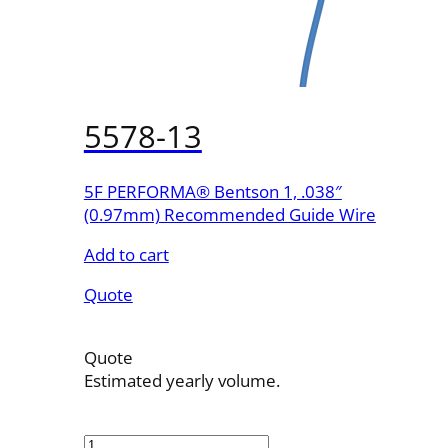
5578-13
5F PERFORMA® Bentson 1, .038″
(0.97mm) Recommended Guide Wire
Add to cart
Quote
Quote
Estimated yearly volume.
5578-
13