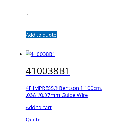
410035B1
quantity
Add to quote
410038B1
4F IMPRESS® Bentson 1 100cm,
.038″/0.97mm Guide Wire
Add to cart
Quote