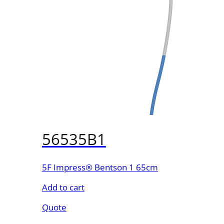
56535B1
5F Impress® Bentson 1 65cm
Add to cart
Quote