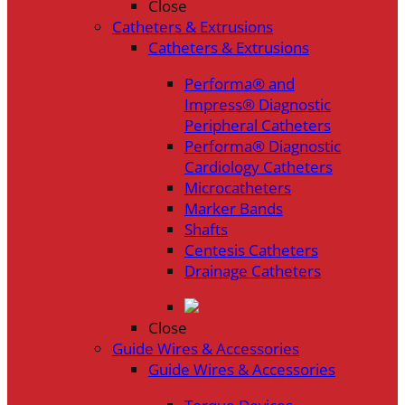
Close
Catheters & Extrusions
Catheters & Extrusions
Performa® and
Impress® Diagnostic
Peripheral Catheters
Performa® Diagnostic
Cardiology Catheters
Microcatheters
Marker Bands
Shafts
Centesis Catheters
Drainage Catheters
Close
Guide Wires & Accessories
Guide Wires & Accessories