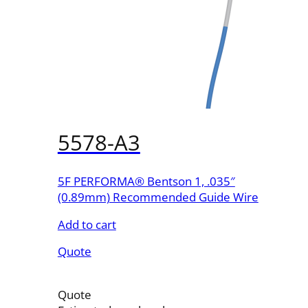
5578-A3
5F PERFORMA® Bentson 1, .035″
(0.89mm) Recommended Guide Wire
Add to cart
Quote
Quote