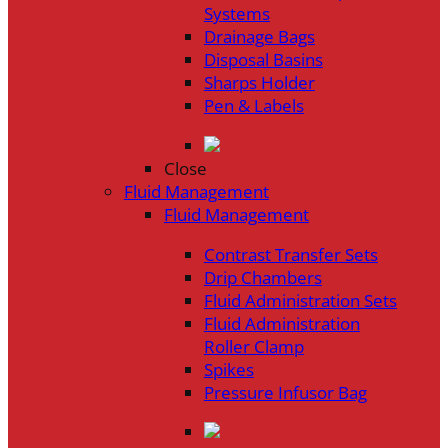
Systems
Drainage Bags
Disposal Basins
Sharps Holder
Pen & Labels
Close
Fluid Management
Fluid Management
Contrast Transfer Sets
Drip Chambers
Fluid Administration Sets
Fluid Administration
Roller Clamp
Spikes
Pressure Infusor Bag