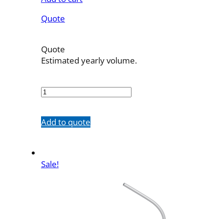
Quote
Quote
Estimated yearly volume.
7721-
10
quantity
Add to quote
Sale!