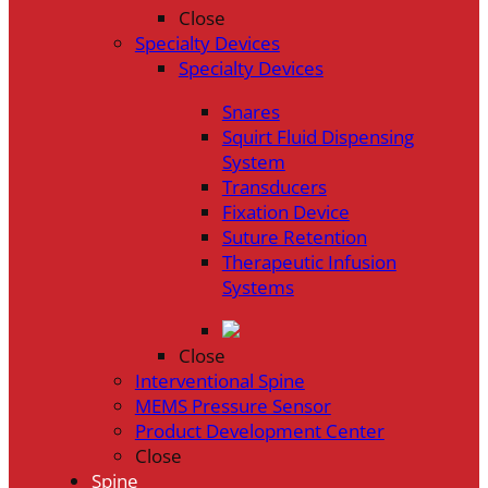
Close
Specialty Devices
Specialty Devices
Snares
Squirt Fluid Dispensing
System
Transducers
Fixation Device
Suture Retention
Therapeutic Infusion
Systems
Close
Interventional Spine
MEMS Pressure Sensor
Product Development Center
Close
Spine