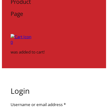
Product
Page
0
was added to cart!
Login
R
Username or email address
*