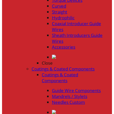
Torque Devices
Curved
Straight
Hydrophilic
Coaxial Introducer Guide
Wires
Sheath Introducers Guide
Wires
Accessories
Close
Coatings & Coated Components
Coatings & Coated
Components
Guide Wire Components
Mandrels / Stylets
Needles Custom