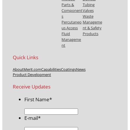
Parts &
Tubing
Component
Valves
s
Waste
Percutaneo
Manageme
us Access
nt & Safety
Fluid
Products
Manageme
nt
Quick Links
About
Merit.com
Capabilities
Coatings
News
Product Development
Receive Updates
First Name
*
E-mail
*