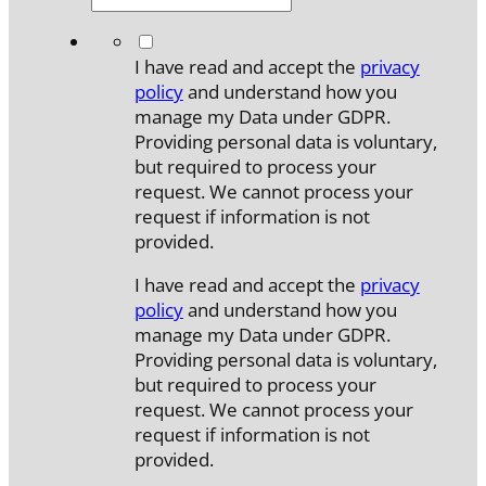
*
I have read and accept the
privacy
policy
and understand how you
manage my Data under GDPR.
Providing personal data is voluntary,
but required to process your
request. We cannot process your
request if information is not
provided.
I have read and accept the
privacy
policy
and understand how you
manage my Data under GDPR.
Providing personal data is voluntary,
but required to process your
request. We cannot process your
request if information is not
provided.