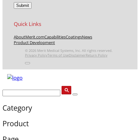
Quick Links
About
Merit.com
Capabilities
Coatings
News
Product Development
© 2026 Merit Medical Systems, Inc. All rights reserved.
Privacy Policy
Terms of Use
Disclaimer
Return Policy
Category
Product
Page