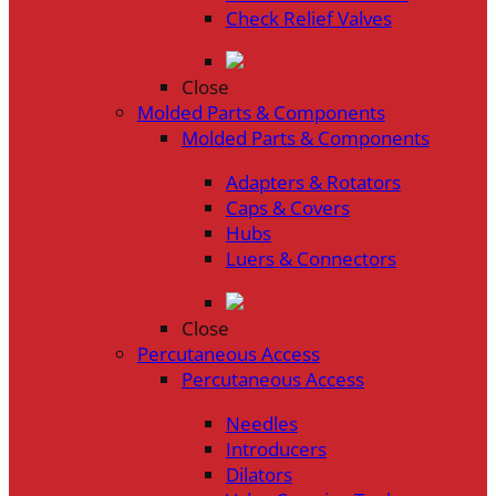
Check Relief Valves
Close
Molded Parts & Components
Molded Parts & Components
Adapters & Rotators
Caps & Covers
Hubs
Luers & Connectors
Close
Percutaneous Access
Percutaneous Access
Needles
Introducers
Dilators