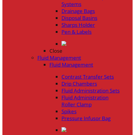
Systems
Drainage Bags
Disposal Basins
Sharps Holder
Pen & Labels
Close
Fluid Management
Fluid Management
Contrast Transfer Sets
Drip Chambers
Fluid Administration Sets
Fluid Administration
Roller Clamp
Spikes
Pressure Infusor Bag