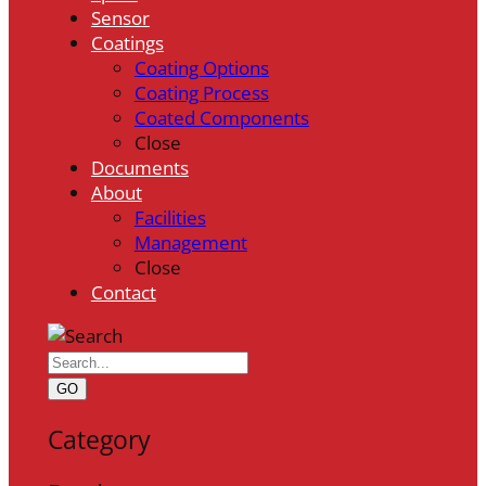
Sensor
Coatings
Coating Options
Coating Process
Coated Components
Close
Documents
About
Facilities
Management
Close
Contact
GO
Category