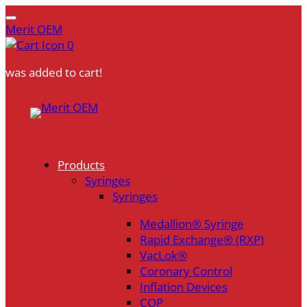
Merit OEM
0
was added to cart!
Skip
to
content
Products
Syringes
Syringes
Medallion® Syringe
Rapid Exchange® (RXP)
VacLok®
Coronary Control
Inflation Devices
COP