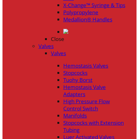
X-Change™ Syringe & Tips
Polypropylene
Medallion® Handles
Close
Valves
Valves
Hemostasis Valves
Stopcocks
Tuohy Borst
Hemostasis Valve
Adapters
High Pressure Flow
Control Switch
Manifolds
Stopcocks with Extension
Tubing
Luer Activated Valves