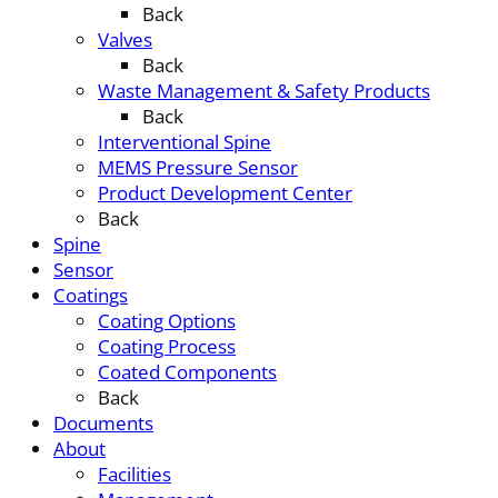
Back
Valves
Back
Waste Management & Safety Products
Back
Interventional Spine
MEMS Pressure Sensor
Product Development Center
Back
Spine
Sensor
Coatings
Coating Options
Coating Process
Coated Components
Back
Documents
About
Facilities