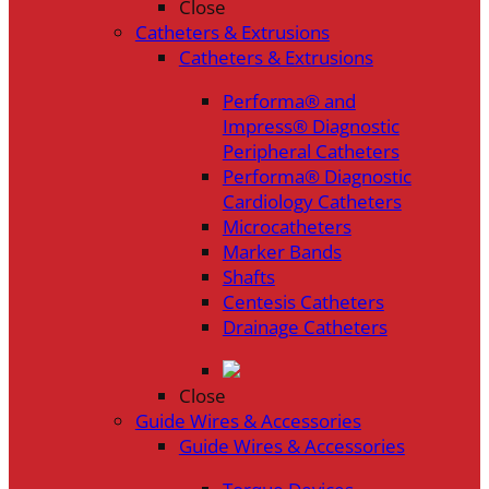
Close
Catheters & Extrusions
Catheters & Extrusions
Performa® and
Impress® Diagnostic
Peripheral Catheters
Performa® Diagnostic
Cardiology Catheters
Microcatheters
Marker Bands
Shafts
Centesis Catheters
Drainage Catheters
Close
Guide Wires & Accessories
Guide Wires & Accessories