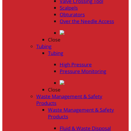
Valve Crossing Tool
Scalpels
Obturators
Over the Needle Access
Close
Tubing
Tubing
High Pressure
Pressure Monitoring
Close
Waste Management & Safety
Products
Waste Management & Safety
Products
Fluid & Waste Disposal