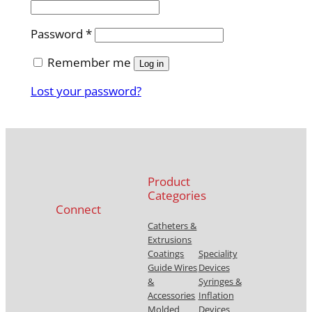
e
q
R
Password
*
u
e
i
Remember me
q
Log in
r
u
e
Lost your password?
i
d
r
e
d
Product
Categories
Connect
Catheters &
Extrusions
Coatings
Speciality
Guide Wires
Devices
&
Syringes &
Accessories
Inflation
Molded
Devices