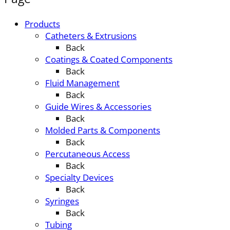
Products
Catheters & Extrusions
Back
Coatings & Coated Components
Back
Fluid Management
Back
Guide Wires & Accessories
Back
Molded Parts & Components
Back
Percutaneous Access
Back
Specialty Devices
Back
Syringes
Back
Tubing