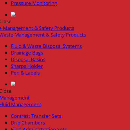
Pressure Monitoring
Close
e Management & Safety Products
Waste Management & Safety Products
Fluid & Waste Disposal Systems
Drainage Bags
Disposal Basins
Sharps Holder
Pen & Labels
Close
d Management
Fluid Management
Contrast Transfer Sets
Drip Chambers
Fluid Administration Sets