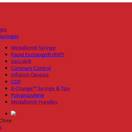
ges
Syringes
Medallion® Syringe
Rapid Exchange® (RXP)
VacLok®
Coronary Control
Inflation Devices
COP
X-Change™ Syringe & Tips
Polypropylene
Medallion® Handles
Close
s