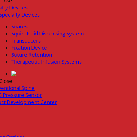
Close
alty Devices
Specialty Devices
Snares
Squirt Fluid Dispensing System
Transducers
Fixation Device
Suture Retention
Therapeutic Infusion Systems
Close
ventional Spine
 Pressure Sensor
uct Development Center