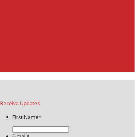
Receive Updates
First Name
*
E-mail
*