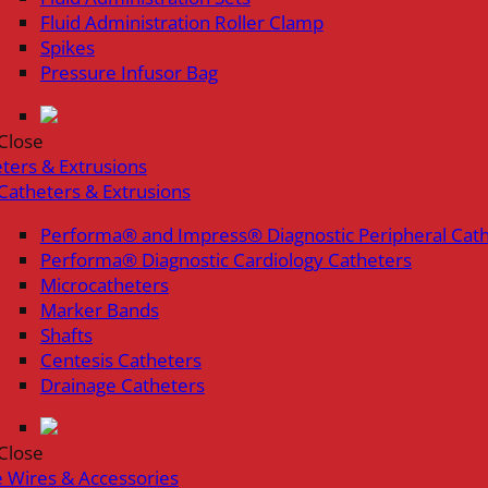
Fluid Administration Roller Clamp
Spikes
Pressure Infusor Bag
Close
ters & Extrusions
Catheters & Extrusions
Performa® and Impress® Diagnostic Peripheral Cat
Performa® Diagnostic Cardiology Catheters
Microcatheters
Marker Bands
Shafts
Centesis Catheters
Drainage Catheters
Close
 Wires & Accessories