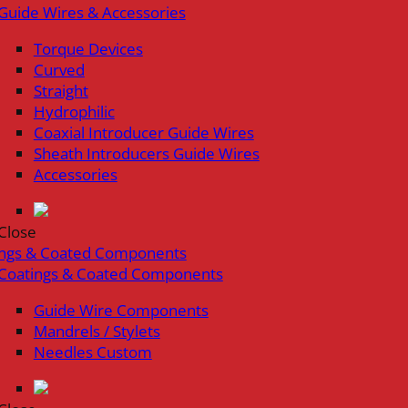
Guide Wires & Accessories
Torque Devices
Curved
Straight
Hydrophilic
Coaxial Introducer Guide Wires
Sheath Introducers Guide Wires
Accessories
Close
ings & Coated Components
Coatings & Coated Components
Guide Wire Components
Mandrels / Stylets
Needles Custom