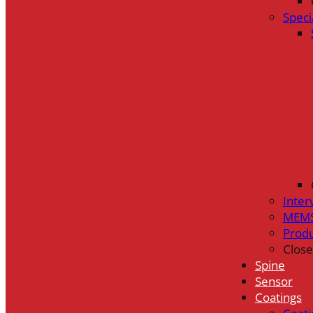
Speci
Inter
MEMS
Prod
Close
Spine
Sensor
Coatings