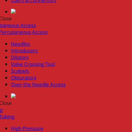
Luers & Connectors
Close
utaneous Access
Percutaneous Access
Needles
Introducers
Dilators
Valve Crossing Tool
Scalpels
Obturators
Over the Needle Access
Close
ng
Tubing
High Pressure