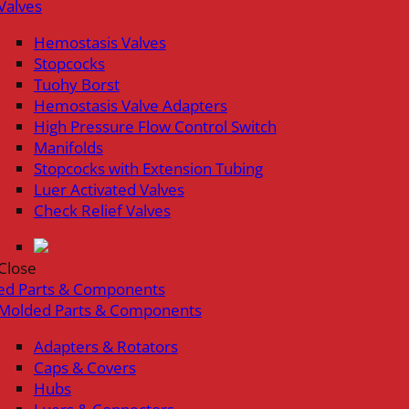
Valves
Hemostasis Valves
Stopcocks
Tuohy Borst
Hemostasis Valve Adapters
High Pressure Flow Control Switch
Manifolds
Stopcocks with Extension Tubing
Luer Activated Valves
Check Relief Valves
Close
ed Parts & Components
Molded Parts & Components
Adapters & Rotators
Caps & Covers
Hubs