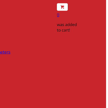
0
was added
to cart!
heters