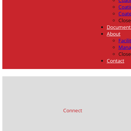
Coati
Coati
Coat
Close
Document
About
Facili
Mana
Close
Contact
Connect