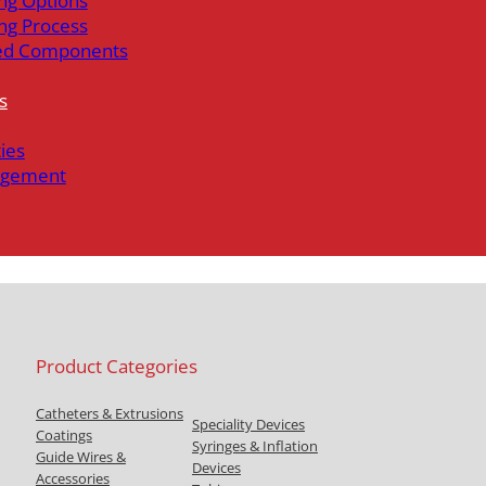
ng Options
ng Process
ed Components
s
ties
gement
Product Categories
Catheters & Extrusions
Speciality Devices
Coatings
Syringes & Inflation
Guide Wires &
Devices
Accessories