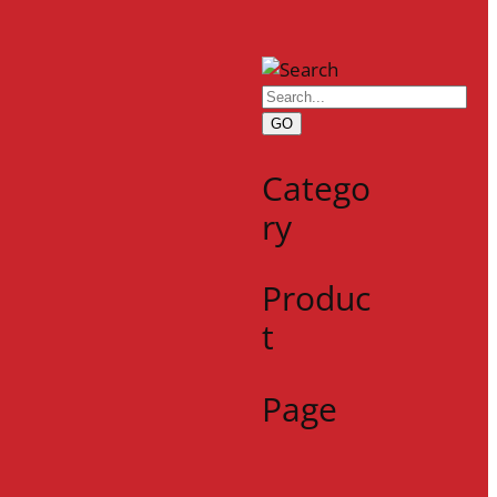
GO
Catego
ry
Produc
t
Page