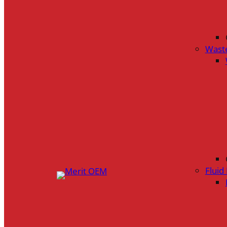
Wast
Flui