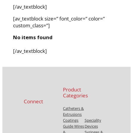
[/av_textblock]
[av_textblock size=” font_color=” color=”
custom_class=”]
No items found
[/av_textblock]
Product
Categories
Connect
Catheters &
Extrusions
Coatings
Speciality
Guide Wires
Devices
&
Syringes &