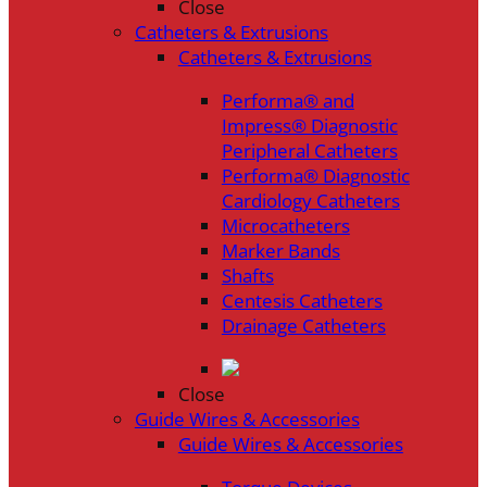
Close
Catheters & Extrusions
Catheters & Extrusions
Performa® and
Impress® Diagnostic
Peripheral Catheters
Performa® Diagnostic
Cardiology Catheters
Microcatheters
Marker Bands
Shafts
Centesis Catheters
Drainage Catheters
Close
Guide Wires & Accessories
Guide Wires & Accessories