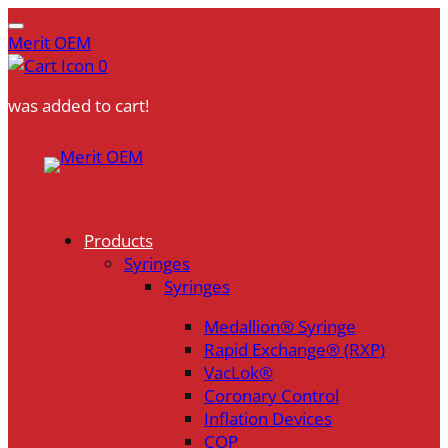
Merit OEM
0
was added to cart!
Skip
to
content
Products
Syringes
Syringes
Medallion® Syringe
Rapid Exchange® (RXP)
VacLok®
Coronary Control
Inflation Devices
COP