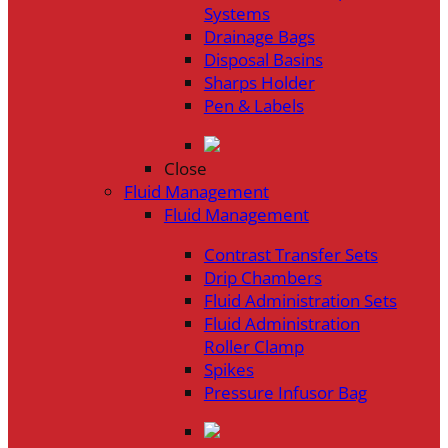
Systems
Drainage Bags
Disposal Basins
Sharps Holder
Pen & Labels
Close
Fluid Management
Fluid Management
Contrast Transfer Sets
Drip Chambers
Fluid Administration Sets
Fluid Administration
Roller Clamp
Spikes
Pressure Infusor Bag