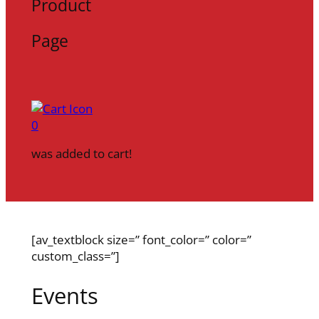
Product
Page
0
was added to cart!
[av_textblock size=” font_color=” color=”
custom_class=”]
Events