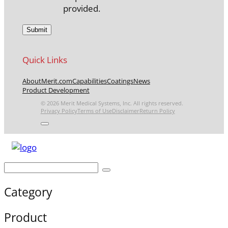
provided.
Quick Links
About
Merit.com
Capabilities
Coatings
News
Product Development
© 2026 Merit Medical Systems, Inc. All rights reserved.
Privacy Policy
Terms of Use
Disclaimer
Return Policy
Category
Product