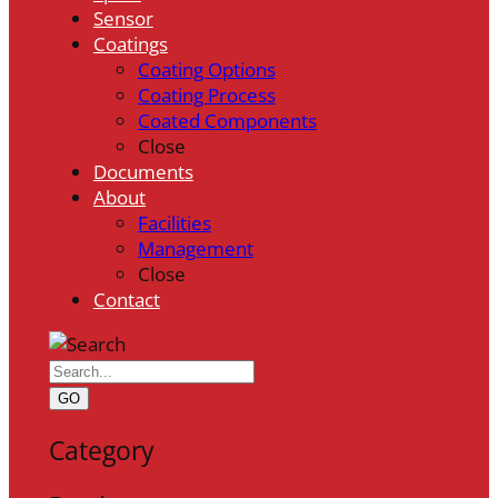
Sensor
Coatings
Coating Options
Coating Process
Coated Components
Close
Documents
About
Facilities
Management
Close
Contact
GO
Category