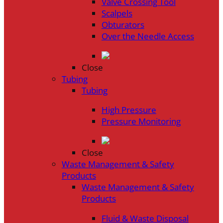
Valve Crossing Tool
Scalpels
Obturators
Over the Needle Access
Close
Tubing
Tubing
High Pressure
Pressure Monitoring
Close
Waste Management & Safety
Products
Waste Management & Safety
Products
Fluid & Waste Disposal