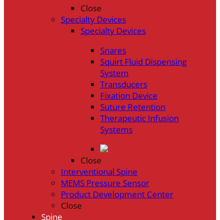
Close
Specialty Devices
Specialty Devices
Snares
Squirt Fluid Dispensing
System
Transducers
Fixation Device
Suture Retention
Therapeutic Infusion
Systems
Close
Interventional Spine
MEMS Pressure Sensor
Product Development Center
Close
Spine