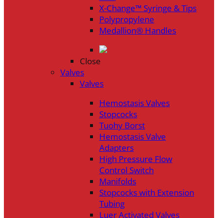
X-Change™ Syringe & Tips
Polypropylene
Medallion® Handles
Close
Valves
Valves
Hemostasis Valves
Stopcocks
Tuohy Borst
Hemostasis Valve
Adapters
High Pressure Flow
Control Switch
Manifolds
Stopcocks with Extension
Tubing
Luer Activated Valves