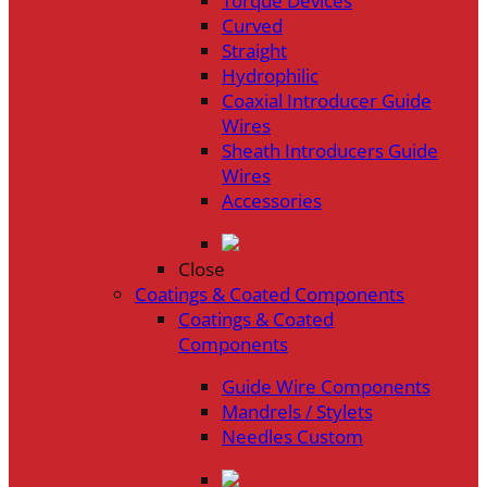
Torque Devices
Curved
Straight
Hydrophilic
Coaxial Introducer Guide
Wires
Sheath Introducers Guide
Wires
Accessories
Close
Coatings & Coated Components
Coatings & Coated
Components
Guide Wire Components
Mandrels / Stylets
Needles Custom