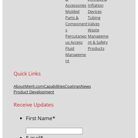
Accessories
Inflation
Molded
Devices
Parts &
Tubing
Component
Valves
s
Waste
Percutaneo
Manageme
us Access
nt & Safety
Fluid
Products
Manageme
nt
Quick Links
About
Merit.com
Capabilities
Coatings
News
Product Development
Receive Updates
First Name
*
E-mail
*