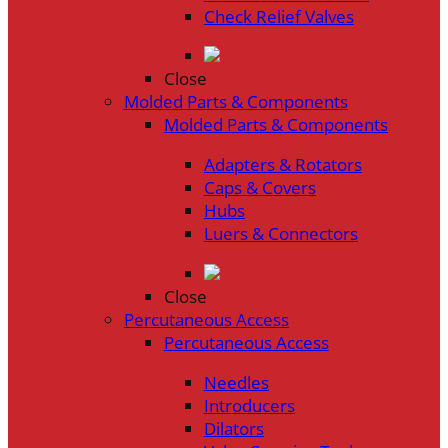
Check Relief Valves
Close
Molded Parts & Components
Molded Parts & Components
Adapters & Rotators
Caps & Covers
Hubs
Luers & Connectors
Close
Percutaneous Access
Percutaneous Access
Needles
Introducers
Dilators