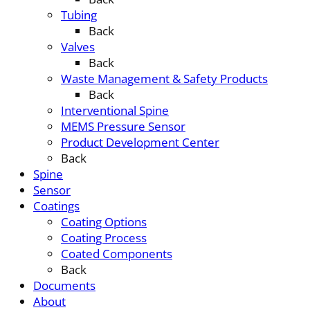
Tubing
Back
Valves
Back
Waste Management & Safety Products
Back
Interventional Spine
MEMS Pressure Sensor
Product Development Center
Back
Spine
Sensor
Coatings
Coating Options
Coating Process
Coated Components
Back
Documents
About