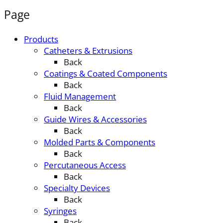
Page
Products
Catheters & Extrusions
Back
Coatings & Coated Components
Back
Fluid Management
Back
Guide Wires & Accessories
Back
Molded Parts & Components
Back
Percutaneous Access
Back
Specialty Devices
Back
Syringes
Back