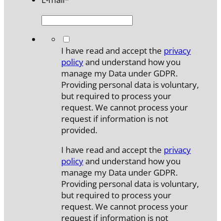
*
I have read and accept the
privacy
policy
and understand how you
manage my Data under GDPR.
Providing personal data is voluntary,
but required to process your
request. We cannot process your
request if information is not
provided.
I have read and accept the
privacy
policy
and understand how you
manage my Data under GDPR.
Providing personal data is voluntary,
but required to process your
request. We cannot process your
request if information is not