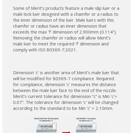
Some of Merit’s products feature a male slip luer or a
male lock luer designed with a chamfer or a radius to
the inner dimension of the luer. Male luers with this
chamfer or radius have an inner dimension that
exceeds the max ‘f’ dimension of 2.900mm (0.114”).
Removing the chamfer or radius will allow Merit’s
male luer to meet the required ‘f’ dimension and
comply with ISO 80369-7:2021.
Dimension ‘c’ is another area of Merit’s male luer that
will be modified for 80369-7 compliance. Required
for compliance, dimension ‘c’ measures the distance
between the male luer face to the end of the nozzle.
Merit’s current tolerance for dimension “c” is Min ‘c’=
0.07”. The tolerance for dimension ‘c’ will be changed
according to the standard to be Min ‘c’ = 2.10mm.