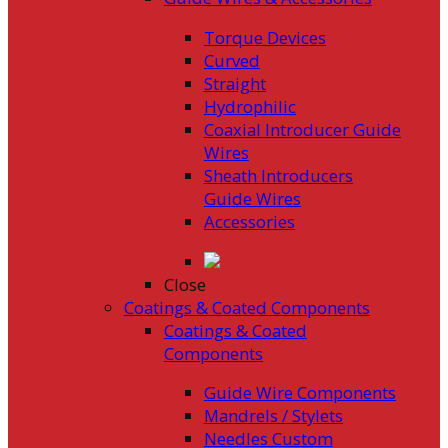
Torque Devices
Curved
Straight
Hydrophilic
Coaxial Introducer Guide
Wires
Sheath Introducers
Guide Wires
Accessories
Close
Coatings & Coated Components
Coatings & Coated
Components
Guide Wire Components
Mandrels / Stylets
Needles Custom