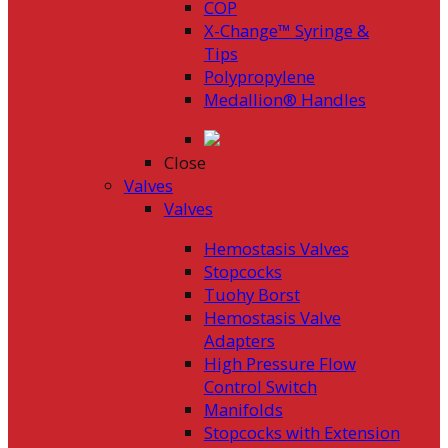
COP
X-Change™ Syringe &
Tips
Polypropylene
Medallion® Handles
Close
Valves
Valves
Hemostasis Valves
Stopcocks
Tuohy Borst
Hemostasis Valve
Adapters
High Pressure Flow
Control Switch
Manifolds
Stopcocks with Extension