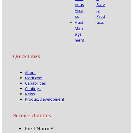
eous
Safe
Acce
ty
ss
Prod
Fluid
ucts
Man
age
ment
Quick Links
About
Merit.com
Capabilities
Coatings
News
Product Development
Receive Updates
First Name
*