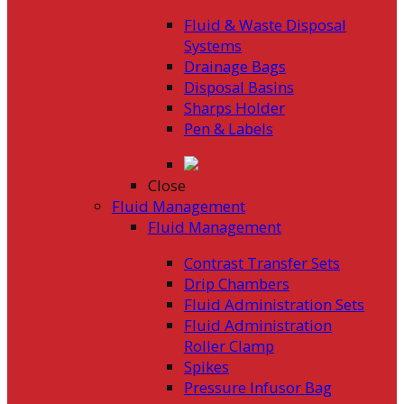
Fluid & Waste Disposal
Systems
Drainage Bags
Disposal Basins
Sharps Holder
Pen & Labels
Close
Fluid Management
Fluid Management
Contrast Transfer Sets
Drip Chambers
Fluid Administration Sets
Fluid Administration
Roller Clamp
Spikes
Pressure Infusor Bag