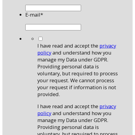
E-mail
*
*
I have read and accept the
privacy
policy
and understand how you
manage my Data under GDPR.
Providing personal data is
voluntary, but required to process
your request. We cannot process
your request if information is not
provided.
I have read and accept the
privacy
policy
and understand how you
manage my Data under GDPR.
Providing personal data is
voluntary, but required to process