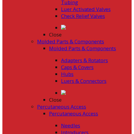
Tubing
Luer Activated Valves
Check Relief Valves
Close
Molded Parts & Components
Molded Parts & Components
Adapters & Rotators
Caps & Covers
Hubs
Luers & Connectors
Close
Percutaneous Access
Percutaneous Access
Needles
Introducers