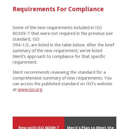
Requirements For Compliance
Some of the new requirements included in ISO
80369-7 that were not required in the previous luer
standard, ISO
594-1/2, are listed in the table below. After the brief
summary of the new requirement, we’ve listed
Merit’s approach to compliance for that specific
requirement.
Merit recommends reviewing the standard for a
comprehensive summary of new requirements. You
can access the published standard on ISO’s website
at
www.iso.org
.
New with ISO 80369-7
Merit’s Plan to Meet the