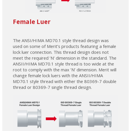
Female Luer
The ANSI/HIMA MD70.1 style thread design was
used on some of Merit’s products featuring a female
lock luer connection. This thread design does not
meet the required ’N’ dimension in the standard. The
ANSII/HIMA MD70.1 style thread is too wide at the
root to comply with the max ’N’ dimension. Merit will
change female lock luers with the ANSII/HIMA
MD70.1 style thread with either the 80369-7 double
thread or 80369-7 single thread design.