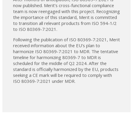
now published. Merit’s cross-functional compliance
team is now reengaged with this project. Recognizing
the importance of this standard, Merit is committed
to transition all relevant products from ISO 594-1/2
to ISO 80369-7:2021.
Following the publication of ISO 80369-7:2021, Merit
received information about the EU’s plan to
harmonize ISO 80369-7:2021 to MDR. The tentative
timeline for harmonizing 80369-7 to MDR is
scheduled for the middle of Q2 2024. After the
standard is officially harmonized by the EU, products
seeking a CE mark will be required to comply with
ISO 80369-7:2021 under MDR.