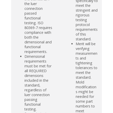
specifically to
the luer
meet the
connection
stringent and
passed
rigorous
functional
testing
testing. ISO
protocol
80369-7 requires
requirements
compliance with
of this
both the
standard.
dimensional and
Merit will be
functional
verifying
requirements.
measuremen
Dimensional
ts and
requirements
tightening
must be met for
tolerances to
all REQUIRED
meet the
dimensions
standard.
included in the
Mold
standard,
modification
regardless of
s might be
luer connection
needed for
passing
some part
functional
numbers to
testing.
meet