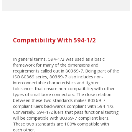
Compatibility With 594-1/2
In general terms, 594-1/2 was used as a basic
framework for many of the dimensions and
requirements called out in 80369-7. Being part of the
ISO 80369 series, 80369-7 also includes non-
interconnectable characteristics and tighter
tolerances that ensure non-compatibility with other
types of small bore connectors. The close relation
between these two standards makes 80369-7
compliant luers backwards compliant with 594-1/2.
Conversely, 594-1/2 luers that pass functional testing
will be compatible with 80369-7 compliant luers.
These two standards are 100% compatible with
each other.