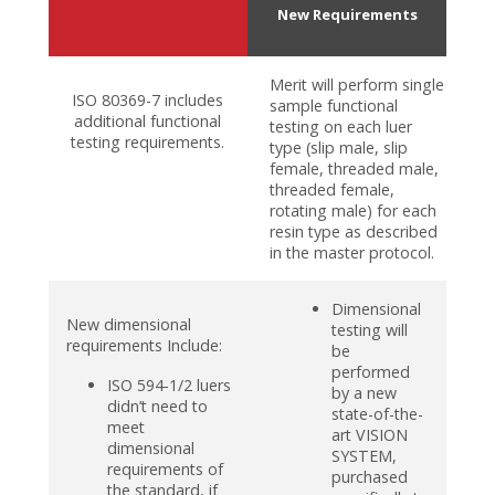
New Requirements
Merit will perform single
ISO 80369-7 includes
sample functional
additional functional
testing on each luer
testing requirements.
type (slip male, slip
female, threaded male,
threaded female,
rotating male) for each
resin type as described
in the master protocol.
Dimensional
New dimensional
testing will
requirements Include:
be
performed
ISO 594-1/2 luers
by a new
didn’t need to
state-of-the-
meet
art VISION
dimensional
SYSTEM,
requirements of
purchased
the standard, if