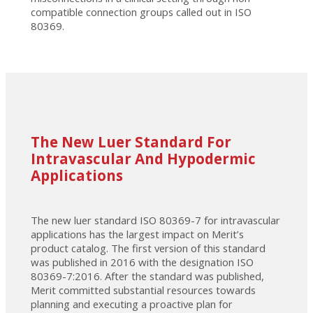
compatible connection groups called out in ISO
80369.
The New Luer Standard For
Intravascular And Hypodermic
Applications
The new luer standard ISO 80369-7 for intravascular
applications has the largest impact on Merit’s
product catalog. The first version of this standard
was published in 2016 with the designation ISO
80369-7:2016. After the standard was published,
Merit committed substantial resources towards
planning and executing a proactive plan for