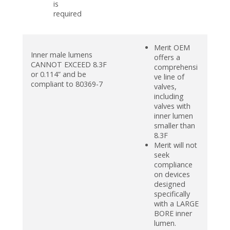
is
required
Merit OEM
Inner male lumens
offers a
CANNOT EXCEED 8.3F
comprehensi
or 0.114” and be
ve line of
compliant to 80369-7
valves,
including
valves with
inner lumen
smaller than
8.3F
Merit will not
seek
compliance
on devices
designed
specifically
with a LARGE
BORE inner
lumen.