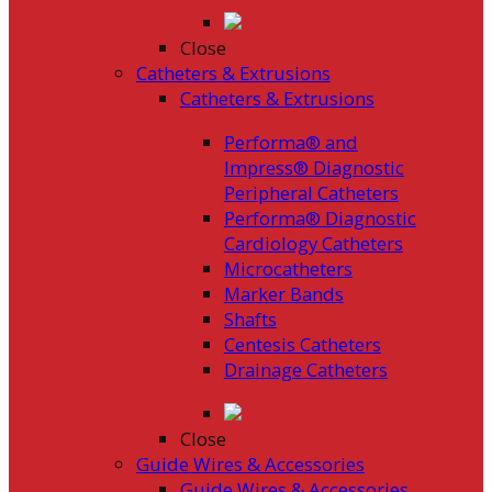
Close
Catheters & Extrusions
Catheters & Extrusions
Performa® and
Impress® Diagnostic
Peripheral Catheters
Performa® Diagnostic
Cardiology Catheters
Microcatheters
Marker Bands
Shafts
Centesis Catheters
Drainage Catheters
Close
Guide Wires & Accessories
Guide Wires & Accessories