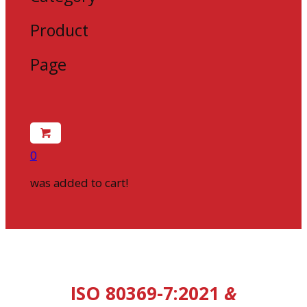
Product
Page
0
was added to cart!
ISO 80369-7:2021
&