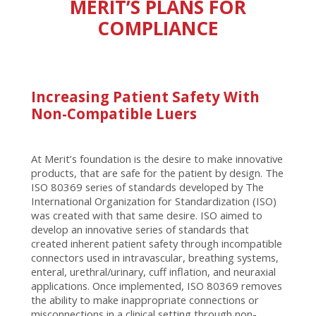
MERIT’S PLANS FOR
COMPLIANCE
Increasing Patient Safety With
Non-Compatible Luers
At Merit’s foundation is the desire to make innovative
products, that are safe for the patient by design. The
ISO 80369 series of standards developed by The
International Organization for Standardization (ISO)
was created with that same desire. ISO aimed to
develop an innovative series of standards that
created inherent patient safety through incompatible
connectors used in intravascular, breathing systems,
enteral, urethral/urinary, cuff inflation, and neuraxial
applications. Once implemented, ISO 80369 removes
the ability to make inappropriate connections or
misconnections in a clinical setting through non-