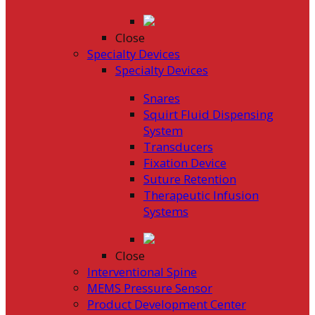
Close
Specialty Devices
Specialty Devices
Snares
Squirt Fluid Dispensing
System
Transducers
Fixation Device
Suture Retention
Therapeutic Infusion
Systems
Close
Interventional Spine
MEMS Pressure Sensor
Product Development Center