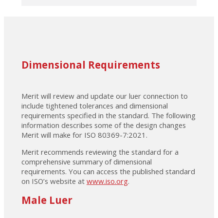
Dimensional Requirements
Merit will review and update our luer connection to
include tightened tolerances and dimensional
requirements specified in the standard. The following
information describes some of the design changes
Merit will make for ISO 80369-7:2021.
Merit recommends reviewing the standard for a
comprehensive summary of dimensional
requirements. You can access the published standard
on ISO’s website at
www.iso.org
.
Male Luer