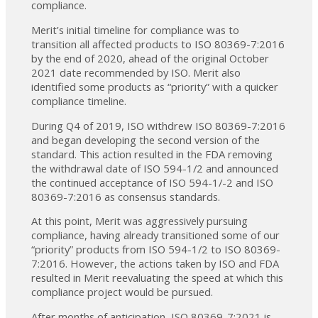
compliance.
Merit’s initial timeline for compliance was to
transition all affected products to ISO 80369-7:2016
by the end of 2020, ahead of the original October
2021 date recommended by ISO. Merit also
identified some products as “priority” with a quicker
compliance timeline.
During Q4 of 2019, ISO withdrew ISO 80369-7:2016
and began developing the second version of the
standard. This action resulted in the FDA removing
the withdrawal date of ISO 594-1/2 and announced
the continued acceptance of ISO 594-1/-2 and ISO
80369-7:2016 as consensus standards.
At this point, Merit was aggressively pursuing
compliance, having already transitioned some of our
“priority” products from ISO 594-1/2 to ISO 80369-
7:2016. However, the actions taken by ISO and FDA
resulted in Merit reevaluating the speed at which this
compliance project would be pursued.
After months of anticipation, ISO 80369-7:2021 is