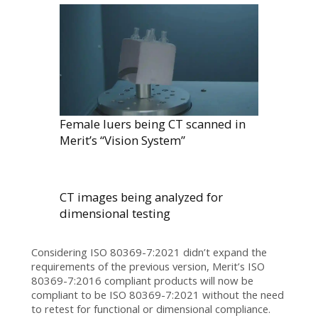
Female luers being CT scanned in
Merit’s “Vision System”
CT images being analyzed for
dimensional testing
Considering ISO 80369-7:2021 didn’t expand the
requirements of the previous version, Merit’s ISO
80369-7:2016 compliant products will now be
compliant to be ISO 80369-7:2021 without the need
to retest for functional or dimensional compliance.