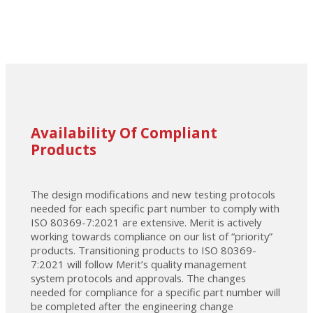
Availability Of Compliant
Products
The design modifications and new testing protocols
needed for each specific part number to comply with
ISO 80369-7:2021 are extensive. Merit is actively
working towards compliance on our list of “priority”
products. Transitioning products to ISO 80369-
7:2021 will follow Merit’s quality management
system protocols and approvals. The changes
needed for compliance for a specific part number will
be completed after the engineering change