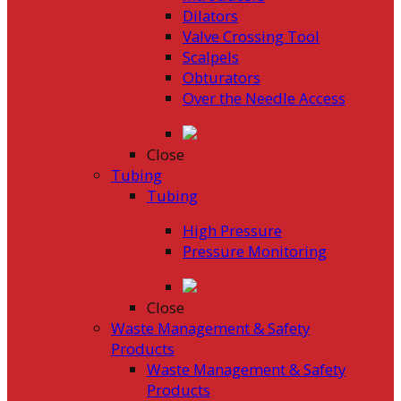
Dilators
Valve Crossing Tool
Scalpels
Obturators
Over the Needle Access
Close
Tubing
Tubing
High Pressure
Pressure Monitoring
Close
Waste Management & Safety
Products
Waste Management & Safety
Products