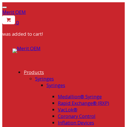
Merit OEM
0
was added to cart!
Skip
to
content
Products
Syringes
Syringes
Medallion® Syringe
Rapid Exchange® (RXP)
VacLok®
Coronary Control
Inflation Devices