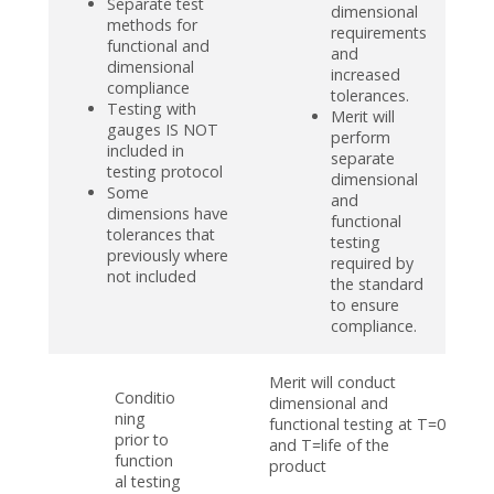
Separate test
dimensional
methods for
requirements
functional and
and
dimensional
increased
compliance
tolerances.
Testing with
Merit will
gauges IS NOT
perform
included in
separate
testing protocol
dimensional
Some
and
dimensions have
functional
tolerances that
testing
previously where
required by
not included
the standard
to ensure
compliance.
Merit will conduct
Conditio
dimensional and
ning
functional testing at T=0
prior to
and T=life of the
function
product
al testing