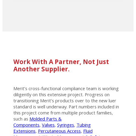
Work With A Partner, Not Just
Another Supplier.
Merit’s cross-functional compliance team is working
diligently on this extensive project. Progress on
transitioning Merit’s products over to the new luer
standard is well underway. Part numbers included in
this project come from multiple product families,
such as
Molded Parts &
Components
,
Valves
,
Syringes
,
Tubing
Extensions
,
Percutaneous Access
,
Fluid