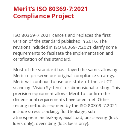
Merit’s ISO 80369-7:2021
Compliance Project
ISO 80369-7:2021 cancels and replaces the first
version of the standard published in 2016. The
revisions included in ISO 80369-7:2021 clarify some
requirements to facilitate the implementation and
certification of this standard.
Most of the standard has stayed the same, allowing
Merit to preserve our original compliance strategy.
Merit will continue to use our state-of-the-art CT
scanning “Vision System” for dimensional testing. This
precision equipment allows Merit to confirm the
dimensional requirements have been met. Other
testing methods required by the ISO 80369-7:2021
include stress cracking, fluid leakage, sub-
atmospheric air leakage, axial load, unscrewing (lock
luers only), overriding (lock luers only).