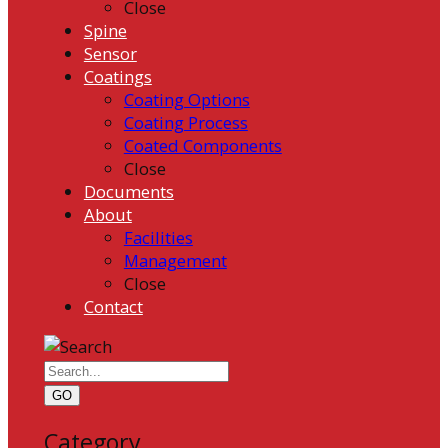
Close
Spine
Sensor
Coatings
Coating Options
Coating Process
Coated Components
Close
Documents
About
Facilities
Management
Close
Contact
GO
Category