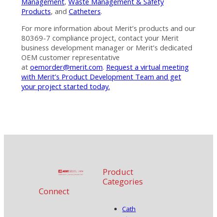
Management
,
Waste Management & Safety
Products
, and
Catheters
.
For more information about Merit’s products and our
80369-7 compliance project, contact your Merit
business development manager or Merit’s dedicated
OEM customer representative
at
oemorder@merit.com
.
Request a virtual meeting
with Merit’s Product Development Team and get
your project started today.
Product
Categories
Connect
Cath