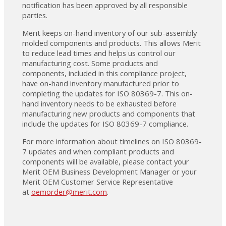
notification has been approved by all responsible
parties.
Merit keeps on-hand inventory of our sub-assembly
molded components and products. This allows Merit
to reduce lead times and helps us control our
manufacturing cost. Some products and
components, included in this compliance project,
have on-hand inventory manufactured prior to
completing the updates for ISO 80369-7. This on-
hand inventory needs to be exhausted before
manufacturing new products and components that
include the updates for ISO 80369-7 compliance.
For more information about timelines on ISO 80369-
7 updates and when compliant products and
components will be available, please contact your
Merit OEM Business Development Manager or your
Merit OEM Customer Service Representative
at
oemorder@merit.com
.